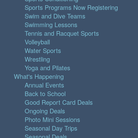
Sports Programs Now Registering
Swim and Dive Teams
Swimming Lessons
Tennis and Racquet Sports
Volleyball
Water Sports
Wrestling
Yoga and Pilates
What's Happening
Annual Events
Back to School
Good Report Card Deals
Ongoing Deals
Photo Mini Sessions
Seasonal Day Trips
Seasonal Deals