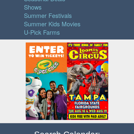
Shows
Summer Festivals
Summer Kids Movies
U-Pick Farms