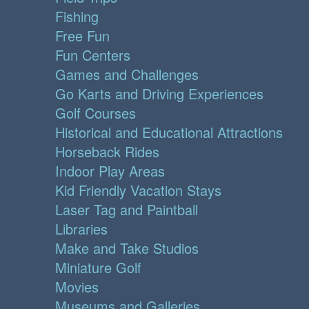
Fishing
Free Fun
Fun Centers
Games and Challenges
Go Karts and Driving Experiences
Golf Courses
Historical and Educational Attractions
Horseback Rides
Indoor Play Areas
Kid Friendly Vacation Stays
Laser Tag and Paintball
Libraries
Make and Take Studios
Miniature Golf
Movies
Museums and Galleries