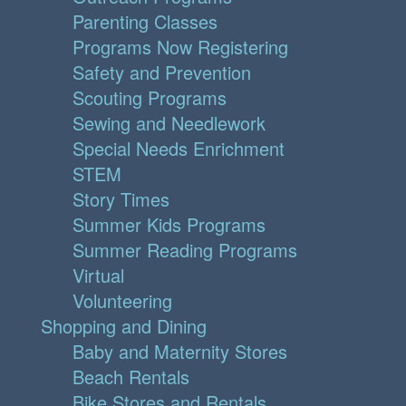
Parenting Classes
Programs Now Registering
Safety and Prevention
Scouting Programs
Sewing and Needlework
Special Needs Enrichment
STEM
Story Times
Summer Kids Programs
Summer Reading Programs
Virtual
Volunteering
Shopping and Dining
Baby and Maternity Stores
Beach Rentals
Bike Stores and Rentals