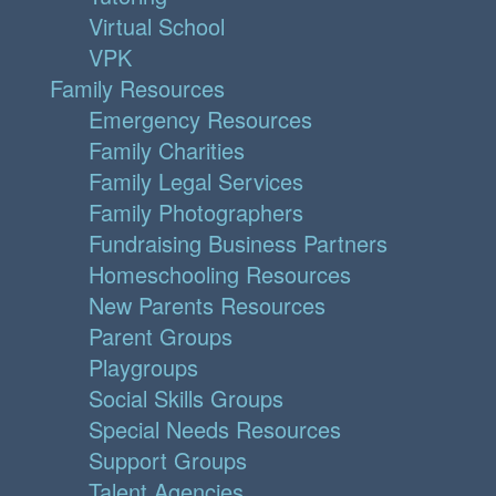
Virtual School
VPK
Family Resources
Emergency Resources
Family Charities
Family Legal Services
Family Photographers
Fundraising Business Partners
Homeschooling Resources
New Parents Resources
Parent Groups
Playgroups
Social Skills Groups
Special Needs Resources
Support Groups
Talent Agencies