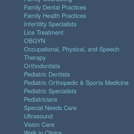
Family Dental Practices
Family Health Practices
Infertility Specialists
Lice Treatment
OBGYN
Occupational, Physical, and Speech
Therapy
Orthodontists
Pediatric Dentists
Pediatric Orthopedic & Sports Medicine
Pediatric Specialists
Pediatricians
Special Needs Care
Ultrasound
Vision Care
Walk in Clinics