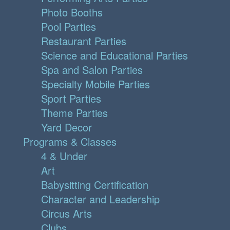
Photo Booths
Pool Parties
Restaurant Parties
Science and Educational Parties
Spa and Salon Parties
Specialty Mobile Parties
Sport Parties
Theme Parties
Yard Decor
Programs & Classes
4 & Under
Art
Babysitting Certification
Character and Leadership
Circus Arts
Clubs