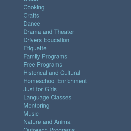
Cooking
Crafts
Dance
Drama and Theater
Drivers Education
Etiquette
Family Programs
Free Programs
Historical and Cultural
Homeschool Enrichment
Just for Girls
Language Classes
Mentoring
Music
Nature and Animal
Outreach Programs