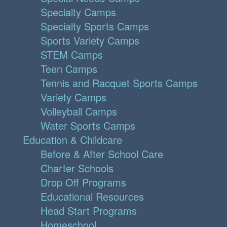
Specialty Camps
Specialty Sports Camps
Sports Variety Camps
STEM Camps
Teen Camps
Tennis and Racquet Sports Camps
Variety Camps
Volleyball Camps
Water Sports Camps
Education & Childcare
Before & After School Care
Charter Schools
Drop Off Programs
Educational Resources
Head Start Programs
Homeschool