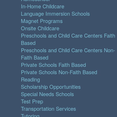
In-Home Childcare
Language Immersion Schools
Magnet Programs
Onsite Childcare
Preschools and Child Care Centers Faith
Based
Preschools and Child Care Centers Non-
Faith Based
Private Schools Faith Based
Private Schools Non-Faith Based
Reading
Scholarship Opportunities
Special Needs Schools
Test Prep
Transportation Services
Tutoring