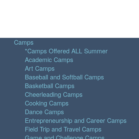
Camps
*Camps Offered ALL Summer
Academic Camps
Art Camps
Baseball and Softball Camps
Basketball Camps
Cheerleading Camps
Cooking Camps
Dance Camps
Entrepreneurship and Career Camps
Field Trip and Travel Camps
Game and Challenge Camps