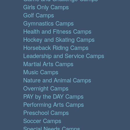
Girls Only Camps
Golf Camps
Gymnastics Camps
Health and Fitness Camps
Hockey and Skating Camps
Horseback Riding Camps
Leadership and Service Camps
Martial Arts Camps
Music Camps
Nature and Animal Camps
Overnight Camps
PAY by the DAY Camps
Performing Arts Camps
Preschool Camps
Soccer Camps
Special Needs Camps