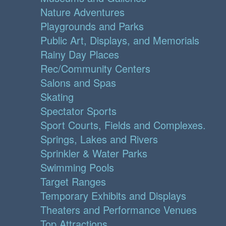
Nature Adventures
Playgrounds and Parks
Public Art, Displays, and Memorials
Rainy Day Places
Rec/Community Centers
Salons and Spas
Skating
Spectator Sports
Sport Courts, Fields and Complexes.
Springs, Lakes and Rivers
Sprinkler & Water Parks
Swimming Pools
Target Ranges
Temporary Exhibits and Displays
Theaters and Performance Venues
Top Attractions