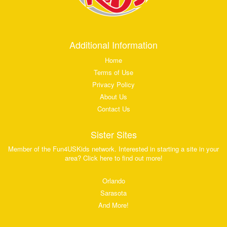
Additional Information
Home
Terms of Use
Privacy Policy
About Us
Contact Us
Sister Sites
Member of the Fun4USKids network. Interested in starting a site in your
area? Click here to find out more!
Orlando
Sarasota
And More!