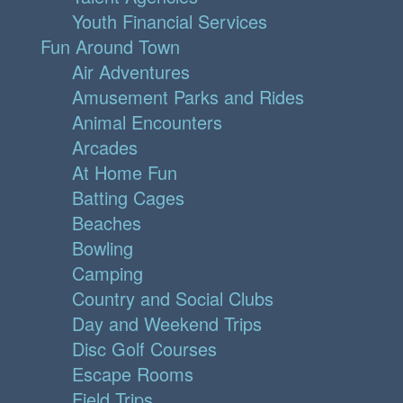
Youth Financial Services
Fun Around Town
Air Adventures
Amusement Parks and Rides
Animal Encounters
Arcades
At Home Fun
Batting Cages
Beaches
Bowling
Camping
Country and Social Clubs
Day and Weekend Trips
Disc Golf Courses
Escape Rooms
Field Trips