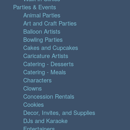
Parties & Events
Animal Parties
Art and Craft Parties
Balloon Artists
Bowling Parties
Cakes and Cupcakes
Caricature Artists
Catering - Desserts
Catering - Meals
Characters
Clowns
Concession Rentals
Cookies
Decor, Invites, and Supplies
DJs and Karaoke
Entertainers