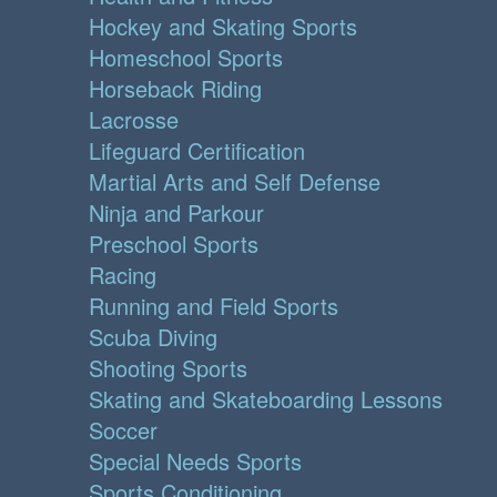
Hockey and Skating Sports
Homeschool Sports
Horseback Riding
Lacrosse
Lifeguard Certification
Martial Arts and Self Defense
Ninja and Parkour
Preschool Sports
Racing
Running and Field Sports
Scuba Diving
Shooting Sports
Skating and Skateboarding Lessons
Soccer
Special Needs Sports
Sports Conditioning