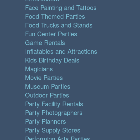
Face Painting and Tattoos
Food Themed Parties
Food Trucks and Stands
Fun Center Parties
Game Rentals
Inflatables and Attractions
Kids Birthday Deals
Magicians
Movie Parties
Museum Parties
Outdoor Parties
Party Facility Rentals
Party Photographers
Party Planners
Party Supply Stores
Performing Arts Parties