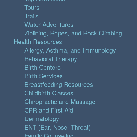
Tours
Trails
Water Adventures
Ziplining, Ropes, and Rock Climbing
Health Resources
Allergy, Asthma, and Immunology
Behavioral Therapy
Birth Centers
Birth Services
Breastfeeding Resources
Childbirth Classes
Chiropractic and Massage
CPR and First Aid
Dermatology
ENT (Ear, Nose, Throat)
Family Counseling