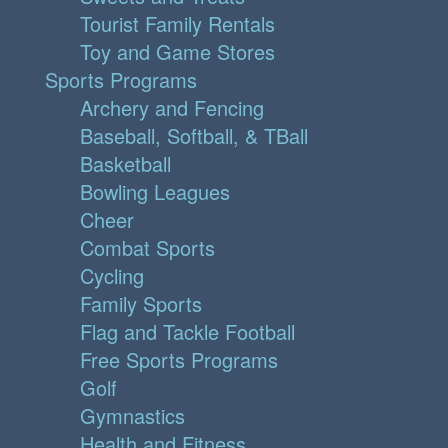
Tourist Family Rentals
Toy and Game Stores
Sports Programs
Archery and Fencing
Baseball, Softball, & TBall
Basketball
Bowling Leagues
Cheer
Combat Sports
Cycling
Family Sports
Flag and Tackle Football
Free Sports Programs
Golf
Gymnastics
Health and Fitness