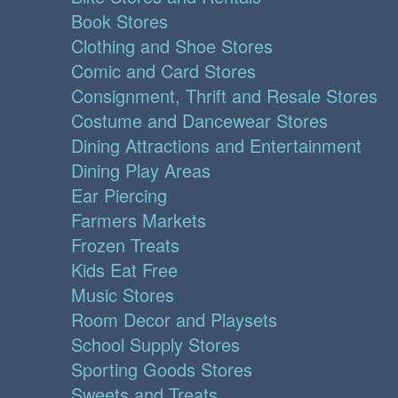
Book Stores
Clothing and Shoe Stores
Comic and Card Stores
Consignment, Thrift and Resale Stores
Costume and Dancewear Stores
Dining Attractions and Entertainment
Dining Play Areas
Ear Piercing
Farmers Markets
Frozen Treats
Kids Eat Free
Music Stores
Room Decor and Playsets
School Supply Stores
Sporting Goods Stores
Sweets and Treats