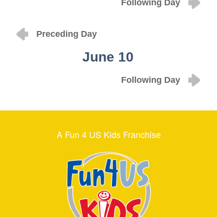
Following Day
Preceding Day
June 10
Following Day
A Fun 4 US Kids Franchise