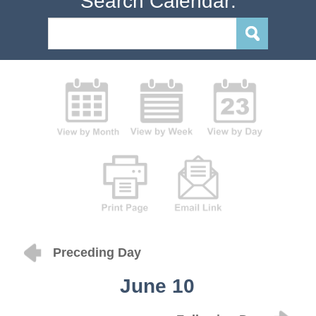
Search Calendar:
Preceding Day
June 10