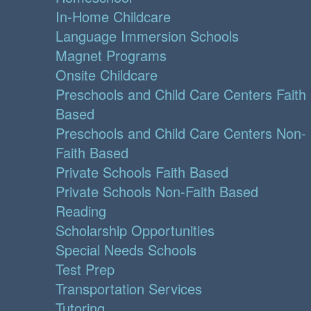
In-Home Childcare
Language Immersion Schools
Magnet Programs
Onsite Childcare
Preschools and Child Care Centers Faith
Based
Preschools and Child Care Centers Non-
Faith Based
Private Schools Faith Based
Private Schools Non-Faith Based
Reading
Scholarship Opportunities
Special Needs Schools
Test Prep
Transportation Services
Tutoring