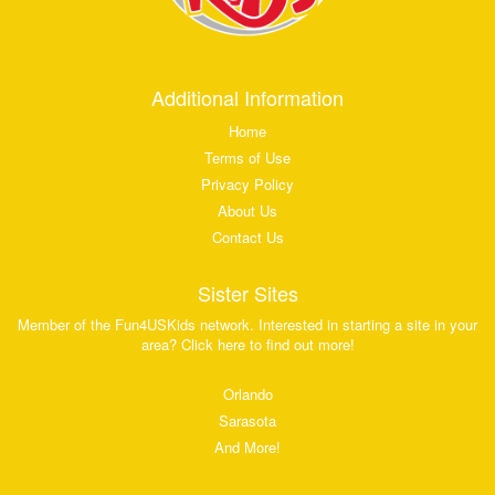
Additional Information
Home
Terms of Use
Privacy Policy
About Us
Contact Us
Sister Sites
Member of the Fun4USKids network. Interested in starting a site in your
area? Click here to find out more!
Orlando
Sarasota
And More!