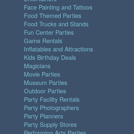
Face Painting and Tattoos
Food Themed Parties
Food Trucks and Stands
Fun Center Parties
Game Rentals
Inflatables and Attractions
Kids Birthday Deals
Magicians
Movie Parties
Museum Parties
Outdoor Parties
Party Facility Rentals
Party Photographers
Party Planners
Party Supply Stores
Performing Arts Parties