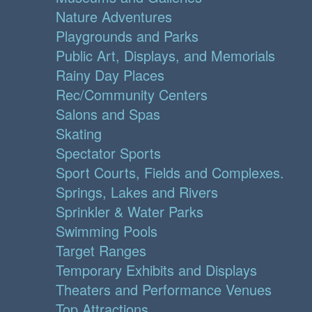
Nature Adventures
Playgrounds and Parks
Public Art, Displays, and Memorials
Rainy Day Places
Rec/Community Centers
Salons and Spas
Skating
Spectator Sports
Sport Courts, Fields and Complexes.
Springs, Lakes and Rivers
Sprinkler & Water Parks
Swimming Pools
Target Ranges
Temporary Exhibits and Displays
Theaters and Performance Venues
Top Attractions