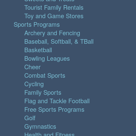
Tourist Family Rentals
Toy and Game Stores
Sports Programs
Archery and Fencing
Baseball, Softball, & TBall
Basketball
Bowling Leagues
Cheer
Combat Sports
Cycling
Family Sports
Flag and Tackle Football
Free Sports Programs
Golf
Gymnastics
Health and Fitness