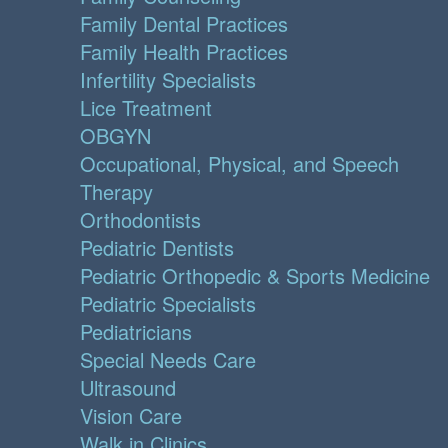
Family Dental Practices
Family Health Practices
Infertility Specialists
Lice Treatment
OBGYN
Occupational, Physical, and Speech
Therapy
Orthodontists
Pediatric Dentists
Pediatric Orthopedic & Sports Medicine
Pediatric Specialists
Pediatricians
Special Needs Care
Ultrasound
Vision Care
Walk in Clinics