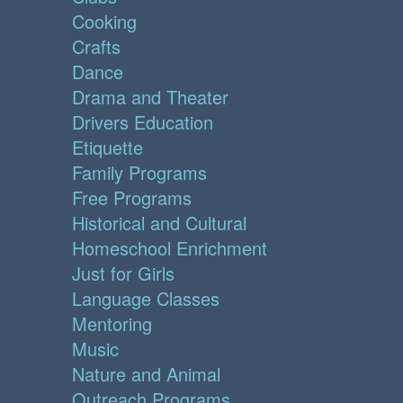
Cooking
Crafts
Dance
Drama and Theater
Drivers Education
Etiquette
Family Programs
Free Programs
Historical and Cultural
Homeschool Enrichment
Just for Girls
Language Classes
Mentoring
Music
Nature and Animal
Outreach Programs