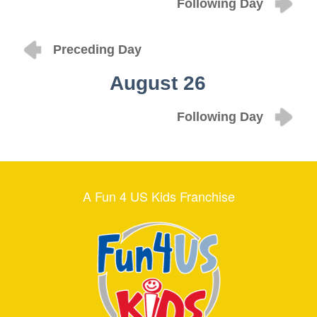
Following Day
Preceding Day
August 26
Following Day
A Fun 4 US Kids Franchise