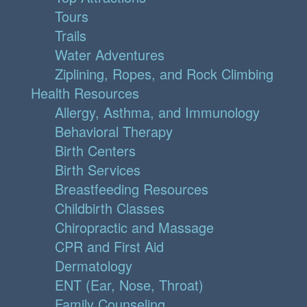
Tours
Trails
Water Adventures
Ziplining, Ropes, and Rock Climbing
Health Resources
Allergy, Asthma, and Immunology
Behavioral Therapy
Birth Centers
Birth Services
Breastfeeding Resources
Childbirth Classes
Chiropractic and Massage
CPR and First Aid
Dermatology
ENT (Ear, Nose, Throat)
Family Counseling