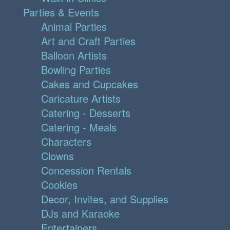
Parties & Events
Animal Parties
Art and Craft Parties
Balloon Artists
Bowling Parties
Cakes and Cupcakes
Caricature Artists
Catering - Desserts
Catering - Meals
Characters
Clowns
Concession Rentals
Cookies
Decor, Invites, and Supplies
DJs and Karaoke
Entertainers