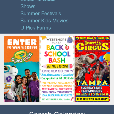
Shows
Summer Festivals
Summer Kids Movies
U-Pick Farms