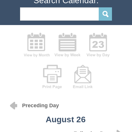
Search Calendar:
Preceding Day
August 26