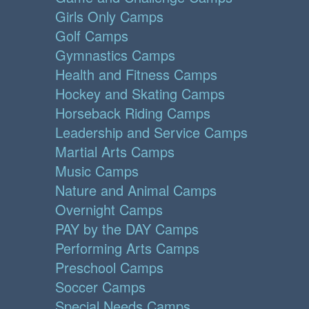
Girls Only Camps
Golf Camps
Gymnastics Camps
Health and Fitness Camps
Hockey and Skating Camps
Horseback Riding Camps
Leadership and Service Camps
Martial Arts Camps
Music Camps
Nature and Animal Camps
Overnight Camps
PAY by the DAY Camps
Performing Arts Camps
Preschool Camps
Soccer Camps
Special Needs Camps