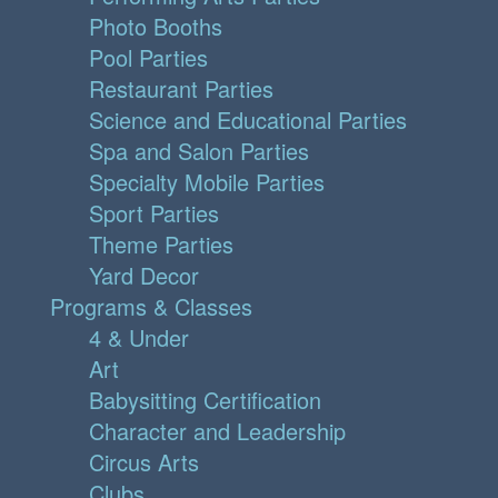
Photo Booths
Pool Parties
Restaurant Parties
Science and Educational Parties
Spa and Salon Parties
Specialty Mobile Parties
Sport Parties
Theme Parties
Yard Decor
Programs & Classes
4 & Under
Art
Babysitting Certification
Character and Leadership
Circus Arts
Clubs