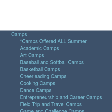
Camps
*Camps Offered ALL Summer
Academic Camps
Art Camps
Baseball and Softball Camps
Basketball Camps
Cheerleading Camps
Cooking Camps
Dance Camps
Entrepreneurship and Career Camps
Field Trip and Travel Camps
Game and Challenge Camps