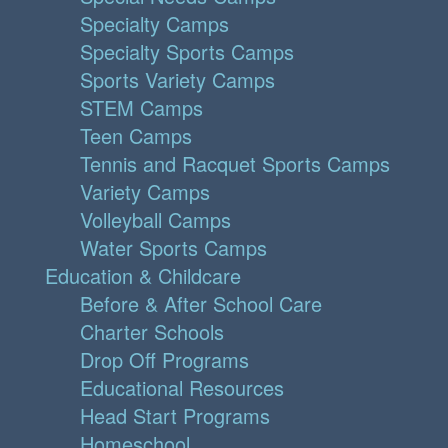
Specialty Camps
Specialty Sports Camps
Sports Variety Camps
STEM Camps
Teen Camps
Tennis and Racquet Sports Camps
Variety Camps
Volleyball Camps
Water Sports Camps
Education & Childcare
Before & After School Care
Charter Schools
Drop Off Programs
Educational Resources
Head Start Programs
Homeschool