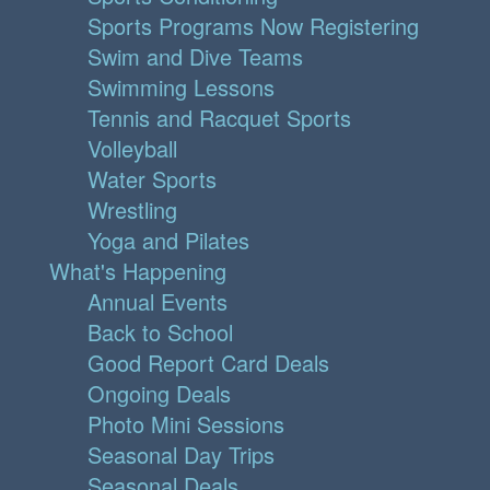
Sports Programs Now Registering
Swim and Dive Teams
Swimming Lessons
Tennis and Racquet Sports
Volleyball
Water Sports
Wrestling
Yoga and Pilates
What's Happening
Annual Events
Back to School
Good Report Card Deals
Ongoing Deals
Photo Mini Sessions
Seasonal Day Trips
Seasonal Deals