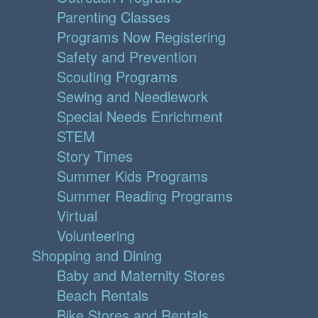
Parenting Classes
Programs Now Registering
Safety and Prevention
Scouting Programs
Sewing and Needlework
Special Needs Enrichment
STEM
Story Times
Summer Kids Programs
Summer Reading Programs
Virtual
Volunteering
Shopping and Dining
Baby and Maternity Stores
Beach Rentals
Bike Stores and Rentals