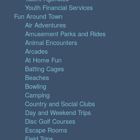
Youth Financial Services
Fun Around Town
Air Adventures
Amusement Parks and Rides
Animal Encounters
Arcades
At Home Fun
Batting Cages
Beaches
Bowling
Camping
Country and Social Clubs
Day and Weekend Trips
Disc Golf Courses
Escape Rooms
Field Trips