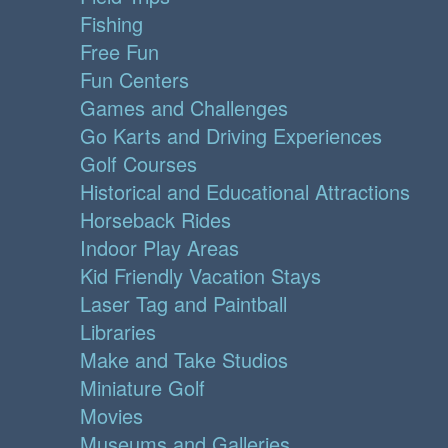
Fishing
Free Fun
Fun Centers
Games and Challenges
Go Karts and Driving Experiences
Golf Courses
Historical and Educational Attractions
Horseback Rides
Indoor Play Areas
Kid Friendly Vacation Stays
Laser Tag and Paintball
Libraries
Make and Take Studios
Miniature Golf
Movies
Museums and Galleries