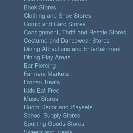
Book Stores
Clothing and Shoe Stores
Comic and Card Stores
Consignment, Thrift and Resale Stores
Costume and Dancewear Stores
Dining Attractions and Entertainment
Dining Play Areas
Ear Piercing
Farmers Markets
Frozen Treats
Kids Eat Free
Music Stores
Room Decor and Playsets
School Supply Stores
Sporting Goods Stores
Sweets and Treats