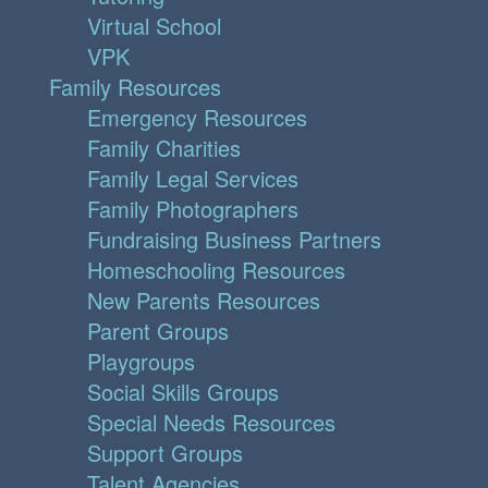
Virtual School
VPK
Family Resources
Emergency Resources
Family Charities
Family Legal Services
Family Photographers
Fundraising Business Partners
Homeschooling Resources
New Parents Resources
Parent Groups
Playgroups
Social Skills Groups
Special Needs Resources
Support Groups
Talent Agencies