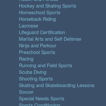
Hockey and Skating Sports
Homeschool Sports
Horseback Riding
Lacrosse
Lifeguard Certification
Martial Arts and Self Defense
Ninja and Parkour
Preschool Sports
Racing
Running and Field Sports
Scuba Diving
Shooting Sports
Skating and Skateboarding Lessons
Soccer
Special Needs Sports
Sports Conditioning