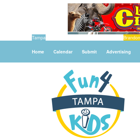
Tampa
Brando
Home
Calendar
Submit
Advertising