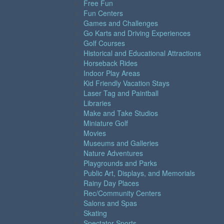
Free Fun
Fun Centers
Games and Challenges
Go Karts and Driving Experiences
Golf Courses
Historical and Educational Attractions
Horseback Rides
Indoor Play Areas
Kid Friendly Vacation Stays
Laser Tag and Paintball
Libraries
Make and Take Studios
Miniature Golf
Movies
Museums and Galleries
Nature Adventures
Playgrounds and Parks
Public Art, Displays, and Memorials
Rainy Day Places
Rec/Community Centers
Salons and Spas
Skating
Spectator Sports