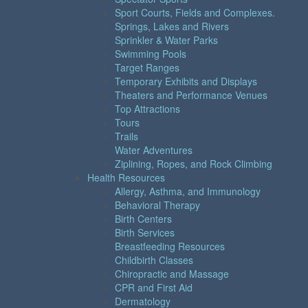
Sport Courts, Fields and Complexes.
Springs, Lakes and Rivers
Sprinkler & Water Parks
Swimming Pools
Target Ranges
Temporary Exhibits and Displays
Theaters and Performance Venues
Top Attractions
Tours
Trails
Water Adventures
Ziplining, Ropes, and Rock Climbing
Health Resources
Allergy, Asthma, and Immunology
Behavioral Therapy
Birth Centers
Birth Services
Breastfeeding Resources
Childbirth Classes
Chiropractic and Massage
CPR and First Aid
Dermatology