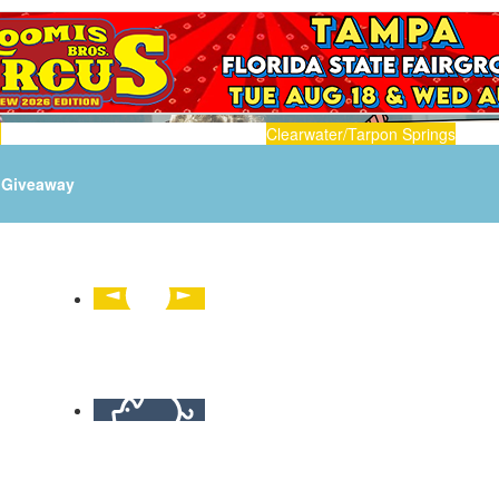
n
Clearwater/Tarpon Springs
Giveaway