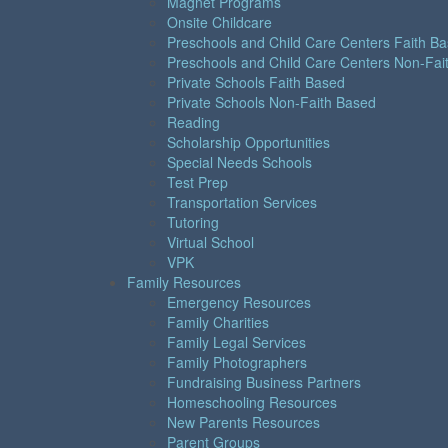
Magnet Programs
Onsite Childcare
Preschools and Child Care Centers Faith B
Preschools and Child Care Centers Non-Fai
Private Schools Faith Based
Private Schools Non-Faith Based
Reading
Scholarship Opportunities
Special Needs Schools
Test Prep
Transportation Services
Tutoring
Virtual School
VPK
Family Resources
Emergency Resources
Family Charities
Family Legal Services
Family Photographers
Fundraising Business Partners
Homeschooling Resources
New Parents Resources
Parent Groups