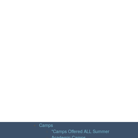
Camps
*Camps Offered ALL Summer
Academic Camps