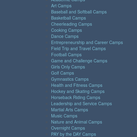
Art Camps
Baseball and Softball Camps
Basketball Camps
Cheerleading Camps
Cooking Camps
Dance Camps
Entrepreneurship and Career Camps
Field Trip and Travel Camps
Football Camps
Game and Challenge Camps
Girls Only Camps
Golf Camps
Gymnastics Camps
Health and Fitness Camps
Hockey and Skating Camps
Horseback Riding Camps
Leadership and Service Camps
Martial Arts Camps
Music Camps
Nature and Animal Camps
Overnight Camps
PAY by the DAY Camps