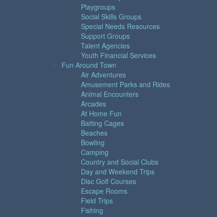
Playgroups
Social Skills Groups
Special Needs Resources
Support Groups
Talent Agencies
Youth Financial Services
Fun Around Town
Air Adventures
Amusement Parks and Rides
Animal Encounters
Arcades
At Home Fun
Batting Cages
Beaches
Bowling
Camping
Country and Social Clubs
Day and Weekend Trips
Disc Golf Courses
Escape Rooms
Field Trips
Fishing