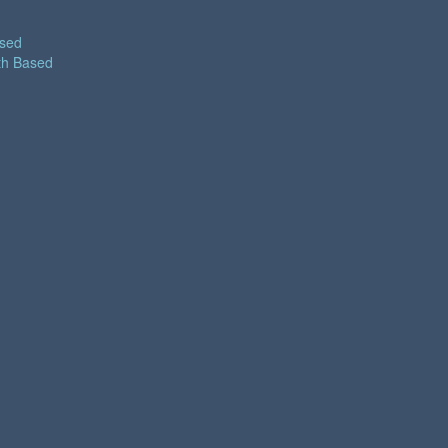
ased
th Based