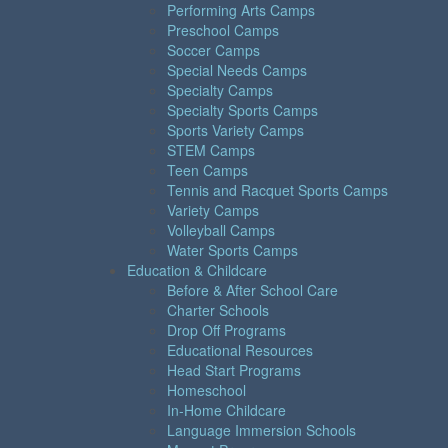
Performing Arts Camps
Preschool Camps
Soccer Camps
Special Needs Camps
Specialty Camps
Specialty Sports Camps
Sports Variety Camps
STEM Camps
Teen Camps
Tennis and Racquet Sports Camps
Variety Camps
Volleyball Camps
Water Sports Camps
Education & Childcare
Before & After School Care
Charter Schools
Drop Off Programs
Educational Resources
Head Start Programs
Homeschool
In-Home Childcare
Language Immersion Schools