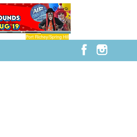
Port Richey/Spring Hill