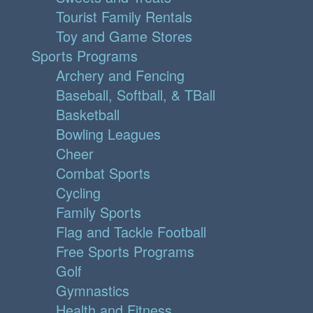
Tourist Family Rentals
Toy and Game Stores
Sports Programs
Archery and Fencing
Baseball, Softball, & TBall
Basketball
Bowling Leagues
Cheer
Combat Sports
Cycling
Family Sports
Flag and Tackle Football
Free Sports Programs
Golf
Gymnastics
Health and Fitness