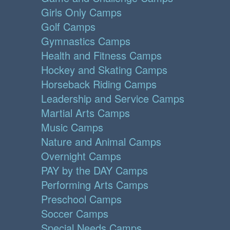
Girls Only Camps
Golf Camps
Gymnastics Camps
Health and Fitness Camps
Hockey and Skating Camps
Horseback Riding Camps
Leadership and Service Camps
Martial Arts Camps
Music Camps
Nature and Animal Camps
Overnight Camps
PAY by the DAY Camps
Performing Arts Camps
Preschool Camps
Soccer Camps
Special Needs Camps