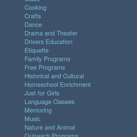
Cooking
Crafts
Dance
Drama and Theater
Drivers Education
Etiquette
Family Programs
Free Programs
Historical and Cultural
Homeschool Enrichment
Just for Girls
Language Classes
Mentoring
Music
Nature and Animal
Outreach Programs