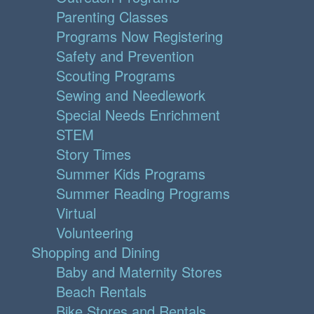
Parenting Classes
Programs Now Registering
Safety and Prevention
Scouting Programs
Sewing and Needlework
Special Needs Enrichment
STEM
Story Times
Summer Kids Programs
Summer Reading Programs
Virtual
Volunteering
Shopping and Dining
Baby and Maternity Stores
Beach Rentals
Bike Stores and Rentals