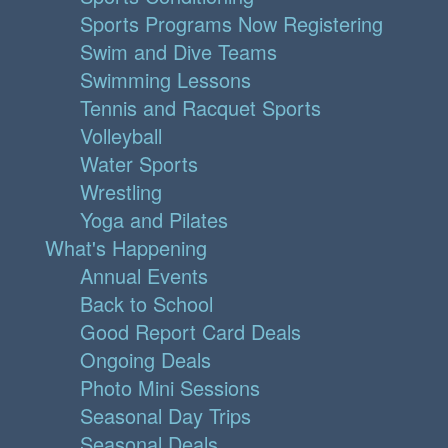
Sports Programs Now Registering
Swim and Dive Teams
Swimming Lessons
Tennis and Racquet Sports
Volleyball
Water Sports
Wrestling
Yoga and Pilates
What's Happening
Annual Events
Back to School
Good Report Card Deals
Ongoing Deals
Photo Mini Sessions
Seasonal Day Trips
Seasonal Deals