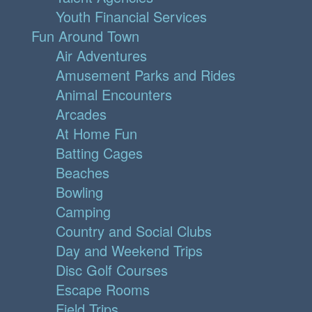
Youth Financial Services
Fun Around Town
Air Adventures
Amusement Parks and Rides
Animal Encounters
Arcades
At Home Fun
Batting Cages
Beaches
Bowling
Camping
Country and Social Clubs
Day and Weekend Trips
Disc Golf Courses
Escape Rooms
Field Trips