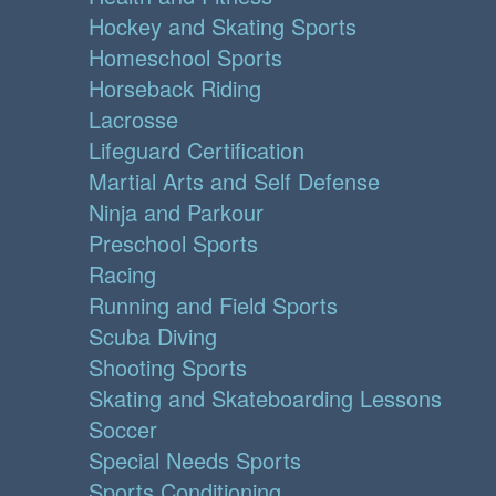
Hockey and Skating Sports
Homeschool Sports
Horseback Riding
Lacrosse
Lifeguard Certification
Martial Arts and Self Defense
Ninja and Parkour
Preschool Sports
Racing
Running and Field Sports
Scuba Diving
Shooting Sports
Skating and Skateboarding Lessons
Soccer
Special Needs Sports
Sports Conditioning