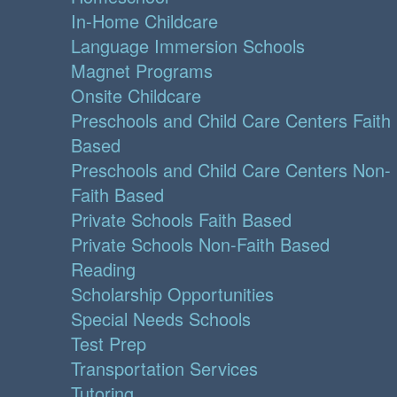
In-Home Childcare
Language Immersion Schools
Magnet Programs
Onsite Childcare
Preschools and Child Care Centers Faith
Based
Preschools and Child Care Centers Non-
Faith Based
Private Schools Faith Based
Private Schools Non-Faith Based
Reading
Scholarship Opportunities
Special Needs Schools
Test Prep
Transportation Services
Tutoring