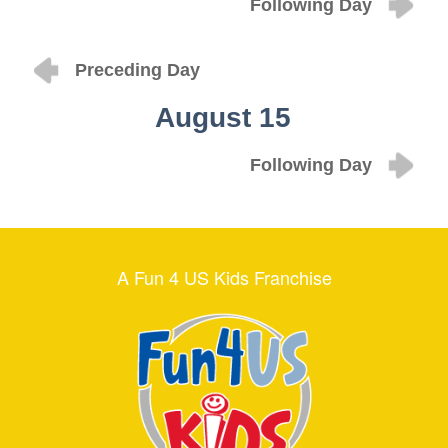
Following Day
Preceding Day
August 15
Following Day
A Fun 4 US Kids Franchise