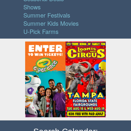
Shows
Summer Festivals
Summer Kids Movies
U-Pick Farms