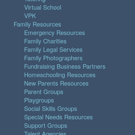
Virtual School
VPK
Family Resources
Emergency Resources
Family Charities
Family Legal Services
Family Photographers
Fundraising Business Partners
Homeschooling Resources
New Parents Resources
Parent Groups
Playgroups
Social Skills Groups
Special Needs Resources
Support Groups
Talent Agencies