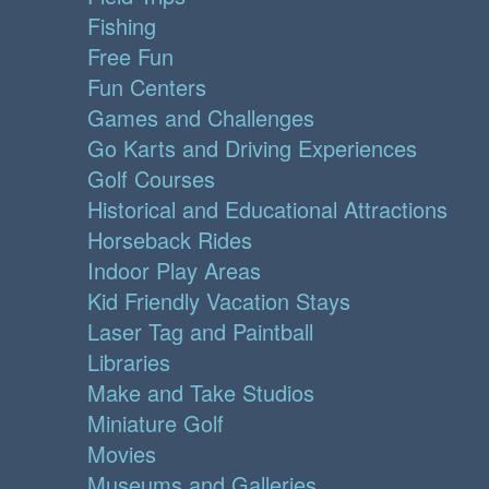
Fishing
Free Fun
Fun Centers
Games and Challenges
Go Karts and Driving Experiences
Golf Courses
Historical and Educational Attractions
Horseback Rides
Indoor Play Areas
Kid Friendly Vacation Stays
Laser Tag and Paintball
Libraries
Make and Take Studios
Miniature Golf
Movies
Museums and Galleries