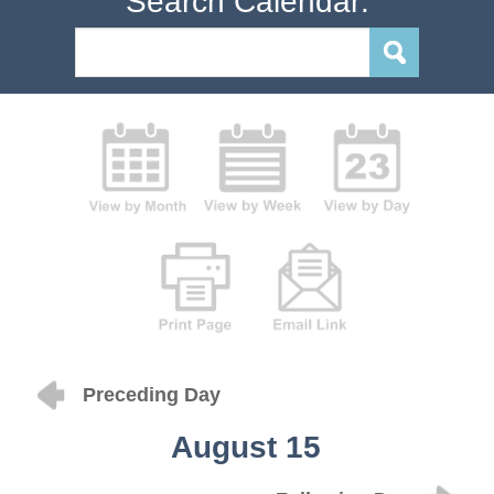
Search Calendar:
Preceding Day
August 15