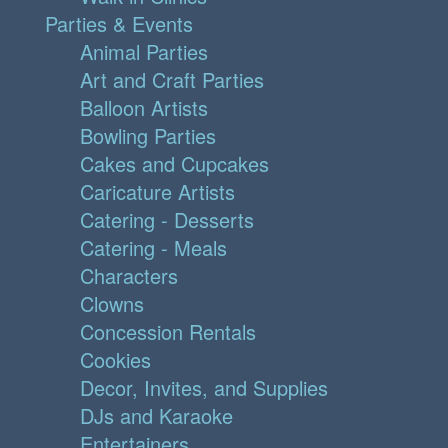
Parties & Events
Animal Parties
Art and Craft Parties
Balloon Artists
Bowling Parties
Cakes and Cupcakes
Caricature Artists
Catering - Desserts
Catering - Meals
Characters
Clowns
Concession Rentals
Cookies
Decor, Invites, and Supplies
DJs and Karaoke
Entertainers