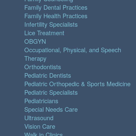
Family Dental Practices
Family Health Practices
Infertility Specialists
Lice Treatment
OBGYN
Occupational, Physical, and Speech
Therapy
Orthodontists
Pediatric Dentists
Pediatric Orthopedic & Sports Medicine
Pediatric Specialists
Pediatricians
Special Needs Care
Ultrasound
Vision Care
Walk in Clinics