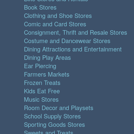
Book Stores
Clothing and Shoe Stores
Comic and Card Stores
Consignment, Thrift and Resale Stores
Costume and Dancewear Stores
Dining Attractions and Entertainment
Dining Play Areas
Ear Piercing
Farmers Markets
Frozen Treats
Kids Eat Free
Music Stores
Room Decor and Playsets
School Supply Stores
Sporting Goods Stores
Sweets and Treats