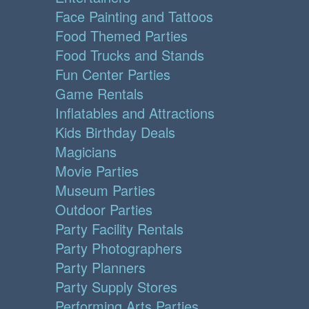
Face Painting and Tattoos
Food Themed Parties
Food Trucks and Stands
Fun Center Parties
Game Rentals
Inflatables and Attractions
Kids Birthday Deals
Magicians
Movie Parties
Museum Parties
Outdoor Parties
Party Facility Rentals
Party Photographers
Party Planners
Party Supply Stores
Performing Arts Parties