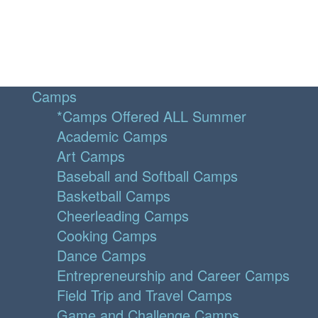
Camps
*Camps Offered ALL Summer
Academic Camps
Art Camps
Baseball and Softball Camps
Basketball Camps
Cheerleading Camps
Cooking Camps
Dance Camps
Entrepreneurship and Career Camps
Field Trip and Travel Camps
Game and Challenge Camps