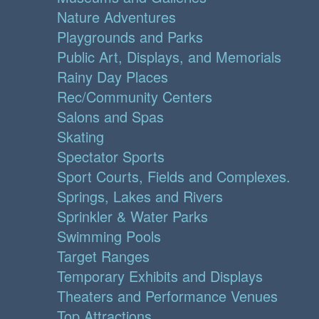
Nature Adventures
Playgrounds and Parks
Public Art, Displays, and Memorials
Rainy Day Places
Rec/Community Centers
Salons and Spas
Skating
Spectator Sports
Sport Courts, Fields and Complexes.
Springs, Lakes and Rivers
Sprinkler & Water Parks
Swimming Pools
Target Ranges
Temporary Exhibits and Displays
Theaters and Performance Venues
Top Attractions