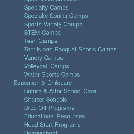
Specialty Camps
Specialty Sports Camps
Sports Variety Camps
STEM Camps
Teen Camps
Tennis and Racquet Sports Camps
Variety Camps
Volleyball Camps
Water Sports Camps
Education & Childcare
Before & After School Care
Charter Schools
Drop Off Programs
Educational Resources
Head Start Programs
Homeschool