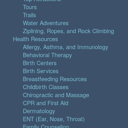
Tours
Trails
Water Adventures
Ziplining, Ropes, and Rock Climbing
Health Resources
Allergy, Asthma, and Immunology
Behavioral Therapy
Birth Centers
Birth Services
Breastfeeding Resources
Childbirth Classes
Chiropractic and Massage
CPR and First Aid
Dermatology
ENT (Ear, Nose, Throat)
Family Counseling