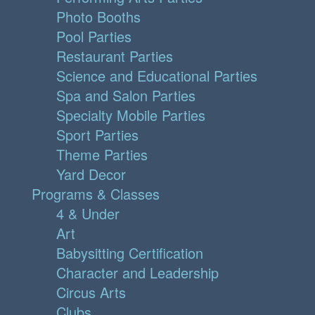
Photo Booths
Pool Parties
Restaurant Parties
Science and Educational Parties
Spa and Salon Parties
Specialty Mobile Parties
Sport Parties
Theme Parties
Yard Decor
Programs & Classes
4 & Under
Art
Babysitting Certification
Character and Leadership
Circus Arts
Clubs