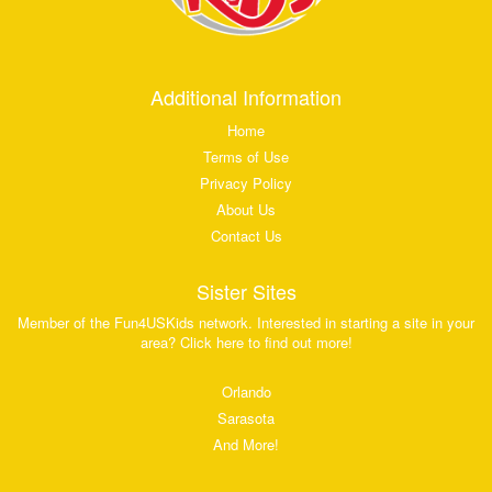
Additional Information
Home
Terms of Use
Privacy Policy
About Us
Contact Us
Sister Sites
Member of the Fun4USKids network. Interested in starting a site in your
area? Click here to find out more!
Orlando
Sarasota
And More!