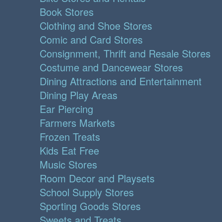
Book Stores
Clothing and Shoe Stores
Comic and Card Stores
Consignment, Thrift and Resale Stores
Costume and Dancewear Stores
Dining Attractions and Entertainment
Dining Play Areas
Ear Piercing
Farmers Markets
Frozen Treats
Kids Eat Free
Music Stores
Room Decor and Playsets
School Supply Stores
Sporting Goods Stores
Sweets and Treats