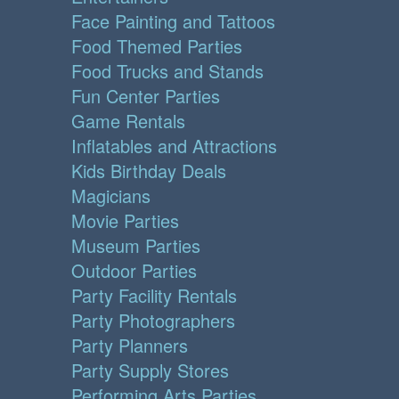
Face Painting and Tattoos
Food Themed Parties
Food Trucks and Stands
Fun Center Parties
Game Rentals
Inflatables and Attractions
Kids Birthday Deals
Magicians
Movie Parties
Museum Parties
Outdoor Parties
Party Facility Rentals
Party Photographers
Party Planners
Party Supply Stores
Performing Arts Parties