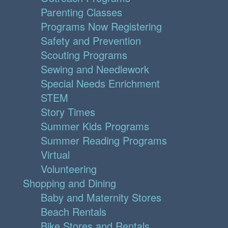
Parenting Classes
Programs Now Registering
Safety and Prevention
Scouting Programs
Sewing and Needlework
Special Needs Enrichment
STEM
Story Times
Summer Kids Programs
Summer Reading Programs
Virtual
Volunteering
Shopping and Dining
Baby and Maternity Stores
Beach Rentals
Bike Stores and Rentals