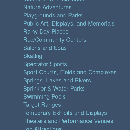
Nature Adventures
Playgrounds and Parks
Public Art, Displays, and Memorials
Rainy Day Places
Rec/Community Centers
Salons and Spas
Skating
Spectator Sports
Sport Courts, Fields and Complexes.
Springs, Lakes and Rivers
Sprinkler & Water Parks
Swimming Pools
Target Ranges
Temporary Exhibits and Displays
Theaters and Performance Venues
Top Attractions