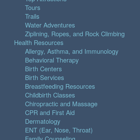
Tours
Trails
Water Adventures
Ziplining, Ropes, and Rock Climbing
Health Resources
Allergy, Asthma, and Immunology
Behavioral Therapy
Birth Centers
Birth Services
Breastfeeding Resources
Childbirth Classes
Chiropractic and Massage
CPR and First Aid
Dermatology
ENT (Ear, Nose, Throat)
Family Counseling