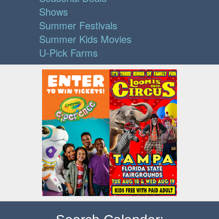
Shows
Summer Festivals
Summer Kids Movies
U-Pick Farms