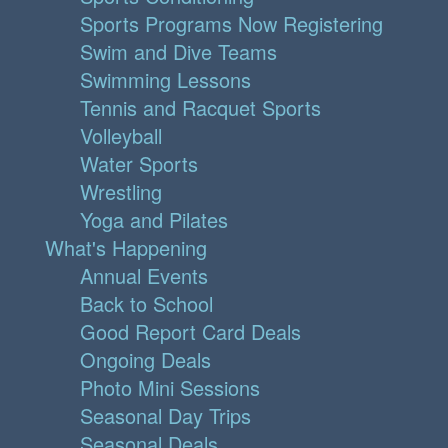
Sports Programs Now Registering
Swim and Dive Teams
Swimming Lessons
Tennis and Racquet Sports
Volleyball
Water Sports
Wrestling
Yoga and Pilates
What's Happening
Annual Events
Back to School
Good Report Card Deals
Ongoing Deals
Photo Mini Sessions
Seasonal Day Trips
Seasonal Deals