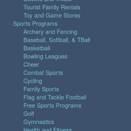
Tourist Family Rentals
Toy and Game Stores
Sports Programs
Archery and Fencing
Baseball, Softball, & TBall
Basketball
Bowling Leagues
Cheer
Combat Sports
Cycling
Family Sports
Flag and Tackle Football
Free Sports Programs
Golf
Gymnastics
Health and Fitness