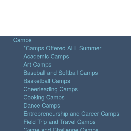
Camps
*Camps Offered ALL Summer
Academic Camps
Art Camps
Baseball and Softball Camps
Basketball Camps
Cheerleading Camps
Cooking Camps
Dance Camps
Entrepreneurship and Career Camps
Field Trip and Travel Camps
Game and Challenge Camps