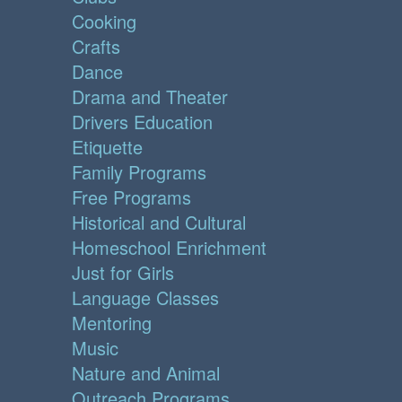
Cooking
Crafts
Dance
Drama and Theater
Drivers Education
Etiquette
Family Programs
Free Programs
Historical and Cultural
Homeschool Enrichment
Just for Girls
Language Classes
Mentoring
Music
Nature and Animal
Outreach Programs