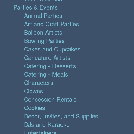
Parties & Events
Animal Parties
Art and Craft Parties
Balloon Artists
Bowling Parties
Cakes and Cupcakes
Caricature Artists
Catering - Desserts
Catering - Meals
Characters
Clowns
Concession Rentals
Cookies
Decor, Invites, and Supplies
DJs and Karaoke
Entertainers