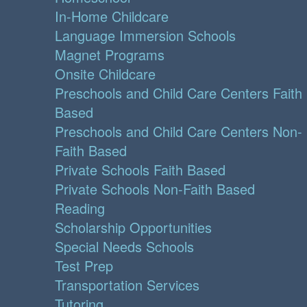
In-Home Childcare
Language Immersion Schools
Magnet Programs
Onsite Childcare
Preschools and Child Care Centers Faith
Based
Preschools and Child Care Centers Non-
Faith Based
Private Schools Faith Based
Private Schools Non-Faith Based
Reading
Scholarship Opportunities
Special Needs Schools
Test Prep
Transportation Services
Tutoring