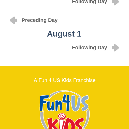
Following Day
Preceding Day
August 1
Following Day
A Fun 4 US Kids Franchise