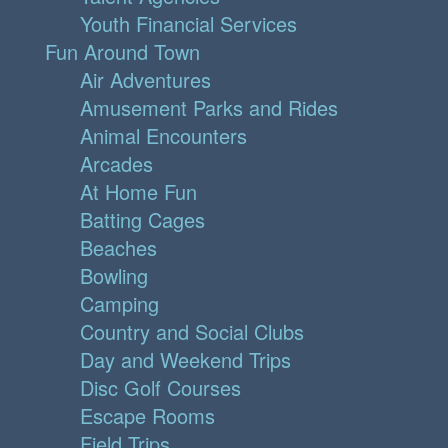
Youth Financial Services
Fun Around Town
Air Adventures
Amusement Parks and Rides
Animal Encounters
Arcades
At Home Fun
Batting Cages
Beaches
Bowling
Camping
Country and Social Clubs
Day and Weekend Trips
Disc Golf Courses
Escape Rooms
Field Trips