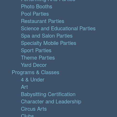
Photo Booths
Pool Parties
Restaurant Parties
Science and Educational Parties
Spa and Salon Parties
Specialty Mobile Parties
Sport Parties
Theme Parties
Yard Decor
Programs & Classes
4 & Under
Art
Babysitting Certification
Character and Leadership
Circus Arts
Clubs