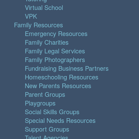
Virtual School
VPK
Family Resources
Emergency Resources
Family Charities
Family Legal Services
Family Photographers
Fundraising Business Partners
Homeschooling Resources
New Parents Resources
Parent Groups
Playgroups
Social Skills Groups
Special Needs Resources
Support Groups
Talent Agencies