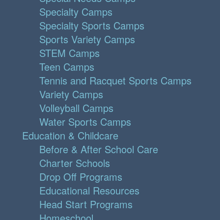
Specialty Camps
Specialty Sports Camps
Sports Variety Camps
STEM Camps
Teen Camps
Tennis and Racquet Sports Camps
Variety Camps
Volleyball Camps
Water Sports Camps
Education & Childcare
Before & After School Care
Charter Schools
Drop Off Programs
Educational Resources
Head Start Programs
Homeschool