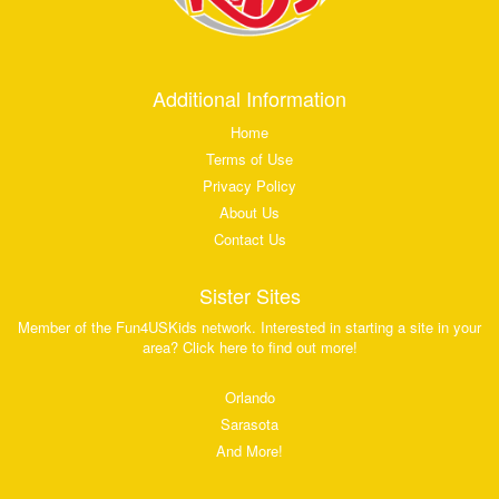
Additional Information
Home
Terms of Use
Privacy Policy
About Us
Contact Us
Sister Sites
Member of the Fun4USKids network. Interested in starting a site in your
area? Click here to find out more!
Orlando
Sarasota
And More!