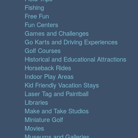
Fishing
Free Fun
Fun Centers
Games and Challenges
Go Karts and Driving Experiences
Golf Courses
Historical and Educational Attractions
Horseback Rides
Indoor Play Areas
Kid Friendly Vacation Stays
Laser Tag and Paintball
Libraries
Make and Take Studios
Miniature Golf
Movies
Museums and Galleries