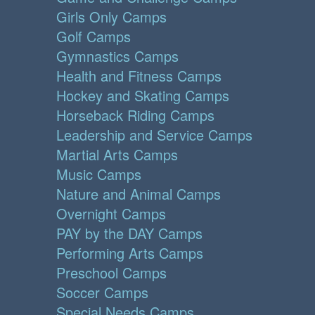
Girls Only Camps
Golf Camps
Gymnastics Camps
Health and Fitness Camps
Hockey and Skating Camps
Horseback Riding Camps
Leadership and Service Camps
Martial Arts Camps
Music Camps
Nature and Animal Camps
Overnight Camps
PAY by the DAY Camps
Performing Arts Camps
Preschool Camps
Soccer Camps
Special Needs Camps