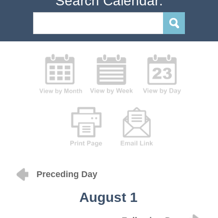
Search Calendar:
Preceding Day
August 1