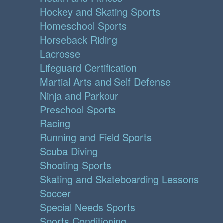
Hockey and Skating Sports
Homeschool Sports
Horseback Riding
Lacrosse
Lifeguard Certification
Martial Arts and Self Defense
Ninja and Parkour
Preschool Sports
Racing
Running and Field Sports
Scuba Diving
Shooting Sports
Skating and Skateboarding Lessons
Soccer
Special Needs Sports
Sports Conditioning