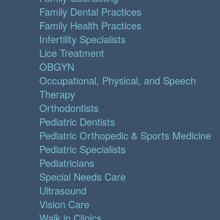
Family Dental Practices
Family Health Practices
Infertility Specialists
Lice Treatment
OBGYN
Occupational, Physical, and Speech
Therapy
Orthodontists
Pediatric Dentists
Pediatric Orthopedic & Sports Medicine
Pediatric Specialists
Pediatricians
Special Needs Care
Ultrasound
Vision Care
Walk in Clinics