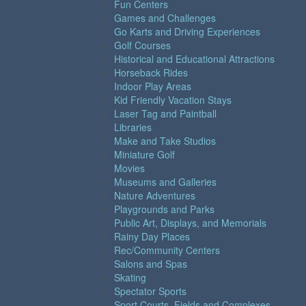
Fun Centers
Games and Challenges
Go Karts and Driving Experiences
Golf Courses
Historical and Educational Attractions
Horseback Rides
Indoor Play Areas
Kid Friendly Vacation Stays
Laser Tag and Paintball
Libraries
Make and Take Studios
Miniature Golf
Movies
Museums and Galleries
Nature Adventures
Playgrounds and Parks
Public Art, Displays, and Memorials
Rainy Day Places
Rec/Community Centers
Salons and Spas
Skating
Spectator Sports
Sport Courts, Fields and Complexes.