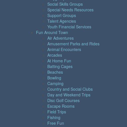
Social Skills Groups
Special Needs Resources
Support Groups
Talent Agencies
Youth Financial Services
Fun Around Town
Air Adventures
Amusement Parks and Rides
Animal Encounters
Arcades
At Home Fun
Batting Cages
Beaches
Bowling
Camping
Country and Social Clubs
Day and Weekend Trips
Disc Golf Courses
Escape Rooms
Field Trips
Fishing
Free Fun