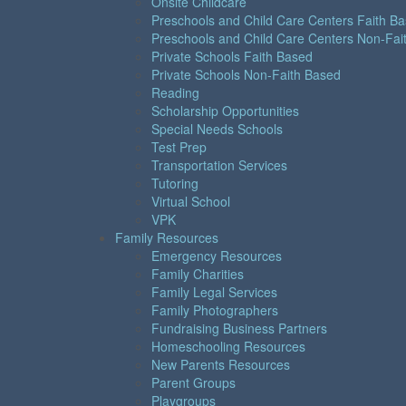
Onsite Childcare
Preschools and Child Care Centers Faith B
Preschools and Child Care Centers Non-Fai
Private Schools Faith Based
Private Schools Non-Faith Based
Reading
Scholarship Opportunities
Special Needs Schools
Test Prep
Transportation Services
Tutoring
Virtual School
VPK
Family Resources
Emergency Resources
Family Charities
Family Legal Services
Family Photographers
Fundraising Business Partners
Homeschooling Resources
New Parents Resources
Parent Groups
Playgroups