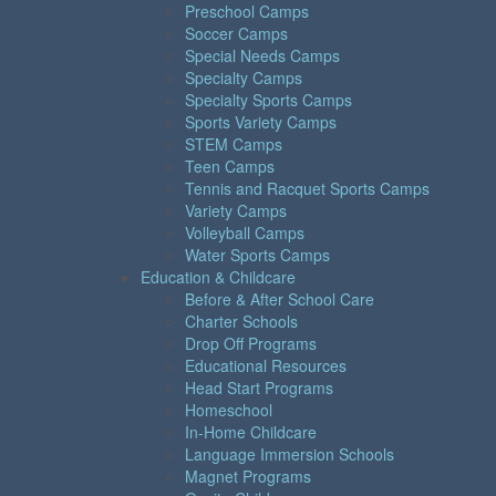
Preschool Camps
Soccer Camps
Special Needs Camps
Specialty Camps
Specialty Sports Camps
Sports Variety Camps
STEM Camps
Teen Camps
Tennis and Racquet Sports Camps
Variety Camps
Volleyball Camps
Water Sports Camps
Education & Childcare
Before & After School Care
Charter Schools
Drop Off Programs
Educational Resources
Head Start Programs
Homeschool
In-Home Childcare
Language Immersion Schools
Magnet Programs