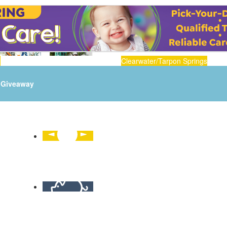
n
Clearwater/Tarpon Springs
Giveaway