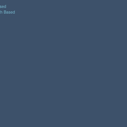
ased
th Based