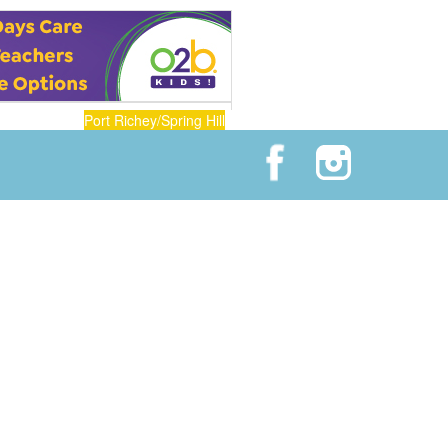
Port Richey/Spring Hill