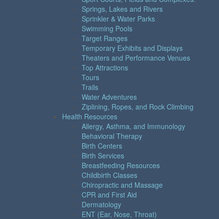
Springs, Lakes and Rivers
Sprinkler & Water Parks
Swimming Pools
Target Ranges
Temporary Exhibits and Displays
Theaters and Performance Venues
Top Attractions
Tours
Trails
Water Adventures
Ziplining, Ropes, and Rock Climbing
Health Resources
Allergy, Asthma, and Immunology
Behavioral Therapy
Birth Centers
Birth Services
Breastfeeding Resources
Childbirth Classes
Chiropractic and Massage
CPR and First Aid
Dermatology
ENT (Ear, Nose, Throat)