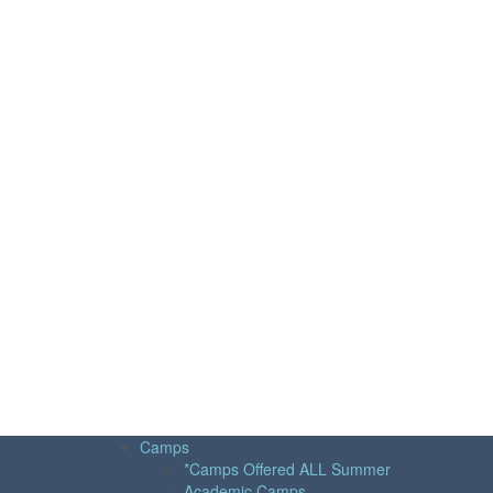
Camps
*Camps Offered ALL Summer
Academic Camps