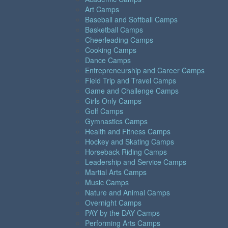
Art Camps
Baseball and Softball Camps
Basketball Camps
Cheerleading Camps
Cooking Camps
Dance Camps
Entrepreneurship and Career Camps
Field Trip and Travel Camps
Game and Challenge Camps
Girls Only Camps
Golf Camps
Gymnastics Camps
Health and Fitness Camps
Hockey and Skating Camps
Horseback Riding Camps
Leadership and Service Camps
Martial Arts Camps
Music Camps
Nature and Animal Camps
Overnight Camps
PAY by the DAY Camps
Performing Arts Camps