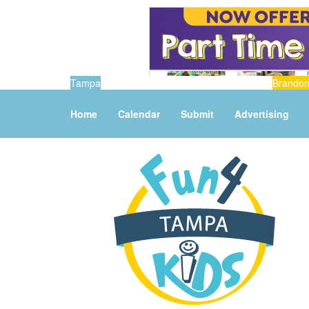
Tampa
Brando
Home
Calendar
Submit
Advertising