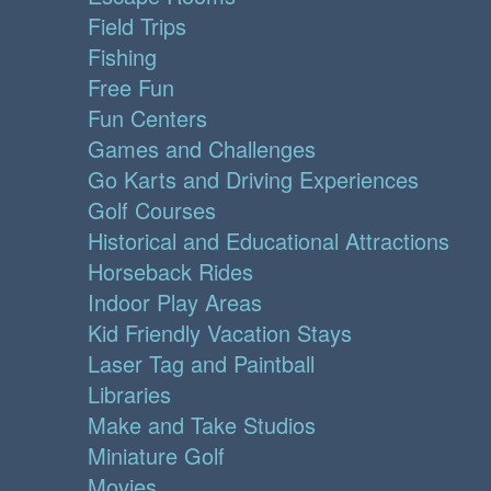
Field Trips
Fishing
Free Fun
Fun Centers
Games and Challenges
Go Karts and Driving Experiences
Golf Courses
Historical and Educational Attractions
Horseback Rides
Indoor Play Areas
Kid Friendly Vacation Stays
Laser Tag and Paintball
Libraries
Make and Take Studios
Miniature Golf
Movies