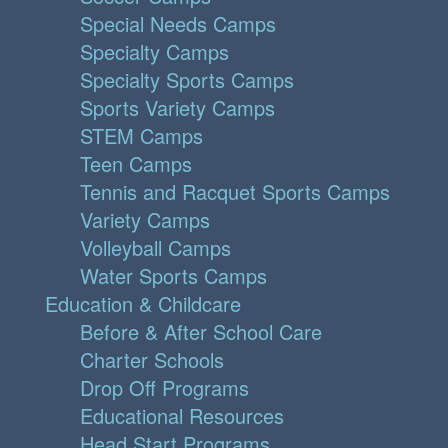
Special Needs Camps
Specialty Camps
Specialty Sports Camps
Sports Variety Camps
STEM Camps
Teen Camps
Tennis and Racquet Sports Camps
Variety Camps
Volleyball Camps
Water Sports Camps
Education & Childcare
Before & After School Care
Charter Schools
Drop Off Programs
Educational Resources
Head Start Programs