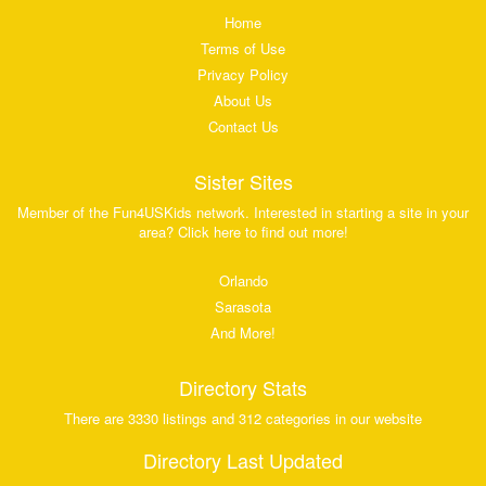
Home
Terms of Use
Privacy Policy
About Us
Contact Us
Sister Sites
Member of the Fun4USKids network. Interested in starting a site in your
area? Click here to find out more!
Orlando
Sarasota
And More!
Directory Stats
There are 3330 listings and 312 categories in our website
Directory Last Updated