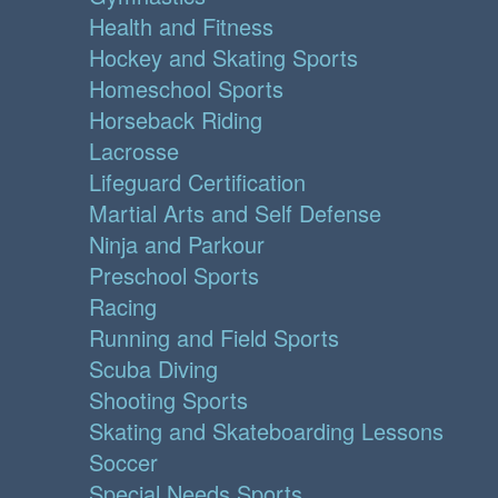
Health and Fitness
Hockey and Skating Sports
Homeschool Sports
Horseback Riding
Lacrosse
Lifeguard Certification
Martial Arts and Self Defense
Ninja and Parkour
Preschool Sports
Racing
Running and Field Sports
Scuba Diving
Shooting Sports
Skating and Skateboarding Lessons
Soccer
Special Needs Sports