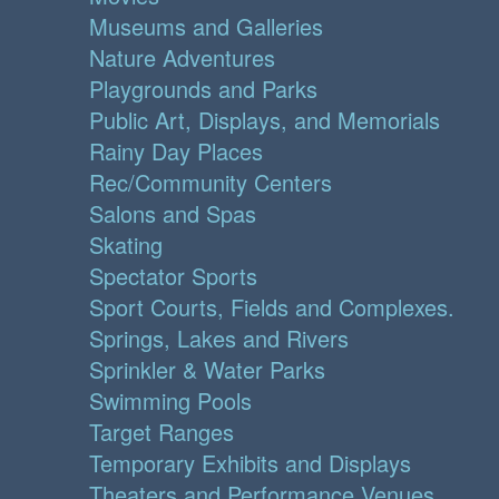
Museums and Galleries
Nature Adventures
Playgrounds and Parks
Public Art, Displays, and Memorials
Rainy Day Places
Rec/Community Centers
Salons and Spas
Skating
Spectator Sports
Sport Courts, Fields and Complexes.
Springs, Lakes and Rivers
Sprinkler & Water Parks
Swimming Pools
Target Ranges
Temporary Exhibits and Displays
Theaters and Performance Venues