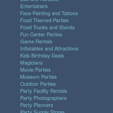
Entertainers
Face Painting and Tattoos
Food Themed Parties
Food Trucks and Stands
Fun Center Parties
Game Rentals
Inflatables and Attractions
Kids Birthday Deals
Magicians
Movie Parties
Museum Parties
Outdoor Parties
Party Facility Rentals
Party Photographers
Party Planners
Party Supply Stores