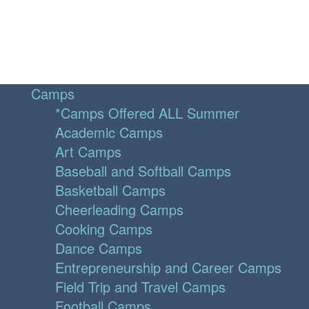
Camps
*Camps Offered ALL Summer
Academic Camps
Art Camps
Baseball and Softball Camps
Basketball Camps
Cheerleading Camps
Cooking Camps
Dance Camps
Entrepreneurship and Career Camps
Field Trip and Travel Camps
Football Camps