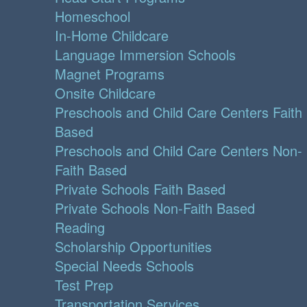
Homeschool
In-Home Childcare
Language Immersion Schools
Magnet Programs
Onsite Childcare
Preschools and Child Care Centers Faith
Based
Preschools and Child Care Centers Non-
Faith Based
Private Schools Faith Based
Private Schools Non-Faith Based
Reading
Scholarship Opportunities
Special Needs Schools
Test Prep
Transportation Services