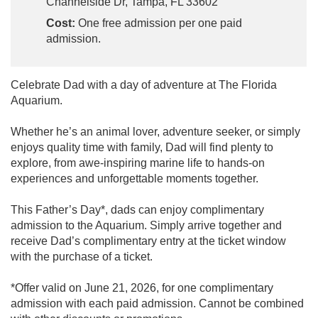
Channelside Dr, Tampa, FL 33602
Cost:
One free admission per one paid
admission.
Celebrate Dad with a day of adventure at The Florida
Aquarium.
Whether he’s an animal lover, adventure seeker, or simply
enjoys quality time with family, Dad will find plenty to
explore, from awe-inspiring marine life to hands-on
experiences and unforgettable moments together.
This Father’s Day*, dads can enjoy complimentary
admission to the Aquarium. Simply arrive together and
receive Dad’s complimentary entry at the ticket window
with the purchase of a ticket.
*Offer valid on June 21, 2026, for one complimentary
admission with each paid admission. Cannot be combined