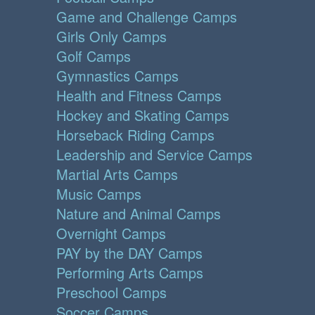
Game and Challenge Camps
Girls Only Camps
Golf Camps
Gymnastics Camps
Health and Fitness Camps
Hockey and Skating Camps
Horseback Riding Camps
Leadership and Service Camps
Martial Arts Camps
Music Camps
Nature and Animal Camps
Overnight Camps
PAY by the DAY Camps
Performing Arts Camps
Preschool Camps
Soccer Camps