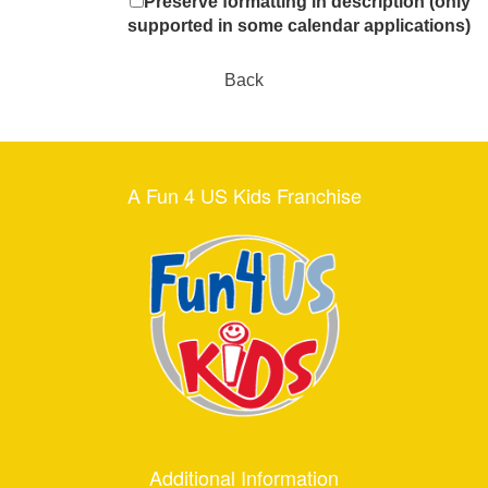
Preserve formatting in description (only
supported in some calendar applications)
Back
A Fun 4 US Kids Franchise
Additional Information