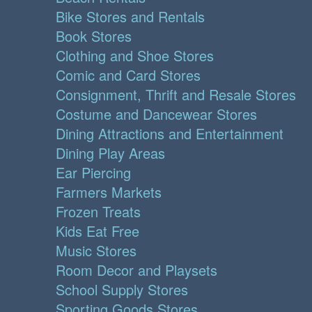
Bike Stores and Rentals
Book Stores
Clothing and Shoe Stores
Comic and Card Stores
Consignment, Thrift and Resale Stores
Costume and Dancewear Stores
Dining Attractions and Entertainment
Dining Play Areas
Ear Piercing
Farmers Markets
Frozen Treats
Kids Eat Free
Music Stores
Room Decor and Playsets
School Supply Stores
Sporting Goods Stores