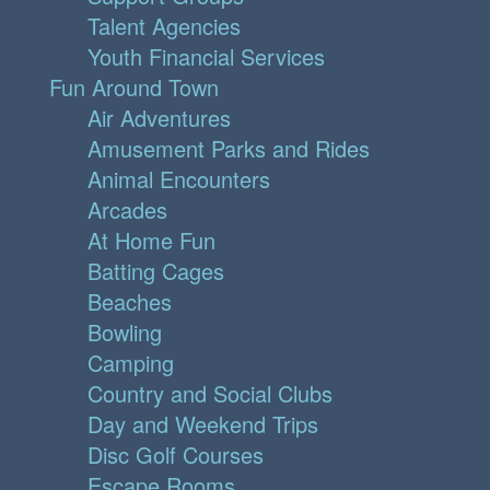
Talent Agencies
Youth Financial Services
Fun Around Town
Air Adventures
Amusement Parks and Rides
Animal Encounters
Arcades
At Home Fun
Batting Cages
Beaches
Bowling
Camping
Country and Social Clubs
Day and Weekend Trips
Disc Golf Courses
Escape Rooms