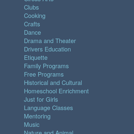
Clubs
Cooking
Crafts
Dance
Drama and Theater
Drivers Education
Etiquette
Family Programs
Free Programs
Historical and Cultural
Homeschool Enrichment
Just for Girls
Language Classes
Mentoring
Music
Nature and Animal