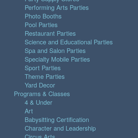
Performing Arts Parties
Photo Booths
Pool Parties
Restaurant Parties
Science and Educational Parties
Spa and Salon Parties
Specialty Mobile Parties
Sport Parties
Theme Parties
Yard Decor
Programs & Classes
4 & Under
Art
Babysitting Certification
Character and Leadership
Circus Arts