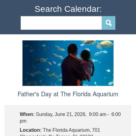
Search Calendar:
Father's Day at The Florida Aquarium
When:
Sunday, June 21, 2026, 9:00 am - 6:00
pm
Location:
The Florida Aquarium, 701