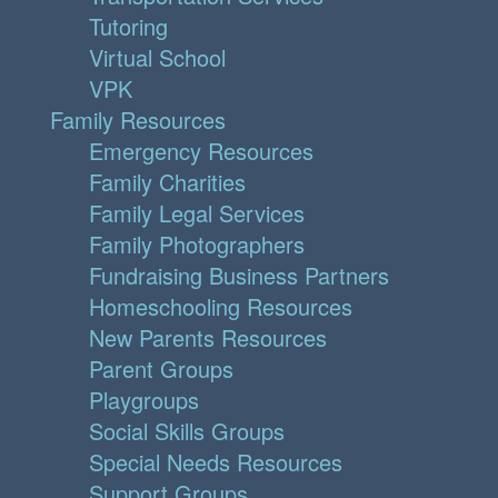
Tutoring
Virtual School
VPK
Family Resources
Emergency Resources
Family Charities
Family Legal Services
Family Photographers
Fundraising Business Partners
Homeschooling Resources
New Parents Resources
Parent Groups
Playgroups
Social Skills Groups
Special Needs Resources
Support Groups