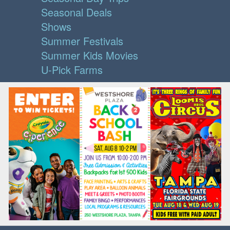
Seasonal Deals
Shows
Summer Festivals
Summer Kids Movies
U-Pick Farms