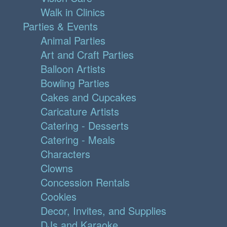
Walk in Clinics
Parties & Events
Animal Parties
Art and Craft Parties
Balloon Artists
Bowling Parties
Cakes and Cupcakes
Caricature Artists
Catering - Desserts
Catering - Meals
Characters
Clowns
Concession Rentals
Cookies
Decor, Invites, and Supplies
DJs and Karaoke