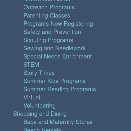
Outreach Programs
Parenting Classes
Programs Now Registering
Safety and Prevention
Scouting Programs
Sewing and Needlework
Special Needs Enrichment
STEM
Story Times
Summer Kids Programs
Summer Reading Programs
Virtual
Volunteering
Shopping and Dining
Baby and Maternity Stores
Beach Rentals