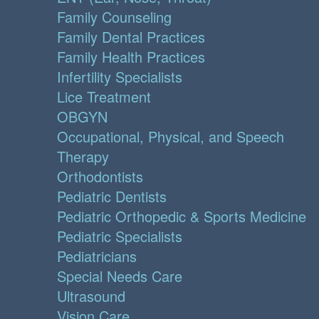
Family Counseling
Family Dental Practices
Family Health Practices
Infertility Specialists
Lice Treatment
OBGYN
Occupational, Physical, and Speech
Therapy
Orthodontists
Pediatric Dentists
Pediatric Orthopedic & Sports Medicine
Pediatric Specialists
Pediatricians
Special Needs Care
Ultrasound
Vision Care