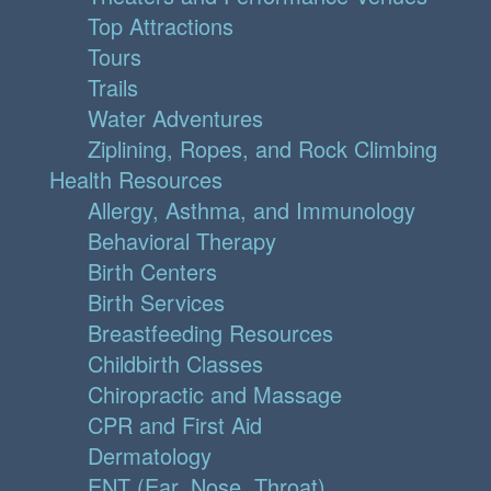
Top Attractions
Tours
Trails
Water Adventures
Ziplining, Ropes, and Rock Climbing
Health Resources
Allergy, Asthma, and Immunology
Behavioral Therapy
Birth Centers
Birth Services
Breastfeeding Resources
Childbirth Classes
Chiropractic and Massage
CPR and First Aid
Dermatology
ENT (Ear, Nose, Throat)