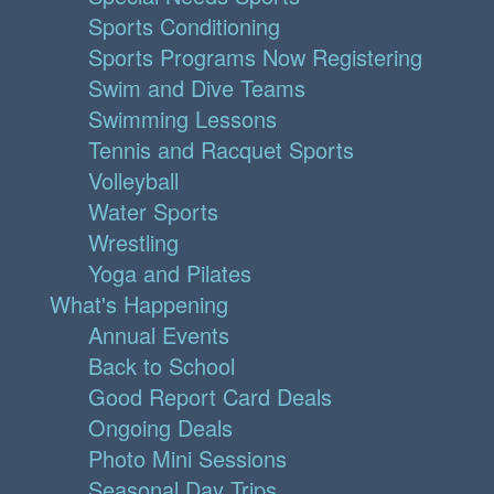
Sports Conditioning
Sports Programs Now Registering
Swim and Dive Teams
Swimming Lessons
Tennis and Racquet Sports
Volleyball
Water Sports
Wrestling
Yoga and Pilates
What's Happening
Annual Events
Back to School
Good Report Card Deals
Ongoing Deals
Photo Mini Sessions
Seasonal Day Trips