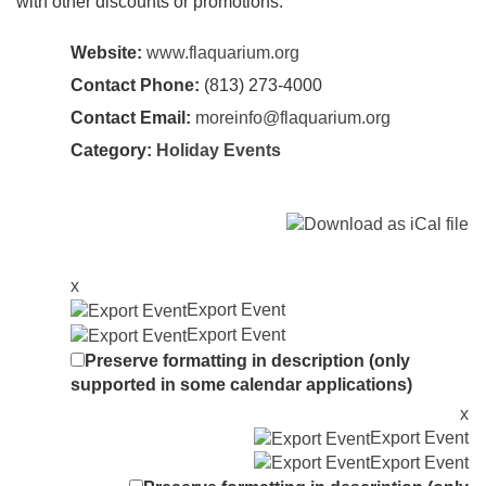
with other discounts or promotions.
Website:
www.flaquarium.org
Contact Phone:
(813) 273-4000
Contact Email:
moreinfo@flaquarium.org
Category:
Holiday Events
x
Export Event
Export Event
Preserve formatting in description (only
supported in some calendar applications)
x
Export Event
Export Event