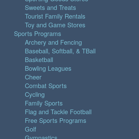
Sweets and Treats
Tourist Family Rentals
Toy and Game Stores
Sports Programs
Archery and Fencing
Baseball, Softball, & TBall
Basketball
Bowling Leagues
Cheer
Combat Sports
Cycling
Family Sports
Flag and Tackle Football
Free Sports Programs
Golf
Gymnastics