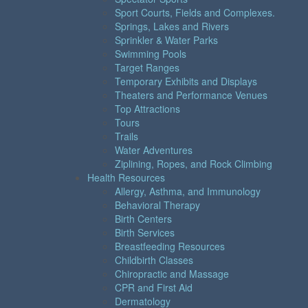
Sport Courts, Fields and Complexes.
Springs, Lakes and Rivers
Sprinkler & Water Parks
Swimming Pools
Target Ranges
Temporary Exhibits and Displays
Theaters and Performance Venues
Top Attractions
Tours
Trails
Water Adventures
Ziplining, Ropes, and Rock Climbing
Health Resources
Allergy, Asthma, and Immunology
Behavioral Therapy
Birth Centers
Birth Services
Breastfeeding Resources
Childbirth Classes
Chiropractic and Massage
CPR and First Aid
Dermatology