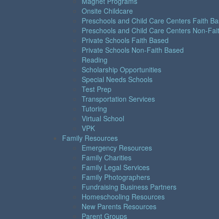
Magnet Programs
Onsite Childcare
Preschools and Child Care Centers Faith B
Preschools and Child Care Centers Non-Fai
Private Schools Faith Based
Private Schools Non-Faith Based
Reading
Scholarship Opportunities
Special Needs Schools
Test Prep
Transportation Services
Tutoring
Virtual School
VPK
Family Resources
Emergency Resources
Family Charities
Family Legal Services
Family Photographers
Fundraising Business Partners
Homeschooling Resources
New Parents Resources
Parent Groups