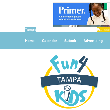
Tampa
Brando
Home
Calendar
Submit
Advertising