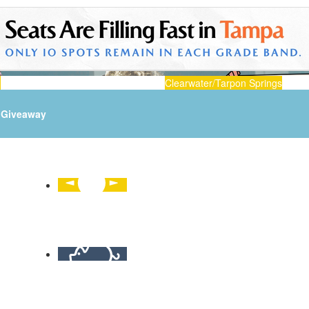
n
Clearwater/Tarpon Springs
Giveaway