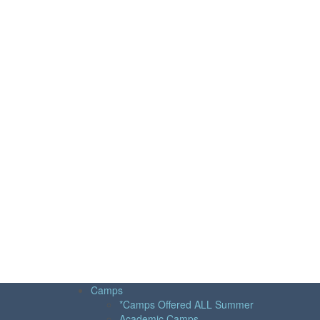
Camps
*Camps Offered ALL Summer
Academic Camps