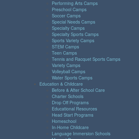
Performing Arts Camps
Preschool Camps
Soccer Camps
Special Needs Camps
Specialty Camps
Specialty Sports Camps
Sports Variety Camps
STEM Camps
Teen Camps
Tennis and Racquet Sports Camps
Variety Camps
Volleyball Camps
Water Sports Camps
Education & Childcare
Before & After School Care
Charter Schools
Drop Off Programs
Educational Resources
Head Start Programs
Homeschool
In-Home Childcare
Language Immersion Schools