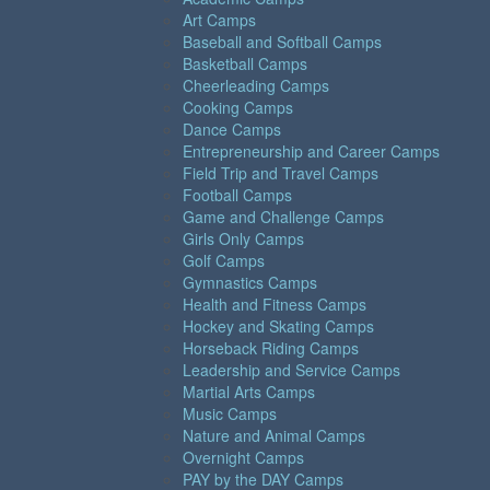
Art Camps
Baseball and Softball Camps
Basketball Camps
Cheerleading Camps
Cooking Camps
Dance Camps
Entrepreneurship and Career Camps
Field Trip and Travel Camps
Football Camps
Game and Challenge Camps
Girls Only Camps
Golf Camps
Gymnastics Camps
Health and Fitness Camps
Hockey and Skating Camps
Horseback Riding Camps
Leadership and Service Camps
Martial Arts Camps
Music Camps
Nature and Animal Camps
Overnight Camps
PAY by the DAY Camps