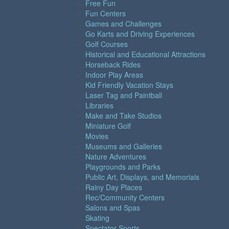
Free Fun
Fun Centers
Games and Challenges
Go Karts and Driving Experiences
Golf Courses
Historical and Educational Attractions
Horseback Rides
Indoor Play Areas
Kid Friendly Vacation Stays
Laser Tag and Paintball
Libraries
Make and Take Studios
Miniature Golf
Movies
Museums and Galleries
Nature Adventures
Playgrounds and Parks
Public Art, Displays, and Memorials
Rainy Day Places
Rec/Community Centers
Salons and Spas
Skating
Spectator Sports