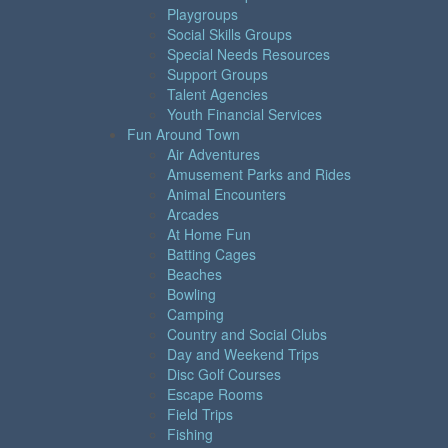
Playgroups
Social Skills Groups
Special Needs Resources
Support Groups
Talent Agencies
Youth Financial Services
Fun Around Town
Air Adventures
Amusement Parks and Rides
Animal Encounters
Arcades
At Home Fun
Batting Cages
Beaches
Bowling
Camping
Country and Social Clubs
Day and Weekend Trips
Disc Golf Courses
Escape Rooms
Field Trips
Fishing