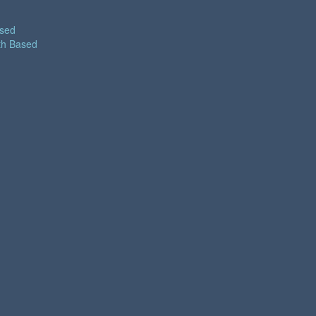
ased
th Based