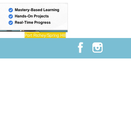
Port Richey/Spring Hill