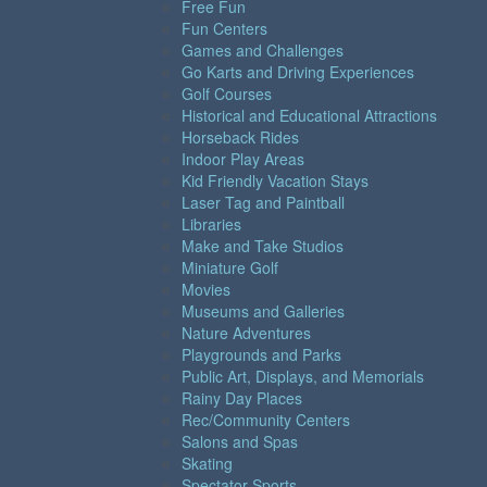
Free Fun
Fun Centers
Games and Challenges
Go Karts and Driving Experiences
Golf Courses
Historical and Educational Attractions
Horseback Rides
Indoor Play Areas
Kid Friendly Vacation Stays
Laser Tag and Paintball
Libraries
Make and Take Studios
Miniature Golf
Movies
Museums and Galleries
Nature Adventures
Playgrounds and Parks
Public Art, Displays, and Memorials
Rainy Day Places
Rec/Community Centers
Salons and Spas
Skating
Spectator Sports