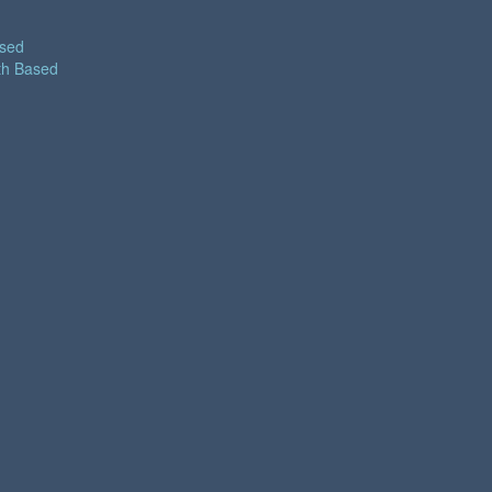
ased
th Based