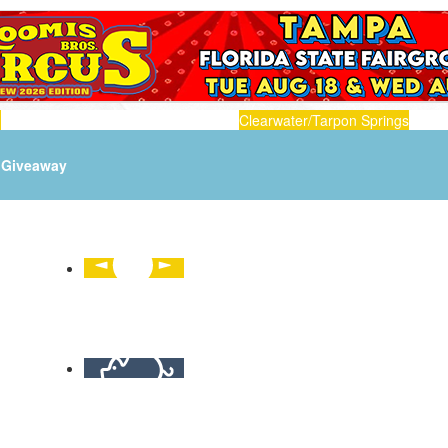
n
Clearwater/Tarpon Springs
Giveaway