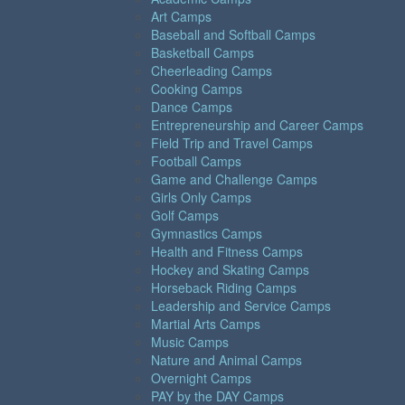
Art Camps
Baseball and Softball Camps
Basketball Camps
Cheerleading Camps
Cooking Camps
Dance Camps
Entrepreneurship and Career Camps
Field Trip and Travel Camps
Football Camps
Game and Challenge Camps
Girls Only Camps
Golf Camps
Gymnastics Camps
Health and Fitness Camps
Hockey and Skating Camps
Horseback Riding Camps
Leadership and Service Camps
Martial Arts Camps
Music Camps
Nature and Animal Camps
Overnight Camps
PAY by the DAY Camps