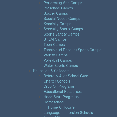
Performing Arts Camps
Preschool Camps
Soccer Camps
Special Needs Camps
Specialty Camps
Specialty Sports Camps
Sports Variety Camps
STEM Camps
Teen Camps
Tennis and Racquet Sports Camps
Variety Camps
Volleyball Camps
Water Sports Camps
Education & Childcare
Before & After School Care
Charter Schools
Drop Off Programs
Educational Resources
Head Start Programs
Homeschool
In-Home Childcare
Language Immersion Schools