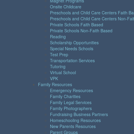
Magnet Programs
Onsite Childcare
Preschools and Child Care Centers Faith B
Preschools and Child Care Centers Non-Fai
Private Schools Faith Based
Private Schools Non-Faith Based
Reading
Scholarship Opportunities
Special Needs Schools
Test Prep
Transportation Services
Tutoring
Virtual School
VPK
Family Resources
Emergency Resources
Family Charities
Family Legal Services
Family Photographers
Fundraising Business Partners
Homeschooling Resources
New Parents Resources
Parent Groups