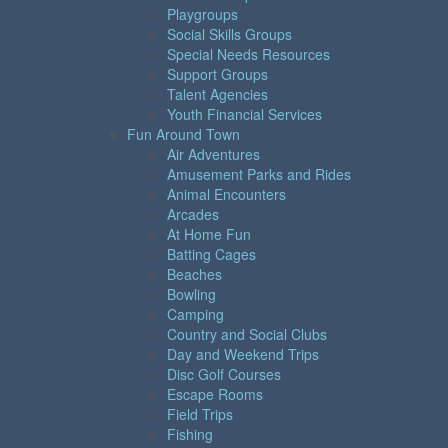
Playgroups
Social Skills Groups
Special Needs Resources
Support Groups
Talent Agencies
Youth Financial Services
Fun Around Town
Air Adventures
Amusement Parks and Rides
Animal Encounters
Arcades
At Home Fun
Batting Cages
Beaches
Bowling
Camping
Country and Social Clubs
Day and Weekend Trips
Disc Golf Courses
Escape Rooms
Field Trips
Fishing