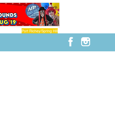
Port Richey/Spring Hill