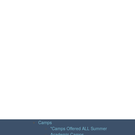
Camps
*Camps Offered ALL Summer
Academic Camps