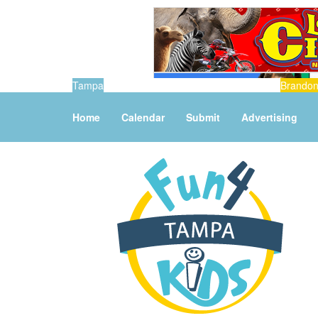
Tampa
Brando
Home
Calendar
Submit
Advertising