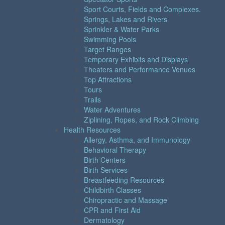
Sport Courts, Fields and Complexes.
Springs, Lakes and Rivers
Sprinkler & Water Parks
Swimming Pools
Target Ranges
Temporary Exhibits and Displays
Theaters and Performance Venues
Top Attractions
Tours
Trails
Water Adventures
Ziplining, Ropes, and Rock Climbing
Health Resources
Allergy, Asthma, and Immunology
Behavioral Therapy
Birth Centers
Birth Services
Breastfeeding Resources
Childbirth Classes
Chiropractic and Massage
CPR and First Aid
Dermatology