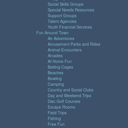
Social Skills Groups
Special Needs Resources
Support Groups
Talent Agencies
Youth Financial Services
Fun Around Town
Air Adventures
Amusement Parks and Rides
Animal Encounters
Arcades
At Home Fun
Batting Cages
Beaches
Bowling
Camping
Country and Social Clubs
Day and Weekend Trips
Disc Golf Courses
Escape Rooms
Field Trips
Fishing
Free Fun