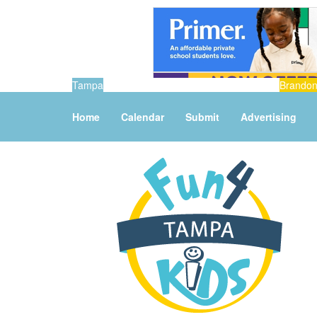
Tampa
Brando
Home
Calendar
Submit
Advertising