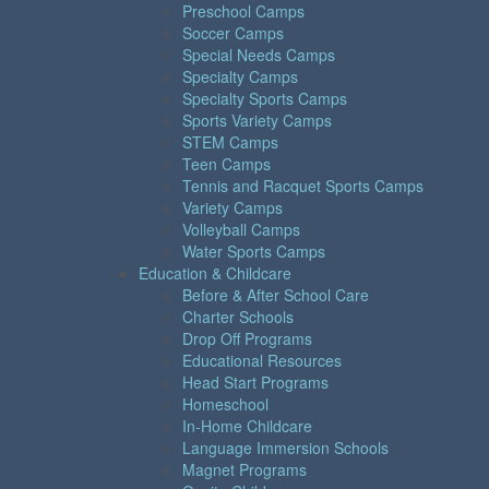
Preschool Camps
Soccer Camps
Special Needs Camps
Specialty Camps
Specialty Sports Camps
Sports Variety Camps
STEM Camps
Teen Camps
Tennis and Racquet Sports Camps
Variety Camps
Volleyball Camps
Water Sports Camps
Education & Childcare
Before & After School Care
Charter Schools
Drop Off Programs
Educational Resources
Head Start Programs
Homeschool
In-Home Childcare
Language Immersion Schools
Magnet Programs