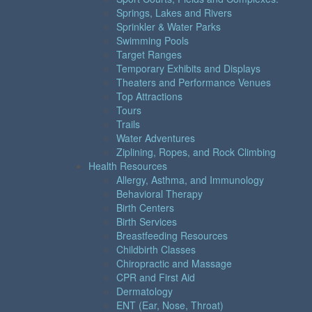
Springs, Lakes and Rivers
Sprinkler & Water Parks
Swimming Pools
Target Ranges
Temporary Exhibits and Displays
Theaters and Performance Venues
Top Attractions
Tours
Trails
Water Adventures
Ziplining, Ropes, and Rock Climbing
Health Resources
Allergy, Asthma, and Immunology
Behavioral Therapy
Birth Centers
Birth Services
Breastfeeding Resources
Childbirth Classes
Chiropractic and Massage
CPR and First Aid
Dermatology
ENT (Ear, Nose, Throat)