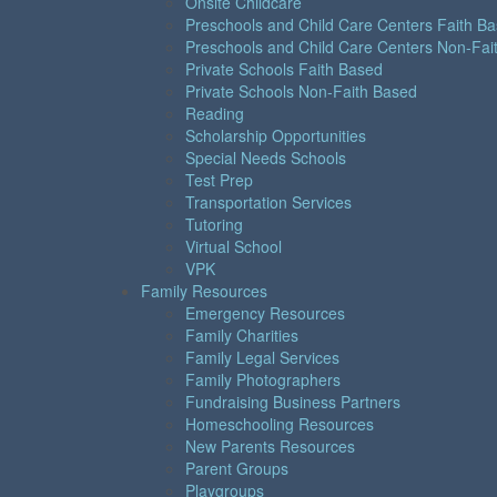
Onsite Childcare
Preschools and Child Care Centers Faith B
Preschools and Child Care Centers Non-Fai
Private Schools Faith Based
Private Schools Non-Faith Based
Reading
Scholarship Opportunities
Special Needs Schools
Test Prep
Transportation Services
Tutoring
Virtual School
VPK
Family Resources
Emergency Resources
Family Charities
Family Legal Services
Family Photographers
Fundraising Business Partners
Homeschooling Resources
New Parents Resources
Parent Groups
Playgroups