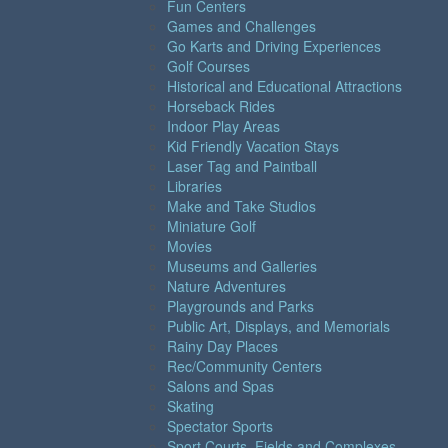
Fun Centers
Games and Challenges
Go Karts and Driving Experiences
Golf Courses
Historical and Educational Attractions
Horseback Rides
Indoor Play Areas
Kid Friendly Vacation Stays
Laser Tag and Paintball
Libraries
Make and Take Studios
Miniature Golf
Movies
Museums and Galleries
Nature Adventures
Playgrounds and Parks
Public Art, Displays, and Memorials
Rainy Day Places
Rec/Community Centers
Salons and Spas
Skating
Spectator Sports
Sport Courts, Fields and Complexes.