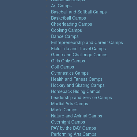
Art Camps
Baseball and Softball Camps
Basketball Camps
Cheerleading Camps
Cooking Camps
Dance Camps
Entrepreneurship and Career Camps
Field Trip and Travel Camps
Game and Challenge Camps
Girls Only Camps
Golf Camps
Gymnastics Camps
Health and Fitness Camps
Hockey and Skating Camps
Horseback Riding Camps
Leadership and Service Camps
Martial Arts Camps
Music Camps
Nature and Animal Camps
Overnight Camps
PAY by the DAY Camps
Performing Arts Camps