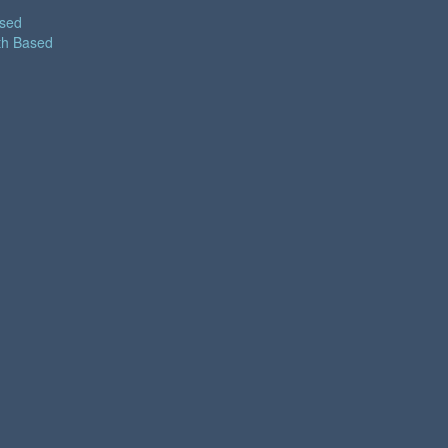
ased
th Based