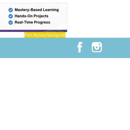
Port Richey/Spring Hill