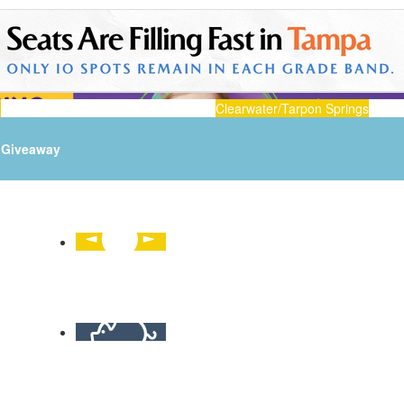
n
Clearwater/Tarpon Springs
Giveaway