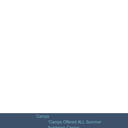
Camps
*Camps Offered ALL Summer
Academic Camps