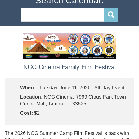
Search Calendar:
NCG Cinema Family Film Festival
When:
Thursday, June 11, 2026 - All Day Event
Location:
NCG Cinema, 7999 Citrus Park Town
Center Mall, Tampa, FL 33625
Cost:
$2
The 2026 NCG Summer Camp Film Festival is back with