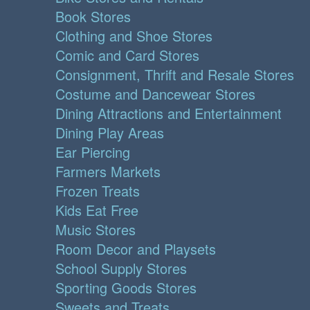
Book Stores
Clothing and Shoe Stores
Comic and Card Stores
Consignment, Thrift and Resale Stores
Costume and Dancewear Stores
Dining Attractions and Entertainment
Dining Play Areas
Ear Piercing
Farmers Markets
Frozen Treats
Kids Eat Free
Music Stores
Room Decor and Playsets
School Supply Stores
Sporting Goods Stores
Sweets and Treats