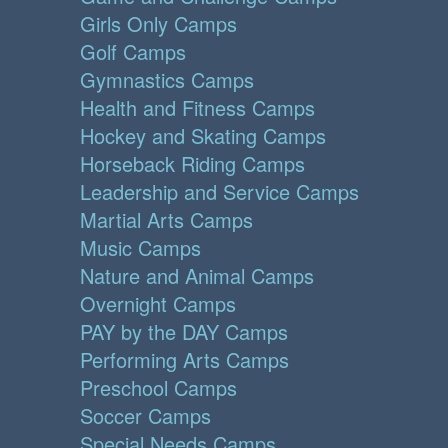
Girls Only Camps
Golf Camps
Gymnastics Camps
Health and Fitness Camps
Hockey and Skating Camps
Horseback Riding Camps
Leadership and Service Camps
Martial Arts Camps
Music Camps
Nature and Animal Camps
Overnight Camps
PAY by the DAY Camps
Performing Arts Camps
Preschool Camps
Soccer Camps
Special Needs Camps