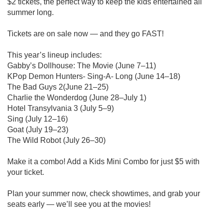
$2 tickets, the perfect way to keep the kids entertained all
summer long.
Tickets are on sale now — and they go FAST!
This year’s lineup includes:
Gabby’s Dollhouse: The Movie (June 7–11)
KPop Demon Hunters- Sing-A- Long (June 14–18)
The Bad Guys 2(June 21–25)
Charlie the Wonderdog (June 28–July 1)
Hotel Transylvania 3 (July 5–9)
Sing (July 12–16)
Goat (July 19–23)
The Wild Robot (July 26–30)
Make it a combo! Add a Kids Mini Combo for just $5 with
your ticket.
Plan your summer now, check showtimes, and grab your
seats early — we’ll see you at the movies!