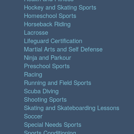
Hockey and Skating Sports
Homeschool Sports
Horseback Riding
Lacrosse
Lifeguard Certification
Martial Arts and Self Defense
Ninja and Parkour
Preschool Sports
Racing
Running and Field Sports
Scuba Diving
Shooting Sports
Skating and Skateboarding Lessons
Soccer
Special Needs Sports
Sports Conditioning