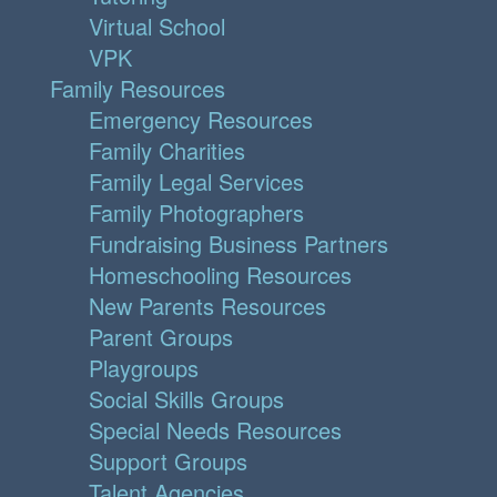
Virtual School
VPK
Family Resources
Emergency Resources
Family Charities
Family Legal Services
Family Photographers
Fundraising Business Partners
Homeschooling Resources
New Parents Resources
Parent Groups
Playgroups
Social Skills Groups
Special Needs Resources
Support Groups
Talent Agencies