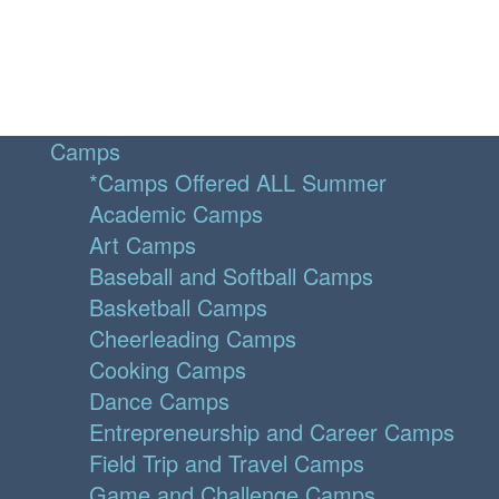
Camps
*Camps Offered ALL Summer
Academic Camps
Art Camps
Baseball and Softball Camps
Basketball Camps
Cheerleading Camps
Cooking Camps
Dance Camps
Entrepreneurship and Career Camps
Field Trip and Travel Camps
Game and Challenge Camps