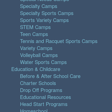
Specialty Camps
Specialty Sports Camps
Sports Variety Camps
STEM Camps
Teen Camps
Tennis and Racquet Sports Camps
Variety Camps
Volleyball Camps
Water Sports Camps
Education & Childcare
Before & After School Care
Charter Schools
Drop Off Programs
Educational Resources
Head Start Programs
Homeschool