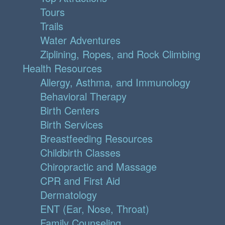
Tours
Trails
Water Adventures
Ziplining, Ropes, and Rock Climbing
Health Resources
Allergy, Asthma, and Immunology
Behavioral Therapy
Birth Centers
Birth Services
Breastfeeding Resources
Childbirth Classes
Chiropractic and Massage
CPR and First Aid
Dermatology
ENT (Ear, Nose, Throat)
Family Counseling