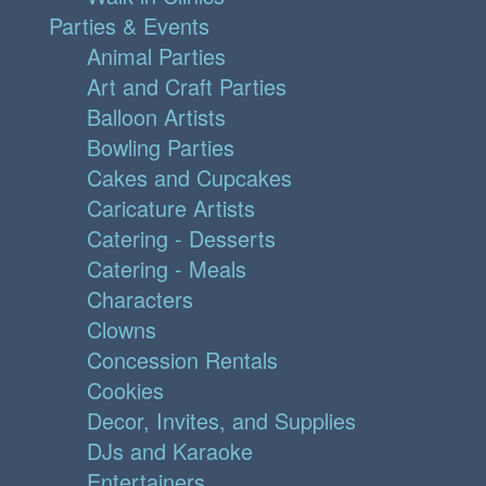
Parties & Events
Animal Parties
Art and Craft Parties
Balloon Artists
Bowling Parties
Cakes and Cupcakes
Caricature Artists
Catering - Desserts
Catering - Meals
Characters
Clowns
Concession Rentals
Cookies
Decor, Invites, and Supplies
DJs and Karaoke
Entertainers