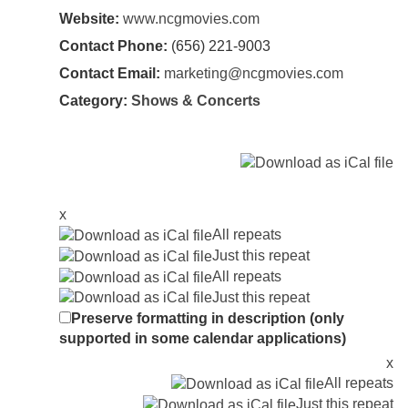
Website:
www.ncgmovies.com
Contact Phone:
(656) 221-9003
Contact Email:
marketing@ncgmovies.com
Category:
Shows & Concerts
x
All repeats
Just this repeat
All repeats
Just this repeat
Preserve formatting in description (only
supported in some calendar applications)
x
All repeats
Just this repeat