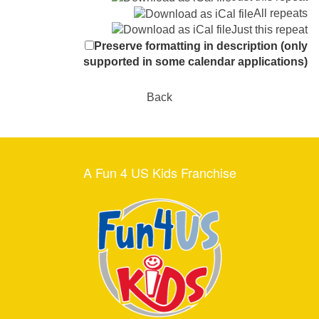
All repeats
Just this repeat
Preserve formatting in description (only
supported in some calendar applications)
Back
A Fun 4 US Kids Franchise