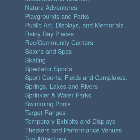
Nature Adventures
Playgrounds and Parks
Public Art, Displays, and Memorials
Rainy Day Places
Rec/Community Centers
Salons and Spas
Skating
Spectator Sports
Sport Courts, Fields and Complexes.
Springs, Lakes and Rivers
Sprinkler & Water Parks
Swimming Pools
Target Ranges
Temporary Exhibits and Displays
Theaters and Performance Venues
Top Attractions