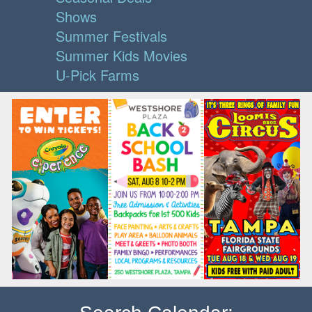
Shows
Summer Festivals
Summer Kids Movies
U-Pick Farms