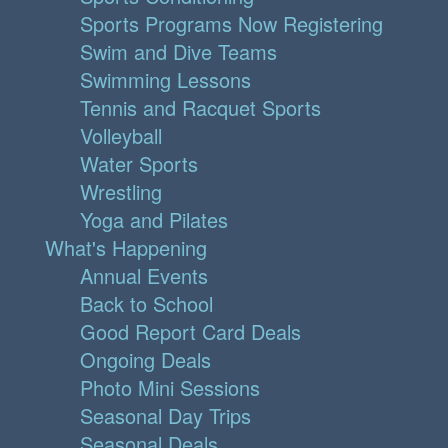
Sports Programs Now Registering
Swim and Dive Teams
Swimming Lessons
Tennis and Racquet Sports
Volleyball
Water Sports
Wrestling
Yoga and Pilates
What's Happening
Annual Events
Back to School
Good Report Card Deals
Ongoing Deals
Photo Mini Sessions
Seasonal Day Trips
Seasonal Deals