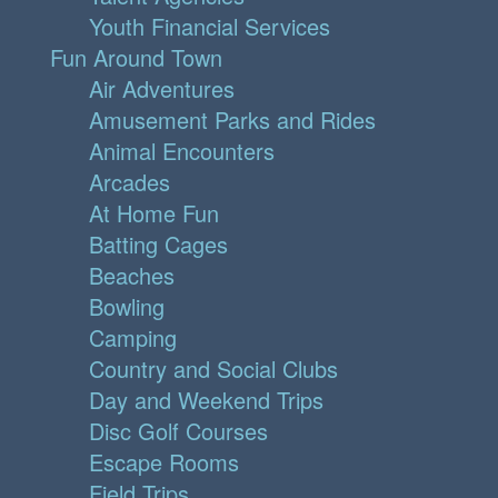
Youth Financial Services
Fun Around Town
Air Adventures
Amusement Parks and Rides
Animal Encounters
Arcades
At Home Fun
Batting Cages
Beaches
Bowling
Camping
Country and Social Clubs
Day and Weekend Trips
Disc Golf Courses
Escape Rooms
Field Trips