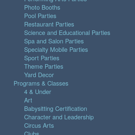
Photo Booths
Pool Parties
Restaurant Parties
Science and Educational Parties
Spa and Salon Parties
Specialty Mobile Parties
Sport Parties
Theme Parties
Yard Decor
Programs & Classes
4 & Under
Art
Babysitting Certification
Character and Leadership
Circus Arts
Clubs