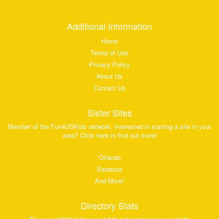
Additional Information
Home
Terms of Use
Privacy Policy
About Us
Contact Us
Sister Sites
Member of the Fun4USKids network. Interested in starting a site in your
area? Click here to find out more!
Orlando
Sarasota
And More!
Directory Stats