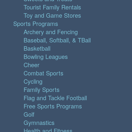
Tourist Family Rentals
Toy and Game Stores
Sports Programs
Archery and Fencing
Baseball, Softball, & TBall
Basketball
Bowling Leagues
Cheer
Combat Sports
Cycling
Family Sports
Flag and Tackle Football
Free Sports Programs
Golf
Gymnastics
Health and Fitness