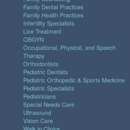
Family Dental Practices
Family Health Practices
Infertility Specialists
Lice Treatment
OBGYN
Occupational, Physical, and Speech
Therapy
Orthodontists
Pediatric Dentists
Pediatric Orthopedic & Sports Medicine
Pediatric Specialists
Pediatricians
Special Needs Care
Ultrasound
Vision Care
Walk in Clinics