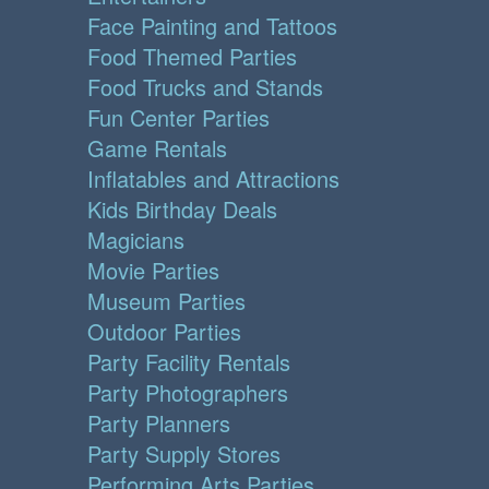
Face Painting and Tattoos
Food Themed Parties
Food Trucks and Stands
Fun Center Parties
Game Rentals
Inflatables and Attractions
Kids Birthday Deals
Magicians
Movie Parties
Museum Parties
Outdoor Parties
Party Facility Rentals
Party Photographers
Party Planners
Party Supply Stores
Performing Arts Parties