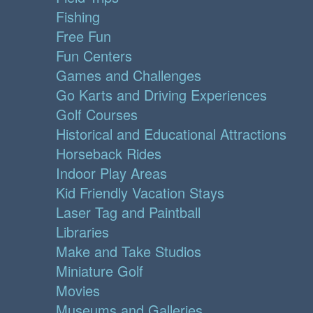
Fishing
Free Fun
Fun Centers
Games and Challenges
Go Karts and Driving Experiences
Golf Courses
Historical and Educational Attractions
Horseback Rides
Indoor Play Areas
Kid Friendly Vacation Stays
Laser Tag and Paintball
Libraries
Make and Take Studios
Miniature Golf
Movies
Museums and Galleries