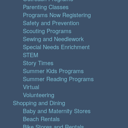
Parenting Classes
Programs Now Registering
Safety and Prevention
Scouting Programs
Sewing and Needlework
Special Needs Enrichment
STEM
Story Times
Summer Kids Programs
Summer Reading Programs
Virtual
Volunteering
Shopping and Dining
Baby and Maternity Stores
Beach Rentals
Bike Stores and Rentals