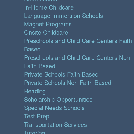
In-Home Childcare
Language Immersion Schools
Magnet Programs
Onsite Childcare
Preschools and Child Care Centers Faith
Based
Preschools and Child Care Centers Non-
Faith Based
Private Schools Faith Based
Private Schools Non-Faith Based
Reading
Scholarship Opportunities
Special Needs Schools
Test Prep
Transportation Services
Tutoring