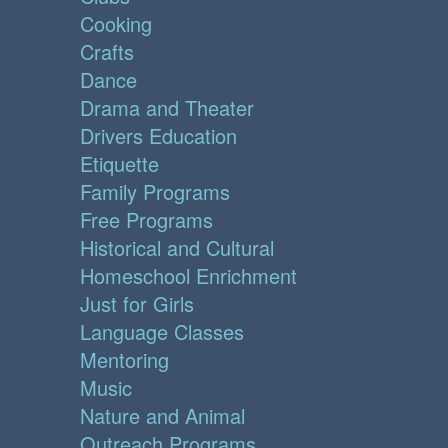
Cooking
Crafts
Dance
Drama and Theater
Drivers Education
Etiquette
Family Programs
Free Programs
Historical and Cultural
Homeschool Enrichment
Just for Girls
Language Classes
Mentoring
Music
Nature and Animal
Outreach Programs