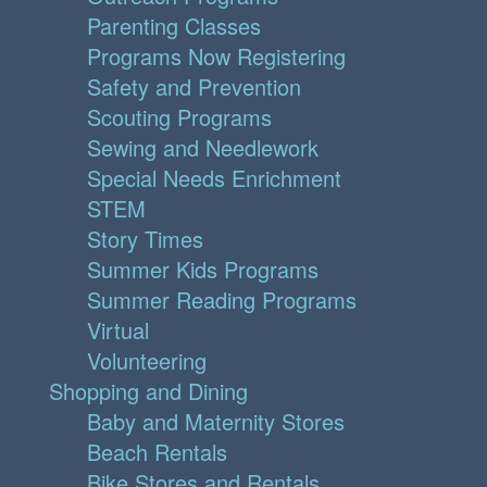
Parenting Classes
Programs Now Registering
Safety and Prevention
Scouting Programs
Sewing and Needlework
Special Needs Enrichment
STEM
Story Times
Summer Kids Programs
Summer Reading Programs
Virtual
Volunteering
Shopping and Dining
Baby and Maternity Stores
Beach Rentals
Bike Stores and Rentals