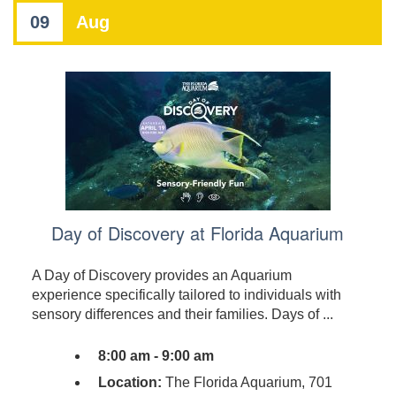
09
Aug
Day of Discovery at Florida Aquarium
A Day of Discovery provides an Aquarium
experience specifically tailored to individuals with
sensory differences and their families. Days of ...
8:00 am - 9:00 am
Location:
The Florida Aquarium, 701