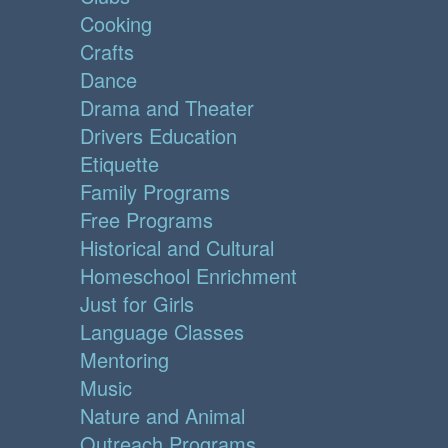
Cooking
Crafts
Dance
Drama and Theater
Drivers Education
Etiquette
Family Programs
Free Programs
Historical and Cultural
Homeschool Enrichment
Just for Girls
Language Classes
Mentoring
Music
Nature and Animal
Outreach Programs