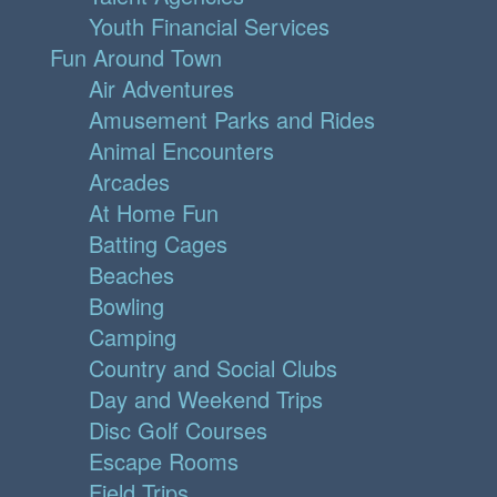
Youth Financial Services
Fun Around Town
Air Adventures
Amusement Parks and Rides
Animal Encounters
Arcades
At Home Fun
Batting Cages
Beaches
Bowling
Camping
Country and Social Clubs
Day and Weekend Trips
Disc Golf Courses
Escape Rooms
Field Trips