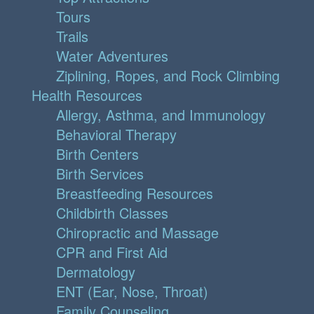
Tours
Trails
Water Adventures
Ziplining, Ropes, and Rock Climbing
Health Resources
Allergy, Asthma, and Immunology
Behavioral Therapy
Birth Centers
Birth Services
Breastfeeding Resources
Childbirth Classes
Chiropractic and Massage
CPR and First Aid
Dermatology
ENT (Ear, Nose, Throat)
Family Counseling