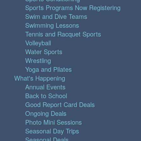
Sports Programs Now Registering
Swim and Dive Teams
Swimming Lessons
Tennis and Racquet Sports
Volleyball
Water Sports
Wrestling
Yoga and Pilates
What's Happening
Annual Events
Back to School
Good Report Card Deals
Ongoing Deals
Photo Mini Sessions
Seasonal Day Trips
Seasonal Deals