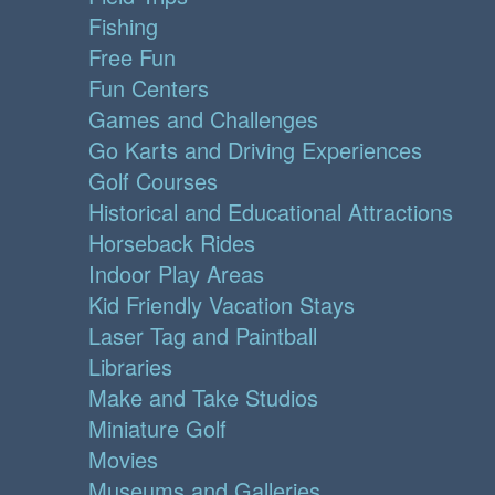
Fishing
Free Fun
Fun Centers
Games and Challenges
Go Karts and Driving Experiences
Golf Courses
Historical and Educational Attractions
Horseback Rides
Indoor Play Areas
Kid Friendly Vacation Stays
Laser Tag and Paintball
Libraries
Make and Take Studios
Miniature Golf
Movies
Museums and Galleries