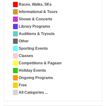
Races, Walks, 5Ks
Informational & Tours
Shows & Concerts
Library Programs
Auditions & Tryouts
Other
Sporting Events
Classes
Competitions & Pageants
Holiday Events
Ongoing Programs
Free
All Categories ...