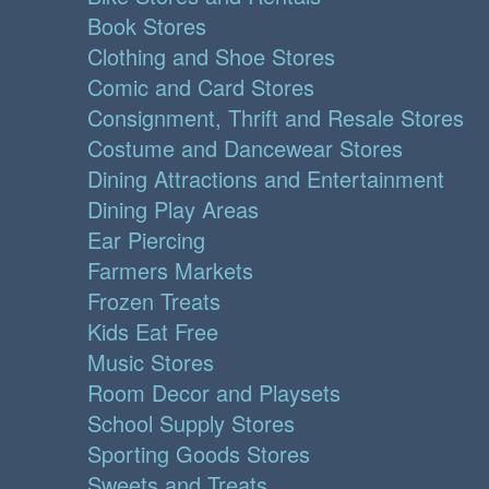
Book Stores
Clothing and Shoe Stores
Comic and Card Stores
Consignment, Thrift and Resale Stores
Costume and Dancewear Stores
Dining Attractions and Entertainment
Dining Play Areas
Ear Piercing
Farmers Markets
Frozen Treats
Kids Eat Free
Music Stores
Room Decor and Playsets
School Supply Stores
Sporting Goods Stores
Sweets and Treats