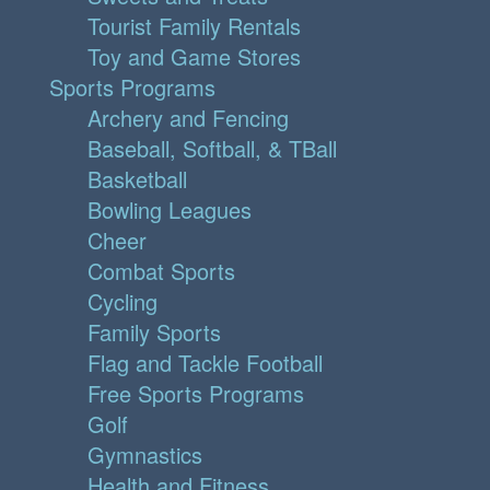
Tourist Family Rentals
Toy and Game Stores
Sports Programs
Archery and Fencing
Baseball, Softball, & TBall
Basketball
Bowling Leagues
Cheer
Combat Sports
Cycling
Family Sports
Flag and Tackle Football
Free Sports Programs
Golf
Gymnastics
Health and Fitness