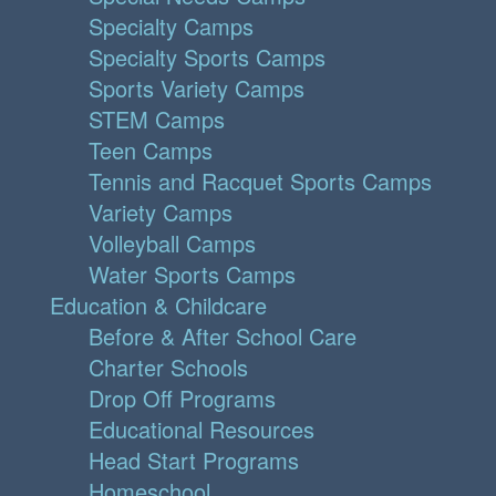
Specialty Camps
Specialty Sports Camps
Sports Variety Camps
STEM Camps
Teen Camps
Tennis and Racquet Sports Camps
Variety Camps
Volleyball Camps
Water Sports Camps
Education & Childcare
Before & After School Care
Charter Schools
Drop Off Programs
Educational Resources
Head Start Programs
Homeschool