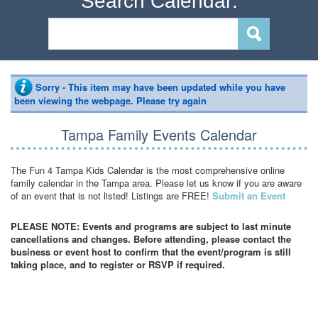
Search Calendar:
Sorry - This item may have been updated while you have
been viewing the webpage. Please try again
Tampa Family Events Calendar
The Fun 4 Tampa Kids Calendar is the most comprehensive online
family calendar in the Tampa area. Please let us know if you are aware
of an event that is not listed! Listings are FREE!
Submit an Event
PLEASE NOTE: Events and programs are subject to last minute
cancellations and changes. Before attending, please contact the
business or event host to confirm that the event/program is still
taking place, and to register or RSVP if required.