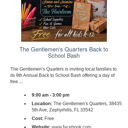
The Gentlemen's Quarters Back to
School Bash
The Gentlemen’s Quarters is inviting local families to
its 9th Annual Back to School Bash offering a day of
free ...
9:00 am - 3:00 pm
Location:
The Gentlemen's Quarters, 38435
5th Ave, Zephyrhills, FL 33542
Cost:
Free
Website:
www.facebook.com