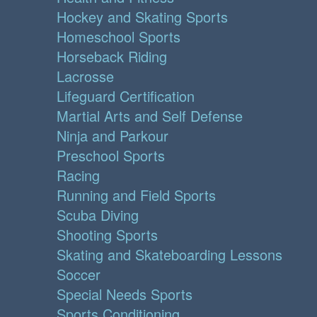
Hockey and Skating Sports
Homeschool Sports
Horseback Riding
Lacrosse
Lifeguard Certification
Martial Arts and Self Defense
Ninja and Parkour
Preschool Sports
Racing
Running and Field Sports
Scuba Diving
Shooting Sports
Skating and Skateboarding Lessons
Soccer
Special Needs Sports
Sports Conditioning