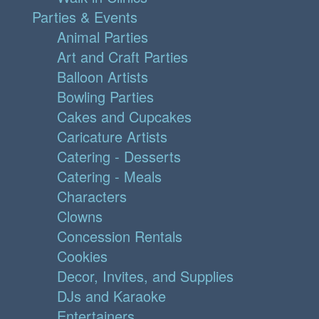
Parties & Events
Animal Parties
Art and Craft Parties
Balloon Artists
Bowling Parties
Cakes and Cupcakes
Caricature Artists
Catering - Desserts
Catering - Meals
Characters
Clowns
Concession Rentals
Cookies
Decor, Invites, and Supplies
DJs and Karaoke
Entertainers