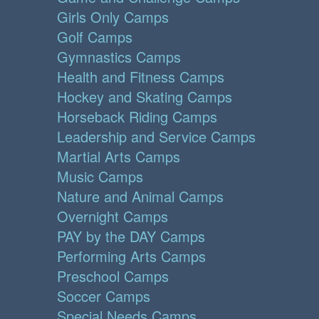
Girls Only Camps
Golf Camps
Gymnastics Camps
Health and Fitness Camps
Hockey and Skating Camps
Horseback Riding Camps
Leadership and Service Camps
Martial Arts Camps
Music Camps
Nature and Animal Camps
Overnight Camps
PAY by the DAY Camps
Performing Arts Camps
Preschool Camps
Soccer Camps
Special Needs Camps