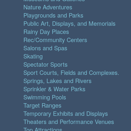
Nature Adventures
Playgrounds and Parks
Public Art, Displays, and Memorials
Rainy Day Places
Rec/Community Centers
Salons and Spas
Skating
Spectator Sports
Sport Courts, Fields and Complexes.
Springs, Lakes and Rivers
Sprinkler & Water Parks
Swimming Pools
Target Ranges
Temporary Exhibits and Displays
Theaters and Performance Venues
Top Attractions