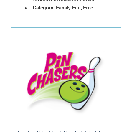
Category:
Family Fun
,
Free