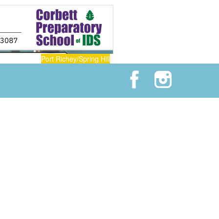
Port Richey/Spring Hill