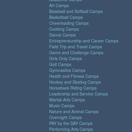
Art Camps
Baseball and Softball Camps
Basketball Camps
Cheerleading Camps
Cooking Camps
Dance Camps
Entrepreneurship and Career Camps
Field Trip and Travel Camps
Game and Challenge Camps
Girls Only Camps
Golf Camps
Gymnastics Camps
Health and Fitness Camps
Hockey and Skating Camps
Horseback Riding Camps
Leadership and Service Camps
Martial Arts Camps
Music Camps
Nature and Animal Camps
Overnight Camps
PAY by the DAY Camps
Performing Arts Camps