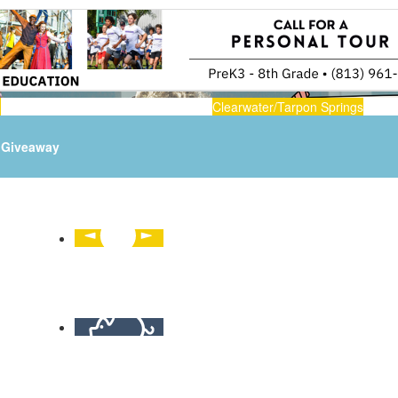
n
Clearwater/Tarpon Springs
Giveaway