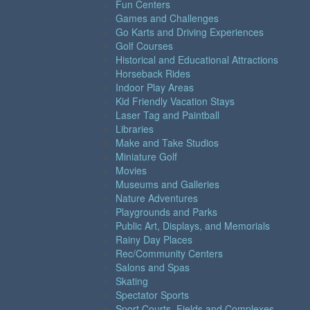
Fun Centers
Games and Challenges
Go Karts and Driving Experiences
Golf Courses
Historical and Educational Attractions
Horseback Rides
Indoor Play Areas
Kid Friendly Vacation Stays
Laser Tag and Paintball
Libraries
Make and Take Studios
Miniature Golf
Movies
Museums and Galleries
Nature Adventures
Playgrounds and Parks
Public Art, Displays, and Memorials
Rainy Day Places
Rec/Community Centers
Salons and Spas
Skating
Spectator Sports
Sport Courts, Fields and Complexes.