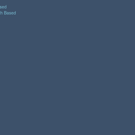
ased
th Based