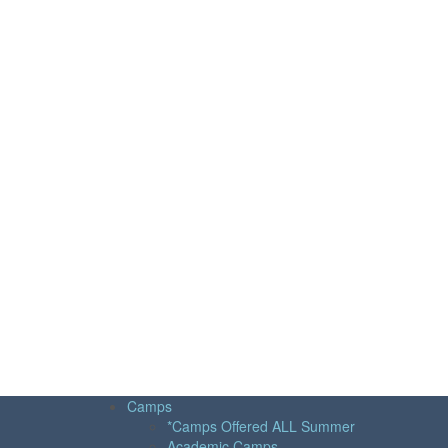
Camps
*Camps Offered ALL Summer
Academic Camps