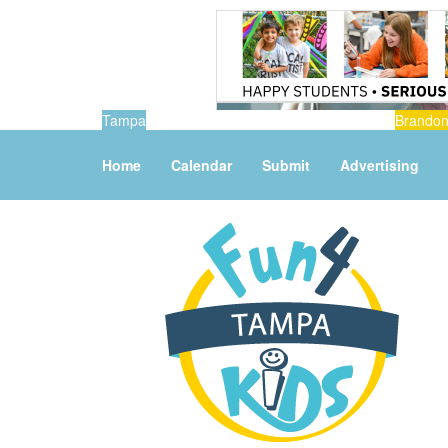
Tampa
Brando
Home
Calendar
Submit
Advertising