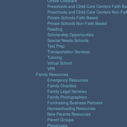
Onsite Childcare
Preschools and Child Care Centers Faith B
Preschools and Child Care Centers Non-Fai
Private Schools Faith Based
Private Schools Non-Faith Based
Reading
Scholarship Opportunities
Special Needs Schools
Test Prep
Transportation Services
Tutoring
Virtual School
VPK
Family Resources
Emergency Resources
Family Charities
Family Legal Services
Family Photographers
Fundraising Business Partners
Homeschooling Resources
New Parents Resources
Parent Groups
Playgroups