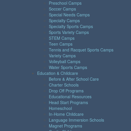
Preschool Camps
Soccer Camps
Special Needs Camps
Specialty Camps
Specialty Sports Camps
Sports Variety Camps
STEM Camps
Teen Camps
Tennis and Racquet Sports Camps
Variety Camps
Volleyball Camps
Water Sports Camps
Education & Childcare
Before & After School Care
Charter Schools
Drop Off Programs
Educational Resources
Head Start Programs
Homeschool
In-Home Childcare
Language Immersion Schools
Magnet Programs