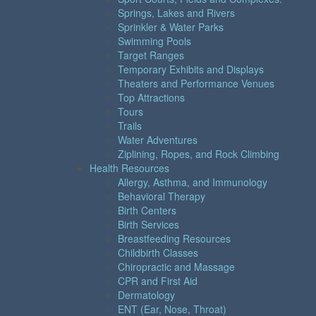
Springs, Lakes and Rivers
Sprinkler & Water Parks
Swimming Pools
Target Ranges
Temporary Exhibits and Displays
Theaters and Performance Venues
Top Attractions
Tours
Trails
Water Adventures
Ziplining, Ropes, and Rock Climbing
Health Resources
Allergy, Asthma, and Immunology
Behavioral Therapy
Birth Centers
Birth Services
Breastfeeding Resources
Childbirth Classes
Chiropractic and Massage
CPR and First Aid
Dermatology
ENT (Ear, Nose, Throat)