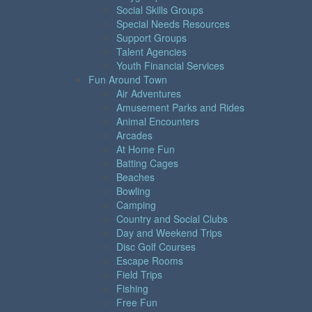
Social Skills Groups
Special Needs Resources
Support Groups
Talent Agencies
Youth Financial Services
Fun Around Town
Air Adventures
Amusement Parks and Rides
Animal Encounters
Arcades
At Home Fun
Batting Cages
Beaches
Bowling
Camping
Country and Social Clubs
Day and Weekend Trips
Disc Golf Courses
Escape Rooms
Field Trips
Fishing
Free Fun