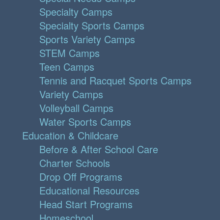
Specialty Camps
Specialty Sports Camps
Sports Variety Camps
STEM Camps
Teen Camps
Tennis and Racquet Sports Camps
Variety Camps
Volleyball Camps
Water Sports Camps
Education & Childcare
Before & After School Care
Charter Schools
Drop Off Programs
Educational Resources
Head Start Programs
Homeschool