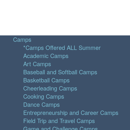
Camps
*Camps Offered ALL Summer
Academic Camps
Art Camps
Baseball and Softball Camps
Basketball Camps
Cheerleading Camps
Cooking Camps
Dance Camps
Entrepreneurship and Career Camps
Field Trip and Travel Camps
Game and Challenge Camps