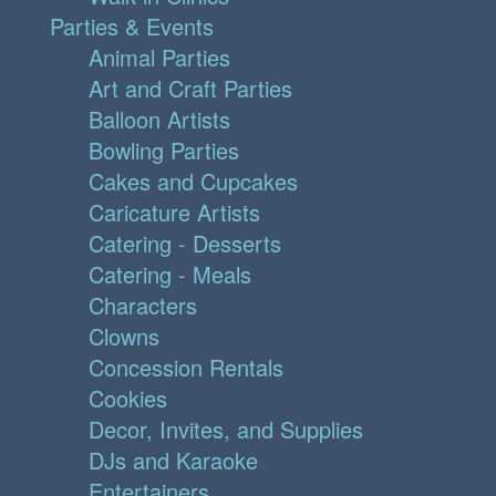
Parties & Events
Animal Parties
Art and Craft Parties
Balloon Artists
Bowling Parties
Cakes and Cupcakes
Caricature Artists
Catering - Desserts
Catering - Meals
Characters
Clowns
Concession Rentals
Cookies
Decor, Invites, and Supplies
DJs and Karaoke
Entertainers