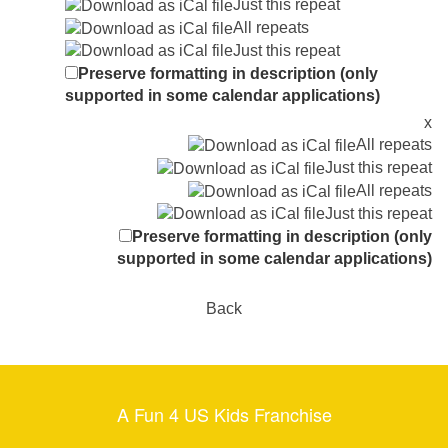
Just this repeat
All repeats
Just this repeat
Preserve formatting in description (only
supported in some calendar applications)
x
All repeats
Just this repeat
All repeats
Just this repeat
Preserve formatting in description (only
supported in some calendar applications)
Back
A Fun 4 US Kids Franchise