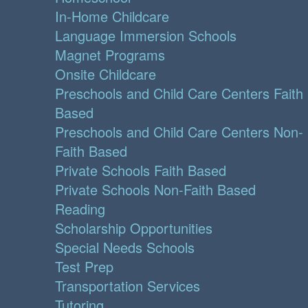
In-Home Childcare
Language Immersion Schools
Magnet Programs
Onsite Childcare
Preschools and Child Care Centers Faith
Based
Preschools and Child Care Centers Non-
Faith Based
Private Schools Faith Based
Private Schools Non-Faith Based
Reading
Scholarship Opportunities
Special Needs Schools
Test Prep
Transportation Services
Tutoring