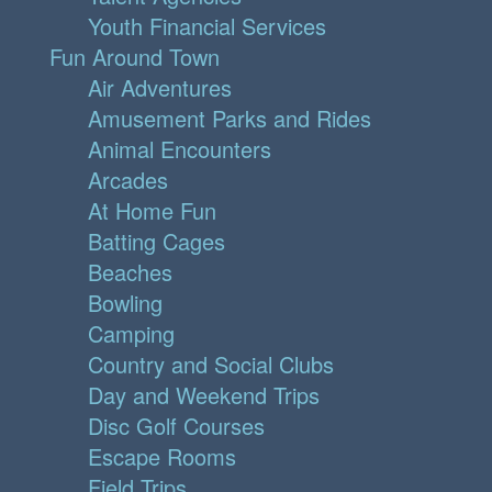
Youth Financial Services
Fun Around Town
Air Adventures
Amusement Parks and Rides
Animal Encounters
Arcades
At Home Fun
Batting Cages
Beaches
Bowling
Camping
Country and Social Clubs
Day and Weekend Trips
Disc Golf Courses
Escape Rooms
Field Trips