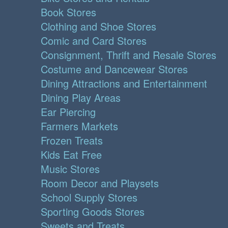
Book Stores
Clothing and Shoe Stores
Comic and Card Stores
Consignment, Thrift and Resale Stores
Costume and Dancewear Stores
Dining Attractions and Entertainment
Dining Play Areas
Ear Piercing
Farmers Markets
Frozen Treats
Kids Eat Free
Music Stores
Room Decor and Playsets
School Supply Stores
Sporting Goods Stores
Sweets and Treats