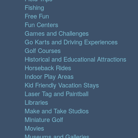
Fishing
Free Fun
Fun Centers
Games and Challenges
Go Karts and Driving Experiences
Golf Courses
Historical and Educational Attractions
Horseback Rides
Indoor Play Areas
Kid Friendly Vacation Stays
Laser Tag and Paintball
Libraries
Make and Take Studios
Miniature Golf
Movies
Museums and Galleries