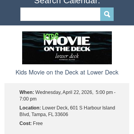
Search Calendar:
Kids Movie on the Deck at Lower Deck
When:
Wednesday, April 22, 2026, 5:00 pm -
7:00 pm
Location:
Lower Deck, 601 S Harbour Island
Blvd, Tampa, FL 33606
Cost:
Free