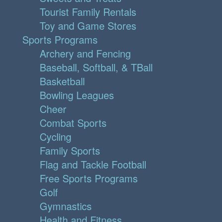
Tourist Family Rentals
Toy and Game Stores
Sports Programs
Archery and Fencing
Baseball, Softball, & TBall
Basketball
Bowling Leagues
Cheer
Combat Sports
Cycling
Family Sports
Flag and Tackle Football
Free Sports Programs
Golf
Gymnastics
Health and Fitness