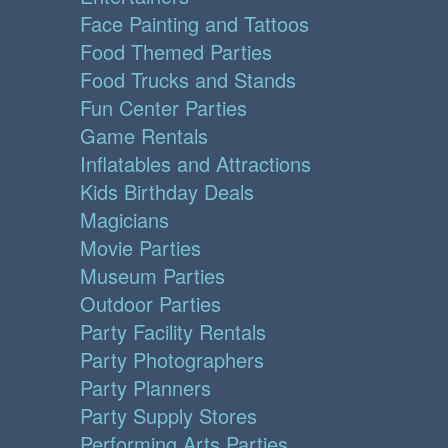
Face Painting and Tattoos
Food Themed Parties
Food Trucks and Stands
Fun Center Parties
Game Rentals
Inflatables and Attractions
Kids Birthday Deals
Magicians
Movie Parties
Museum Parties
Outdoor Parties
Party Facility Rentals
Party Photographers
Party Planners
Party Supply Stores
Performing Arts Parties