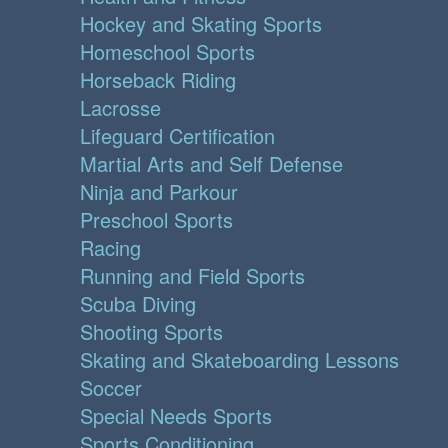
Hockey and Skating Sports
Homeschool Sports
Horseback Riding
Lacrosse
Lifeguard Certification
Martial Arts and Self Defense
Ninja and Parkour
Preschool Sports
Racing
Running and Field Sports
Scuba Diving
Shooting Sports
Skating and Skateboarding Lessons
Soccer
Special Needs Sports
Sports Conditioning