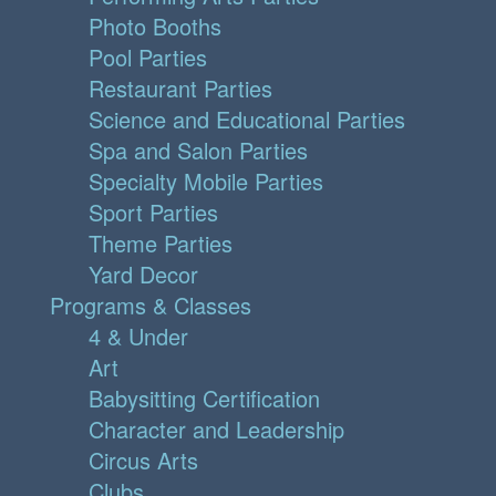
Photo Booths
Pool Parties
Restaurant Parties
Science and Educational Parties
Spa and Salon Parties
Specialty Mobile Parties
Sport Parties
Theme Parties
Yard Decor
Programs & Classes
4 & Under
Art
Babysitting Certification
Character and Leadership
Circus Arts
Clubs