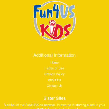
Additional Information
Home
Terms of Use
Privacy Policy
About Us
Contact Us
Sister Sites
Member of the Fun4USKids network. Interested in starting a site in your