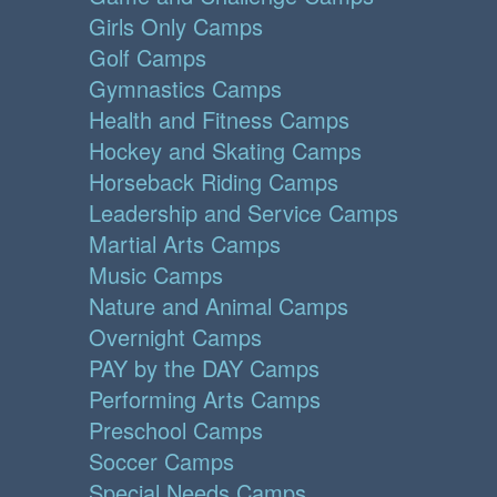
Girls Only Camps
Golf Camps
Gymnastics Camps
Health and Fitness Camps
Hockey and Skating Camps
Horseback Riding Camps
Leadership and Service Camps
Martial Arts Camps
Music Camps
Nature and Animal Camps
Overnight Camps
PAY by the DAY Camps
Performing Arts Camps
Preschool Camps
Soccer Camps
Special Needs Camps