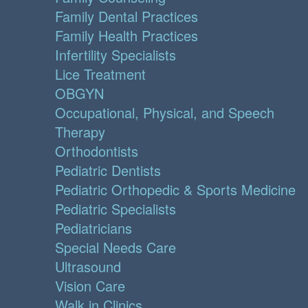
Family Dental Practices
Family Health Practices
Infertility Specialists
Lice Treatment
OBGYN
Occupational, Physical, and Speech
Therapy
Orthodontists
Pediatric Dentists
Pediatric Orthopedic & Sports Medicine
Pediatric Specialists
Pediatricians
Special Needs Care
Ultrasound
Vision Care
Walk in Clinics