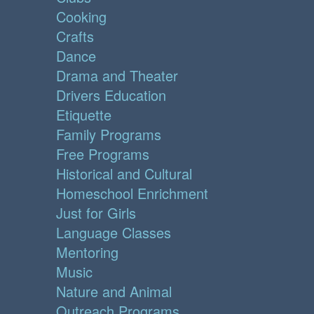
Cooking
Crafts
Dance
Drama and Theater
Drivers Education
Etiquette
Family Programs
Free Programs
Historical and Cultural
Homeschool Enrichment
Just for Girls
Language Classes
Mentoring
Music
Nature and Animal
Outreach Programs