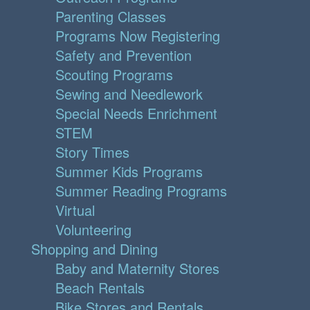
Parenting Classes
Programs Now Registering
Safety and Prevention
Scouting Programs
Sewing and Needlework
Special Needs Enrichment
STEM
Story Times
Summer Kids Programs
Summer Reading Programs
Virtual
Volunteering
Shopping and Dining
Baby and Maternity Stores
Beach Rentals
Bike Stores and Rentals