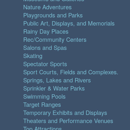
Nature Adventures
Playgrounds and Parks
Public Art, Displays, and Memorials
Rainy Day Places
Rec/Community Centers
Salons and Spas
Skating
Spectator Sports
Sport Courts, Fields and Complexes.
Springs, Lakes and Rivers
Sprinkler & Water Parks
Swimming Pools
Target Ranges
Temporary Exhibits and Displays
Theaters and Performance Venues
Top Attractions