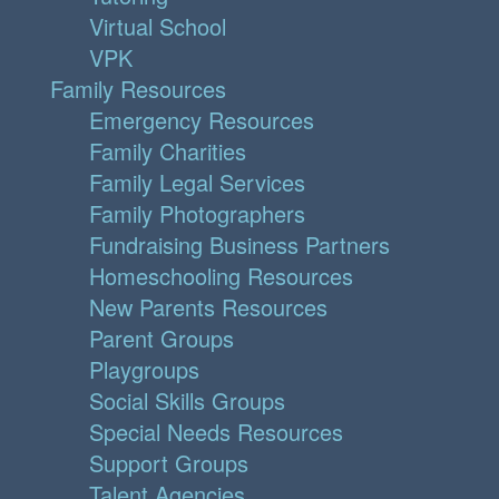
Virtual School
VPK
Family Resources
Emergency Resources
Family Charities
Family Legal Services
Family Photographers
Fundraising Business Partners
Homeschooling Resources
New Parents Resources
Parent Groups
Playgroups
Social Skills Groups
Special Needs Resources
Support Groups
Talent Agencies