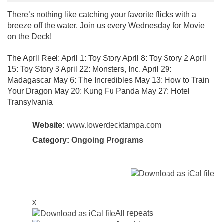
There’s nothing like catching your favorite flicks with a
breeze off the water. Join us every Wednesday for Movie
on the Deck!
The April Reel: April 1: Toy Story April 8: Toy Story 2 April
15: Toy Story 3 April 22: Monsters, Inc. April 29:
Madagascar May 6: The Incredibles May 13: How to Train
Your Dragon May 20: Kung Fu Panda May 27: Hotel
Transylvania
Website:
www.lowerdecktampa.com
Category:
Ongoing Programs
x
All repeats