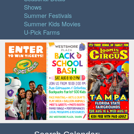
Shows
Summer Festivals
Summer Kids Movies
U-Pick Farms