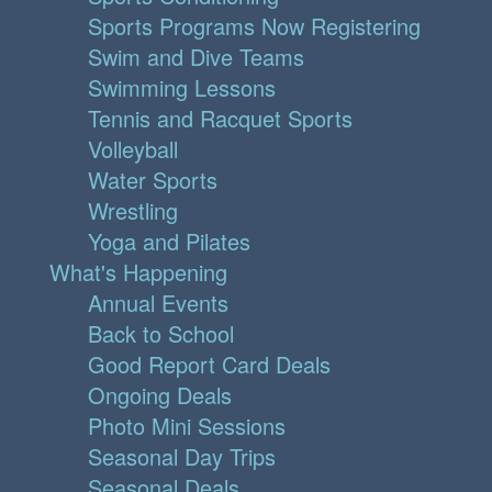
Sports Programs Now Registering
Swim and Dive Teams
Swimming Lessons
Tennis and Racquet Sports
Volleyball
Water Sports
Wrestling
Yoga and Pilates
What's Happening
Annual Events
Back to School
Good Report Card Deals
Ongoing Deals
Photo Mini Sessions
Seasonal Day Trips
Seasonal Deals