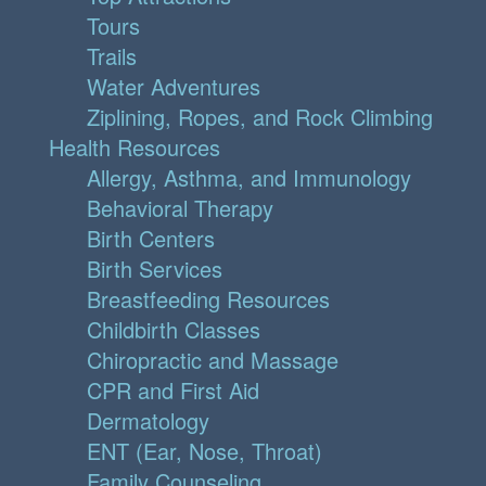
Tours
Trails
Water Adventures
Ziplining, Ropes, and Rock Climbing
Health Resources
Allergy, Asthma, and Immunology
Behavioral Therapy
Birth Centers
Birth Services
Breastfeeding Resources
Childbirth Classes
Chiropractic and Massage
CPR and First Aid
Dermatology
ENT (Ear, Nose, Throat)
Family Counseling