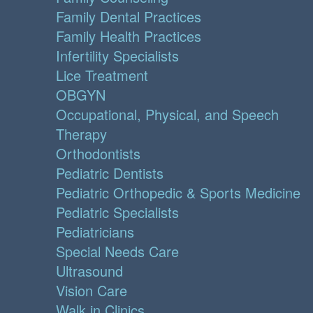
Family Dental Practices
Family Health Practices
Infertility Specialists
Lice Treatment
OBGYN
Occupational, Physical, and Speech
Therapy
Orthodontists
Pediatric Dentists
Pediatric Orthopedic & Sports Medicine
Pediatric Specialists
Pediatricians
Special Needs Care
Ultrasound
Vision Care
Walk in Clinics