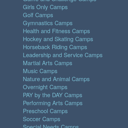
Girls Only Camps
Golf Camps
Gymnastics Camps
Health and Fitness Camps
Hockey and Skating Camps
Horseback Riding Camps
Leadership and Service Camps
Martial Arts Camps
Music Camps
Nature and Animal Camps
Overnight Camps
PAY by the DAY Camps
Performing Arts Camps
Preschool Camps
Soccer Camps
Special Needs Camps