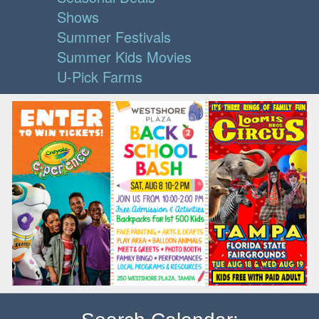
Shows
Summer Festivals
Summer Kids Movies
U-Pick Farms