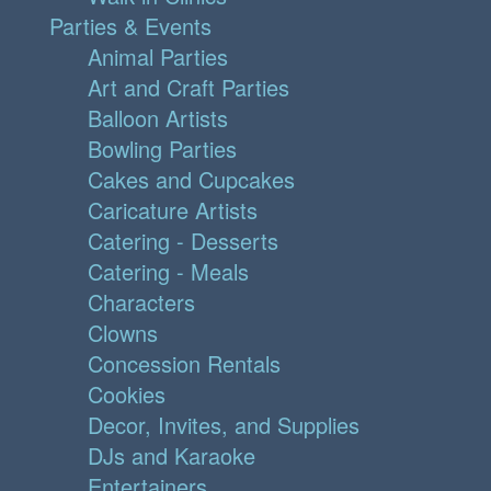
Parties & Events
Animal Parties
Art and Craft Parties
Balloon Artists
Bowling Parties
Cakes and Cupcakes
Caricature Artists
Catering - Desserts
Catering - Meals
Characters
Clowns
Concession Rentals
Cookies
Decor, Invites, and Supplies
DJs and Karaoke
Entertainers