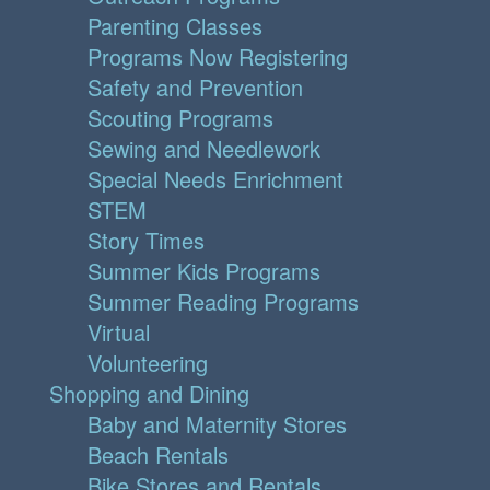
Parenting Classes
Programs Now Registering
Safety and Prevention
Scouting Programs
Sewing and Needlework
Special Needs Enrichment
STEM
Story Times
Summer Kids Programs
Summer Reading Programs
Virtual
Volunteering
Shopping and Dining
Baby and Maternity Stores
Beach Rentals
Bike Stores and Rentals