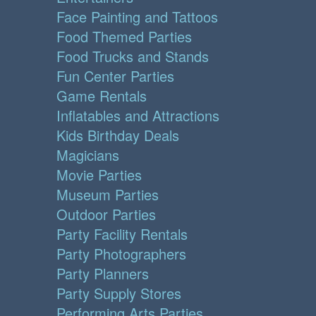
Face Painting and Tattoos
Food Themed Parties
Food Trucks and Stands
Fun Center Parties
Game Rentals
Inflatables and Attractions
Kids Birthday Deals
Magicians
Movie Parties
Museum Parties
Outdoor Parties
Party Facility Rentals
Party Photographers
Party Planners
Party Supply Stores
Performing Arts Parties