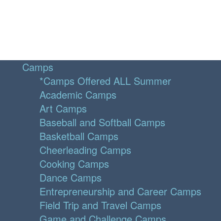
Camps
*Camps Offered ALL Summer
Academic Camps
Art Camps
Baseball and Softball Camps
Basketball Camps
Cheerleading Camps
Cooking Camps
Dance Camps
Entrepreneurship and Career Camps
Field Trip and Travel Camps
Game and Challenge Camps