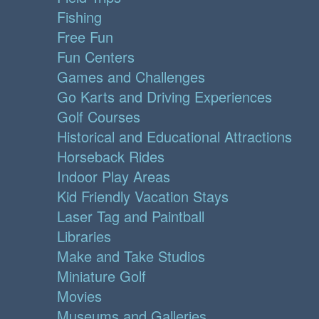
Fishing
Free Fun
Fun Centers
Games and Challenges
Go Karts and Driving Experiences
Golf Courses
Historical and Educational Attractions
Horseback Rides
Indoor Play Areas
Kid Friendly Vacation Stays
Laser Tag and Paintball
Libraries
Make and Take Studios
Miniature Golf
Movies
Museums and Galleries