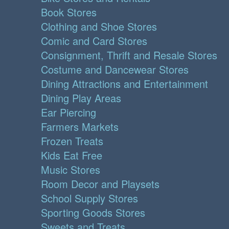
Book Stores
Clothing and Shoe Stores
Comic and Card Stores
Consignment, Thrift and Resale Stores
Costume and Dancewear Stores
Dining Attractions and Entertainment
Dining Play Areas
Ear Piercing
Farmers Markets
Frozen Treats
Kids Eat Free
Music Stores
Room Decor and Playsets
School Supply Stores
Sporting Goods Stores
Sweets and Treats