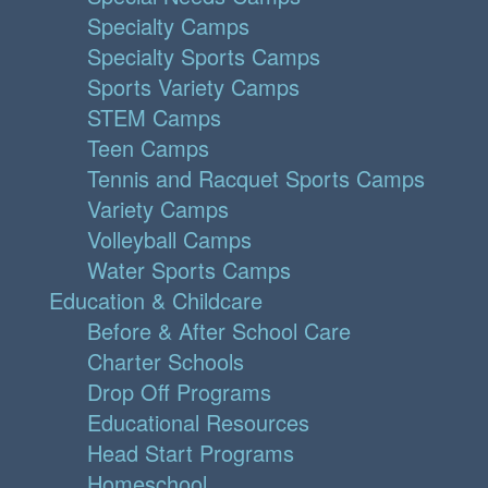
Specialty Camps
Specialty Sports Camps
Sports Variety Camps
STEM Camps
Teen Camps
Tennis and Racquet Sports Camps
Variety Camps
Volleyball Camps
Water Sports Camps
Education & Childcare
Before & After School Care
Charter Schools
Drop Off Programs
Educational Resources
Head Start Programs
Homeschool