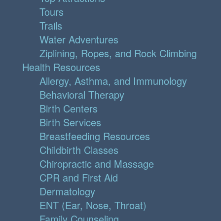
Tours
Trails
Water Adventures
Ziplining, Ropes, and Rock Climbing
Health Resources
Allergy, Asthma, and Immunology
Behavioral Therapy
Birth Centers
Birth Services
Breastfeeding Resources
Childbirth Classes
Chiropractic and Massage
CPR and First Aid
Dermatology
ENT (Ear, Nose, Throat)
Family Counseling