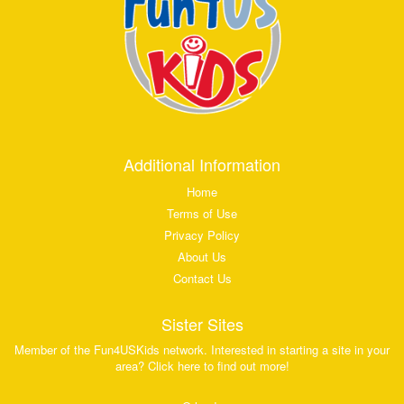
Additional Information
Home
Terms of Use
Privacy Policy
About Us
Contact Us
Sister Sites
Member of the Fun4USKids network. Interested in starting a site in your
area? Click here to find out more!