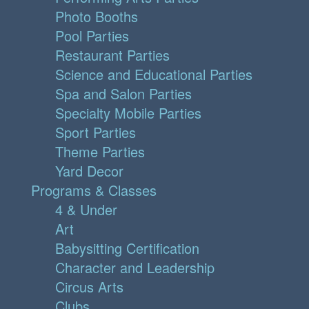
Photo Booths
Pool Parties
Restaurant Parties
Science and Educational Parties
Spa and Salon Parties
Specialty Mobile Parties
Sport Parties
Theme Parties
Yard Decor
Programs & Classes
4 & Under
Art
Babysitting Certification
Character and Leadership
Circus Arts
Clubs