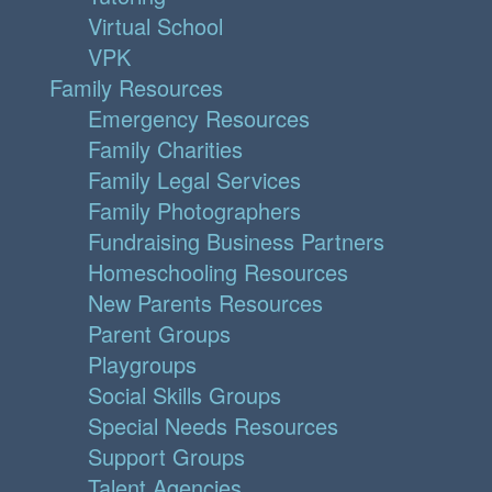
Virtual School
VPK
Family Resources
Emergency Resources
Family Charities
Family Legal Services
Family Photographers
Fundraising Business Partners
Homeschooling Resources
New Parents Resources
Parent Groups
Playgroups
Social Skills Groups
Special Needs Resources
Support Groups
Talent Agencies