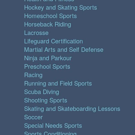
Hockey and Skating Sports
Homeschool Sports
Horseback Riding
Lacrosse
Lifeguard Certification
Martial Arts and Self Defense
Ninja and Parkour
Preschool Sports
Racing
Running and Field Sports
Scuba Diving
Shooting Sports
Skating and Skateboarding Lessons
Soccer
Special Needs Sports
Sports Conditioning