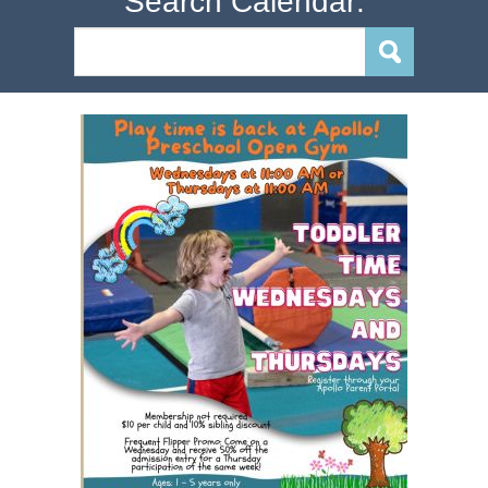
Search Calendar: