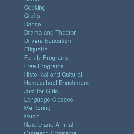
Cooking
Crafts
Dance
Drama and Theater
Drivers Education
Etiquette
Family Programs
Free Programs
Historical and Cultural
Homeschool Enrichment
Just for Girls
Language Classes
Mentoring
Music
Nature and Animal
Outreach Programs