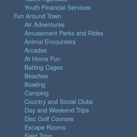
Youth Financial Services
Fun Around Town
Air Adventures
Amusement Parks and Rides
Animal Encounters
Arcades
At Home Fun
Batting Cages
Beaches
Bowling
Camping
Country and Social Clubs
Day and Weekend Trips
Disc Golf Courses
Escape Rooms
Field Trips