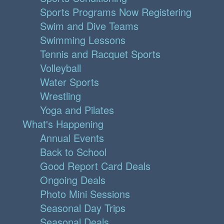
Sports Programs Now Registering
Swim and Dive Teams
Swimming Lessons
Tennis and Racquet Sports
Volleyball
Water Sports
Wrestling
Yoga and Pilates
What's Happening
Annual Events
Back to School
Good Report Card Deals
Ongoing Deals
Photo Mini Sessions
Seasonal Day Trips
Seasonal Deals