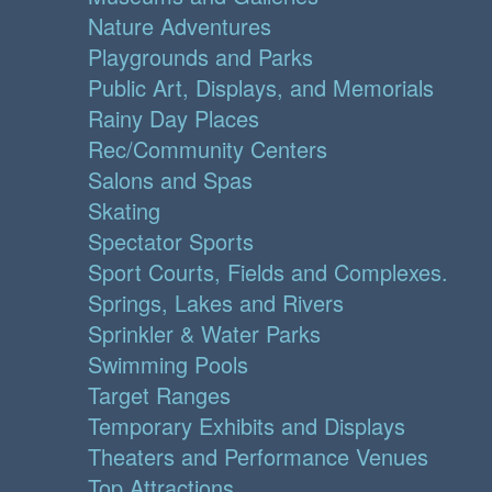
Nature Adventures
Playgrounds and Parks
Public Art, Displays, and Memorials
Rainy Day Places
Rec/Community Centers
Salons and Spas
Skating
Spectator Sports
Sport Courts, Fields and Complexes.
Springs, Lakes and Rivers
Sprinkler & Water Parks
Swimming Pools
Target Ranges
Temporary Exhibits and Displays
Theaters and Performance Venues
Top Attractions