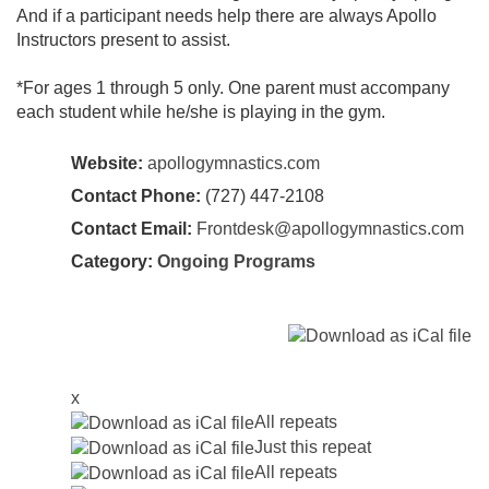
And if a participant needs help there are always Apollo
Instructors present to assist.
*For ages 1 through 5 only. One parent must accompany
each student while he/she is playing in the gym.
Website:
apollogymnastics.com
Contact Phone:
(727) 447-2108
Contact Email:
Frontdesk@apollogymnastics.com
Category:
Ongoing Programs
x
All repeats
Just this repeat
All repeats