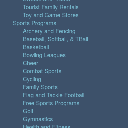
Tourist Family Rentals
Toy and Game Stores
Sports Programs
Archery and Fencing
Baseball, Softball, & TBall
Basketball
Bowling Leagues
Cheer
Combat Sports
Cycling
Family Sports
Flag and Tackle Football
Free Sports Programs
Golf
Gymnastics
Health and Fitness