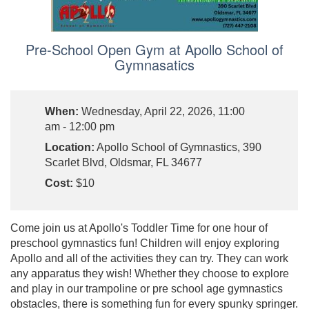
Pre-School Open Gym at Apollo School of
Gymnasatics
When:
Wednesday, April 22, 2026, 11:00
am - 12:00 pm
Location:
Apollo School of Gymnastics, 390
Scarlet Blvd, Oldsmar, FL 34677
Cost:
$10
Come join us at Apollo's Toddler Time for one hour of
preschool gymnastics fun! Children will enjoy exploring
Apollo and all of the activities they can try. They can work
any apparatus they wish! Whether they choose to explore
and play in our trampoline or pre school age gymnastics
obstacles, there is something fun for every spunky springer.