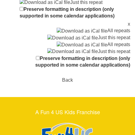
Just this repeat
Preserve formatting in description (only
supported in some calendar applications)
x
All repeats
Just this repeat
All repeats
Just this repeat
Preserve formatting in description (only
supported in some calendar applications)
Back
A Fun 4 US Kids Franchise