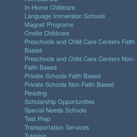
In-Home Childcare
Language Immersion Schools
Magnet Programs
Onsite Childcare
Preschools and Child Care Centers Faith
Based
Preschools and Child Care Centers Non-
Faith Based
Private Schools Faith Based
Private Schools Non-Faith Based
Reading
Scholarship Opportunities
Special Needs Schools
Test Prep
Transportation Services
Tutoring