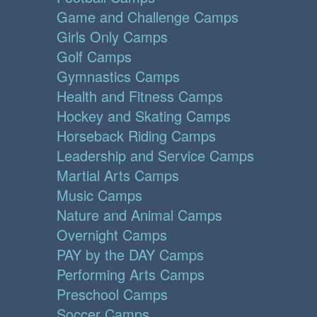
Game and Challenge Camps
Girls Only Camps
Golf Camps
Gymnastics Camps
Health and Fitness Camps
Hockey and Skating Camps
Horseback Riding Camps
Leadership and Service Camps
Martial Arts Camps
Music Camps
Nature and Animal Camps
Overnight Camps
PAY by the DAY Camps
Performing Arts Camps
Preschool Camps
Soccer Camps