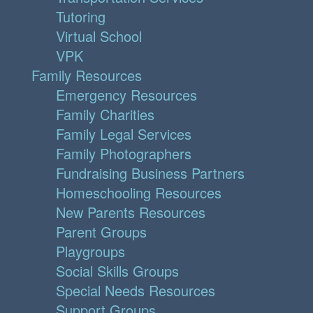
Tutoring
Virtual School
VPK
Family Resources
Emergency Resources
Family Charities
Family Legal Services
Family Photographers
Fundraising Business Partners
Homeschooling Resources
New Parents Resources
Parent Groups
Playgroups
Social Skills Groups
Special Needs Resources
Support Groups