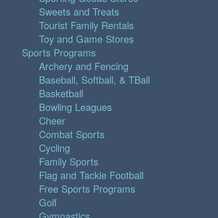
Sweets and Treats
Tourist Family Rentals
Toy and Game Stores
Sports Programs
Archery and Fencing
Baseball, Softball, & TBall
Basketball
Bowling Leagues
Cheer
Combat Sports
Cycling
Family Sports
Flag and Tackle Football
Free Sports Programs
Golf
Gymnastics