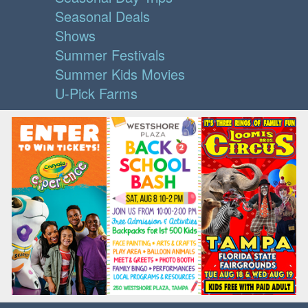
Seasonal Deals
Shows
Summer Festivals
Summer Kids Movies
U-Pick Farms