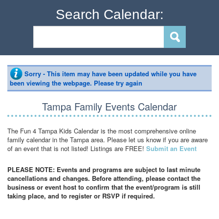
Search Calendar:
Sorry - This item may have been updated while you have
been viewing the webpage. Please try again
Tampa Family Events Calendar
The Fun 4 Tampa Kids Calendar is the most comprehensive online
family calendar in the Tampa area. Please let us know if you are aware
of an event that is not listed! Listings are FREE!
Submit an Event
PLEASE NOTE: Events and programs are subject to last minute
cancellations and changes. Before attending, please contact the
business or event host to confirm that the event/program is still
taking place, and to register or RSVP if required.