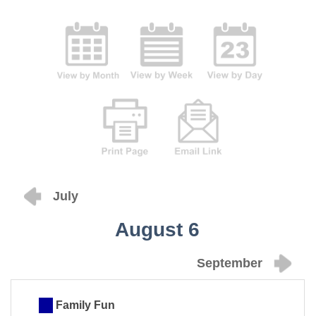
July
August 6
September
Family Fun