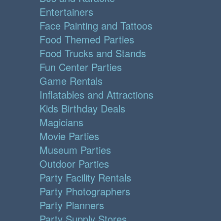
Entertainers
Face Painting and Tattoos
Food Themed Parties
Food Trucks and Stands
Fun Center Parties
Game Rentals
Inflatables and Attractions
Kids Birthday Deals
Magicians
Movie Parties
Museum Parties
Outdoor Parties
Party Facility Rentals
Party Photographers
Party Planners
Party Supply Stores