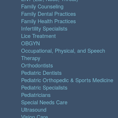
Family Counseling
Family Dental Practices
Family Health Practices
Infertility Specialists
Lice Treatment
OBGYN
Occupational, Physical, and Speech
Therapy
Orthodontists
Pediatric Dentists
Pediatric Orthopedic & Sports Medicine
Pediatric Specialists
Pediatricians
Special Needs Care
Ultrasound
Vision Care