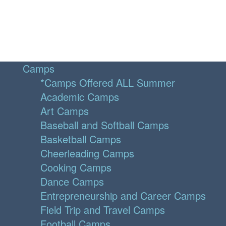
Camps
*Camps Offered ALL Summer
Academic Camps
Art Camps
Baseball and Softball Camps
Basketball Camps
Cheerleading Camps
Cooking Camps
Dance Camps
Entrepreneurship and Career Camps
Field Trip and Travel Camps
Football Camps