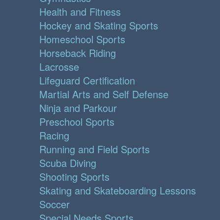
Health and Fitness
Hockey and Skating Sports
Homeschool Sports
Horseback Riding
Lacrosse
Lifeguard Certification
Martial Arts and Self Defense
Ninja and Parkour
Preschool Sports
Racing
Running and Field Sports
Scuba Diving
Shooting Sports
Skating and Skateboarding Lessons
Soccer
Special Needs Sports