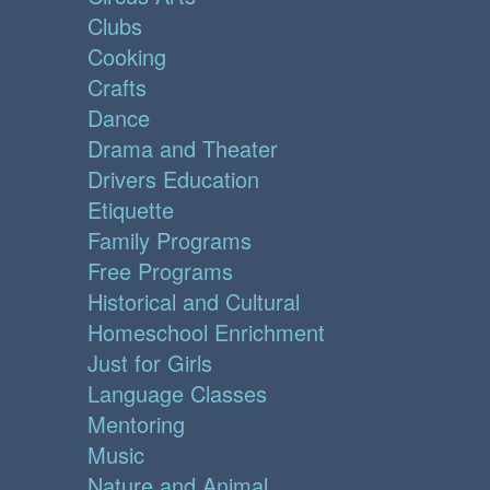
Clubs
Cooking
Crafts
Dance
Drama and Theater
Drivers Education
Etiquette
Family Programs
Free Programs
Historical and Cultural
Homeschool Enrichment
Just for Girls
Language Classes
Mentoring
Music
Nature and Animal