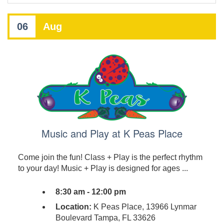
06
Aug
Music and Play at K Peas Place
Come join the fun! Class + Play is the perfect rhythm
to your day! Music + Play is designed for ages ...
8:30 am - 12:00 pm
Location:
K Peas Place, 13966 Lynmar
Boulevard Tampa, FL 33626