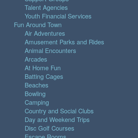
Talent Agencies
Youth Financial Services
Fun Around Town
Air Adventures
Amusement Parks and Rides
Animal Encounters
Arcades
At Home Fun
Batting Cages
Beaches
Bowling
Camping
Country and Social Clubs
Day and Weekend Trips
Disc Golf Courses
Escape Rooms