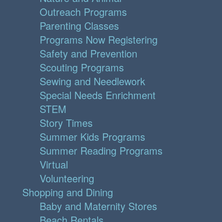
Outreach Programs
Parenting Classes
Programs Now Registering
Safety and Prevention
Scouting Programs
Sewing and Needlework
Special Needs Enrichment
STEM
Story Times
Summer Kids Programs
Summer Reading Programs
Virtual
Volunteering
Shopping and Dining
Baby and Maternity Stores
Beach Rentals