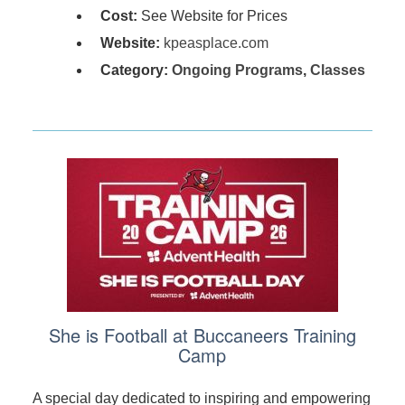
Cost:
See Website for Prices
Website:
kpeasplace.com
Category:
Ongoing Programs
,
Classes
She is Football at Buccaneers Training
Camp
A special day dedicated to inspiring and empowering