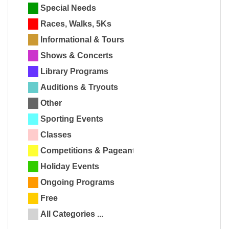
Special Needs
Races, Walks, 5Ks
Informational & Tours
Shows & Concerts
Library Programs
Auditions & Tryouts
Other
Sporting Events
Classes
Competitions & Pageants
Holiday Events
Ongoing Programs
Free
All Categories ...