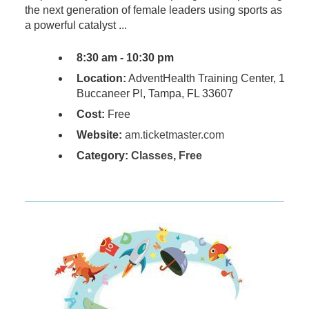
the next generation of female leaders using sports as
a powerful catalyst ...
8:30 am - 10:30 pm
Location:
AdventHealth Training Center, 1
Buccaneer Pl, Tampa, FL 33607
Cost:
Free
Website:
am.ticketmaster.com
Category:
Classes
,
Free