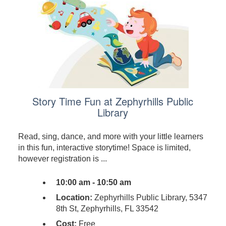
Story Time Fun at Zephyrhills Public
Library
Read, sing, dance, and more with your little learners
in this fun, interactive storytime! Space is limited,
however registration is ...
10:00 am - 10:50 am
Location:
Zephyrhills Public Library, 5347
8th St, Zephyrhills, FL 33542
Cost:
Free