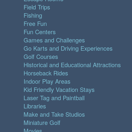
Field Trips
Fishing
Free Fun
Fun Centers
Games and Challenges
Go Karts and Driving Experiences
Golf Courses
Historical and Educational Attractions
Horseback Rides
Indoor Play Areas
Kid Friendly Vacation Stays
Laser Tag and Paintball
Libraries
Make and Take Studios
Miniature Golf
Movies