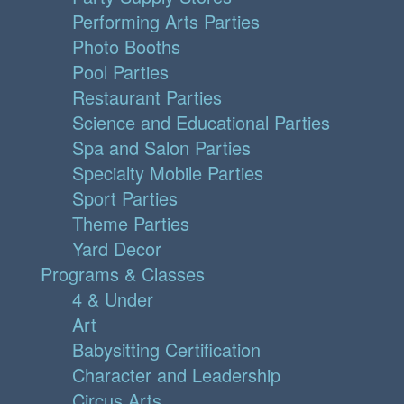
Performing Arts Parties
Photo Booths
Pool Parties
Restaurant Parties
Science and Educational Parties
Spa and Salon Parties
Specialty Mobile Parties
Sport Parties
Theme Parties
Yard Decor
Programs & Classes
4 & Under
Art
Babysitting Certification
Character and Leadership
Circus Arts