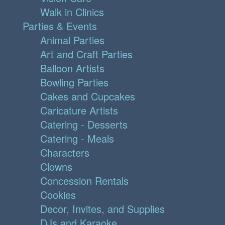
Walk in Clinics
Parties & Events
Animal Parties
Art and Craft Parties
Balloon Artists
Bowling Parties
Cakes and Cupcakes
Caricature Artists
Catering - Desserts
Catering - Meals
Characters
Clowns
Concession Rentals
Cookies
Decor, Invites, and Supplies
DJs and Karaoke