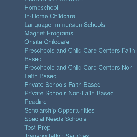
Homeschool
In-Home Childcare
Language Immersion Schools
Magnet Programs
Onsite Childcare
Preschools and Child Care Centers Faith
Based
Preschools and Child Care Centers Non-
Faith Based
Private Schools Faith Based
Private Schools Non-Faith Based
Reading
Scholarship Opportunities
Special Needs Schools
Test Prep
Transportation Services