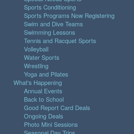
Sports Conditioning
Sports Programs Now Registering
Swim and Dive Teams
Swimming Lessons
Tennis and Racquet Sports
Volleyball
Water Sports
Wrestling
Yoga and Pilates
What's Happening
Annual Events
Back to School
Good Report Card Deals
Ongoing Deals
Photo Mini Sessions
Seasonal Day Trips