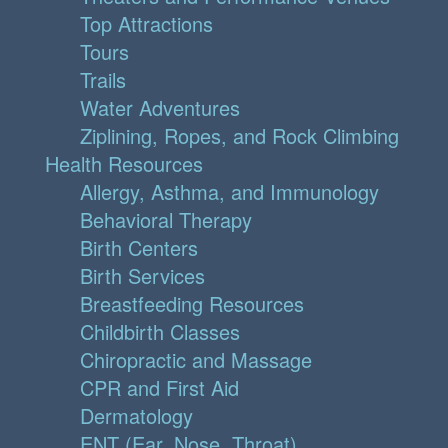
Top Attractions
Tours
Trails
Water Adventures
Ziplining, Ropes, and Rock Climbing
Health Resources
Allergy, Asthma, and Immunology
Behavioral Therapy
Birth Centers
Birth Services
Breastfeeding Resources
Childbirth Classes
Chiropractic and Massage
CPR and First Aid
Dermatology
ENT (Ear, Nose, Throat)