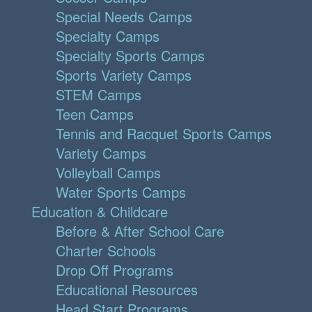
Special Needs Camps
Specialty Camps
Specialty Sports Camps
Sports Variety Camps
STEM Camps
Teen Camps
Tennis and Racquet Sports Camps
Variety Camps
Volleyball Camps
Water Sports Camps
Education & Childcare
Before & After School Care
Charter Schools
Drop Off Programs
Educational Resources
Head Start Programs