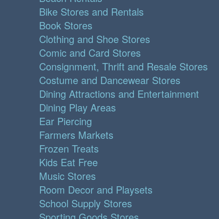
Bike Stores and Rentals
Book Stores
Clothing and Shoe Stores
Comic and Card Stores
Consignment, Thrift and Resale Stores
Costume and Dancewear Stores
Dining Attractions and Entertainment
Dining Play Areas
Ear Piercing
Farmers Markets
Frozen Treats
Kids Eat Free
Music Stores
Room Decor and Playsets
School Supply Stores
Sporting Goods Stores