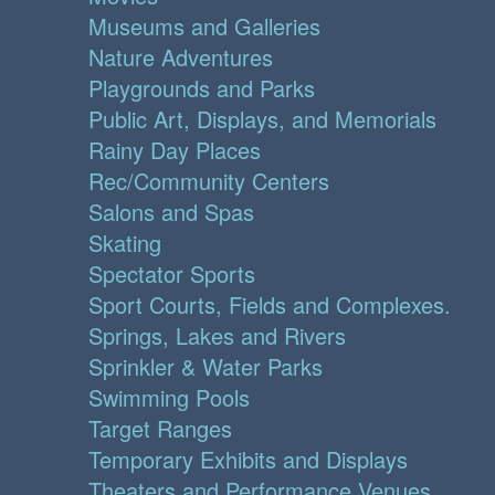
Museums and Galleries
Nature Adventures
Playgrounds and Parks
Public Art, Displays, and Memorials
Rainy Day Places
Rec/Community Centers
Salons and Spas
Skating
Spectator Sports
Sport Courts, Fields and Complexes.
Springs, Lakes and Rivers
Sprinkler & Water Parks
Swimming Pools
Target Ranges
Temporary Exhibits and Displays
Theaters and Performance Venues