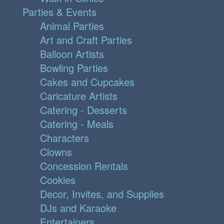
Parties & Events
Animal Parties
Art and Craft Parties
Balloon Artists
Bowling Parties
Cakes and Cupcakes
Caricature Artists
Catering - Desserts
Catering - Meals
Characters
Clowns
Concession Rentals
Cookies
Decor, Invites, and Supplies
DJs and Karaoke
Entertainers