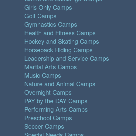
Girls Only Camps
Golf Camps
Gymnastics Camps
Health and Fitness Camps
Hockey and Skating Camps
Horseback Riding Camps
Leadership and Service Camps
Martial Arts Camps
Music Camps
Nature and Animal Camps
Overnight Camps
PAY by the DAY Camps
Performing Arts Camps
Preschool Camps
Soccer Camps
Special Needs Camps