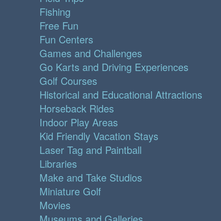
Fishing
Free Fun
Fun Centers
Games and Challenges
Go Karts and Driving Experiences
Golf Courses
Historical and Educational Attractions
Horseback Rides
Indoor Play Areas
Kid Friendly Vacation Stays
Laser Tag and Paintball
Libraries
Make and Take Studios
Miniature Golf
Movies
Museums and Galleries