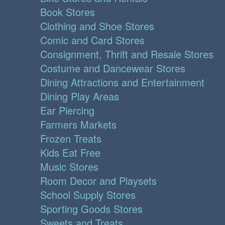
Book Stores
Clothing and Shoe Stores
Comic and Card Stores
Consignment, Thrift and Resale Stores
Costume and Dancewear Stores
Dining Attractions and Entertainment
Dining Play Areas
Ear Piercing
Farmers Markets
Frozen Treats
Kids Eat Free
Music Stores
Room Decor and Playsets
School Supply Stores
Sporting Goods Stores
Sweets and Treats