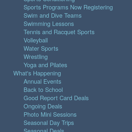
Sports Programs Now Registering
Swim and Dive Teams
Swimming Lessons
Tennis and Racquet Sports
Volleyball
Water Sports
Wrestling
Yoga and Pilates
What's Happening
Annual Events
Back to School
Good Report Card Deals
Ongoing Deals
Photo Mini Sessions
Seasonal Day Trips
Seasonal Deals