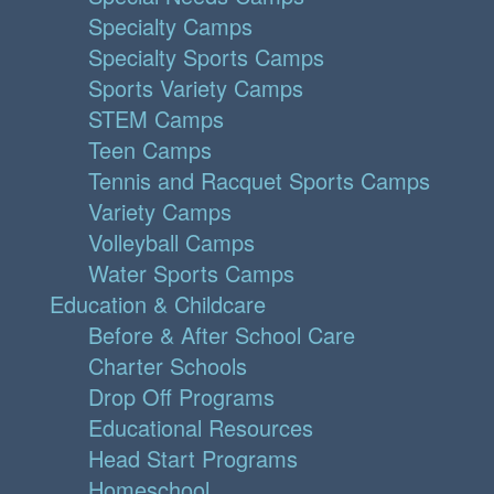
Specialty Camps
Specialty Sports Camps
Sports Variety Camps
STEM Camps
Teen Camps
Tennis and Racquet Sports Camps
Variety Camps
Volleyball Camps
Water Sports Camps
Education & Childcare
Before & After School Care
Charter Schools
Drop Off Programs
Educational Resources
Head Start Programs
Homeschool