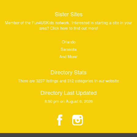
Sister Sites
Member of the Fun4USKids network. Interested in starting a site in your
area? Click here to find out more!
Orlando
Sarasota
And More!
Directory Stats
There are 3237 listings and 312 categories in our website
Directory Last Updated
8:50 pm on August 6, 2026