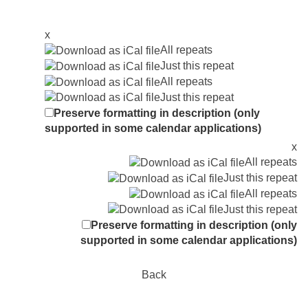
x
All repeats
Just this repeat
All repeats
Just this repeat
Preserve formatting in description (only
supported in some calendar applications)
x
All repeats
Just this repeat
All repeats
Just this repeat
Preserve formatting in description (only
supported in some calendar applications)
Back