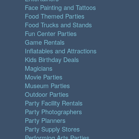
Face Painting and Tattoos
Food Themed Parties
Food Trucks and Stands
Fun Center Parties
Game Rentals
Inflatables and Attractions
Kids Birthday Deals
Magicians
Movie Parties
Museum Parties
Outdoor Parties
Party Facility Rentals
Party Photographers
Party Planners
Party Supply Stores
Performing Arts Parties