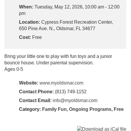
When:
Tuesday, May 12, 2026, 10:00 am - 12:00
pm
Location:
Cypress Forest Recreation Center,
650 Pine Ave. N., Oldsmar, FL 34677
Cost:
Free
Bring your little one to play with fun toys and a junior
bounce house. Under parental supervision.
Ages 0-5
Website:
www.myoldsmar.com
Contact Phone:
(813) 749-1152
Contact Email:
info@myoldsmar.com
Category:
Family Fun
,
Ongoing Programs
,
Free