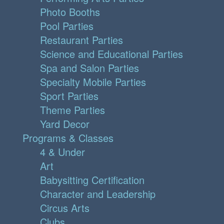
Photo Booths
Pool Parties
Restaurant Parties
Science and Educational Parties
Spa and Salon Parties
Specialty Mobile Parties
Sport Parties
Theme Parties
Yard Decor
Programs & Classes
4 & Under
Art
Babysitting Certification
Character and Leadership
Circus Arts
Clubs