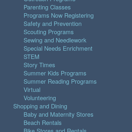
Parenting Classes
Programs Now Registering
Safety and Prevention
Scouting Programs
Sewing and Needlework
Special Needs Enrichment
STEM
Story Times
Summer Kids Programs
Summer Reading Programs
Virtual
Volunteering
Shopping and Dining
Baby and Maternity Stores
Beach Rentals
Bike Stores and Rentals