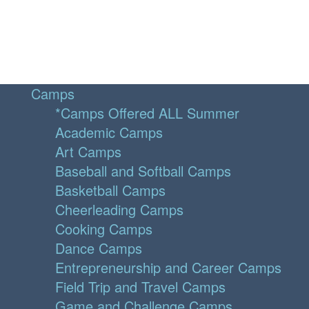
Camps
*Camps Offered ALL Summer
Academic Camps
Art Camps
Baseball and Softball Camps
Basketball Camps
Cheerleading Camps
Cooking Camps
Dance Camps
Entrepreneurship and Career Camps
Field Trip and Travel Camps
Game and Challenge Camps