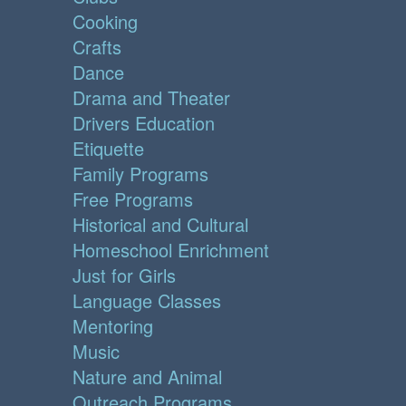
Cooking
Crafts
Dance
Drama and Theater
Drivers Education
Etiquette
Family Programs
Free Programs
Historical and Cultural
Homeschool Enrichment
Just for Girls
Language Classes
Mentoring
Music
Nature and Animal
Outreach Programs