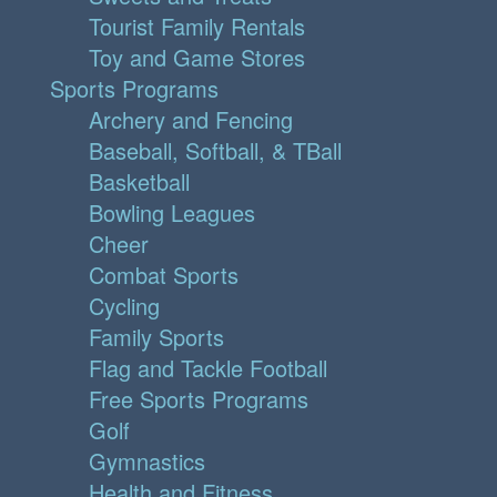
Tourist Family Rentals
Toy and Game Stores
Sports Programs
Archery and Fencing
Baseball, Softball, & TBall
Basketball
Bowling Leagues
Cheer
Combat Sports
Cycling
Family Sports
Flag and Tackle Football
Free Sports Programs
Golf
Gymnastics
Health and Fitness