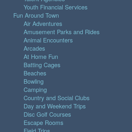
Youth Financial Services
Fun Around Town
Air Adventures
Amusement Parks and Rides
Animal Encounters
Arcades
At Home Fun
Batting Cages
Beaches
Bowling
Camping
Country and Social Clubs
Day and Weekend Trips
Disc Golf Courses
Escape Rooms
Field Trips