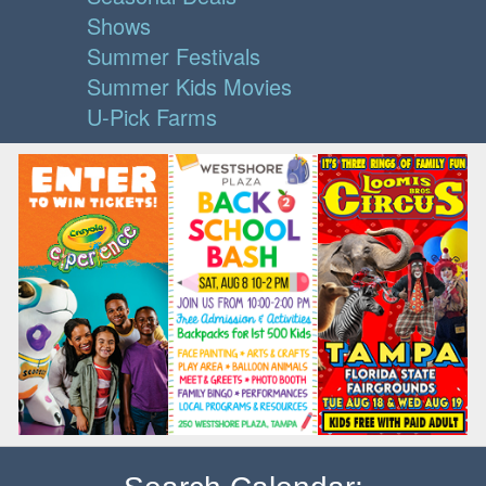
Shows
Summer Festivals
Summer Kids Movies
U-Pick Farms