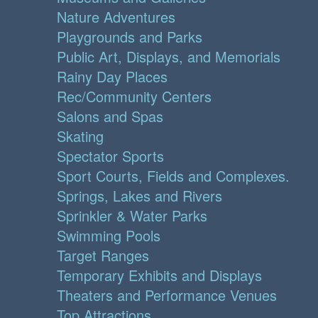
Nature Adventures
Playgrounds and Parks
Public Art, Displays, and Memorials
Rainy Day Places
Rec/Community Centers
Salons and Spas
Skating
Spectator Sports
Sport Courts, Fields and Complexes.
Springs, Lakes and Rivers
Sprinkler & Water Parks
Swimming Pools
Target Ranges
Temporary Exhibits and Displays
Theaters and Performance Venues
Top Attractions