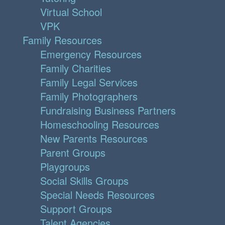
Virtual School
VPK
Family Resources
Emergency Resources
Family Charities
Family Legal Services
Family Photographers
Fundraising Business Partners
Homeschooling Resources
New Parents Resources
Parent Groups
Playgroups
Social Skills Groups
Special Needs Resources
Support Groups
Talent Agencies