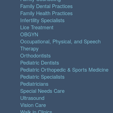
Family Dental Practices
Family Health Practices
Infertility Specialists
Lice Treatment
OBGYN
Occupational, Physical, and Speech
Therapy
Orthodontists
Pediatric Dentists
Pediatric Orthopedic & Sports Medicine
Pediatric Specialists
Pediatricians
Special Needs Care
Ultrasound
Vision Care
Walk in Clinics