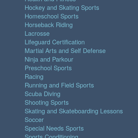
Hockey and Skating Sports
Homeschool Sports
Horseback Riding
Lacrosse
Lifeguard Certification
Martial Arts and Self Defense
Ninja and Parkour
Preschool Sports
Racing
Running and Field Sports
Scuba Diving
Shooting Sports
Skating and Skateboarding Lessons
Soccer
Special Needs Sports
Sports Conditioning