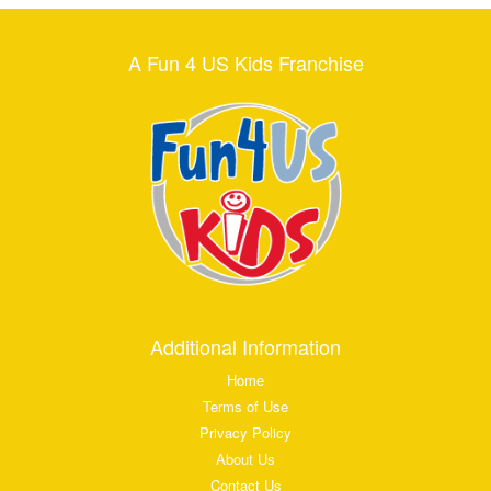
A Fun 4 US Kids Franchise
Additional Information
Home
Terms of Use
Privacy Policy
About Us
Contact Us