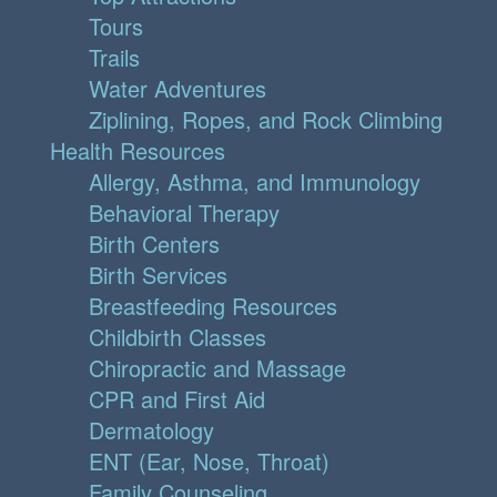
Tours
Trails
Water Adventures
Ziplining, Ropes, and Rock Climbing
Health Resources
Allergy, Asthma, and Immunology
Behavioral Therapy
Birth Centers
Birth Services
Breastfeeding Resources
Childbirth Classes
Chiropractic and Massage
CPR and First Aid
Dermatology
ENT (Ear, Nose, Throat)
Family Counseling