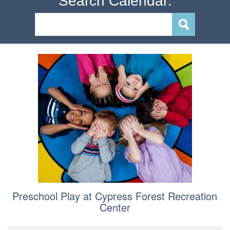
Search Calendar:
Preschool Play at Cypress Forest Recreation
Center