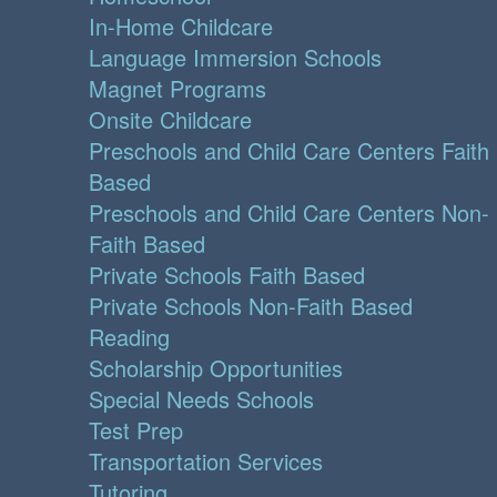
In-Home Childcare
Language Immersion Schools
Magnet Programs
Onsite Childcare
Preschools and Child Care Centers Faith
Based
Preschools and Child Care Centers Non-
Faith Based
Private Schools Faith Based
Private Schools Non-Faith Based
Reading
Scholarship Opportunities
Special Needs Schools
Test Prep
Transportation Services
Tutoring