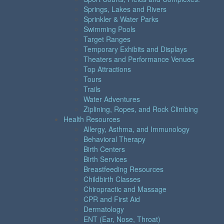
Springs, Lakes and Rivers
Sprinkler & Water Parks
Swimming Pools
Target Ranges
Temporary Exhibits and Displays
Theaters and Performance Venues
Top Attractions
Tours
Trails
Water Adventures
Ziplining, Ropes, and Rock Climbing
Health Resources
Allergy, Asthma, and Immunology
Behavioral Therapy
Birth Centers
Birth Services
Breastfeeding Resources
Childbirth Classes
Chiropractic and Massage
CPR and First Aid
Dermatology
ENT (Ear, Nose, Throat)