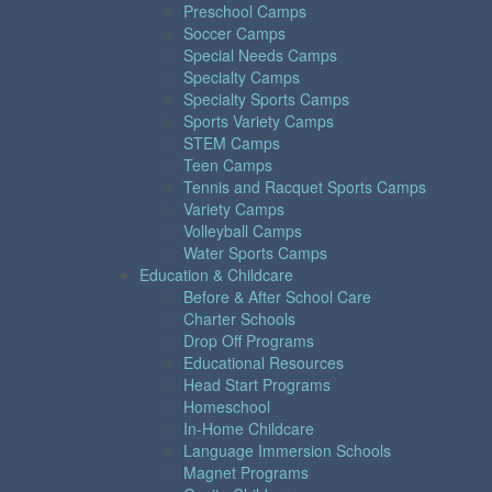
Preschool Camps
Soccer Camps
Special Needs Camps
Specialty Camps
Specialty Sports Camps
Sports Variety Camps
STEM Camps
Teen Camps
Tennis and Racquet Sports Camps
Variety Camps
Volleyball Camps
Water Sports Camps
Education & Childcare
Before & After School Care
Charter Schools
Drop Off Programs
Educational Resources
Head Start Programs
Homeschool
In-Home Childcare
Language Immersion Schools
Magnet Programs