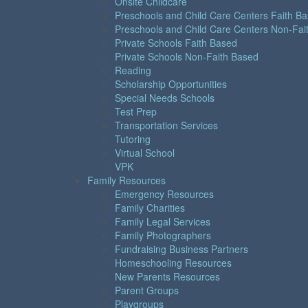
Onsite Childcare
Preschools and Child Care Centers Faith B
Preschools and Child Care Centers Non-Fai
Private Schools Faith Based
Private Schools Non-Faith Based
Reading
Scholarship Opportunities
Special Needs Schools
Test Prep
Transportation Services
Tutoring
Virtual School
VPK
Family Resources
Emergency Resources
Family Charities
Family Legal Services
Family Photographers
Fundraising Business Partners
Homeschooling Resources
New Parents Resources
Parent Groups
Playgroups