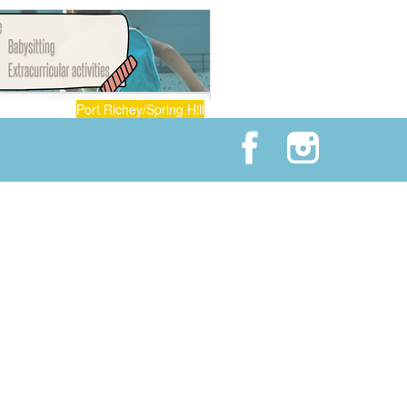
Port Richey/Spring Hill