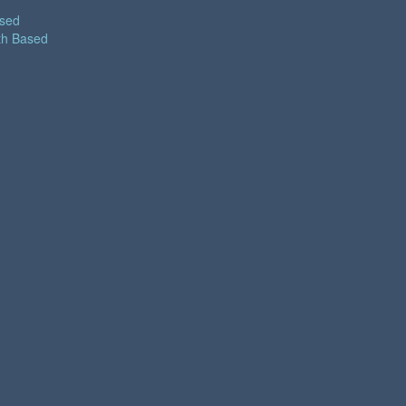
ased
th Based