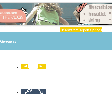
n
Clearwater/Tarpon Springs
Giveaway