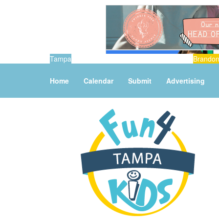
Tampa
Brando
Home
Calendar
Submit
Advertising