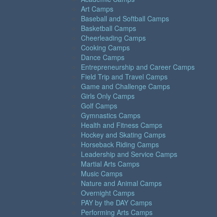
Art Camps
Baseball and Softball Camps
Basketball Camps
Cheerleading Camps
Cooking Camps
Dance Camps
Entrepreneurship and Career Camps
Field Trip and Travel Camps
Game and Challenge Camps
Girls Only Camps
Golf Camps
Gymnastics Camps
Health and Fitness Camps
Hockey and Skating Camps
Horseback Riding Camps
Leadership and Service Camps
Martial Arts Camps
Music Camps
Nature and Animal Camps
Overnight Camps
PAY by the DAY Camps
Performing Arts Camps