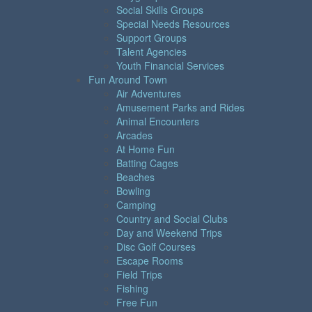
Social Skills Groups
Special Needs Resources
Support Groups
Talent Agencies
Youth Financial Services
Fun Around Town
Air Adventures
Amusement Parks and Rides
Animal Encounters
Arcades
At Home Fun
Batting Cages
Beaches
Bowling
Camping
Country and Social Clubs
Day and Weekend Trips
Disc Golf Courses
Escape Rooms
Field Trips
Fishing
Free Fun