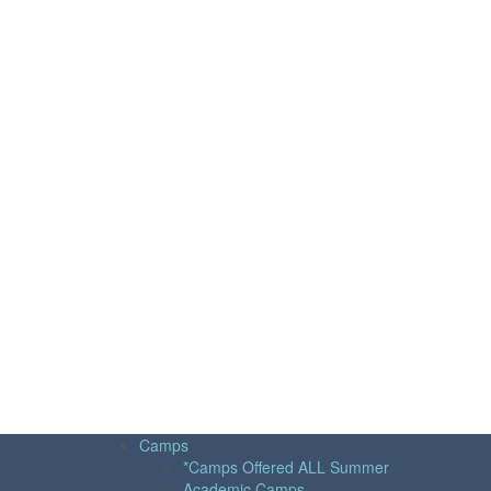
Camps
*Camps Offered ALL Summer
Academic Camps