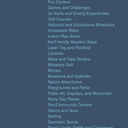
Fun Centers
Games and Challenges
Go Karts and Driving Experiences
Golf Courses
Historical and Educational Attractions
Horseback Rides
Indoor Play Areas
Kid Friendly Vacation Stays
Laser Tag and Paintball
Libraries
Make and Take Studios
Miniature Golf
Movies
Museums and Galleries
Nature Adventures
Playgrounds and Parks
Public Art, Displays, and Memorials
Rainy Day Places
Rec/Community Centers
Salons and Spas
Skating
Spectator Sports
Sport Courts, Fields and Complexes.