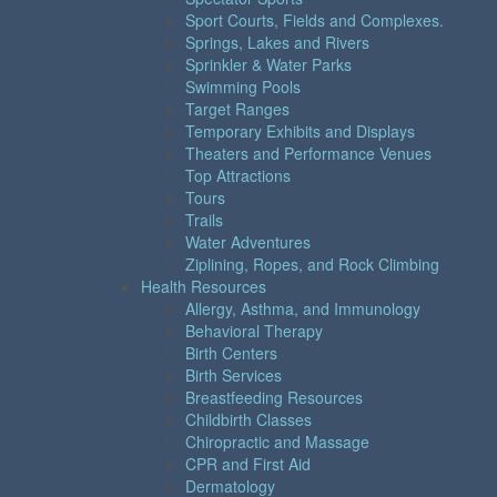
Sport Courts, Fields and Complexes.
Springs, Lakes and Rivers
Sprinkler & Water Parks
Swimming Pools
Target Ranges
Temporary Exhibits and Displays
Theaters and Performance Venues
Top Attractions
Tours
Trails
Water Adventures
Ziplining, Ropes, and Rock Climbing
Health Resources
Allergy, Asthma, and Immunology
Behavioral Therapy
Birth Centers
Birth Services
Breastfeeding Resources
Childbirth Classes
Chiropractic and Massage
CPR and First Aid
Dermatology