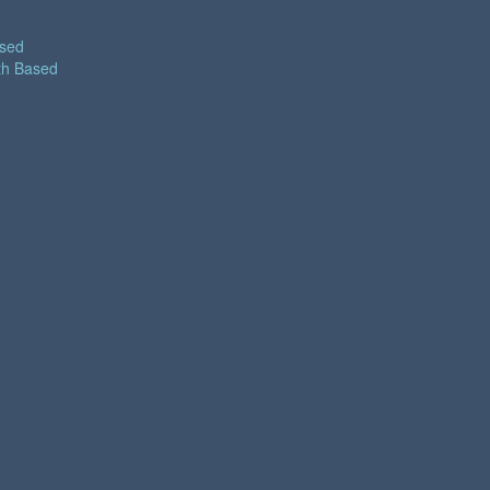
ased
th Based