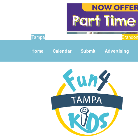
Tampa
Brando
Home
Calendar
Submit
Advertising