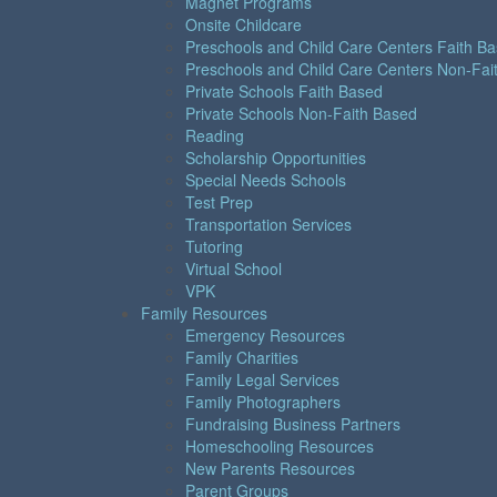
Magnet Programs
Onsite Childcare
Preschools and Child Care Centers Faith B
Preschools and Child Care Centers Non-Fai
Private Schools Faith Based
Private Schools Non-Faith Based
Reading
Scholarship Opportunities
Special Needs Schools
Test Prep
Transportation Services
Tutoring
Virtual School
VPK
Family Resources
Emergency Resources
Family Charities
Family Legal Services
Family Photographers
Fundraising Business Partners
Homeschooling Resources
New Parents Resources
Parent Groups