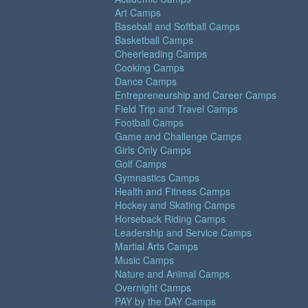
Art Camps
Baseball and Softball Camps
Basketball Camps
Cheerleading Camps
Cooking Camps
Dance Camps
Entrepreneurship and Career Camps
Field Trip and Travel Camps
Football Camps
Game and Challenge Camps
Girls Only Camps
Golf Camps
Gymnastics Camps
Health and Fitness Camps
Hockey and Skating Camps
Horseback Riding Camps
Leadership and Service Camps
Martial Arts Camps
Music Camps
Nature and Animal Camps
Overnight Camps
PAY by the DAY Camps