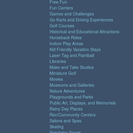
Free Fun
Fun Centers
Games and Challenges
Go Karts and Driving Experiences
Golf Courses
Historical and Educational Attractions
Horseback Rides
Indoor Play Areas
Kid Friendly Vacation Stays
Laser Tag and Paintball
Libraries
Make and Take Studios
Miniature Golf
Movies
Museums and Galleries
Nature Adventures
Playgrounds and Parks
Public Art, Displays, and Memorials
Rainy Day Places
Rec/Community Centers
Salons and Spas
Skating
Spectator Sports