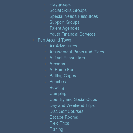
Playgroups
Social Skills Groups
Special Needs Resources
Support Groups
Talent Agencies
Youth Financial Services
Fun Around Town
Air Adventures
Amusement Parks and Rides
Animal Encounters
Arcades
At Home Fun
Batting Cages
Beaches
Bowling
Camping
Country and Social Clubs
Day and Weekend Trips
Disc Golf Courses
Escape Rooms
Field Trips
Fishing