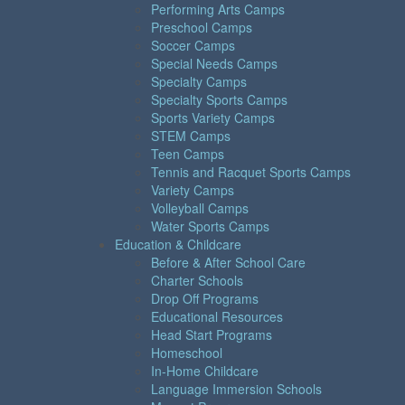
Performing Arts Camps
Preschool Camps
Soccer Camps
Special Needs Camps
Specialty Camps
Specialty Sports Camps
Sports Variety Camps
STEM Camps
Teen Camps
Tennis and Racquet Sports Camps
Variety Camps
Volleyball Camps
Water Sports Camps
Education & Childcare
Before & After School Care
Charter Schools
Drop Off Programs
Educational Resources
Head Start Programs
Homeschool
In-Home Childcare
Language Immersion Schools