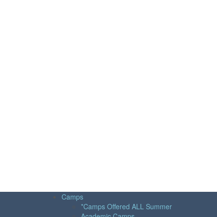
Camps
*Camps Offered ALL Summer
Academic Camps