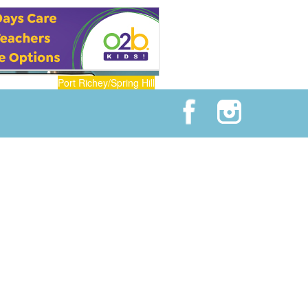
Port Richey/Spring Hill