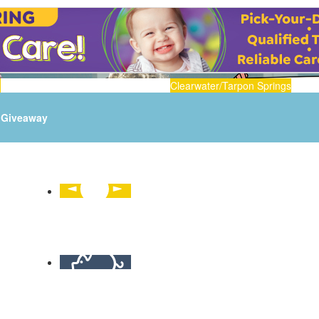
n
Clearwater/Tarpon Springs
Giveaway