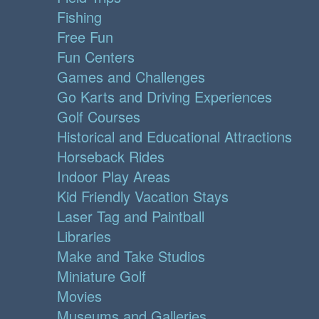
Fishing
Free Fun
Fun Centers
Games and Challenges
Go Karts and Driving Experiences
Golf Courses
Historical and Educational Attractions
Horseback Rides
Indoor Play Areas
Kid Friendly Vacation Stays
Laser Tag and Paintball
Libraries
Make and Take Studios
Miniature Golf
Movies
Museums and Galleries