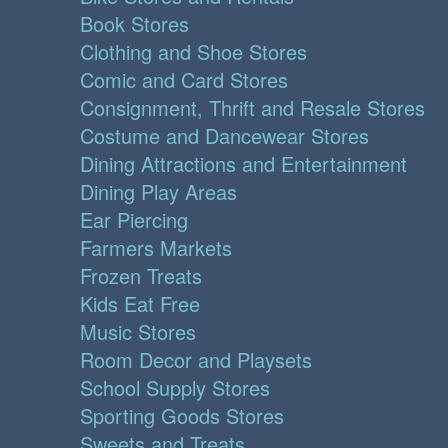
Book Stores
Clothing and Shoe Stores
Comic and Card Stores
Consignment, Thrift and Resale Stores
Costume and Dancewear Stores
Dining Attractions and Entertainment
Dining Play Areas
Ear Piercing
Farmers Markets
Frozen Treats
Kids Eat Free
Music Stores
Room Decor and Playsets
School Supply Stores
Sporting Goods Stores
Sweets and Treats