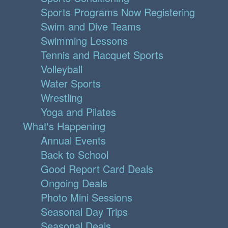
Sports Programs Now Registering
Swim and Dive Teams
Swimming Lessons
Tennis and Racquet Sports
Volleyball
Water Sports
Wrestling
Yoga and Pilates
What's Happening
Annual Events
Back to School
Good Report Card Deals
Ongoing Deals
Photo Mini Sessions
Seasonal Day Trips
Seasonal Deals