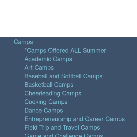
Camps
*Camps Offered ALL Summer
Academic Camps
Art Camps
Baseball and Softball Camps
Basketball Camps
Cheerleading Camps
Cooking Camps
Dance Camps
Entrepreneurship and Career Camps
Field Trip and Travel Camps
Game and Challenge Camps