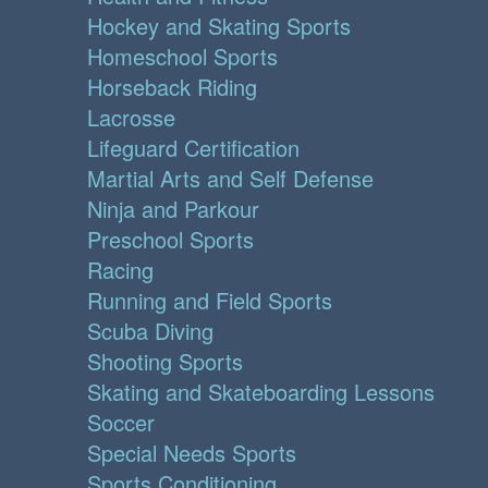
Hockey and Skating Sports
Homeschool Sports
Horseback Riding
Lacrosse
Lifeguard Certification
Martial Arts and Self Defense
Ninja and Parkour
Preschool Sports
Racing
Running and Field Sports
Scuba Diving
Shooting Sports
Skating and Skateboarding Lessons
Soccer
Special Needs Sports
Sports Conditioning