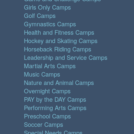
Girls Only Camps
Golf Camps
Gymnastics Camps
Health and Fitness Camps
Hockey and Skating Camps
Horseback Riding Camps
Leadership and Service Camps
Martial Arts Camps
Music Camps
Nature and Animal Camps
Overnight Camps
PAY by the DAY Camps
Performing Arts Camps
Preschool Camps
Soccer Camps
Special Needs Camps