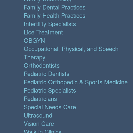
Family Dental Practices
Family Health Practices
Infertility Specialists
Lice Treatment
OBGYN
Occupational, Physical, and Speech
Therapy
Orthodontists
Pediatric Dentists
Pediatric Orthopedic & Sports Medicine
Pediatric Specialists
Pediatricians
Special Needs Care
Ultrasound
Vision Care
Walk in Clinics