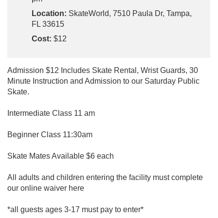
Location:
SkateWorld, 7510 Paula Dr, Tampa,
FL 33615
Cost:
$12
Admission $12 Includes Skate Rental, Wrist Guards, 30
Minute Instruction and Admission to our Saturday Public
Skate.
Intermediate Class 11 am
Beginner Class 11:30am
Skate Mates Available $6 each
All adults and children entering the facility must complete
our online waiver here
*all guests ages 3-17 must pay to enter*