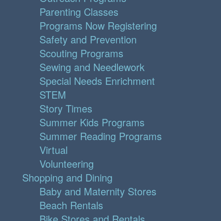
Parenting Classes
Programs Now Registering
Safety and Prevention
Scouting Programs
Sewing and Needlework
Special Needs Enrichment
STEM
Story Times
Summer Kids Programs
Summer Reading Programs
Virtual
Volunteering
Shopping and Dining
Baby and Maternity Stores
Beach Rentals
Bike Stores and Rentals