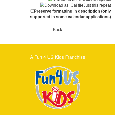
Just this repeat
Preserve formatting in description (only
supported in some calendar applications)
Back
A Fun 4 US Kids Franchise