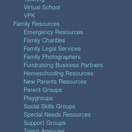
Virtual School
VPK
Family Resources
Emergency Resources
Family Charities
Family Legal Services
Family Photographers
Fundraising Business Partners
Homeschooling Resources
New Parents Resources
Parent Groups
Playgroups
Social Skills Groups
Special Needs Resources
Support Groups
Talent Agencies