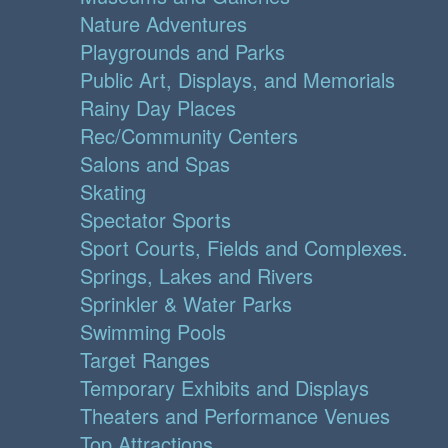
Nature Adventures
Playgrounds and Parks
Public Art, Displays, and Memorials
Rainy Day Places
Rec/Community Centers
Salons and Spas
Skating
Spectator Sports
Sport Courts, Fields and Complexes.
Springs, Lakes and Rivers
Sprinkler & Water Parks
Swimming Pools
Target Ranges
Temporary Exhibits and Displays
Theaters and Performance Venues
Top Attractions