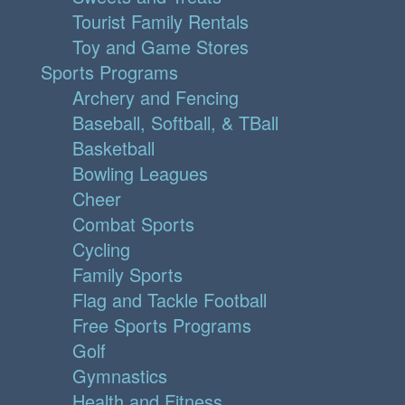
Tourist Family Rentals
Toy and Game Stores
Sports Programs
Archery and Fencing
Baseball, Softball, & TBall
Basketball
Bowling Leagues
Cheer
Combat Sports
Cycling
Family Sports
Flag and Tackle Football
Free Sports Programs
Golf
Gymnastics
Health and Fitness