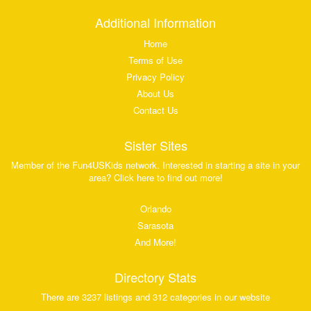
Additional Information
Home
Terms of Use
Privacy Policy
About Us
Contact Us
Sister Sites
Member of the Fun4USKids network. Interested in starting a site in your
area? Click here to find out more!
Orlando
Sarasota
And More!
Directory Stats
There are 3237 listings and 312 categories in our website