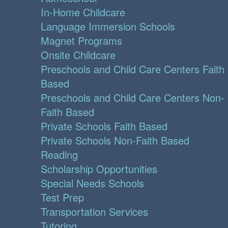
In-Home Childcare
Language Immersion Schools
Magnet Programs
Onsite Childcare
Preschools and Child Care Centers Faith
Based
Preschools and Child Care Centers Non-
Faith Based
Private Schools Faith Based
Private Schools Non-Faith Based
Reading
Scholarship Opportunities
Special Needs Schools
Test Prep
Transportation Services
Tutoring