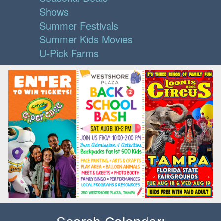
Shows
Summer Festivals
Summer Kids Movies
U-Pick Farms