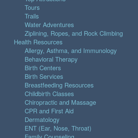
Tours
Trails
Water Adventures
Ziplining, Ropes, and Rock Climbing
Health Resources
Allergy, Asthma, and Immunology
Behavioral Therapy
Birth Centers
Birth Services
Breastfeeding Resources
Childbirth Classes
Chiropractic and Massage
CPR and First Aid
Dermatology
ENT (Ear, Nose, Throat)
Family Counseling