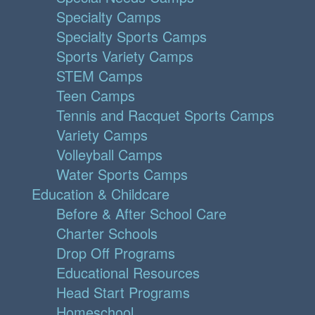
Specialty Camps
Specialty Sports Camps
Sports Variety Camps
STEM Camps
Teen Camps
Tennis and Racquet Sports Camps
Variety Camps
Volleyball Camps
Water Sports Camps
Education & Childcare
Before & After School Care
Charter Schools
Drop Off Programs
Educational Resources
Head Start Programs
Homeschool