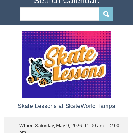
Search Calendar:
Skate Lessons at SkateWorld Tampa
When:
Saturday, May 9, 2026, 11:00 am - 12:00
pm