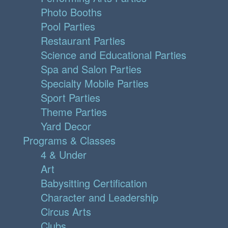
Photo Booths
Pool Parties
Restaurant Parties
Science and Educational Parties
Spa and Salon Parties
Specialty Mobile Parties
Sport Parties
Theme Parties
Yard Decor
Programs & Classes
4 & Under
Art
Babysitting Certification
Character and Leadership
Circus Arts
Clubs