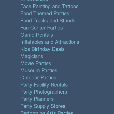
Face Painting and Tattoos
Food Themed Parties
Food Trucks and Stands
Fun Center Parties
Game Rentals
Inflatables and Attractions
Kids Birthday Deals
Magicians
Movie Parties
Museum Parties
Outdoor Parties
Party Facility Rentals
Party Photographers
Party Planners
Party Supply Stores
Performing Arts Parties