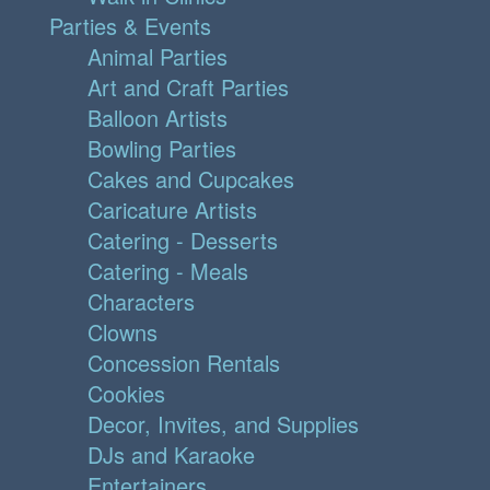
Parties & Events
Animal Parties
Art and Craft Parties
Balloon Artists
Bowling Parties
Cakes and Cupcakes
Caricature Artists
Catering - Desserts
Catering - Meals
Characters
Clowns
Concession Rentals
Cookies
Decor, Invites, and Supplies
DJs and Karaoke
Entertainers