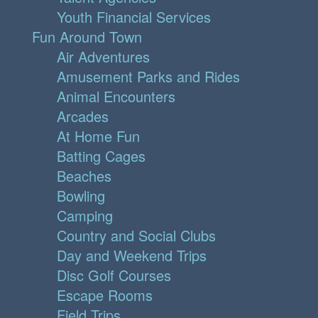
Youth Financial Services
Fun Around Town
Air Adventures
Amusement Parks and Rides
Animal Encounters
Arcades
At Home Fun
Batting Cages
Beaches
Bowling
Camping
Country and Social Clubs
Day and Weekend Trips
Disc Golf Courses
Escape Rooms
Field Trips