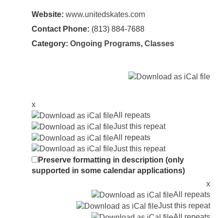
Website:
www.unitedskates.com
Contact Phone:
(813) 884-7688
Category:
Ongoing Programs
,
Classes
x
All repeats
Just this repeat
All repeats
Just this repeat
Preserve formatting in description (only
supported in some calendar applications)
x
All repeats
Just this repeat
All repeats