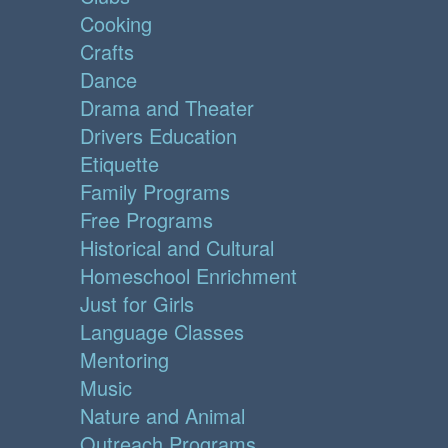
Cooking
Crafts
Dance
Drama and Theater
Drivers Education
Etiquette
Family Programs
Free Programs
Historical and Cultural
Homeschool Enrichment
Just for Girls
Language Classes
Mentoring
Music
Nature and Animal
Outreach Programs