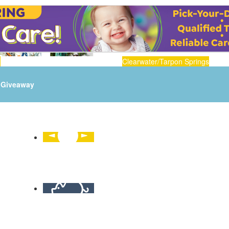
n
Clearwater/Tarpon Springs
Giveaway