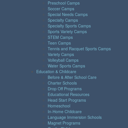
Preschool Camps
Soccer Camps
Special Needs Camps
Specialty Camps
Specialty Sports Camps
Sports Variety Camps
STEM Camps
Teen Camps
Tennis and Racquet Sports Camps
Variety Camps
Volleyball Camps
Water Sports Camps
Education & Childcare
Before & After School Care
Charter Schools
Drop Off Programs
Educational Resources
Head Start Programs
Homeschool
In-Home Childcare
Language Immersion Schools
Magnet Programs