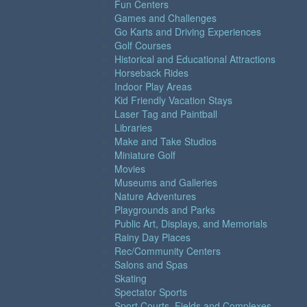
Fun Centers
Games and Challenges
Go Karts and Driving Experiences
Golf Courses
Historical and Educational Attractions
Horseback Rides
Indoor Play Areas
Kid Friendly Vacation Stays
Laser Tag and Paintball
Libraries
Make and Take Studios
Miniature Golf
Movies
Museums and Galleries
Nature Adventures
Playgrounds and Parks
Public Art, Displays, and Memorials
Rainy Day Places
Rec/Community Centers
Salons and Spas
Skating
Spectator Sports
Sport Courts, Fields and Complexes.