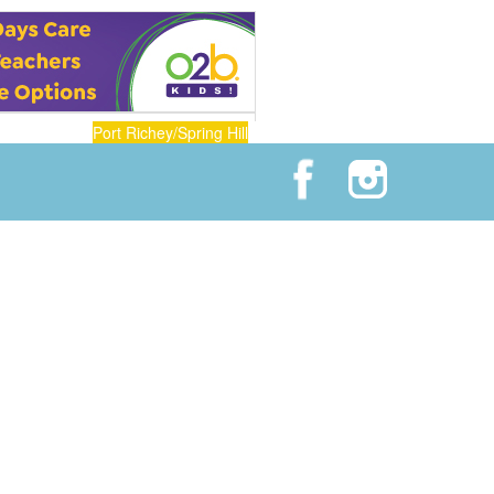
Port Richey/Spring Hill