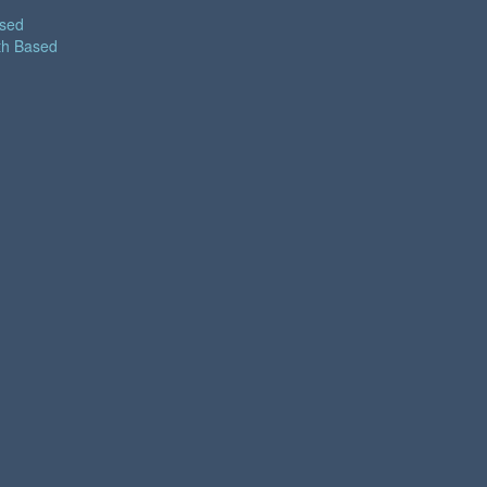
ased
th Based