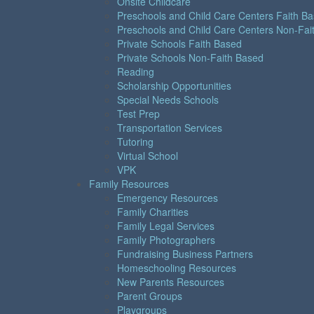
Onsite Childcare
Preschools and Child Care Centers Faith B
Preschools and Child Care Centers Non-Fai
Private Schools Faith Based
Private Schools Non-Faith Based
Reading
Scholarship Opportunities
Special Needs Schools
Test Prep
Transportation Services
Tutoring
Virtual School
VPK
Family Resources
Emergency Resources
Family Charities
Family Legal Services
Family Photographers
Fundraising Business Partners
Homeschooling Resources
New Parents Resources
Parent Groups
Playgroups