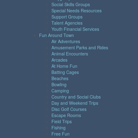
Social Skills Groups
Special Needs Resources
Support Groups
Talent Agencies
Youth Financial Services
Fun Around Town
Air Adventures
Amusement Parks and Rides
Animal Encounters
Arcades
At Home Fun
Batting Cages
Beaches
Bowling
Camping
Country and Social Clubs
Day and Weekend Trips
Disc Golf Courses
Escape Rooms
Field Trips
Fishing
Free Fun