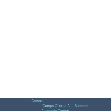
Camps
*Camps Offered ALL Summer
Academic Camps