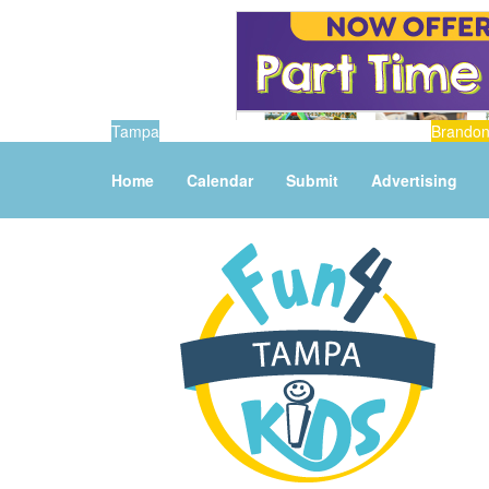
Tampa
Brando
Home
Calendar
Submit
Advertising