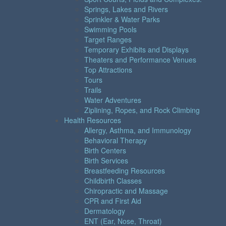
Springs, Lakes and Rivers
Sprinkler & Water Parks
Swimming Pools
Target Ranges
Temporary Exhibits and Displays
Theaters and Performance Venues
Top Attractions
Tours
Trails
Water Adventures
Ziplining, Ropes, and Rock Climbing
Health Resources
Allergy, Asthma, and Immunology
Behavioral Therapy
Birth Centers
Birth Services
Breastfeeding Resources
Childbirth Classes
Chiropractic and Massage
CPR and First Aid
Dermatology
ENT (Ear, Nose, Throat)