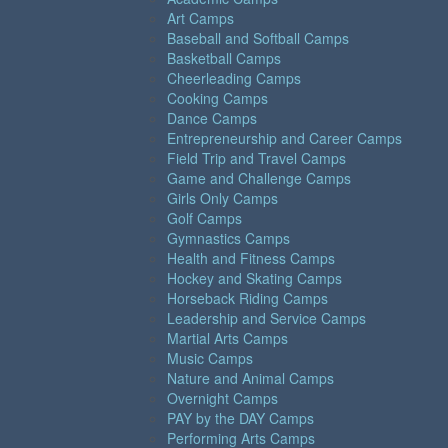
Art Camps
Baseball and Softball Camps
Basketball Camps
Cheerleading Camps
Cooking Camps
Dance Camps
Entrepreneurship and Career Camps
Field Trip and Travel Camps
Game and Challenge Camps
Girls Only Camps
Golf Camps
Gymnastics Camps
Health and Fitness Camps
Hockey and Skating Camps
Horseback Riding Camps
Leadership and Service Camps
Martial Arts Camps
Music Camps
Nature and Animal Camps
Overnight Camps
PAY by the DAY Camps
Performing Arts Camps