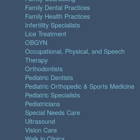
Family Dental Practices
Family Health Practices
Infertility Specialists
Lice Treatment
OBGYN
Occupational, Physical, and Speech
Therapy
Orthodontists
Pediatric Dentists
Pediatric Orthopedic & Sports Medicine
Pediatric Specialists
Pediatricians
Special Needs Care
Ultrasound
Vision Care
Walk in Clinics