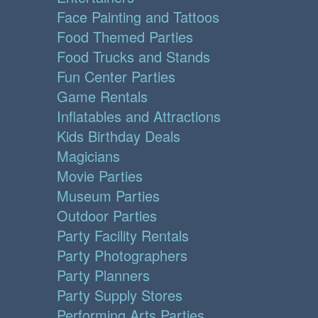
Face Painting and Tattoos
Food Themed Parties
Food Trucks and Stands
Fun Center Parties
Game Rentals
Inflatables and Attractions
Kids Birthday Deals
Magicians
Movie Parties
Museum Parties
Outdoor Parties
Party Facility Rentals
Party Photographers
Party Planners
Party Supply Stores
Performing Arts Parties