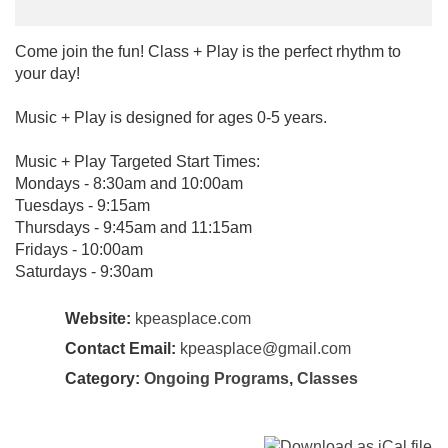
Come join the fun! Class + Play is the perfect rhythm to
your day!
Music + Play is designed for ages 0-5 years.
Music + Play Targeted Start Times:
Mondays - 8:30am and 10:00am
Tuesdays - 9:15am
Thursdays - 9:45am and 11:15am
Fridays - 10:00am
Saturdays - 9:30am
Website:
kpeasplace.com
Contact Email:
kpeasplace@gmail.com
Category:
Ongoing Programs
,
Classes