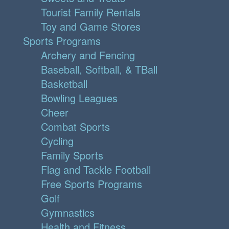
Tourist Family Rentals
Toy and Game Stores
Sports Programs
Archery and Fencing
Baseball, Softball, & TBall
Basketball
Bowling Leagues
Cheer
Combat Sports
Cycling
Family Sports
Flag and Tackle Football
Free Sports Programs
Golf
Gymnastics
Health and Fitness