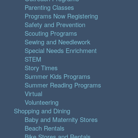
Parenting Classes
Programs Now Registering
Safety and Prevention
Scouting Programs
Sewing and Needlework
Special Needs Enrichment
STEM
Story Times
Summer Kids Programs
Summer Reading Programs
Virtual
Volunteering
Shopping and Dining
Baby and Maternity Stores
Beach Rentals
Bike Stores and Rentals