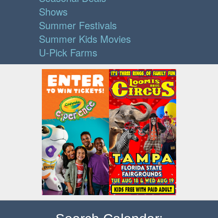
Shows
Summer Festivals
Summer Kids Movies
U-Pick Farms