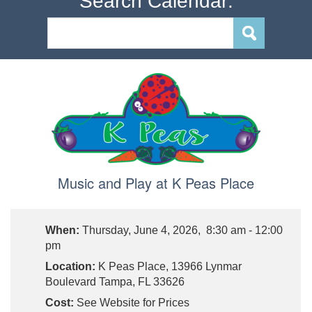
Search Calendar:
Music and Play at K Peas Place
When:
Thursday, June 4, 2026, 8:30 am - 12:00
pm
Location:
K Peas Place, 13966 Lynmar
Boulevard Tampa, FL 33626
Cost:
See Website for Prices