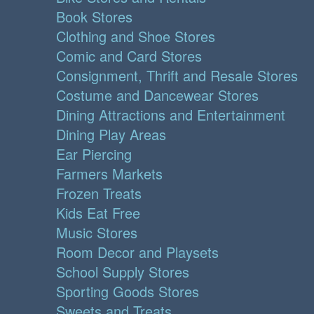
Book Stores
Clothing and Shoe Stores
Comic and Card Stores
Consignment, Thrift and Resale Stores
Costume and Dancewear Stores
Dining Attractions and Entertainment
Dining Play Areas
Ear Piercing
Farmers Markets
Frozen Treats
Kids Eat Free
Music Stores
Room Decor and Playsets
School Supply Stores
Sporting Goods Stores
Sweets and Treats