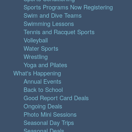
Sports Programs Now Registering
Swim and Dive Teams
Swimming Lessons
Tennis and Racquet Sports
Volleyball
Water Sports
Wrestling
Yoga and Pilates
What's Happening
Annual Events
Back to School
Good Report Card Deals
Ongoing Deals
Photo Mini Sessions
Seasonal Day Trips
Seasonal Deals