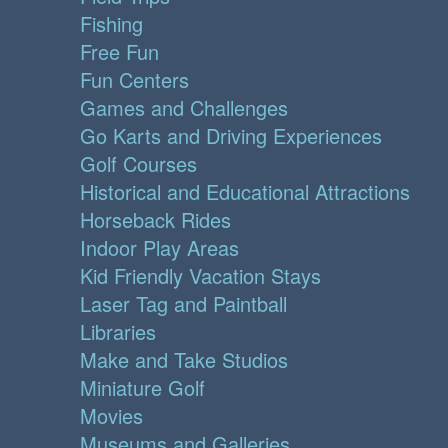
Fishing
Free Fun
Fun Centers
Games and Challenges
Go Karts and Driving Experiences
Golf Courses
Historical and Educational Attractions
Horseback Rides
Indoor Play Areas
Kid Friendly Vacation Stays
Laser Tag and Paintball
Libraries
Make and Take Studios
Miniature Golf
Movies
Museums and Galleries