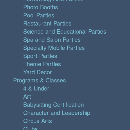
Photo Booths
Pool Parties
Restaurant Parties
Science and Educational Parties
Spa and Salon Parties
Specialty Mobile Parties
Sport Parties
Theme Parties
Yard Decor
Programs & Classes
4 & Under
Art
Babysitting Certification
Character and Leadership
Circus Arts
Clubs