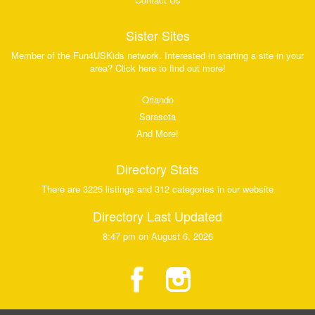
Sister Sites
Member of the Fun4USKids network. Interested in starting a site in your
area? Click here to find out more!
Orlando
Sarasota
And More!
Directory Stats
There are 3225 listings and 312 categories in our website
Directory Last Updated
8:47 pm on August 6, 2026