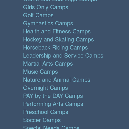
Girls Only Camps
Golf Camps
Gymnastics Camps
Health and Fitness Camps
Hockey and Skating Camps
Horseback Riding Camps
Leadership and Service Camps
Martial Arts Camps
Music Camps
Nature and Animal Camps
Overnight Camps
PAY by the DAY Camps
Performing Arts Camps
Preschool Camps
Soccer Camps
Special Needs Camps