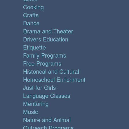
Cooking
Crafts
Dance
Drama and Theater
Drivers Education
Etiquette
Family Programs
Free Programs
Historical and Cultural
Homeschool Enrichment
Just for Girls
Language Classes
Mentoring
Music
Nature and Animal
Outreach Programs