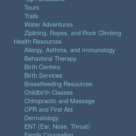
Tours
Trails
Water Adventures
Ziplining, Ropes, and Rock Climbing
Health Resources
Allergy, Asthma, and Immunology
Behavioral Therapy
Birth Centers
Birth Services
Breastfeeding Resources
Childbirth Classes
Chiropractic and Massage
CPR and First Aid
Dermatology
ENT (Ear, Nose, Throat)
Family Counseling