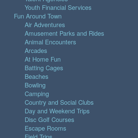
Youth Financial Services
Fun Around Town
Air Adventures
Amusement Parks and Rides
Animal Encounters
Arcades
At Home Fun
Batting Cages
Beaches
Bowling
Camping
Country and Social Clubs
Day and Weekend Trips
Disc Golf Courses
Escape Rooms
Field Trips