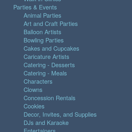
Parties & Events
Animal Parties
Art and Craft Parties
Balloon Artists
Bowling Parties
Cakes and Cupcakes
Caricature Artists
Catering - Desserts
Catering - Meals
Characters
Clowns
Concession Rentals
Cookies
Decor, Invites, and Supplies
DJs and Karaoke
Entertainers