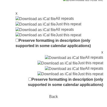
x
All repeats
Just this repeat
All repeats
Just this repeat
Preserve formatting in description (only
supported in some calendar applications)
x
All repeats
Just this repeat
All repeats
Just this repeat
Preserve formatting in description (only
supported in some calendar applications)
Back