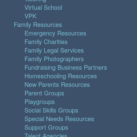
Virtual School
VPK
Family Resources
Emergency Resources
Family Charities
Family Legal Services
Family Photographers
Fundraising Business Partners
Homeschooling Resources
New Parents Resources
Parent Groups
Playgroups
Social Skills Groups
Special Needs Resources
Support Groups
Talent Agencies