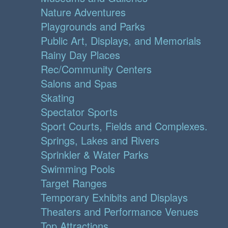
Nature Adventures
Playgrounds and Parks
Public Art, Displays, and Memorials
Rainy Day Places
Rec/Community Centers
Salons and Spas
Skating
Spectator Sports
Sport Courts, Fields and Complexes.
Springs, Lakes and Rivers
Sprinkler & Water Parks
Swimming Pools
Target Ranges
Temporary Exhibits and Displays
Theaters and Performance Venues
Top Attractions