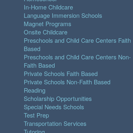
In-Home Childcare
Language Immersion Schools
Magnet Programs
Onsite Childcare
Preschools and Child Care Centers Faith
Based
Preschools and Child Care Centers Non-
Faith Based
Private Schools Faith Based
Private Schools Non-Faith Based
Reading
Scholarship Opportunities
Special Needs Schools
Test Prep
Transportation Services
Tutoring