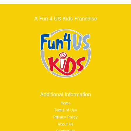
A Fun 4 US Kids Franchise
Additional Information
Home
Terms of Use
Privacy Policy
About Us
Contact Us