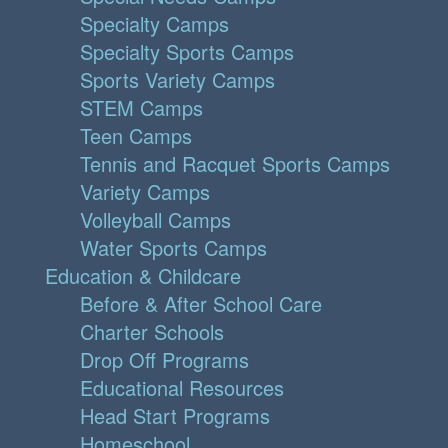
Specialty Camps
Specialty Sports Camps
Sports Variety Camps
STEM Camps
Teen Camps
Tennis and Racquet Sports Camps
Variety Camps
Volleyball Camps
Water Sports Camps
Education & Childcare
Before & After School Care
Charter Schools
Drop Off Programs
Educational Resources
Head Start Programs
Homeschool