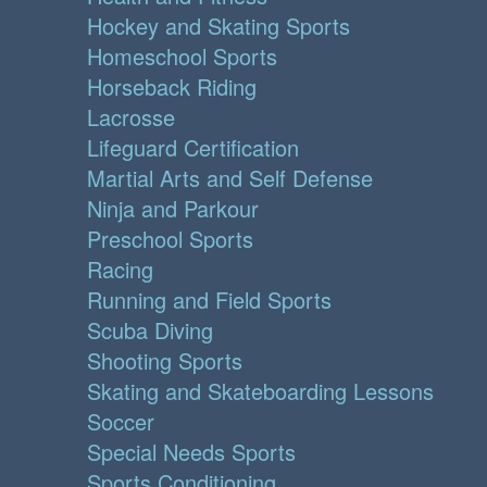
Hockey and Skating Sports
Homeschool Sports
Horseback Riding
Lacrosse
Lifeguard Certification
Martial Arts and Self Defense
Ninja and Parkour
Preschool Sports
Racing
Running and Field Sports
Scuba Diving
Shooting Sports
Skating and Skateboarding Lessons
Soccer
Special Needs Sports
Sports Conditioning