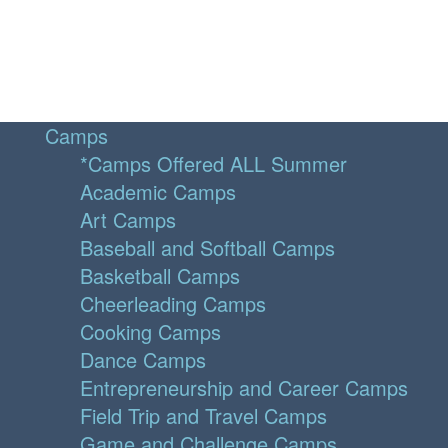
Camps
*Camps Offered ALL Summer
Academic Camps
Art Camps
Baseball and Softball Camps
Basketball Camps
Cheerleading Camps
Cooking Camps
Dance Camps
Entrepreneurship and Career Camps
Field Trip and Travel Camps
Game and Challenge Camps