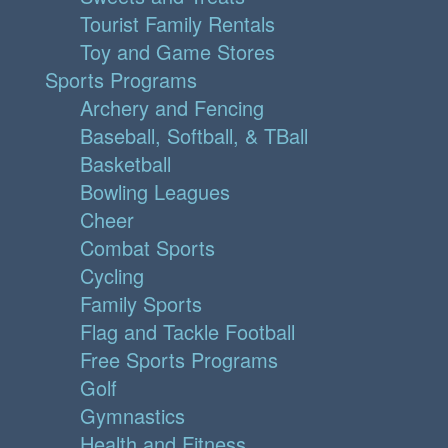
Tourist Family Rentals
Toy and Game Stores
Sports Programs
Archery and Fencing
Baseball, Softball, & TBall
Basketball
Bowling Leagues
Cheer
Combat Sports
Cycling
Family Sports
Flag and Tackle Football
Free Sports Programs
Golf
Gymnastics
Health and Fitness