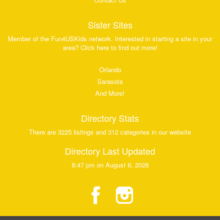
Sister Sites
Member of the Fun4USKids network. Interested in starting a site in your
area? Click here to find out more!
Orlando
Sarasota
And More!
Directory Stats
There are 3225 listings and 312 categories in our website
Directory Last Updated
8:47 pm on August 6, 2026