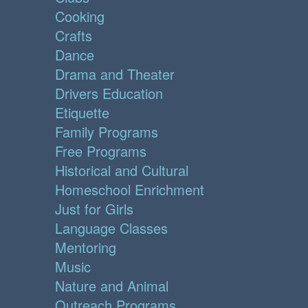
Cooking
Crafts
Dance
Drama and Theater
Drivers Education
Etiquette
Family Programs
Free Programs
Historical and Cultural
Homeschool Enrichment
Just for Girls
Language Classes
Mentoring
Music
Nature and Animal
Outreach Programs