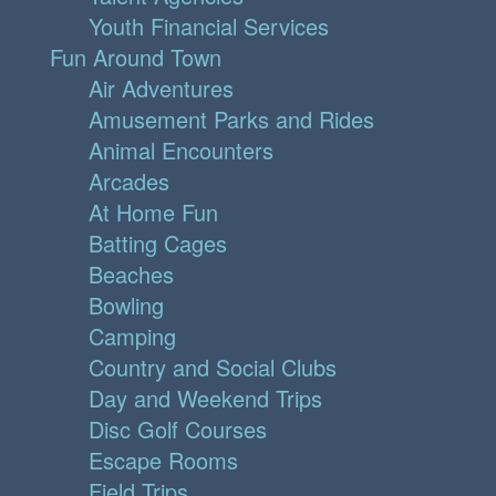
Youth Financial Services
Fun Around Town
Air Adventures
Amusement Parks and Rides
Animal Encounters
Arcades
At Home Fun
Batting Cages
Beaches
Bowling
Camping
Country and Social Clubs
Day and Weekend Trips
Disc Golf Courses
Escape Rooms
Field Trips