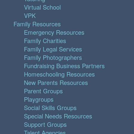
Virtual School
VPK
Family Resources
Emergency Resources
Family Charities
Family Legal Services
Family Photographers
Fundraising Business Partners
Homeschooling Resources
New Parents Resources
Parent Groups
Playgroups
Social Skills Groups
Special Needs Resources
Support Groups
Talent Agencies