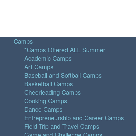
Camps
*Camps Offered ALL Summer
Academic Camps
Art Camps
Baseball and Softball Camps
Basketball Camps
Cheerleading Camps
Cooking Camps
Dance Camps
Entrepreneurship and Career Camps
Field Trip and Travel Camps
Game and Challenge Camps