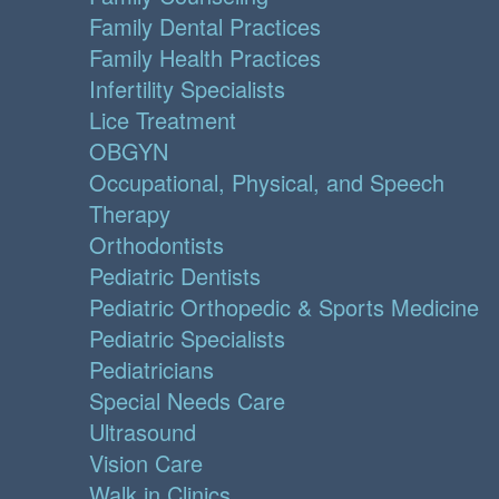
Family Dental Practices
Family Health Practices
Infertility Specialists
Lice Treatment
OBGYN
Occupational, Physical, and Speech
Therapy
Orthodontists
Pediatric Dentists
Pediatric Orthopedic & Sports Medicine
Pediatric Specialists
Pediatricians
Special Needs Care
Ultrasound
Vision Care
Walk in Clinics