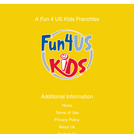
A Fun 4 US Kids Franchise
Additional Information
Home
Terms of Use
Privacy Policy
About Us
Contact Us