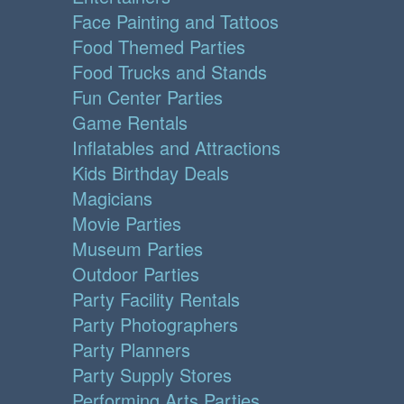
Face Painting and Tattoos
Food Themed Parties
Food Trucks and Stands
Fun Center Parties
Game Rentals
Inflatables and Attractions
Kids Birthday Deals
Magicians
Movie Parties
Museum Parties
Outdoor Parties
Party Facility Rentals
Party Photographers
Party Planners
Party Supply Stores
Performing Arts Parties