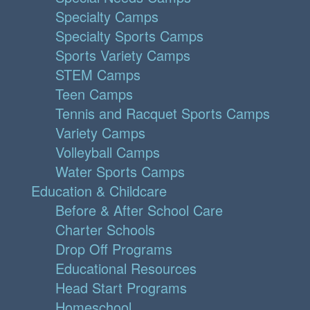
Specialty Camps
Specialty Sports Camps
Sports Variety Camps
STEM Camps
Teen Camps
Tennis and Racquet Sports Camps
Variety Camps
Volleyball Camps
Water Sports Camps
Education & Childcare
Before & After School Care
Charter Schools
Drop Off Programs
Educational Resources
Head Start Programs
Homeschool