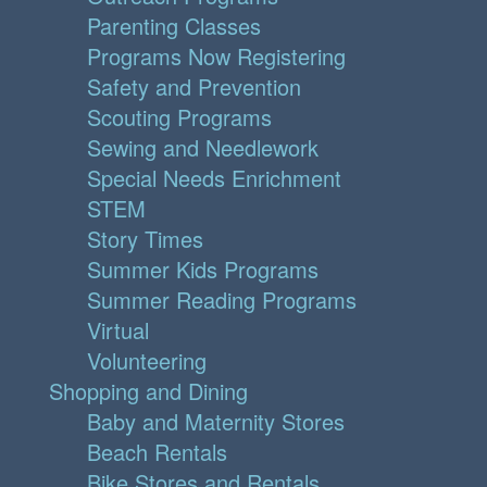
Parenting Classes
Programs Now Registering
Safety and Prevention
Scouting Programs
Sewing and Needlework
Special Needs Enrichment
STEM
Story Times
Summer Kids Programs
Summer Reading Programs
Virtual
Volunteering
Shopping and Dining
Baby and Maternity Stores
Beach Rentals
Bike Stores and Rentals