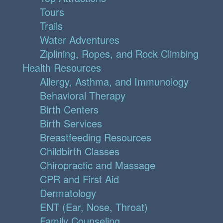
Tours
Trails
Water Adventures
Ziplining, Ropes, and Rock Climbing
Health Resources
Allergy, Asthma, and Immunology
Behavioral Therapy
Birth Centers
Birth Services
Breastfeeding Resources
Childbirth Classes
Chiropractic and Massage
CPR and First Aid
Dermatology
ENT (Ear, Nose, Throat)
Family Counseling