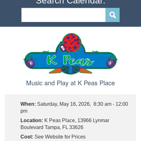
Search Calendar:
Music and Play at K Peas Place
When:
Saturday, May 16, 2026, 8:30 am - 12:00
pm
Location:
K Peas Place, 13966 Lynmar
Boulevard Tampa, FL 33626
Cost:
See Website for Prices