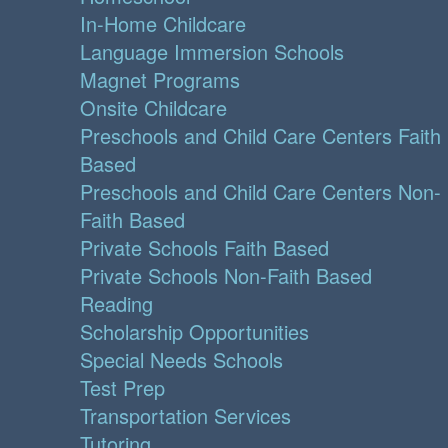
In-Home Childcare
Language Immersion Schools
Magnet Programs
Onsite Childcare
Preschools and Child Care Centers Faith
Based
Preschools and Child Care Centers Non-
Faith Based
Private Schools Faith Based
Private Schools Non-Faith Based
Reading
Scholarship Opportunities
Special Needs Schools
Test Prep
Transportation Services
Tutoring