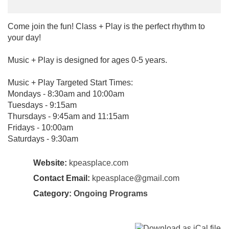
Come join the fun! Class + Play is the perfect rhythm to
your day!
Music + Play is designed for ages 0-5 years.
Music + Play Targeted Start Times:
Mondays - 8:30am and 10:00am
Tuesdays - 9:15am
Thursdays - 9:45am and 11:15am
Fridays - 10:00am
Saturdays - 9:30am
Website:
kpeasplace.com
Contact Email:
kpeasplace@gmail.com
Category:
Ongoing Programs