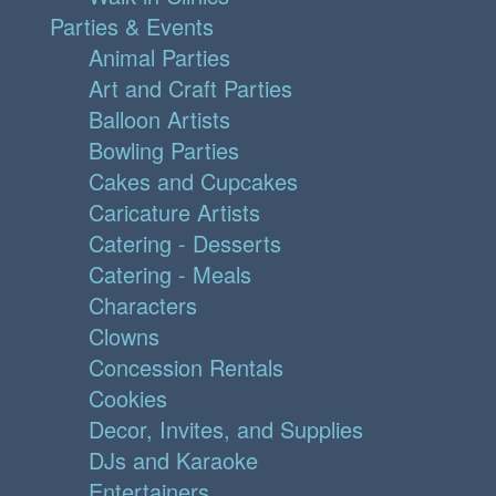
Parties & Events
Animal Parties
Art and Craft Parties
Balloon Artists
Bowling Parties
Cakes and Cupcakes
Caricature Artists
Catering - Desserts
Catering - Meals
Characters
Clowns
Concession Rentals
Cookies
Decor, Invites, and Supplies
DJs and Karaoke
Entertainers