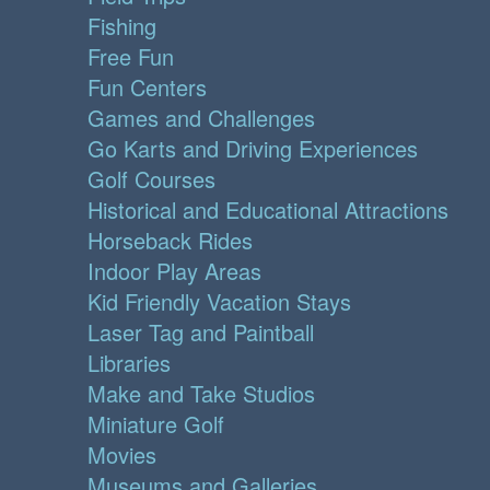
Fishing
Free Fun
Fun Centers
Games and Challenges
Go Karts and Driving Experiences
Golf Courses
Historical and Educational Attractions
Horseback Rides
Indoor Play Areas
Kid Friendly Vacation Stays
Laser Tag and Paintball
Libraries
Make and Take Studios
Miniature Golf
Movies
Museums and Galleries