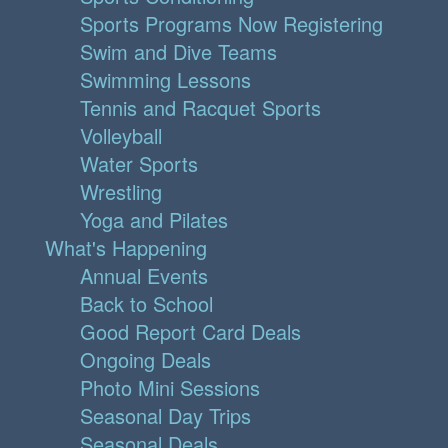
Sports Programs Now Registering
Swim and Dive Teams
Swimming Lessons
Tennis and Racquet Sports
Volleyball
Water Sports
Wrestling
Yoga and Pilates
What's Happening
Annual Events
Back to School
Good Report Card Deals
Ongoing Deals
Photo Mini Sessions
Seasonal Day Trips
Seasonal Deals