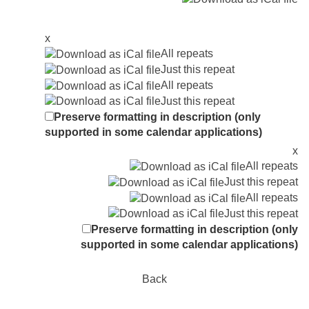
x
All repeats
Just this repeat
All repeats
Just this repeat
Preserve formatting in description (only
supported in some calendar applications)
x
All repeats
Just this repeat
All repeats
Just this repeat
Preserve formatting in description (only
supported in some calendar applications)
Back