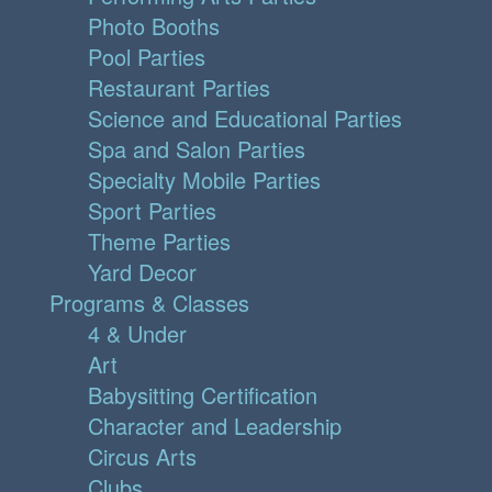
Photo Booths
Pool Parties
Restaurant Parties
Science and Educational Parties
Spa and Salon Parties
Specialty Mobile Parties
Sport Parties
Theme Parties
Yard Decor
Programs & Classes
4 & Under
Art
Babysitting Certification
Character and Leadership
Circus Arts
Clubs