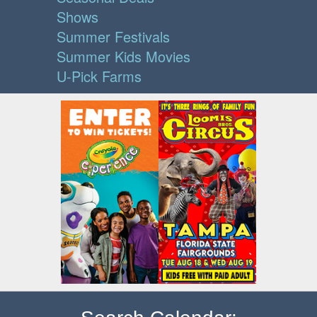
Shows
Summer Festivals
Summer Kids Movies
U-Pick Farms