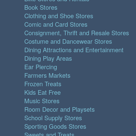
Book Stores
Clothing and Shoe Stores
Comic and Card Stores
Consignment, Thrift and Resale Stores
Costume and Dancewear Stores
Dining Attractions and Entertainment
Dining Play Areas
Ear Piercing
Farmers Markets
Frozen Treats
Kids Eat Free
Music Stores
Room Decor and Playsets
School Supply Stores
Sporting Goods Stores
Sweets and Treats