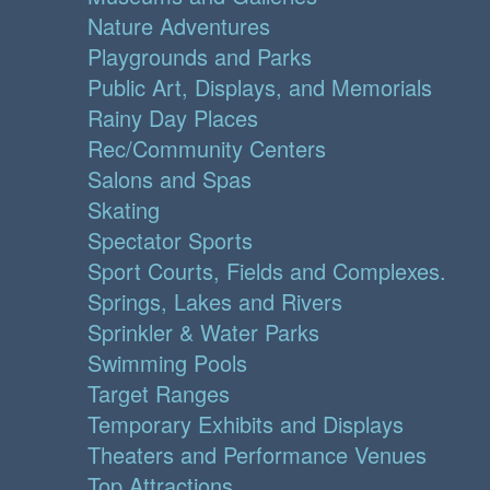
Nature Adventures
Playgrounds and Parks
Public Art, Displays, and Memorials
Rainy Day Places
Rec/Community Centers
Salons and Spas
Skating
Spectator Sports
Sport Courts, Fields and Complexes.
Springs, Lakes and Rivers
Sprinkler & Water Parks
Swimming Pools
Target Ranges
Temporary Exhibits and Displays
Theaters and Performance Venues
Top Attractions