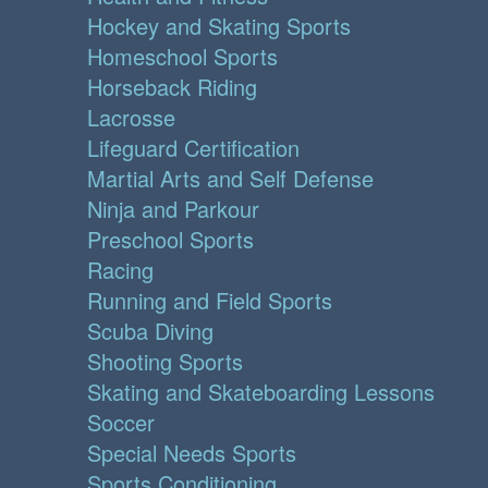
Hockey and Skating Sports
Homeschool Sports
Horseback Riding
Lacrosse
Lifeguard Certification
Martial Arts and Self Defense
Ninja and Parkour
Preschool Sports
Racing
Running and Field Sports
Scuba Diving
Shooting Sports
Skating and Skateboarding Lessons
Soccer
Special Needs Sports
Sports Conditioning