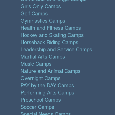
Girls Only Camps
Golf Camps
Gymnastics Camps
Health and Fitness Camps
Hockey and Skating Camps
Horseback Riding Camps
Leadership and Service Camps
Martial Arts Camps
Music Camps
Nature and Animal Camps
Overnight Camps
PAY by the DAY Camps
Performing Arts Camps
Preschool Camps
Soccer Camps
Special Needs Camps