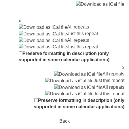
x
All repeats
Just this repeat
All repeats
Just this repeat
Preserve formatting in description (only
supported in some calendar applications)
x
All repeats
Just this repeat
All repeats
Just this repeat
Preserve formatting in description (only
supported in some calendar applications)
Back