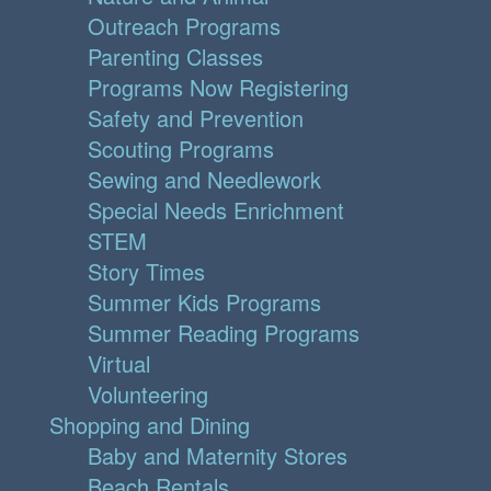
Outreach Programs
Parenting Classes
Programs Now Registering
Safety and Prevention
Scouting Programs
Sewing and Needlework
Special Needs Enrichment
STEM
Story Times
Summer Kids Programs
Summer Reading Programs
Virtual
Volunteering
Shopping and Dining
Baby and Maternity Stores
Beach Rentals