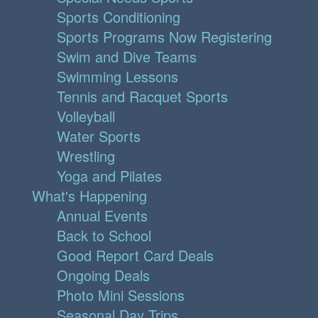
Sports Conditioning
Sports Programs Now Registering
Swim and Dive Teams
Swimming Lessons
Tennis and Racquet Sports
Volleyball
Water Sports
Wrestling
Yoga and Pilates
What's Happening
Annual Events
Back to School
Good Report Card Deals
Ongoing Deals
Photo Mini Sessions
Seasonal Day Trips