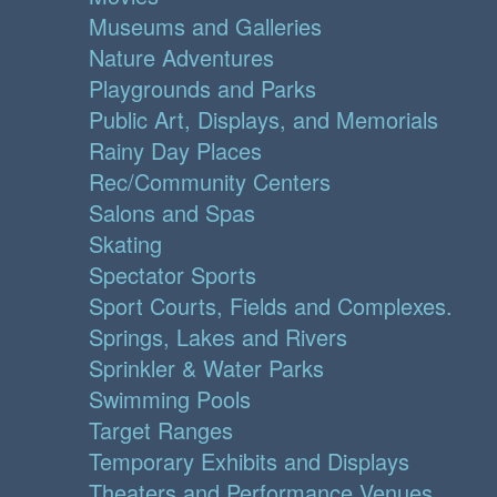
Museums and Galleries
Nature Adventures
Playgrounds and Parks
Public Art, Displays, and Memorials
Rainy Day Places
Rec/Community Centers
Salons and Spas
Skating
Spectator Sports
Sport Courts, Fields and Complexes.
Springs, Lakes and Rivers
Sprinkler & Water Parks
Swimming Pools
Target Ranges
Temporary Exhibits and Displays
Theaters and Performance Venues