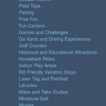
Field Trips
Fishing
Free Fun
Fun Centers
Games and Challenges
Go Karts and Driving Experiences
Golf Courses
Historical and Educational Attractions
Horseback Rides
Indoor Play Areas
Kid Friendly Vacation Stays
Laser Tag and Paintball
Libraries
Make and Take Studios
Miniature Golf
Movies