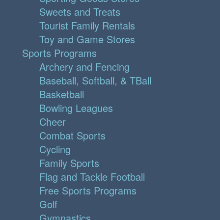
Sweets and Treats
Tourist Family Rentals
Toy and Game Stores
Sports Programs
Archery and Fencing
Baseball, Softball, & TBall
Basketball
Bowling Leagues
Cheer
Combat Sports
Cycling
Family Sports
Flag and Tackle Football
Free Sports Programs
Golf
Gymnastics