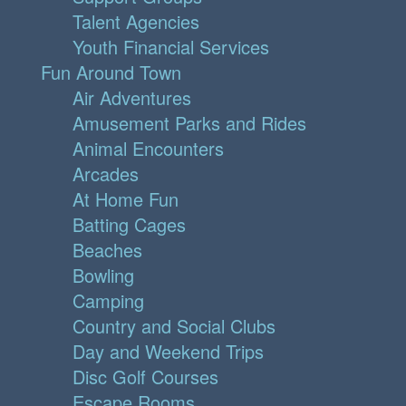
Talent Agencies
Youth Financial Services
Fun Around Town
Air Adventures
Amusement Parks and Rides
Animal Encounters
Arcades
At Home Fun
Batting Cages
Beaches
Bowling
Camping
Country and Social Clubs
Day and Weekend Trips
Disc Golf Courses
Escape Rooms