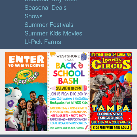
Seasonal Deals
Shows
Summer Festivals
Summer Kids Movies
U-Pick Farms