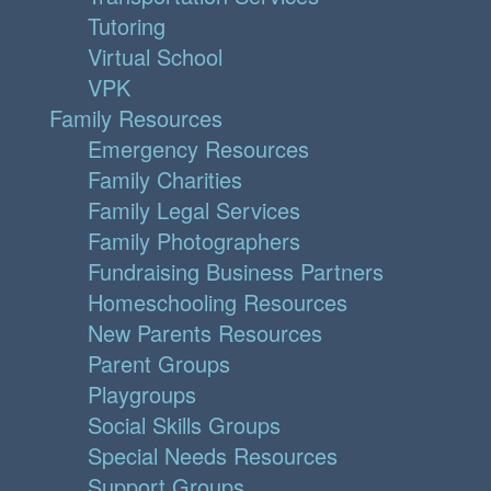
Tutoring
Virtual School
VPK
Family Resources
Emergency Resources
Family Charities
Family Legal Services
Family Photographers
Fundraising Business Partners
Homeschooling Resources
New Parents Resources
Parent Groups
Playgroups
Social Skills Groups
Special Needs Resources
Support Groups