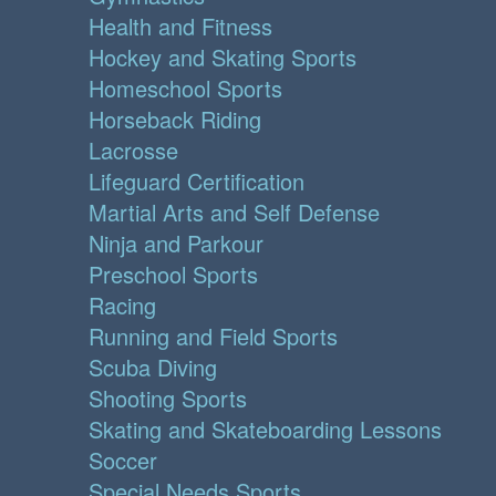
Health and Fitness
Hockey and Skating Sports
Homeschool Sports
Horseback Riding
Lacrosse
Lifeguard Certification
Martial Arts and Self Defense
Ninja and Parkour
Preschool Sports
Racing
Running and Field Sports
Scuba Diving
Shooting Sports
Skating and Skateboarding Lessons
Soccer
Special Needs Sports