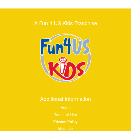
A Fun 4 US Kids Franchise
Additional Information
Home
Terms of Use
Privacy Policy
About Us