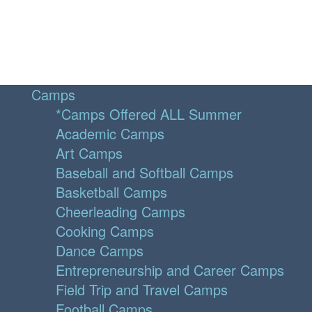
Camps
*Camps Offered ALL Summer
Academic Camps
Art Camps
Baseball and Softball Camps
Basketball Camps
Cheerleading Camps
Cooking Camps
Dance Camps
Entrepreneurship and Career Camps
Field Trip and Travel Camps
Football Camps