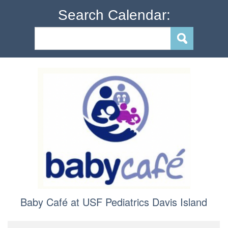
Search Calendar:
Baby Café at USF Pediatrics Davis Island