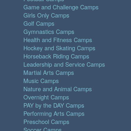
Game and Challenge Camps
Girls Only Camps
Golf Camps
Gymnastics Camps
Health and Fitness Camps
Hockey and Skating Camps
Horseback Riding Camps
Leadership and Service Camps
Martial Arts Camps
Music Camps
Nature and Animal Camps
Overnight Camps
PAY by the DAY Camps
Performing Arts Camps
Preschool Camps
Soccer Camps