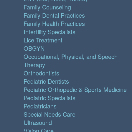
Family Counseling
Family Dental Practices
Family Health Practices
Infertility Specialists
Lice Treatment
OBGYN
Occupational, Physical, and Speech
Therapy
Orthodontists
Pediatric Dentists
Pediatric Orthopedic & Sports Medicine
Pediatric Specialists
Pediatricians
Special Needs Care
Ultrasound
Vision Care