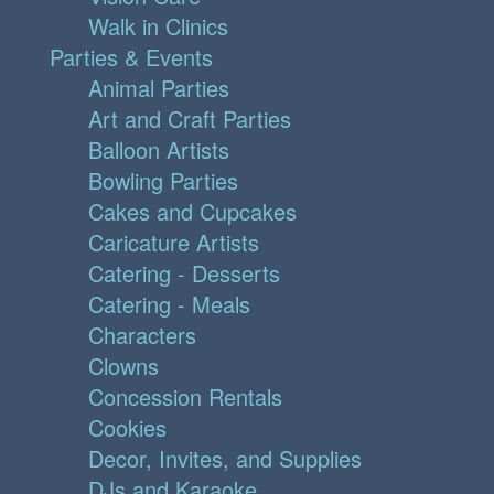
Walk in Clinics
Parties & Events
Animal Parties
Art and Craft Parties
Balloon Artists
Bowling Parties
Cakes and Cupcakes
Caricature Artists
Catering - Desserts
Catering - Meals
Characters
Clowns
Concession Rentals
Cookies
Decor, Invites, and Supplies
DJs and Karaoke