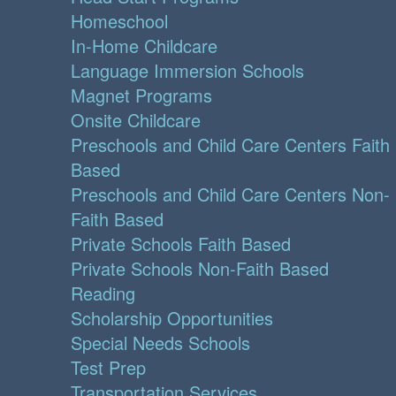
Homeschool
In-Home Childcare
Language Immersion Schools
Magnet Programs
Onsite Childcare
Preschools and Child Care Centers Faith
Based
Preschools and Child Care Centers Non-
Faith Based
Private Schools Faith Based
Private Schools Non-Faith Based
Reading
Scholarship Opportunities
Special Needs Schools
Test Prep
Transportation Services