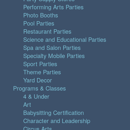
Performing Arts Parties
Photo Booths
Pool Parties
Restaurant Parties
Science and Educational Parties
Spa and Salon Parties
Specialty Mobile Parties
Sport Parties
Theme Parties
Yard Decor
Programs & Classes
4 & Under
Art
Babysitting Certification
Character and Leadership
Circus Arts