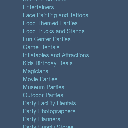
Entertainers
Face Painting and Tattoos
Food Themed Parties
Food Trucks and Stands
Fun Center Parties
Game Rentals
Inflatables and Attractions
Kids Birthday Deals
Magicians
Movie Parties
Museum Parties
Outdoor Parties
Party Facility Rentals
Party Photographers
Party Planners
Party Supply Stores