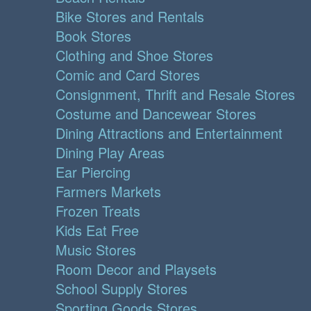
Bike Stores and Rentals
Book Stores
Clothing and Shoe Stores
Comic and Card Stores
Consignment, Thrift and Resale Stores
Costume and Dancewear Stores
Dining Attractions and Entertainment
Dining Play Areas
Ear Piercing
Farmers Markets
Frozen Treats
Kids Eat Free
Music Stores
Room Decor and Playsets
School Supply Stores
Sporting Goods Stores