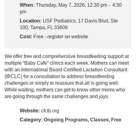
When:
Thursday, May 7, 2026, 12:30 pm - 4:30
pm
Location:
USF Pediatrics, 17 Davis Blvd, Ste
100, Tampa, FL 33606
Cost:
Free - register on website
We offer free and comprehensive breastfeeding support at
multiple “Baby Cafe” clinics each week. Mothers can meet
with an International Board Certified Lactation Consultant
(IBCLC) for a consultation to address breastfeeding
challenges or simply to reassure that all is going well.
While waiting, mothers can get to know other moms who
are going through the same challenges and joys.
Website:
cfctb.org
Category:
Ongoing Programs
,
Classes
,
Free