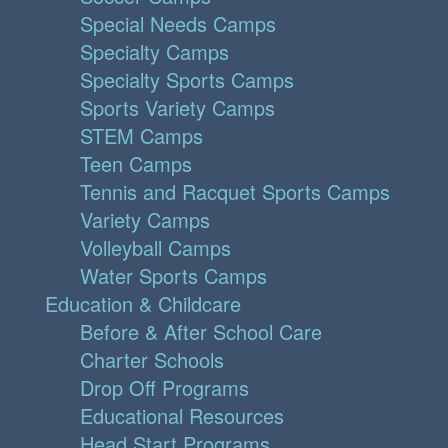
Special Needs Camps
Specialty Camps
Specialty Sports Camps
Sports Variety Camps
STEM Camps
Teen Camps
Tennis and Racquet Sports Camps
Variety Camps
Volleyball Camps
Water Sports Camps
Education & Childcare
Before & After School Care
Charter Schools
Drop Off Programs
Educational Resources
Head Start Programs