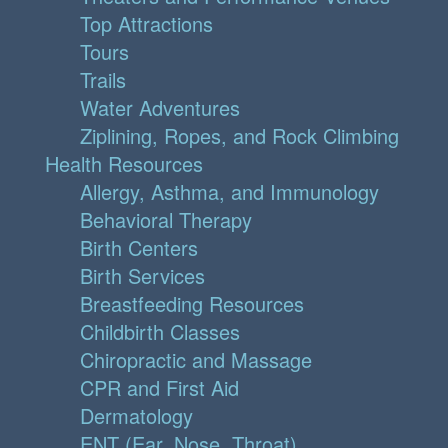
Top Attractions
Tours
Trails
Water Adventures
Ziplining, Ropes, and Rock Climbing
Health Resources
Allergy, Asthma, and Immunology
Behavioral Therapy
Birth Centers
Birth Services
Breastfeeding Resources
Childbirth Classes
Chiropractic and Massage
CPR and First Aid
Dermatology
ENT (Ear, Nose, Throat)