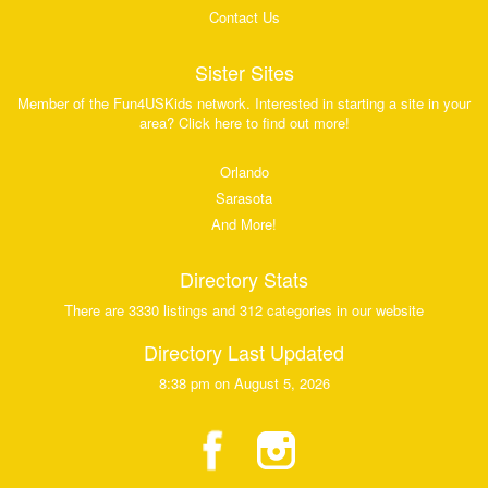
Contact Us
Sister Sites
Member of the Fun4USKids network. Interested in starting a site in your
area? Click here to find out more!
Orlando
Sarasota
And More!
Directory Stats
There are 3330 listings and 312 categories in our website
Directory Last Updated
8:38 pm on August 5, 2026