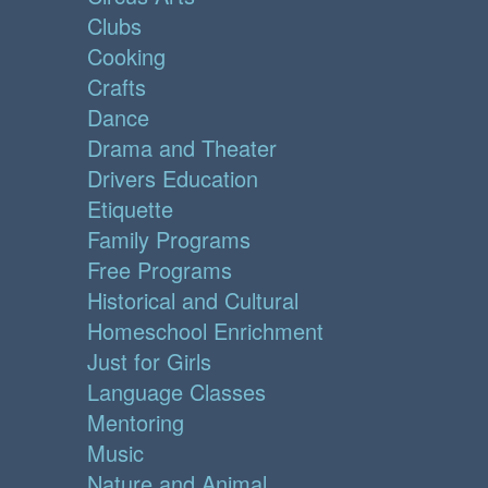
Clubs
Cooking
Crafts
Dance
Drama and Theater
Drivers Education
Etiquette
Family Programs
Free Programs
Historical and Cultural
Homeschool Enrichment
Just for Girls
Language Classes
Mentoring
Music
Nature and Animal