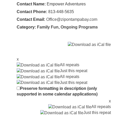
Contact Name:
Empower Adventures
Contact Phone:
813-448-5635
Contact Email:
Office@zipontampabay.com
Category:
Family Fun
,
Ongoing Programs
x
All repeats
Just this repeat
All repeats
Just this repeat
Preserve formatting in description (only
supported in some calendar applications)
x
All repeats
Just this repeat