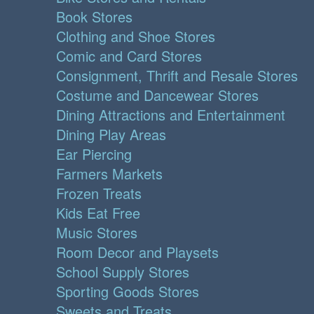
Book Stores
Clothing and Shoe Stores
Comic and Card Stores
Consignment, Thrift and Resale Stores
Costume and Dancewear Stores
Dining Attractions and Entertainment
Dining Play Areas
Ear Piercing
Farmers Markets
Frozen Treats
Kids Eat Free
Music Stores
Room Decor and Playsets
School Supply Stores
Sporting Goods Stores
Sweets and Treats