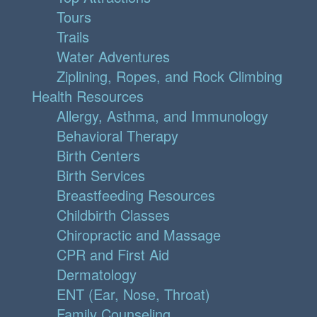
Tours
Trails
Water Adventures
Ziplining, Ropes, and Rock Climbing
Health Resources
Allergy, Asthma, and Immunology
Behavioral Therapy
Birth Centers
Birth Services
Breastfeeding Resources
Childbirth Classes
Chiropractic and Massage
CPR and First Aid
Dermatology
ENT (Ear, Nose, Throat)
Family Counseling