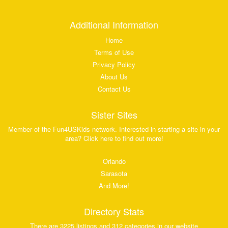
Additional Information
Home
Terms of Use
Privacy Policy
About Us
Contact Us
Sister Sites
Member of the Fun4USKids network. Interested in starting a site in your
area? Click here to find out more!
Orlando
Sarasota
And More!
Directory Stats
There are 3225 listings and 312 categories in our website