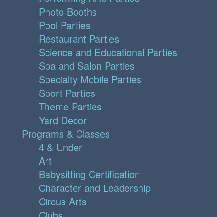
Photo Booths
Pool Parties
Restaurant Parties
Science and Educational Parties
Spa and Salon Parties
Specialty Mobile Parties
Sport Parties
Theme Parties
Yard Decor
Programs & Classes
4 & Under
Art
Babysitting Certification
Character and Leadership
Circus Arts
Clubs