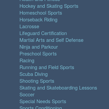
Hockey and Skating Sports
Homeschool Sports
Horseback Riding
Lacrosse
Lifeguard Certification
Martial Arts and Self Defense
Ninja and Parkour
Preschool Sports
Racing
Running and Field Sports
Scuba Diving
Shooting Sports
Skating and Skateboarding Lessons
Soccer
Special Needs Sports
Sports Conditioning