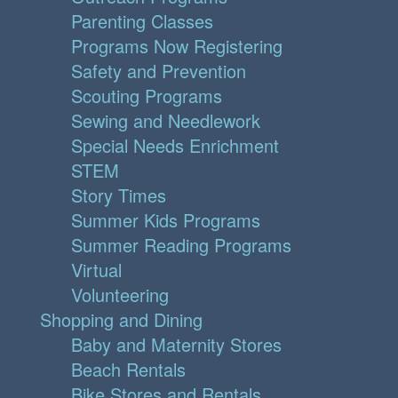
Parenting Classes
Programs Now Registering
Safety and Prevention
Scouting Programs
Sewing and Needlework
Special Needs Enrichment
STEM
Story Times
Summer Kids Programs
Summer Reading Programs
Virtual
Volunteering
Shopping and Dining
Baby and Maternity Stores
Beach Rentals
Bike Stores and Rentals