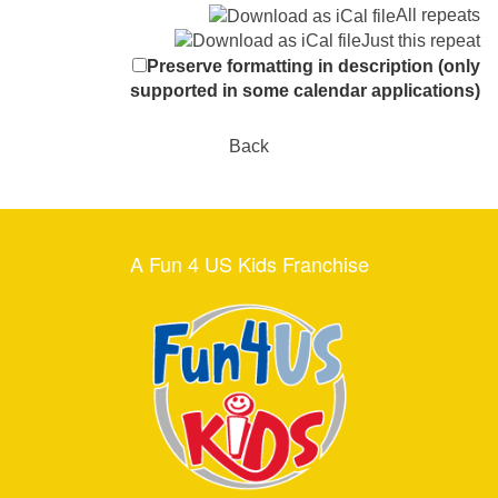
All repeats
Just this repeat
Preserve formatting in description (only
supported in some calendar applications)
Back
A Fun 4 US Kids Franchise