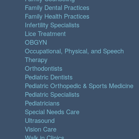
Family Dental Practices
Family Health Practices
Infertility Specialists
Lice Treatment
OBGYN
Occupational, Physical, and Speech
Therapy
Orthodontists
Pediatric Dentists
Pediatric Orthopedic & Sports Medicine
Pediatric Specialists
Pediatricians
Special Needs Care
Ultrasound
Vision Care
Walk in Clinics