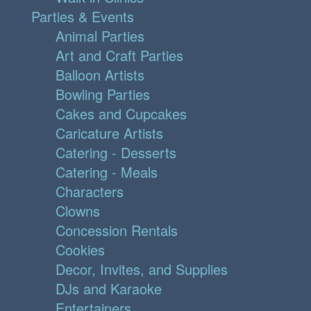
Parties & Events
Animal Parties
Art and Craft Parties
Balloon Artists
Bowling Parties
Cakes and Cupcakes
Caricature Artists
Catering - Desserts
Catering - Meals
Characters
Clowns
Concession Rentals
Cookies
Decor, Invites, and Supplies
DJs and Karaoke
Entertainers