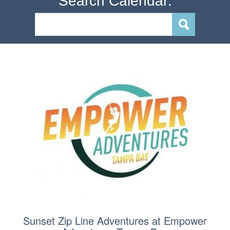
Search Calendar:
Sunset Zip Line Adventures at Empower