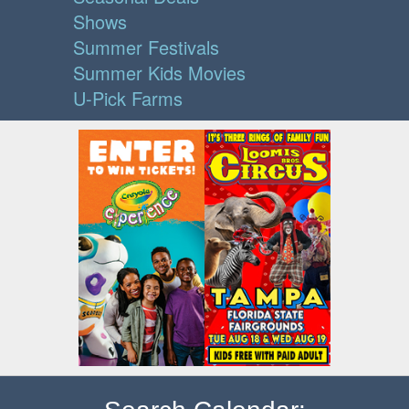
Shows
Summer Festivals
Summer Kids Movies
U-Pick Farms