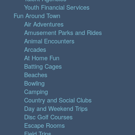
Youth Financial Services
Fun Around Town
Air Adventures
Amusement Parks and Rides
Animal Encounters
Arcades
At Home Fun
Batting Cages
Beaches
Bowling
Camping
Country and Social Clubs
Day and Weekend Trips
Disc Golf Courses
Escape Rooms
Field Trips