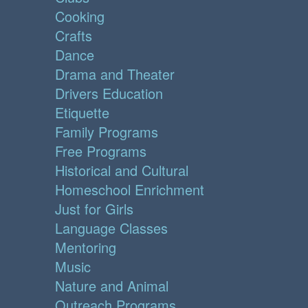
Cooking
Crafts
Dance
Drama and Theater
Drivers Education
Etiquette
Family Programs
Free Programs
Historical and Cultural
Homeschool Enrichment
Just for Girls
Language Classes
Mentoring
Music
Nature and Animal
Outreach Programs