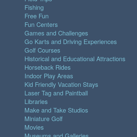
Fishing
Free Fun
Fun Centers
Games and Challenges
Go Karts and Driving Experiences
Golf Courses
Historical and Educational Attractions
Horseback Rides
Indoor Play Areas
Kid Friendly Vacation Stays
Laser Tag and Paintball
Libraries
Make and Take Studios
Miniature Golf
Movies
Museums and Galleries