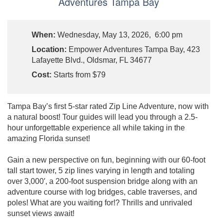
Adventures Tampa Bay
When:
Wednesday, May 13, 2026, 6:00 pm
Location:
Empower Adventures Tampa Bay, 423
Lafayette Blvd., Oldsmar, FL 34677
Cost:
Starts from $79
Tampa Bay’s first 5-star rated Zip Line Adventure, now with
a natural boost! Tour guides will lead you through a 2.5-
hour unforgettable experience all while taking in the
amazing Florida sunset!
Gain a new perspective on fun, beginning with our 60-foot
tall start tower, 5 zip lines varying in length and totaling
over 3,000′, a 200-foot suspension bridge along with an
adventure course with log bridges, cable traverses, and
poles! What are you waiting for!? Thrills and unrivaled
sunset views await!