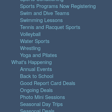
Sports Programs Now Registering
Swim and Dive Teams
Swimming Lessons
Tennis and Racquet Sports
Volleyball
Water Sports
Wrestling
Yoga and Pilates
What's Happening
Annual Events
Back to School
Good Report Card Deals
Ongoing Deals
Photo Mini Sessions
Seasonal Day Trips
Seasonal Deals