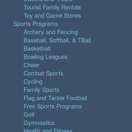
Tourist Family Rentals
Toy and Game Stores
Sports Programs
Archery and Fencing
Baseball, Softball, & TBall
Basketball
Bowling Leagues
Cheer
Combat Sports
Cycling
Family Sports
Flag and Tackle Football
Free Sports Programs
Golf
Gymnastics
Health and Fitness