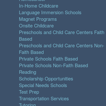
In-Home Childcare
Language Immersion Schools
Magnet Programs
Onsite Childcare
Preschools and Child Care Centers Faith
Based
Preschools and Child Care Centers Non-
Faith Based
Private Schools Faith Based
Private Schools Non-Faith Based
Reading
Scholarship Opportunities
Special Needs Schools
Test Prep
Transportation Services
Tutoring