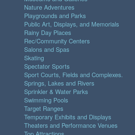
Nature Adventures
Playgrounds and Parks
Public Art, Displays, and Memorials
Rainy Day Places
Rec/Community Centers
Salons and Spas
Skating
Spectator Sports
Sport Courts, Fields and Complexes.
Springs, Lakes and Rivers
Sprinkler & Water Parks
Swimming Pools
Target Ranges
Temporary Exhibits and Displays
Theaters and Performance Venues
Top Attractions