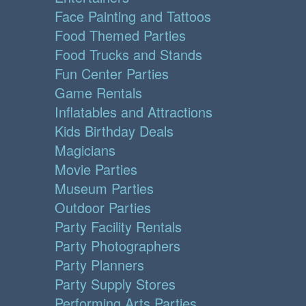
Face Painting and Tattoos
Food Themed Parties
Food Trucks and Stands
Fun Center Parties
Game Rentals
Inflatables and Attractions
Kids Birthday Deals
Magicians
Movie Parties
Museum Parties
Outdoor Parties
Party Facility Rentals
Party Photographers
Party Planners
Party Supply Stores
Performing Arts Parties