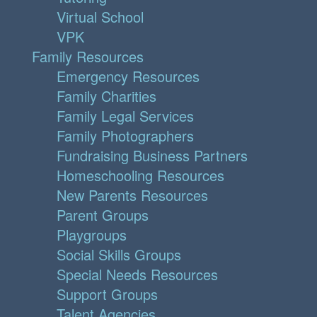
Virtual School
VPK
Family Resources
Emergency Resources
Family Charities
Family Legal Services
Family Photographers
Fundraising Business Partners
Homeschooling Resources
New Parents Resources
Parent Groups
Playgroups
Social Skills Groups
Special Needs Resources
Support Groups
Talent Agencies