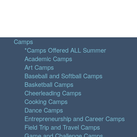
Camps
*Camps Offered ALL Summer
Academic Camps
Art Camps
Baseball and Softball Camps
Basketball Camps
Cheerleading Camps
Cooking Camps
Dance Camps
Entrepreneurship and Career Camps
Field Trip and Travel Camps
Game and Challenge Camps