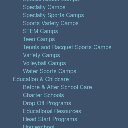
Specialty Camps
Specialty Sports Camps
Sports Variety Camps
STEM Camps
Teen Camps
Tennis and Racquet Sports Camps
Variety Camps
Volleyball Camps
Water Sports Camps
Education & Childcare
Before & After School Care
Charter Schools
Drop Off Programs
Educational Resources
Head Start Programs
Homeschool