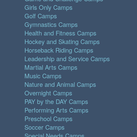
Girls Only Camps
Golf Camps
Gymnastics Camps
Health and Fitness Camps
Hockey and Skating Camps
Horseback Riding Camps
Leadership and Service Camps
Martial Arts Camps
Music Camps
Nature and Animal Camps
Overnight Camps
PAY by the DAY Camps
Performing Arts Camps
Preschool Camps
Soccer Camps
Special Needs Camps