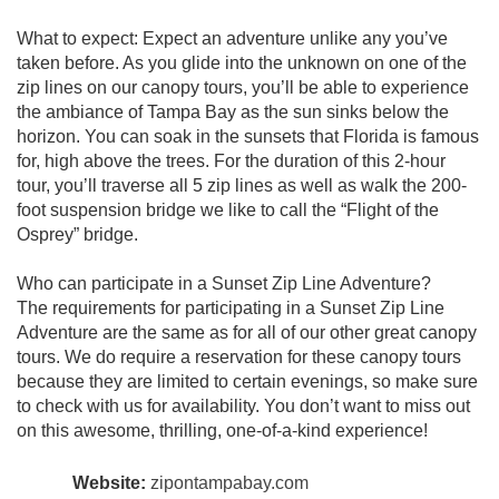
What to expect: Expect an adventure unlike any you’ve
taken before. As you glide into the unknown on one of the
zip lines on our canopy tours, you’ll be able to experience
the ambiance of Tampa Bay as the sun sinks below the
horizon. You can soak in the sunsets that Florida is famous
for, high above the trees. For the duration of this 2-hour
tour, you’ll traverse all 5 zip lines as well as walk the 200-
foot suspension bridge we like to call the “Flight of the
Osprey” bridge.
Who can participate in a Sunset Zip Line Adventure?
The requirements for participating in a Sunset Zip Line
Adventure are the same as for all of our other great canopy
tours. We do require a reservation for these canopy tours
because they are limited to certain evenings, so make sure
to check with us for availability. You don’t want to miss out
on this awesome, thrilling, one-of-a-kind experience!
Website:
zipontampabay.com