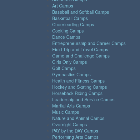
Art Camps
Baseball and Softball Camps
Basketball Camps
Cheerleading Camps
Cooking Camps
Dance Camps
Entrepreneurship and Career Camps
Field Trip and Travel Camps
Game and Challenge Camps
Girls Only Camps
Golf Camps
Gymnastics Camps
Health and Fitness Camps
Hockey and Skating Camps
Horseback Riding Camps
Leadership and Service Camps
Martial Arts Camps
Music Camps
Nature and Animal Camps
Overnight Camps
PAY by the DAY Camps
Performing Arts Camps