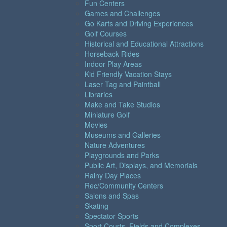
Fun Centers
Games and Challenges
Go Karts and Driving Experiences
Golf Courses
Historical and Educational Attractions
Horseback Rides
Indoor Play Areas
Kid Friendly Vacation Stays
Laser Tag and Paintball
Libraries
Make and Take Studios
Miniature Golf
Movies
Museums and Galleries
Nature Adventures
Playgrounds and Parks
Public Art, Displays, and Memorials
Rainy Day Places
Rec/Community Centers
Salons and Spas
Skating
Spectator Sports
Sport Courts, Fields and Complexes.