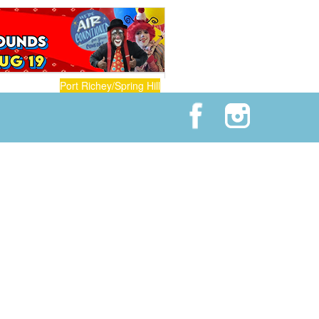
Port Richey/Spring Hill