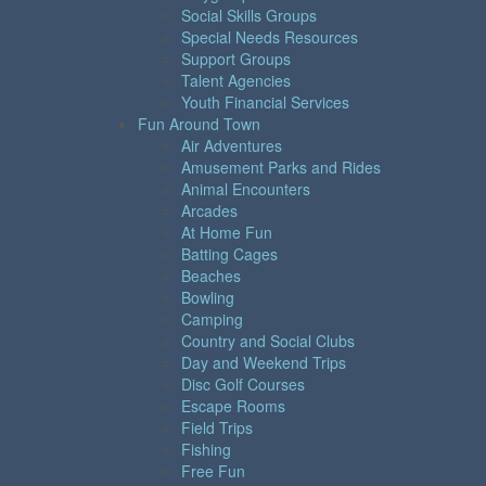
Social Skills Groups
Special Needs Resources
Support Groups
Talent Agencies
Youth Financial Services
Fun Around Town
Air Adventures
Amusement Parks and Rides
Animal Encounters
Arcades
At Home Fun
Batting Cages
Beaches
Bowling
Camping
Country and Social Clubs
Day and Weekend Trips
Disc Golf Courses
Escape Rooms
Field Trips
Fishing
Free Fun