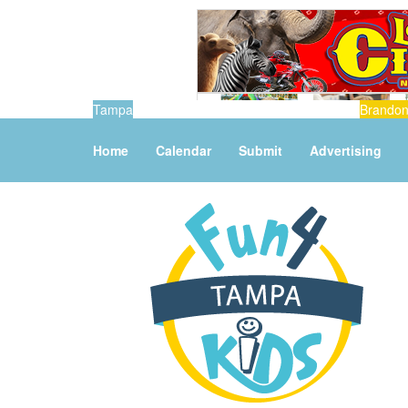
Tampa
Brando
Home
Calendar
Submit
Advertising