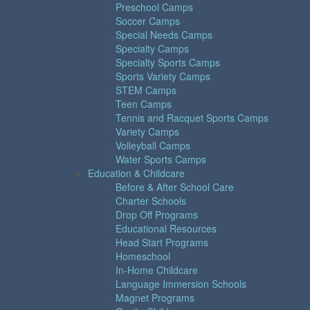
Preschool Camps
Soccer Camps
Special Needs Camps
Specialty Camps
Specialty Sports Camps
Sports Variety Camps
STEM Camps
Teen Camps
Tennis and Racquet Sports Camps
Variety Camps
Volleyball Camps
Water Sports Camps
Education & Childcare
Before & After School Care
Charter Schools
Drop Off Programs
Educational Resources
Head Start Programs
Homeschool
In-Home Childcare
Language Immersion Schools
Magnet Programs