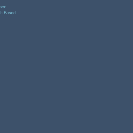
ased
th Based