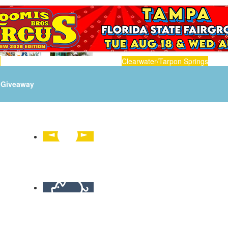
n
Clearwater/Tarpon Springs
Giveaway