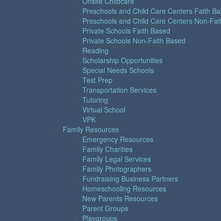
Onsite Childcare
Preschools and Child Care Centers Faith B
Preschools and Child Care Centers Non-Fai
Private Schools Faith Based
Private Schools Non-Faith Based
Reading
Scholarship Opportunities
Special Needs Schools
Test Prep
Transportation Services
Tutoring
Virtual School
VPK
Family Resources
Emergency Resources
Family Charities
Family Legal Services
Family Photographers
Fundraising Business Partners
Homeschooling Resources
New Parents Resources
Parent Groups
Playgroups