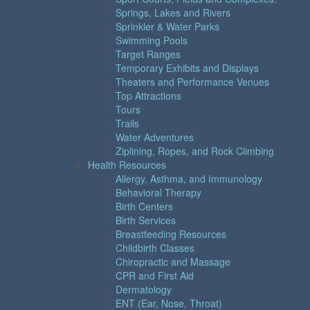
Springs, Lakes and Rivers
Sprinkler & Water Parks
Swimming Pools
Target Ranges
Temporary Exhibits and Displays
Theaters and Performance Venues
Top Attractions
Tours
Trails
Water Adventures
Ziplining, Ropes, and Rock Climbing
Health Resources
Allergy, Asthma, and Immunology
Behavioral Therapy
Birth Centers
Birth Services
Breastfeeding Resources
Childbirth Classes
Chiropractic and Massage
CPR and First Aid
Dermatology
ENT (Ear, Nose, Throat)