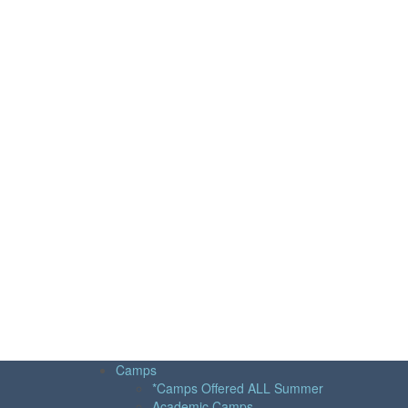
Camps
*Camps Offered ALL Summer
Academic Camps