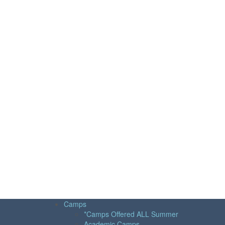
Camps
*Camps Offered ALL Summer
Academic Camps