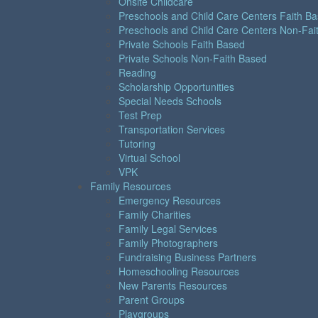
Onsite Childcare
Preschools and Child Care Centers Faith B
Preschools and Child Care Centers Non-Fai
Private Schools Faith Based
Private Schools Non-Faith Based
Reading
Scholarship Opportunities
Special Needs Schools
Test Prep
Transportation Services
Tutoring
Virtual School
VPK
Family Resources
Emergency Resources
Family Charities
Family Legal Services
Family Photographers
Fundraising Business Partners
Homeschooling Resources
New Parents Resources
Parent Groups
Playgroups