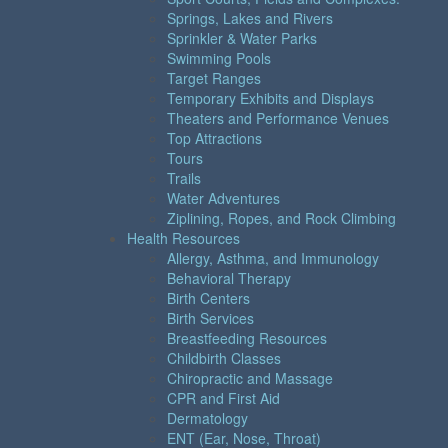
Springs, Lakes and Rivers
Sprinkler & Water Parks
Swimming Pools
Target Ranges
Temporary Exhibits and Displays
Theaters and Performance Venues
Top Attractions
Tours
Trails
Water Adventures
Ziplining, Ropes, and Rock Climbing
Health Resources
Allergy, Asthma, and Immunology
Behavioral Therapy
Birth Centers
Birth Services
Breastfeeding Resources
Childbirth Classes
Chiropractic and Massage
CPR and First Aid
Dermatology
ENT (Ear, Nose, Throat)