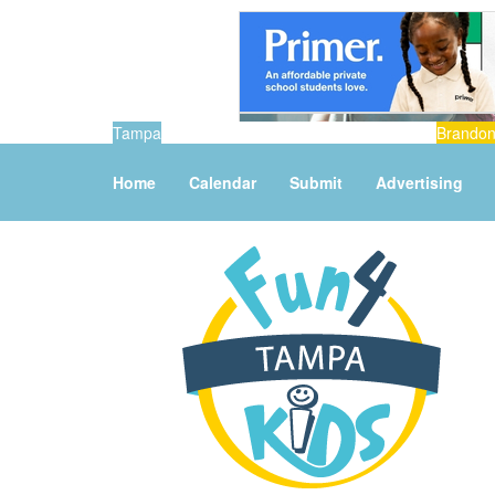
Tampa
Brando
Home
Calendar
Submit
Advertising