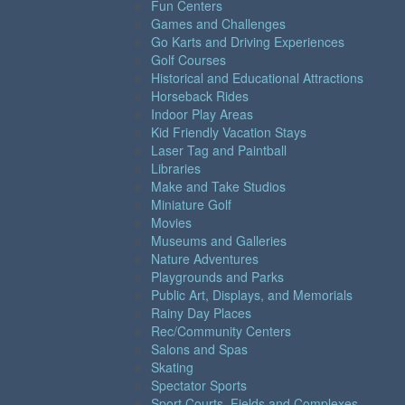
Fun Centers
Games and Challenges
Go Karts and Driving Experiences
Golf Courses
Historical and Educational Attractions
Horseback Rides
Indoor Play Areas
Kid Friendly Vacation Stays
Laser Tag and Paintball
Libraries
Make and Take Studios
Miniature Golf
Movies
Museums and Galleries
Nature Adventures
Playgrounds and Parks
Public Art, Displays, and Memorials
Rainy Day Places
Rec/Community Centers
Salons and Spas
Skating
Spectator Sports
Sport Courts, Fields and Complexes.