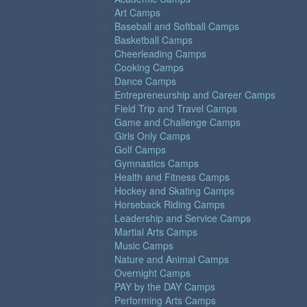
Art Camps
Baseball and Softball Camps
Basketball Camps
Cheerleading Camps
Cooking Camps
Dance Camps
Entrepreneurship and Career Camps
Field Trip and Travel Camps
Game and Challenge Camps
Girls Only Camps
Golf Camps
Gymnastics Camps
Health and Fitness Camps
Hockey and Skating Camps
Horseback Riding Camps
Leadership and Service Camps
Martial Arts Camps
Music Camps
Nature and Animal Camps
Overnight Camps
PAY by the DAY Camps
Performing Arts Camps