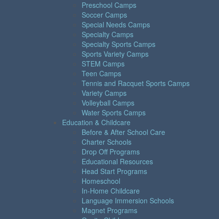
Preschool Camps
Soccer Camps
Special Needs Camps
Specialty Camps
Specialty Sports Camps
Sports Variety Camps
STEM Camps
Teen Camps
Tennis and Racquet Sports Camps
Variety Camps
Volleyball Camps
Water Sports Camps
Education & Childcare
Before & After School Care
Charter Schools
Drop Off Programs
Educational Resources
Head Start Programs
Homeschool
In-Home Childcare
Language Immersion Schools
Magnet Programs