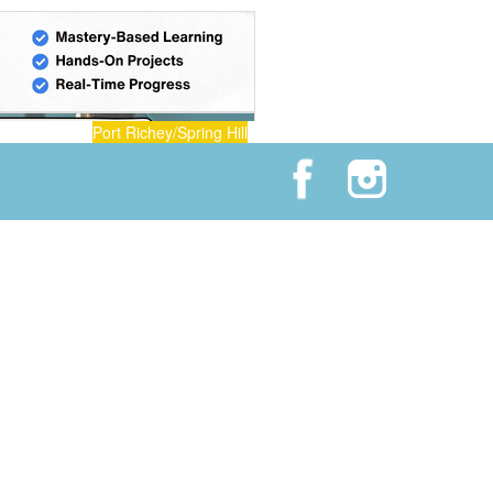
Port Richey/Spring Hill