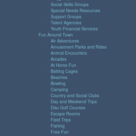
Social Skills Groups
Special Needs Resources
Support Groups
Talent Agencies
Youth Financial Services
Fun Around Town
Air Adventures
Amusement Parks and Rides
Animal Encounters
Arcades
At Home Fun
Batting Cages
Beaches
Bowling
Camping
Country and Social Clubs
Day and Weekend Trips
Disc Golf Courses
Escape Rooms
Field Trips
Fishing
Free Fun