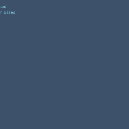
ased
th Based