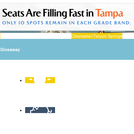
n
Clearwater/Tarpon Springs
Giveaway