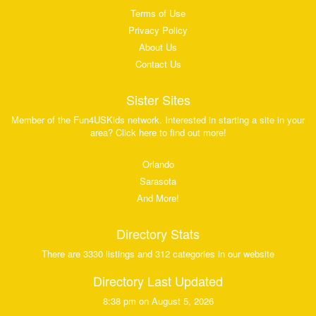
Terms of Use
Privacy Policy
About Us
Contact Us
Sister Sites
Member of the Fun4USKids network. Interested in starting a site in your
area? Click here to find out more!
Orlando
Sarasota
And More!
Directory Stats
There are 3330 listings and 312 categories in our website
Directory Last Updated
8:38 pm on August 5, 2026