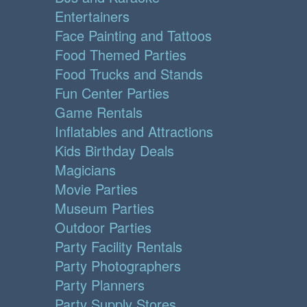
Entertainers
Face Painting and Tattoos
Food Themed Parties
Food Trucks and Stands
Fun Center Parties
Game Rentals
Inflatables and Attractions
Kids Birthday Deals
Magicians
Movie Parties
Museum Parties
Outdoor Parties
Party Facility Rentals
Party Photographers
Party Planners
Party Supply Stores