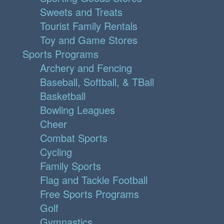
Sweets and Treats
Tourist Family Rentals
Toy and Game Stores
Sports Programs
Archery and Fencing
Baseball, Softball, & TBall
Basketball
Bowling Leagues
Cheer
Combat Sports
Cycling
Family Sports
Flag and Tackle Football
Free Sports Programs
Golf
Gymnastics