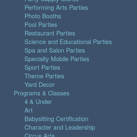
Performing Arts Parties
Photo Booths
Pool Parties
Restaurant Parties
Science and Educational Parties
Spa and Salon Parties
Specialty Mobile Parties
Sport Parties
Theme Parties
Yard Decor
Programs & Classes
4 & Under
Art
Babysitting Certification
Character and Leadership
Circus Arts