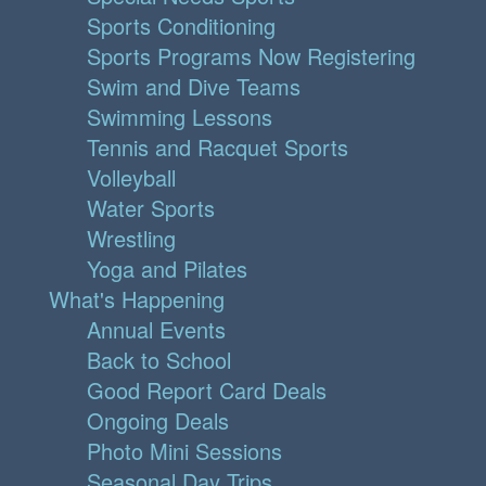
Sports Conditioning
Sports Programs Now Registering
Swim and Dive Teams
Swimming Lessons
Tennis and Racquet Sports
Volleyball
Water Sports
Wrestling
Yoga and Pilates
What's Happening
Annual Events
Back to School
Good Report Card Deals
Ongoing Deals
Photo Mini Sessions
Seasonal Day Trips