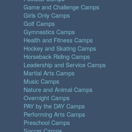
Game and Challenge Camps
Girls Only Camps
Golf Camps
Gymnastics Camps
Health and Fitness Camps
Hockey and Skating Camps
Horseback Riding Camps
Leadership and Service Camps
Martial Arts Camps
Music Camps
Nature and Animal Camps
Overnight Camps
PAY by the DAY Camps
Performing Arts Camps
Preschool Camps
Soccer Camps