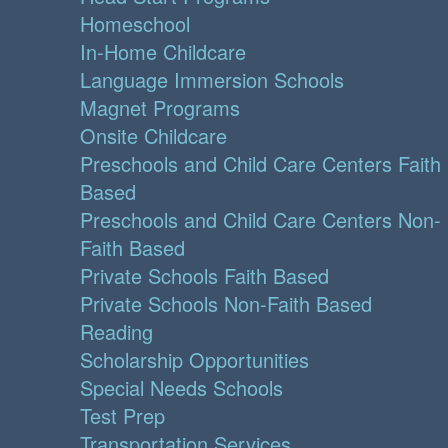
Homeschool
In-Home Childcare
Language Immersion Schools
Magnet Programs
Onsite Childcare
Preschools and Child Care Centers Faith
Based
Preschools and Child Care Centers Non-
Faith Based
Private Schools Faith Based
Private Schools Non-Faith Based
Reading
Scholarship Opportunities
Special Needs Schools
Test Prep
Transportation Services