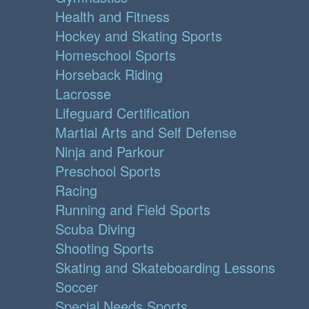
Health and Fitness
Hockey and Skating Sports
Homeschool Sports
Horseback Riding
Lacrosse
Lifeguard Certification
Martial Arts and Self Defense
Ninja and Parkour
Preschool Sports
Racing
Running and Field Sports
Scuba Diving
Shooting Sports
Skating and Skateboarding Lessons
Soccer
Special Needs Sports