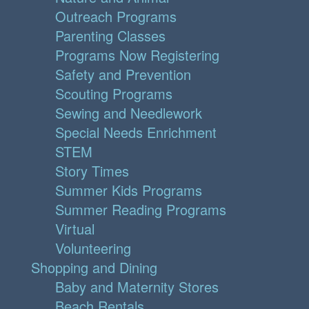
Outreach Programs
Parenting Classes
Programs Now Registering
Safety and Prevention
Scouting Programs
Sewing and Needlework
Special Needs Enrichment
STEM
Story Times
Summer Kids Programs
Summer Reading Programs
Virtual
Volunteering
Shopping and Dining
Baby and Maternity Stores
Beach Rentals