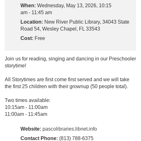
When:
Wednesday, May 13, 2026, 10:15
am - 11:45 am
Location:
New River Public Library, 34043 State
Road 54, Wesley Chapel, FL 33543
Cost:
Free
Join us for reading, singing and dancing in our Preschooler
storytime!
All Storytimes are first come first served and we will take
the first 25 children with their grownup (50 people total).
Two times available:
10:15am - 11:00am
11:00am - 11:45am
Website:
pascolibraries.libnet.info
Contact Phone:
(813) 788-6375