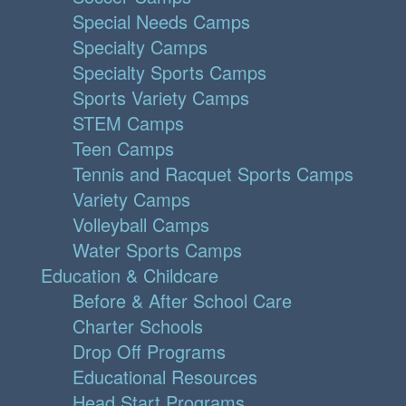
Special Needs Camps
Specialty Camps
Specialty Sports Camps
Sports Variety Camps
STEM Camps
Teen Camps
Tennis and Racquet Sports Camps
Variety Camps
Volleyball Camps
Water Sports Camps
Education & Childcare
Before & After School Care
Charter Schools
Drop Off Programs
Educational Resources
Head Start Programs