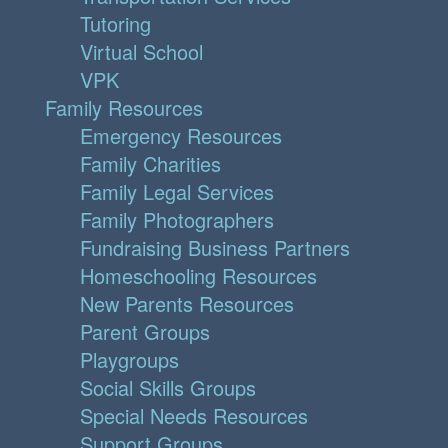
Tutoring
Virtual School
VPK
Family Resources
Emergency Resources
Family Charities
Family Legal Services
Family Photographers
Fundraising Business Partners
Homeschooling Resources
New Parents Resources
Parent Groups
Playgroups
Social Skills Groups
Special Needs Resources
Support Groups