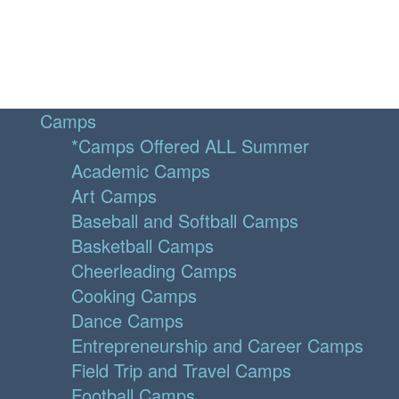
Camps
*Camps Offered ALL Summer
Academic Camps
Art Camps
Baseball and Softball Camps
Basketball Camps
Cheerleading Camps
Cooking Camps
Dance Camps
Entrepreneurship and Career Camps
Field Trip and Travel Camps
Football Camps