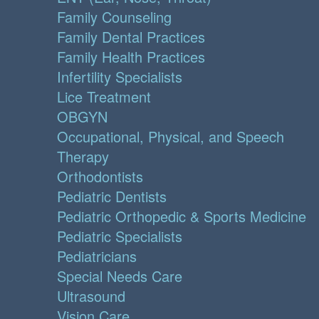
Family Counseling
Family Dental Practices
Family Health Practices
Infertility Specialists
Lice Treatment
OBGYN
Occupational, Physical, and Speech
Therapy
Orthodontists
Pediatric Dentists
Pediatric Orthopedic & Sports Medicine
Pediatric Specialists
Pediatricians
Special Needs Care
Ultrasound
Vision Care