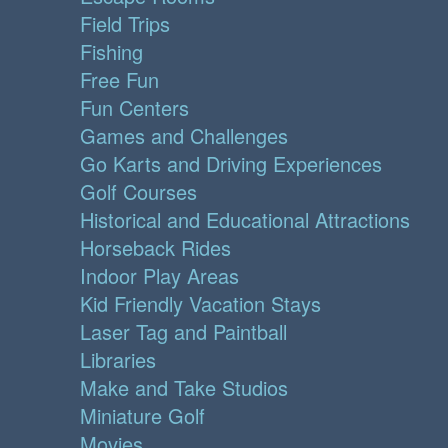
Field Trips
Fishing
Free Fun
Fun Centers
Games and Challenges
Go Karts and Driving Experiences
Golf Courses
Historical and Educational Attractions
Horseback Rides
Indoor Play Areas
Kid Friendly Vacation Stays
Laser Tag and Paintball
Libraries
Make and Take Studios
Miniature Golf
Movies