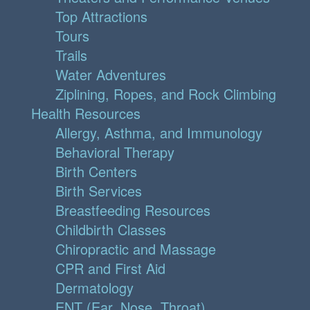
Top Attractions
Tours
Trails
Water Adventures
Ziplining, Ropes, and Rock Climbing
Health Resources
Allergy, Asthma, and Immunology
Behavioral Therapy
Birth Centers
Birth Services
Breastfeeding Resources
Childbirth Classes
Chiropractic and Massage
CPR and First Aid
Dermatology
ENT (Ear, Nose, Throat)