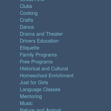
Clubs
Cooking
Crafts
Dance
Drama and Theater
Drivers Education
Etiquette
Family Programs
Free Programs
Historical and Cultural
Homeschool Enrichment
Just for Girls
Language Classes
Mentoring
Music
Nature and Animal