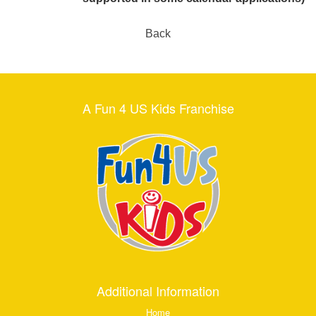
Back
A Fun 4 US Kids Franchise
Additional Information
Home