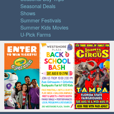
Seasonal Deals
Shows
Summer Festivals
Summer Kids Movies
U-Pick Farms