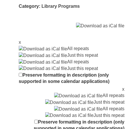
Category:
Library Programs
x
All repeats
Just this repeat
All repeats
Just this repeat
Preserve formatting in description (only
supported in some calendar applications)
x
All repeats
Just this repeat
All repeats
Just this repeat
Preserve formatting in description (only
supported in some calendar applications)