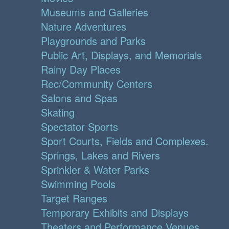
Museums and Galleries
Nature Adventures
Playgrounds and Parks
Public Art, Displays, and Memorials
Rainy Day Places
Rec/Community Centers
Salons and Spas
Skating
Spectator Sports
Sport Courts, Fields and Complexes.
Springs, Lakes and Rivers
Sprinkler & Water Parks
Swimming Pools
Target Ranges
Temporary Exhibits and Displays
Theaters and Performance Venues