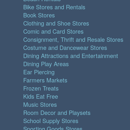
Bike Stores and Rentals
Book Stores
Clothing and Shoe Stores
Comic and Card Stores
Consignment, Thrift and Resale Stores
Costume and Dancewear Stores
Dining Attractions and Entertainment
Dining Play Areas
Ear Piercing
Farmers Markets
Frozen Treats
Kids Eat Free
Music Stores
Room Decor and Playsets
School Supply Stores
Sporting Goods Stores