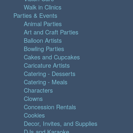
Walk in Clinics
Parties & Events
Animal Parties
Art and Craft Parties
Balloon Artists
Bowling Parties
Cakes and Cupcakes
Caricature Artists
Catering - Desserts
Catering - Meals
Characters
Clowns
Concession Rentals
Cookies
Decor, Invites, and Supplies
DJs and Karaoke