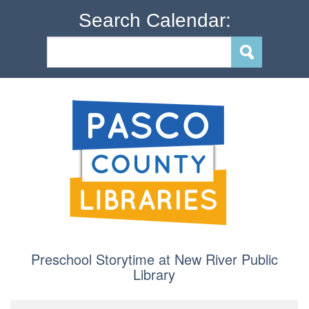
Search Calendar:
Preschool Storytime at New River Public
Library