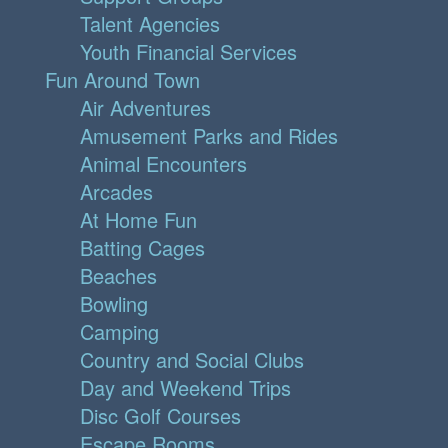
Talent Agencies
Youth Financial Services
Fun Around Town
Air Adventures
Amusement Parks and Rides
Animal Encounters
Arcades
At Home Fun
Batting Cages
Beaches
Bowling
Camping
Country and Social Clubs
Day and Weekend Trips
Disc Golf Courses
Escape Rooms