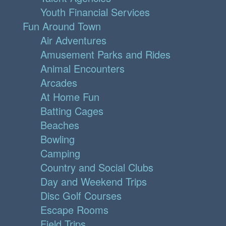
Youth Financial Services
Fun Around Town
Air Adventures
Amusement Parks and Rides
Animal Encounters
Arcades
At Home Fun
Batting Cages
Beaches
Bowling
Camping
Country and Social Clubs
Day and Weekend Trips
Disc Golf Courses
Escape Rooms
Field Trips