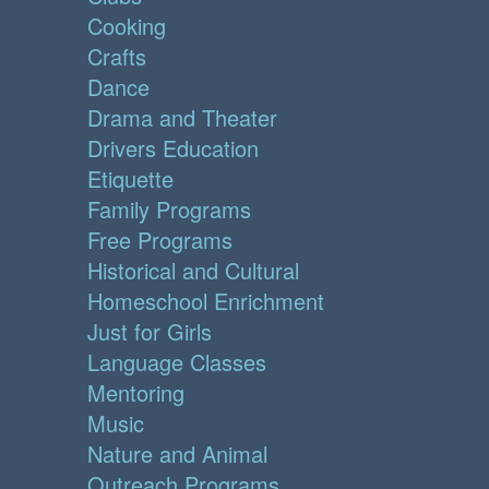
Cooking
Crafts
Dance
Drama and Theater
Drivers Education
Etiquette
Family Programs
Free Programs
Historical and Cultural
Homeschool Enrichment
Just for Girls
Language Classes
Mentoring
Music
Nature and Animal
Outreach Programs