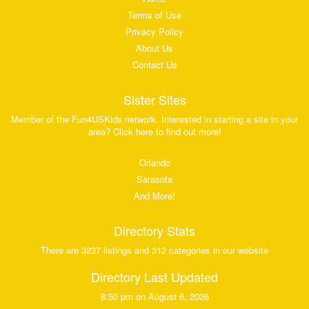
Terms of Use
Privacy Policy
About Us
Contact Us
Sister Sites
Member of the Fun4USKids network. Interested in starting a site in your
area? Click here to find out more!
Orlando
Sarasota
And More!
Directory Stats
There are 3237 listings and 312 categories in our website
Directory Last Updated
8:50 pm on August 6, 2026