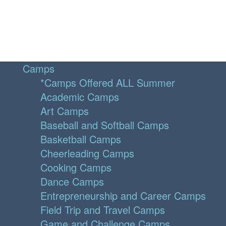
Camps
*Camps Offered ALL Summer
Academic Camps
Art Camps
Baseball and Softball Camps
Basketball Camps
Cheerleading Camps
Cooking Camps
Dance Camps
Entrepreneurship and Career Camps
Field Trip and Travel Camps
Game and Challenge Camps