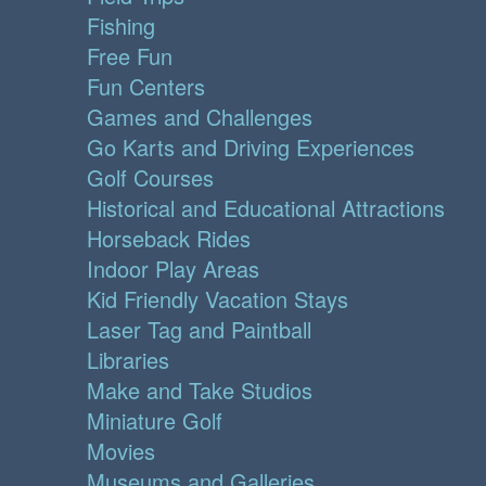
Fishing
Free Fun
Fun Centers
Games and Challenges
Go Karts and Driving Experiences
Golf Courses
Historical and Educational Attractions
Horseback Rides
Indoor Play Areas
Kid Friendly Vacation Stays
Laser Tag and Paintball
Libraries
Make and Take Studios
Miniature Golf
Movies
Museums and Galleries