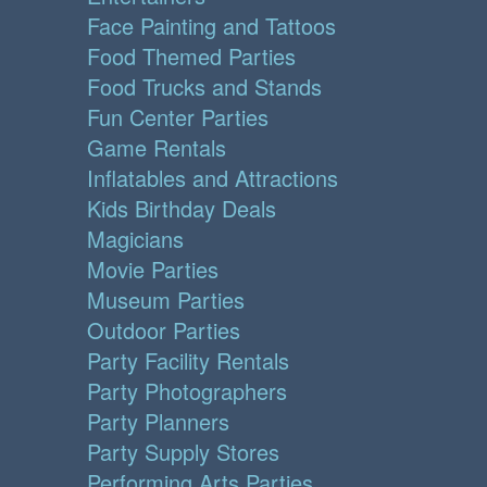
Face Painting and Tattoos
Food Themed Parties
Food Trucks and Stands
Fun Center Parties
Game Rentals
Inflatables and Attractions
Kids Birthday Deals
Magicians
Movie Parties
Museum Parties
Outdoor Parties
Party Facility Rentals
Party Photographers
Party Planners
Party Supply Stores
Performing Arts Parties