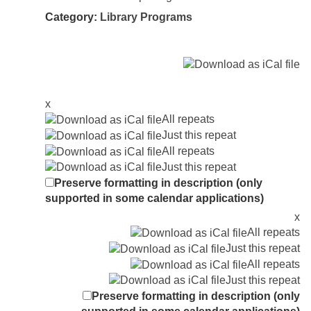
Category:
Library Programs
x
All repeats
Just this repeat
All repeats
Just this repeat
Preserve formatting in description (only
supported in some calendar applications)
x
All repeats
Just this repeat
All repeats
Just this repeat
Preserve formatting in description (only