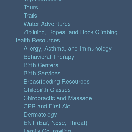
Tours
Trails
Water Adventures
Ziplining, Ropes, and Rock Climbing
Health Resources
Allergy, Asthma, and Immunology
Behavioral Therapy
Birth Centers
Birth Services
Breastfeeding Resources
Childbirth Classes
Chiropractic and Massage
CPR and First Aid
Dermatology
ENT (Ear, Nose, Throat)
Family Counseling