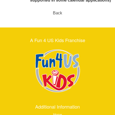
supported in some calendar applications)
Back
A Fun 4 US Kids Franchise
Additional Information
Home