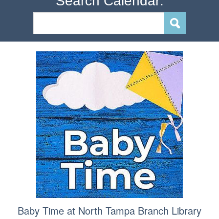
Search Calendar:
Baby Time at North Tampa Branch Library