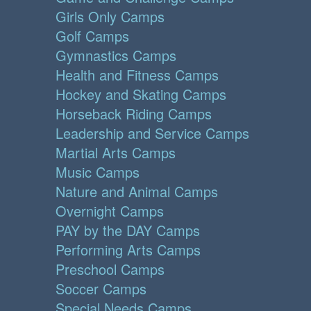
Girls Only Camps
Golf Camps
Gymnastics Camps
Health and Fitness Camps
Hockey and Skating Camps
Horseback Riding Camps
Leadership and Service Camps
Martial Arts Camps
Music Camps
Nature and Animal Camps
Overnight Camps
PAY by the DAY Camps
Performing Arts Camps
Preschool Camps
Soccer Camps
Special Needs Camps