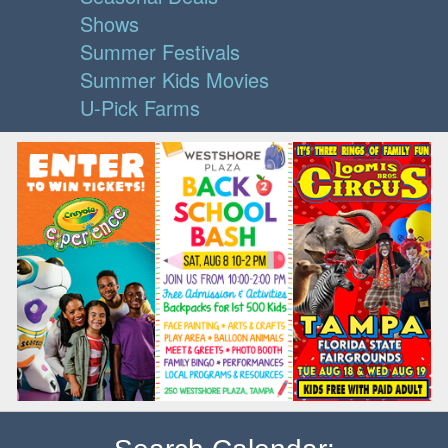
Shows
Summer Festivals
Summer Kids Movies
U-Pick Farms