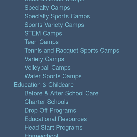
Specialty Camps
Specialty Sports Camps
Sports Variety Camps
STEM Camps
Teen Camps
Tennis and Racquet Sports Camps
Variety Camps
Volleyball Camps
Water Sports Camps
Education & Childcare
Before & After School Care
Charter Schools
Drop Off Programs
Educational Resources
Head Start Programs
Homeschool