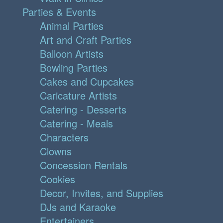
Parties & Events
Animal Parties
Art and Craft Parties
Balloon Artists
Bowling Parties
Cakes and Cupcakes
Caricature Artists
Catering - Desserts
Catering - Meals
Characters
Clowns
Concession Rentals
Cookies
Decor, Invites, and Supplies
DJs and Karaoke
Entertainers