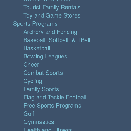
Tourist Family Rentals
Toy and Game Stores
Sports Programs
Archery and Fencing
Baseball, Softball, & TBall
Basketball
Bowling Leagues
Cheer
Combat Sports
Cycling
Family Sports
Flag and Tackle Football
Free Sports Programs
Golf
Gymnastics
Health and Fitness