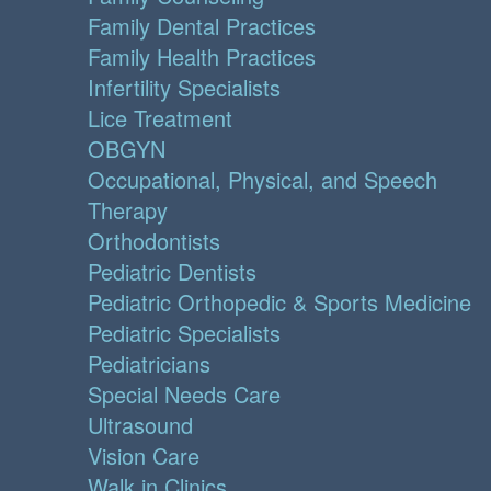
Family Dental Practices
Family Health Practices
Infertility Specialists
Lice Treatment
OBGYN
Occupational, Physical, and Speech
Therapy
Orthodontists
Pediatric Dentists
Pediatric Orthopedic & Sports Medicine
Pediatric Specialists
Pediatricians
Special Needs Care
Ultrasound
Vision Care
Walk in Clinics