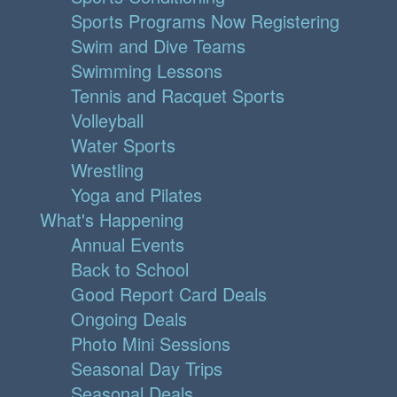
Sports Programs Now Registering
Swim and Dive Teams
Swimming Lessons
Tennis and Racquet Sports
Volleyball
Water Sports
Wrestling
Yoga and Pilates
What's Happening
Annual Events
Back to School
Good Report Card Deals
Ongoing Deals
Photo Mini Sessions
Seasonal Day Trips
Seasonal Deals