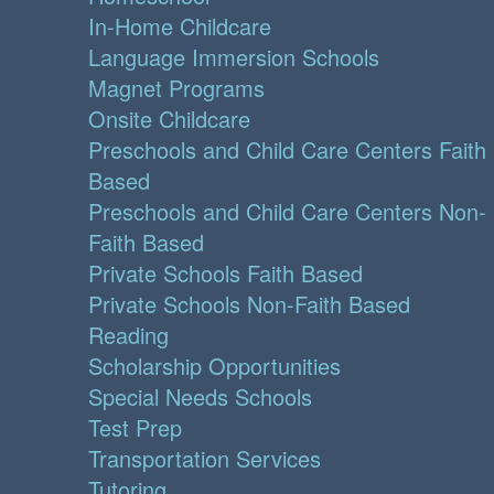
In-Home Childcare
Language Immersion Schools
Magnet Programs
Onsite Childcare
Preschools and Child Care Centers Faith
Based
Preschools and Child Care Centers Non-
Faith Based
Private Schools Faith Based
Private Schools Non-Faith Based
Reading
Scholarship Opportunities
Special Needs Schools
Test Prep
Transportation Services
Tutoring