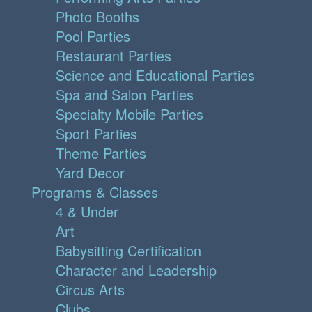
Photo Booths
Pool Parties
Restaurant Parties
Science and Educational Parties
Spa and Salon Parties
Specialty Mobile Parties
Sport Parties
Theme Parties
Yard Decor
Programs & Classes
4 & Under
Art
Babysitting Certification
Character and Leadership
Circus Arts
Clubs