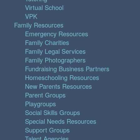
Virtual School
VPK
Family Resources
Emergency Resources
Family Charities
Family Legal Services
Family Photographers
Fundraising Business Partners
Homeschooling Resources
New Parents Resources
Parent Groups
Playgroups
Social Skills Groups
Special Needs Resources
Support Groups
Talent Agencies