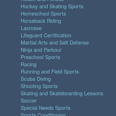
Hockey and Skating Sports
Homeschool Sports
Horseback Riding
Lacrosse
Lifeguard Certification
Martial Arts and Self Defense
Ninja and Parkour
Preschool Sports
Racing
Running and Field Sports
Scuba Diving
Shooting Sports
Skating and Skateboarding Lessons
Soccer
Special Needs Sports
Sports Conditioning