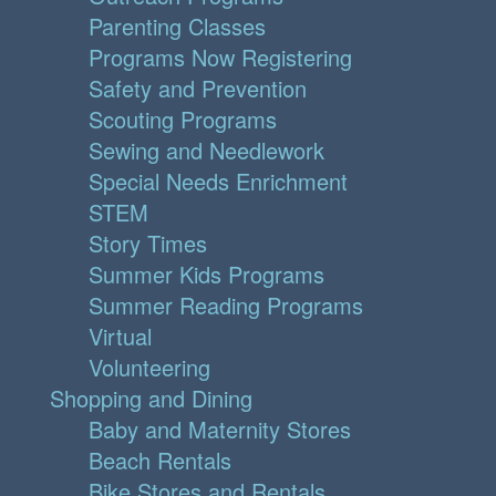
Parenting Classes
Programs Now Registering
Safety and Prevention
Scouting Programs
Sewing and Needlework
Special Needs Enrichment
STEM
Story Times
Summer Kids Programs
Summer Reading Programs
Virtual
Volunteering
Shopping and Dining
Baby and Maternity Stores
Beach Rentals
Bike Stores and Rentals