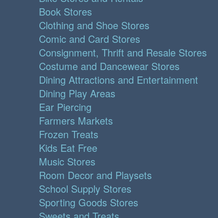
Book Stores
Clothing and Shoe Stores
Comic and Card Stores
Consignment, Thrift and Resale Stores
Costume and Dancewear Stores
Dining Attractions and Entertainment
Dining Play Areas
Ear Piercing
Farmers Markets
Frozen Treats
Kids Eat Free
Music Stores
Room Decor and Playsets
School Supply Stores
Sporting Goods Stores
Sweets and Treats