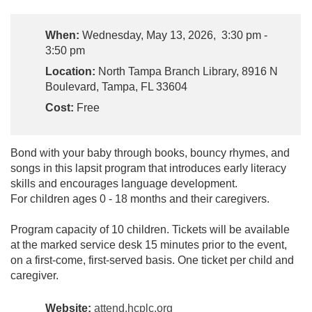
When:
Wednesday, May 13, 2026, 3:30 pm -
3:50 pm
Location:
North Tampa Branch Library, 8916 N
Boulevard, Tampa, FL 33604
Cost:
Free
Bond with your baby through books, bouncy rhymes, and
songs in this lapsit program that introduces early literacy
skills and encourages language development.
For children ages 0 - 18 months and their caregivers.
Program capacity of 10 children. Tickets will be available
at the marked service desk 15 minutes prior to the event,
on a first-come, first-served basis. One ticket per child and
caregiver.
Website:
attend.hcplc.org