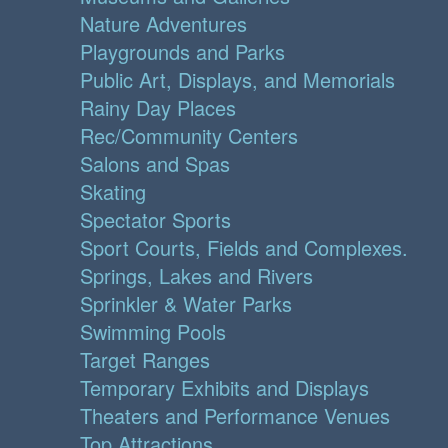
Nature Adventures
Playgrounds and Parks
Public Art, Displays, and Memorials
Rainy Day Places
Rec/Community Centers
Salons and Spas
Skating
Spectator Sports
Sport Courts, Fields and Complexes.
Springs, Lakes and Rivers
Sprinkler & Water Parks
Swimming Pools
Target Ranges
Temporary Exhibits and Displays
Theaters and Performance Venues
Top Attractions