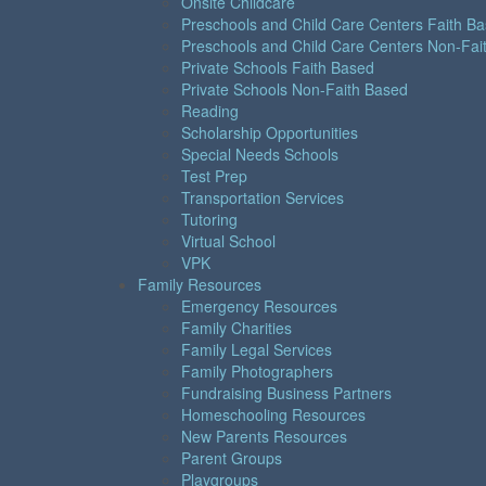
Onsite Childcare
Preschools and Child Care Centers Faith B
Preschools and Child Care Centers Non-Fai
Private Schools Faith Based
Private Schools Non-Faith Based
Reading
Scholarship Opportunities
Special Needs Schools
Test Prep
Transportation Services
Tutoring
Virtual School
VPK
Family Resources
Emergency Resources
Family Charities
Family Legal Services
Family Photographers
Fundraising Business Partners
Homeschooling Resources
New Parents Resources
Parent Groups
Playgroups