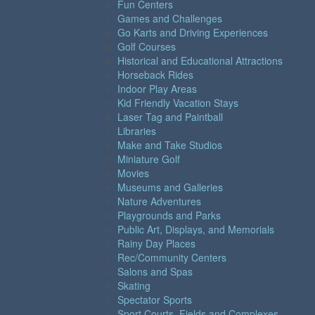
Fun Centers
Games and Challenges
Go Karts and Driving Experiences
Golf Courses
Historical and Educational Attractions
Horseback Rides
Indoor Play Areas
Kid Friendly Vacation Stays
Laser Tag and Paintball
Libraries
Make and Take Studios
Miniature Golf
Movies
Museums and Galleries
Nature Adventures
Playgrounds and Parks
Public Art, Displays, and Memorials
Rainy Day Places
Rec/Community Centers
Salons and Spas
Skating
Spectator Sports
Sport Courts, Fields and Complexes.