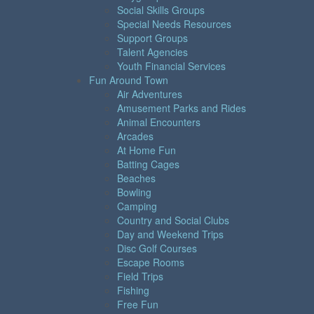
Social Skills Groups
Special Needs Resources
Support Groups
Talent Agencies
Youth Financial Services
Fun Around Town
Air Adventures
Amusement Parks and Rides
Animal Encounters
Arcades
At Home Fun
Batting Cages
Beaches
Bowling
Camping
Country and Social Clubs
Day and Weekend Trips
Disc Golf Courses
Escape Rooms
Field Trips
Fishing
Free Fun