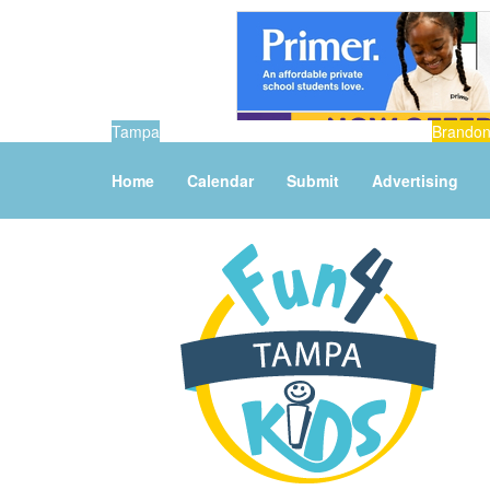
Tampa
Brando
Home
Calendar
Submit
Advertising