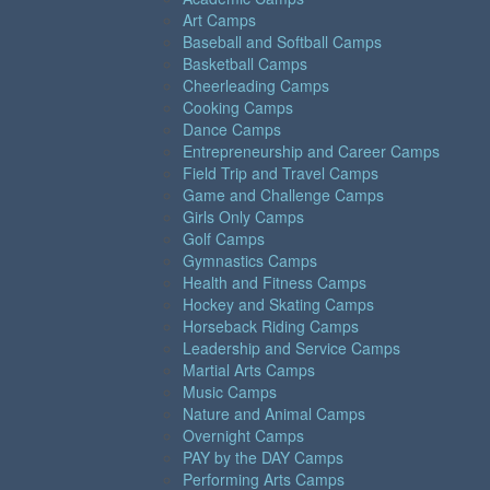
Art Camps
Baseball and Softball Camps
Basketball Camps
Cheerleading Camps
Cooking Camps
Dance Camps
Entrepreneurship and Career Camps
Field Trip and Travel Camps
Game and Challenge Camps
Girls Only Camps
Golf Camps
Gymnastics Camps
Health and Fitness Camps
Hockey and Skating Camps
Horseback Riding Camps
Leadership and Service Camps
Martial Arts Camps
Music Camps
Nature and Animal Camps
Overnight Camps
PAY by the DAY Camps
Performing Arts Camps