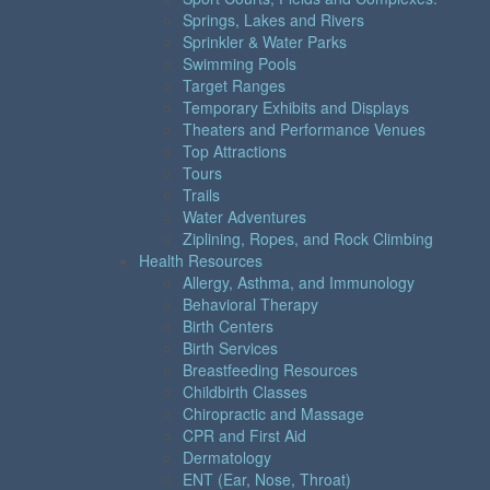
Springs, Lakes and Rivers
Sprinkler & Water Parks
Swimming Pools
Target Ranges
Temporary Exhibits and Displays
Theaters and Performance Venues
Top Attractions
Tours
Trails
Water Adventures
Ziplining, Ropes, and Rock Climbing
Health Resources
Allergy, Asthma, and Immunology
Behavioral Therapy
Birth Centers
Birth Services
Breastfeeding Resources
Childbirth Classes
Chiropractic and Massage
CPR and First Aid
Dermatology
ENT (Ear, Nose, Throat)