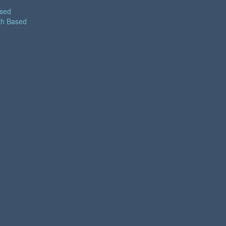
ased
th Based