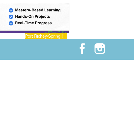
Port Richey/Spring Hill