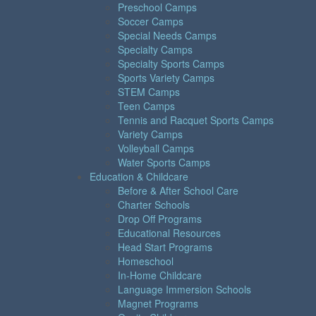
Preschool Camps
Soccer Camps
Special Needs Camps
Specialty Camps
Specialty Sports Camps
Sports Variety Camps
STEM Camps
Teen Camps
Tennis and Racquet Sports Camps
Variety Camps
Volleyball Camps
Water Sports Camps
Education & Childcare
Before & After School Care
Charter Schools
Drop Off Programs
Educational Resources
Head Start Programs
Homeschool
In-Home Childcare
Language Immersion Schools
Magnet Programs