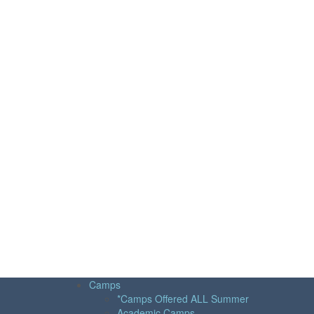
Camps
*Camps Offered ALL Summer
Academic Camps