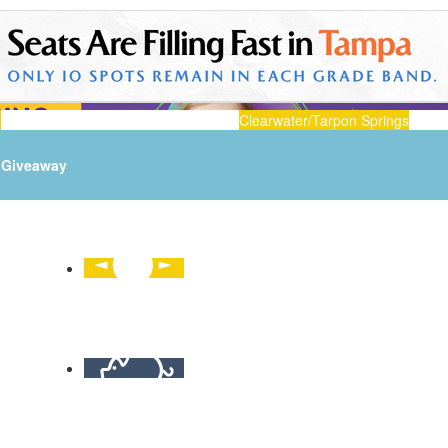
n
Clearwater/Tarpon Springs
Giveaway