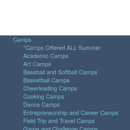
Camps
*Camps Offered ALL Summer
Academic Camps
Art Camps
Baseball and Softball Camps
Basketball Camps
Cheerleading Camps
Cooking Camps
Dance Camps
Entrepreneurship and Career Camps
Field Trip and Travel Camps
Game and Challenge Camps