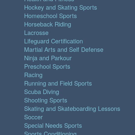
Hockey and Skating Sports
Homeschool Sports
Horseback Riding
Lacrosse
Lifeguard Certification
Martial Arts and Self Defense
Ninja and Parkour
Preschool Sports
Racing
Running and Field Sports
Scuba Diving
Shooting Sports
Skating and Skateboarding Lessons
Soccer
Special Needs Sports
Sports Conditioning