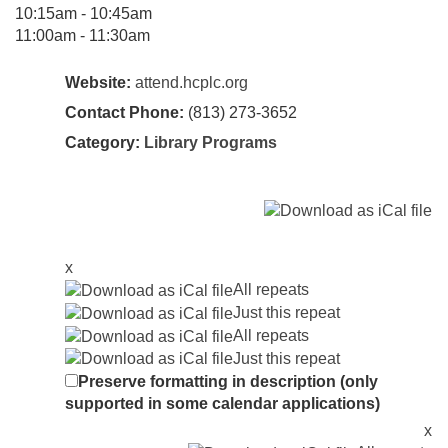
10:15am - 10:45am
11:00am - 11:30am
Website:
attend.hcplc.org
Contact Phone:
(813) 273-3652
Category:
Library Programs
x
All repeats
Just this repeat
All repeats
Just this repeat
Preserve formatting in description (only
supported in some calendar applications)
x