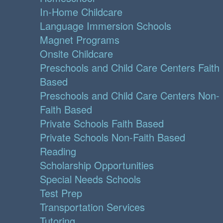
In-Home Childcare
Language Immersion Schools
Magnet Programs
Onsite Childcare
Preschools and Child Care Centers Faith
Based
Preschools and Child Care Centers Non-
Faith Based
Private Schools Faith Based
Private Schools Non-Faith Based
Reading
Scholarship Opportunities
Special Needs Schools
Test Prep
Transportation Services
Tutoring