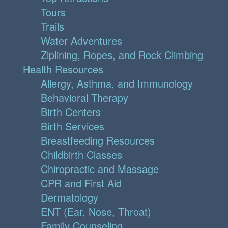
Tours
Trails
Water Adventures
Ziplining, Ropes, and Rock Climbing
Health Resources
Allergy, Asthma, and Immunology
Behavioral Therapy
Birth Centers
Birth Services
Breastfeeding Resources
Childbirth Classes
Chiropractic and Massage
CPR and First Aid
Dermatology
ENT (Ear, Nose, Throat)
Family Counseling