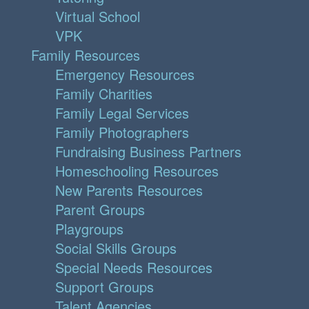
Virtual School
VPK
Family Resources
Emergency Resources
Family Charities
Family Legal Services
Family Photographers
Fundraising Business Partners
Homeschooling Resources
New Parents Resources
Parent Groups
Playgroups
Social Skills Groups
Special Needs Resources
Support Groups
Talent Agencies