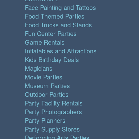
Face Painting and Tattoos
Food Themed Parties
Food Trucks and Stands
Fun Center Parties
Game Rentals
Inflatables and Attractions
Kids Birthday Deals
Magicians
Movie Parties
Museum Parties
Outdoor Parties
Party Facility Rentals
Party Photographers
Party Planners
Party Supply Stores
Performing Arts Parties