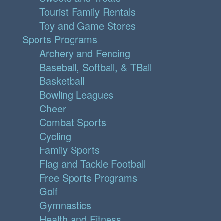
Tourist Family Rentals
Toy and Game Stores
Sports Programs
Archery and Fencing
Baseball, Softball, & TBall
Basketball
Bowling Leagues
Cheer
Combat Sports
Cycling
Family Sports
Flag and Tackle Football
Free Sports Programs
Golf
Gymnastics
Health and Fitness