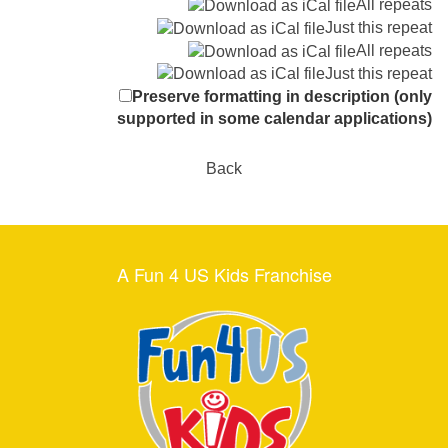
All repeats
Just this repeat
All repeats
Just this repeat
Preserve formatting in description (only
supported in some calendar applications)
Back
A Fun 4 US Kids Franchise