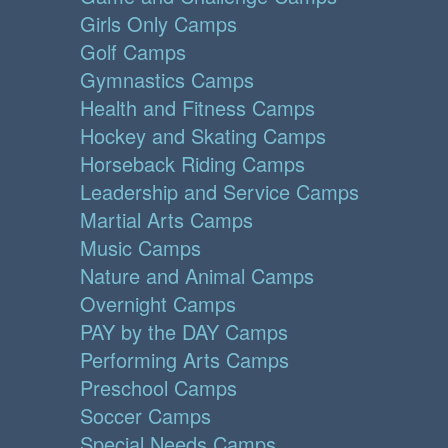
Girls Only Camps
Golf Camps
Gymnastics Camps
Health and Fitness Camps
Hockey and Skating Camps
Horseback Riding Camps
Leadership and Service Camps
Martial Arts Camps
Music Camps
Nature and Animal Camps
Overnight Camps
PAY by the DAY Camps
Performing Arts Camps
Preschool Camps
Soccer Camps
Special Needs Camps