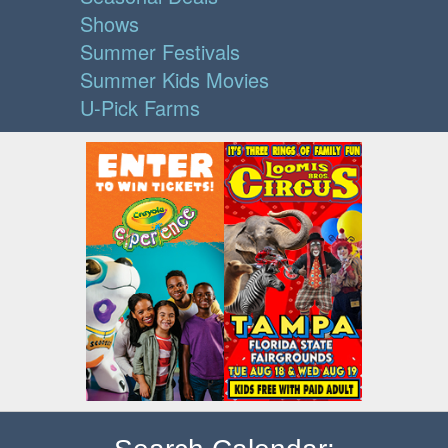
Shows
Summer Festivals
Summer Kids Movies
U-Pick Farms