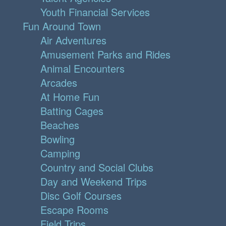
Youth Financial Services
Fun Around Town
Air Adventures
Amusement Parks and Rides
Animal Encounters
Arcades
At Home Fun
Batting Cages
Beaches
Bowling
Camping
Country and Social Clubs
Day and Weekend Trips
Disc Golf Courses
Escape Rooms
Field Trips