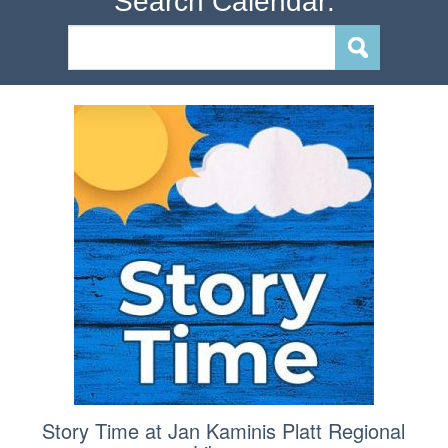
Search Calendar:
Story Time at Jan Kaminis Platt Regional