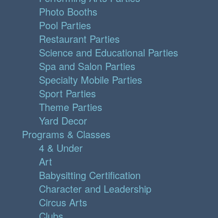
Photo Booths
Pool Parties
Restaurant Parties
Science and Educational Parties
Spa and Salon Parties
Specialty Mobile Parties
Sport Parties
Theme Parties
Yard Decor
Programs & Classes
4 & Under
Art
Babysitting Certification
Character and Leadership
Circus Arts
Clubs