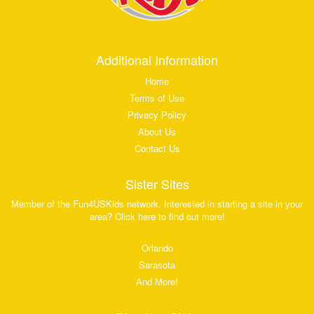
Additional Information
Home
Terms of Use
Privacy Policy
About Us
Contact Us
Sister Sites
Member of the Fun4USKids network. Interested in starting a site in your
area? Click here to find out more!
Orlando
Sarasota
And More!