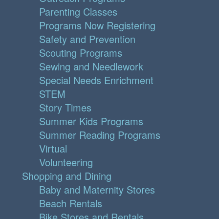
Parenting Classes
Programs Now Registering
Safety and Prevention
Scouting Programs
Sewing and Needlework
Special Needs Enrichment
STEM
Story Times
Summer Kids Programs
Summer Reading Programs
Virtual
Volunteering
Shopping and Dining
Baby and Maternity Stores
Beach Rentals
Bike Stores and Rentals