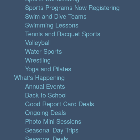
Sports Programs Now Registering
Swim and Dive Teams
Swimming Lessons
Tennis and Racquet Sports
Volleyball
Water Sports
Wrestling
Yoga and Pilates
What's Happening
Annual Events
Back to School
Good Report Card Deals
Ongoing Deals
Photo Mini Sessions
Seasonal Day Trips
Seasonal Deals