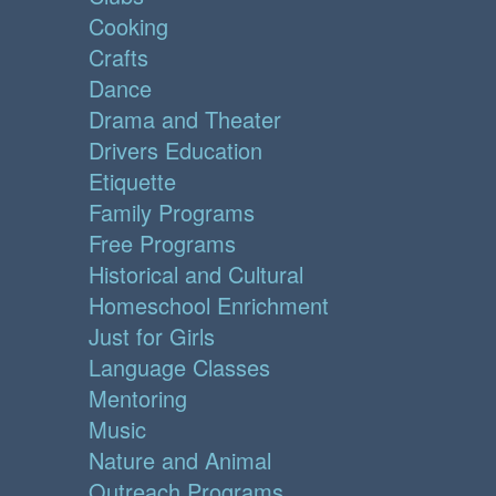
Cooking
Crafts
Dance
Drama and Theater
Drivers Education
Etiquette
Family Programs
Free Programs
Historical and Cultural
Homeschool Enrichment
Just for Girls
Language Classes
Mentoring
Music
Nature and Animal
Outreach Programs