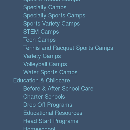
Specialty Camps
Specialty Sports Camps
Sports Variety Camps
STEM Camps
Teen Camps
Tennis and Racquet Sports Camps
Variety Camps
Volleyball Camps
Water Sports Camps
Education & Childcare
Before & After School Care
Charter Schools
Drop Off Programs
Educational Resources
Head Start Programs
Homeschool