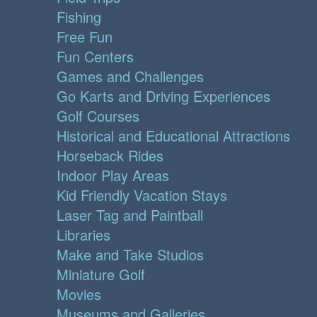
Fishing
Free Fun
Fun Centers
Games and Challenges
Go Karts and Driving Experiences
Golf Courses
Historical and Educational Attractions
Horseback Rides
Indoor Play Areas
Kid Friendly Vacation Stays
Laser Tag and Paintball
Libraries
Make and Take Studios
Miniature Golf
Movies
Museums and Galleries