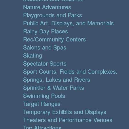
Nature Adventures
Playgrounds and Parks
Public Art, Displays, and Memorials
Rainy Day Places
Rec/Community Centers
Salons and Spas
Skating
Spectator Sports
Sport Courts, Fields and Complexes.
Springs, Lakes and Rivers
Sprinkler & Water Parks
Swimming Pools
Target Ranges
Temporary Exhibits and Displays
Theaters and Performance Venues
Top Attractions