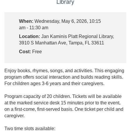
Library
When:
Wednesday, May 6, 2026, 10:15
am - 11:30 am
Location:
Jan Kaminis Platt Regional Library,
3910 S Manhattan Ave, Tampa, FL 33611
Cost:
Free
Enjoy books, rhymes, songs, and activities. This engaging
program offers social interaction and builds reading skills.
For children ages 3-6 years and their caregivers.
Program capacity of 20 children. Tickets will be available
at the marked service desk 15 minutes prior to the event,
on a first-come, first-served basis. One ticket per child and
caregiver.
Two time slots available: