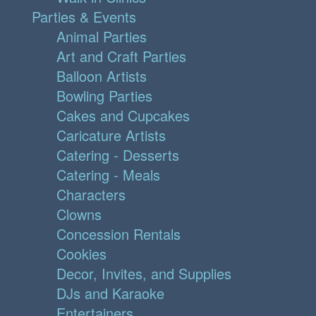
Parties & Events
Animal Parties
Art and Craft Parties
Balloon Artists
Bowling Parties
Cakes and Cupcakes
Caricature Artists
Catering - Desserts
Catering - Meals
Characters
Clowns
Concession Rentals
Cookies
Decor, Invites, and Supplies
DJs and Karaoke
Entertainers