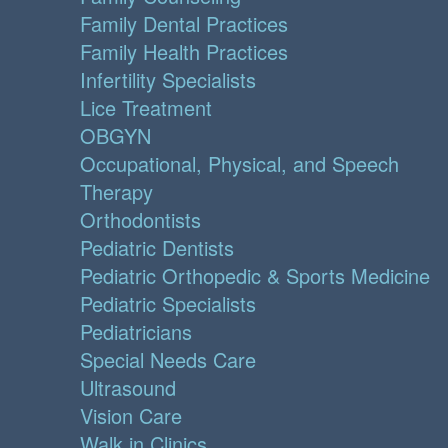
Family Dental Practices
Family Health Practices
Infertility Specialists
Lice Treatment
OBGYN
Occupational, Physical, and Speech
Therapy
Orthodontists
Pediatric Dentists
Pediatric Orthopedic & Sports Medicine
Pediatric Specialists
Pediatricians
Special Needs Care
Ultrasound
Vision Care
Walk in Clinics