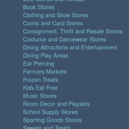
Book Stores
Clothing and Shoe Stores
Comic and Card Stores
Consignment, Thrift and Resale Stores
Costume and Dancewear Stores
Dining Attractions and Entertainment
Dining Play Areas
Ear Piercing
Farmers Markets
Frozen Treats
Kids Eat Free
Music Stores
Room Decor and Playsets
School Supply Stores
Sporting Goods Stores
Sweets and Treats