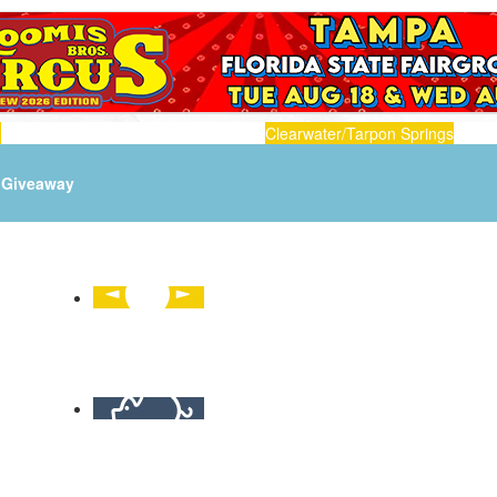
n
Clearwater/Tarpon Springs
Giveaway