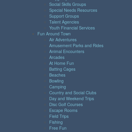
Social Skills Groups
Special Needs Resources
Support Groups
Talent Agencies
Youth Financial Services
Fun Around Town
Air Adventures
Amusement Parks and Rides
Animal Encounters
Arcades
At Home Fun
Batting Cages
Beaches
Bowling
Camping
Country and Social Clubs
Day and Weekend Trips
Disc Golf Courses
Escape Rooms
Field Trips
Fishing
Free Fun