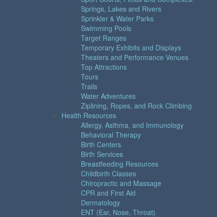
Springs, Lakes and Rivers
Sprinkler & Water Parks
Swimming Pools
Target Ranges
Temporary Exhibits and Displays
Theaters and Performance Venues
Top Attractions
Tours
Trails
Water Adventures
Ziplining, Ropes, and Rock Climbing
Health Resources
Allergy, Asthma, and Immunology
Behavioral Therapy
Birth Centers
Birth Services
Breastfeeding Resources
Childbirth Classes
Chiropractic and Massage
CPR and First Aid
Dermatology
ENT (Ear, Nose, Throat)