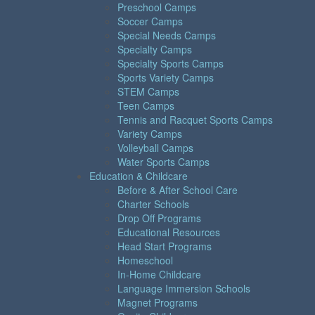
Preschool Camps
Soccer Camps
Special Needs Camps
Specialty Camps
Specialty Sports Camps
Sports Variety Camps
STEM Camps
Teen Camps
Tennis and Racquet Sports Camps
Variety Camps
Volleyball Camps
Water Sports Camps
Education & Childcare
Before & After School Care
Charter Schools
Drop Off Programs
Educational Resources
Head Start Programs
Homeschool
In-Home Childcare
Language Immersion Schools
Magnet Programs