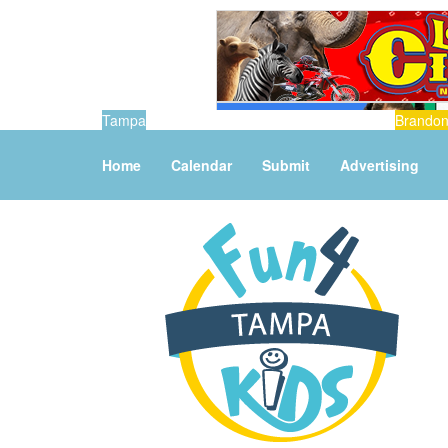
Tampa
Brando
Home
Calendar
Submit
Advertising