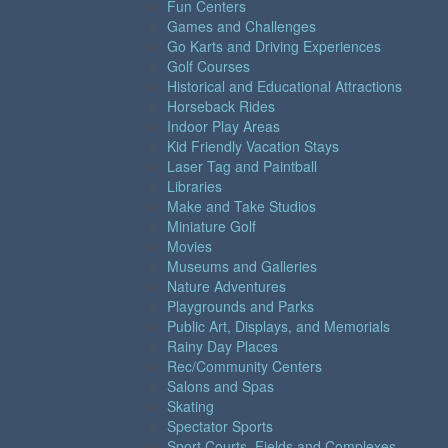
Fun Centers
Games and Challenges
Go Karts and Driving Experiences
Golf Courses
Historical and Educational Attractions
Horseback Rides
Indoor Play Areas
Kid Friendly Vacation Stays
Laser Tag and Paintball
Libraries
Make and Take Studios
Miniature Golf
Movies
Museums and Galleries
Nature Adventures
Playgrounds and Parks
Public Art, Displays, and Memorials
Rainy Day Places
Rec/Community Centers
Salons and Spas
Skating
Spectator Sports
Sport Courts, Fields and Complexes.