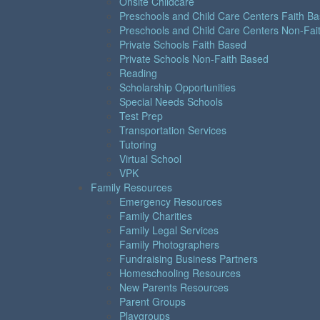
Onsite Childcare
Preschools and Child Care Centers Faith B
Preschools and Child Care Centers Non-Fai
Private Schools Faith Based
Private Schools Non-Faith Based
Reading
Scholarship Opportunities
Special Needs Schools
Test Prep
Transportation Services
Tutoring
Virtual School
VPK
Family Resources
Emergency Resources
Family Charities
Family Legal Services
Family Photographers
Fundraising Business Partners
Homeschooling Resources
New Parents Resources
Parent Groups
Playgroups