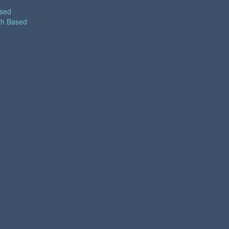
ased
th Based