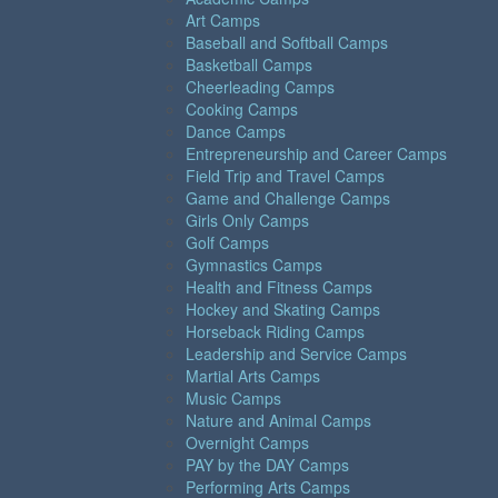
Art Camps
Baseball and Softball Camps
Basketball Camps
Cheerleading Camps
Cooking Camps
Dance Camps
Entrepreneurship and Career Camps
Field Trip and Travel Camps
Game and Challenge Camps
Girls Only Camps
Golf Camps
Gymnastics Camps
Health and Fitness Camps
Hockey and Skating Camps
Horseback Riding Camps
Leadership and Service Camps
Martial Arts Camps
Music Camps
Nature and Animal Camps
Overnight Camps
PAY by the DAY Camps
Performing Arts Camps