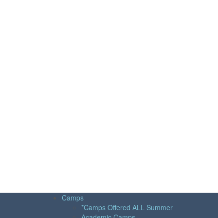
Camps
*Camps Offered ALL Summer
Academic Camps