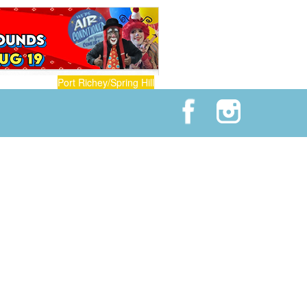
Port Richey/Spring Hill