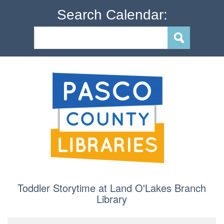
Search Calendar:
Toddler Storytime at Land O'Lakes Branch
Library