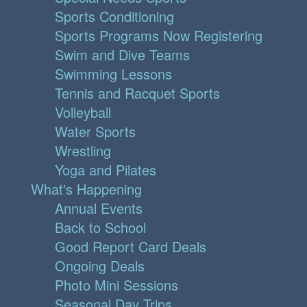
Sports Conditioning
Sports Programs Now Registering
Swim and Dive Teams
Swimming Lessons
Tennis and Racquet Sports
Volleyball
Water Sports
Wrestling
Yoga and Pilates
What's Happening
Annual Events
Back to School
Good Report Card Deals
Ongoing Deals
Photo Mini Sessions
Seasonal Day Trips