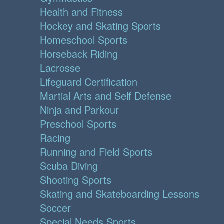
Health and Fitness
Hockey and Skating Sports
Homeschool Sports
Horseback Riding
Lacrosse
Lifeguard Certification
Martial Arts and Self Defense
Ninja and Parkour
Preschool Sports
Racing
Running and Field Sports
Scuba Diving
Shooting Sports
Skating and Skateboarding Lessons
Soccer
Special Needs Sports