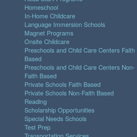
Homeschool
In-Home Childcare
Language Immersion Schools
Magnet Programs
Onsite Childcare
Preschools and Child Care Centers Faith
Based
Preschools and Child Care Centers Non-
Faith Based
Private Schools Faith Based
Private Schools Non-Faith Based
Reading
Scholarship Opportunities
Special Needs Schools
Test Prep
Transportation Services