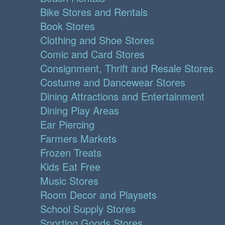
Bike Stores and Rentals
Book Stores
Clothing and Shoe Stores
Comic and Card Stores
Consignment, Thrift and Resale Stores
Costume and Dancewear Stores
Dining Attractions and Entertainment
Dining Play Areas
Ear Piercing
Farmers Markets
Frozen Treats
Kids Eat Free
Music Stores
Room Decor and Playsets
School Supply Stores
Sporting Goods Stores