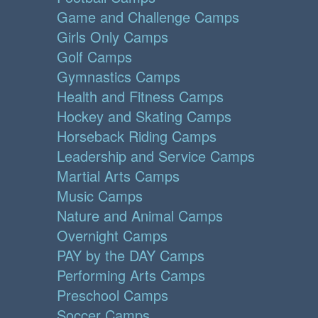
Game and Challenge Camps
Girls Only Camps
Golf Camps
Gymnastics Camps
Health and Fitness Camps
Hockey and Skating Camps
Horseback Riding Camps
Leadership and Service Camps
Martial Arts Camps
Music Camps
Nature and Animal Camps
Overnight Camps
PAY by the DAY Camps
Performing Arts Camps
Preschool Camps
Soccer Camps