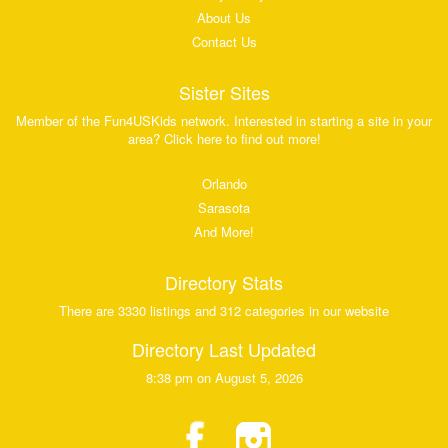
About Us
Contact Us
Sister Sites
Member of the Fun4USKids network. Interested in starting a site in your
area? Click here to find out more!
Orlando
Sarasota
And More!
Directory Stats
There are 3330 listings and 312 categories in our website
Directory Last Updated
8:38 pm on August 5, 2026