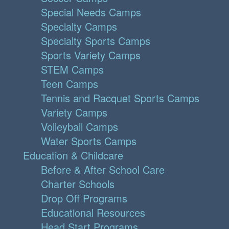
Special Needs Camps
Specialty Camps
Specialty Sports Camps
Sports Variety Camps
STEM Camps
Teen Camps
Tennis and Racquet Sports Camps
Variety Camps
Volleyball Camps
Water Sports Camps
Education & Childcare
Before & After School Care
Charter Schools
Drop Off Programs
Educational Resources
Head Start Programs