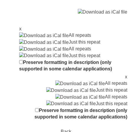
x
All repeats
Just this repeat
All repeats
Just this repeat
Preserve formatting in description (only
supported in some calendar applications)
x
All repeats
Just this repeat
All repeats
Just this repeat
Preserve formatting in description (only
supported in some calendar applications)
Back