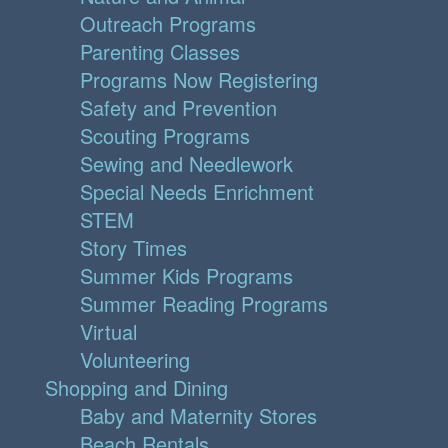
Outreach Programs
Parenting Classes
Programs Now Registering
Safety and Prevention
Scouting Programs
Sewing and Needlework
Special Needs Enrichment
STEM
Story Times
Summer Kids Programs
Summer Reading Programs
Virtual
Volunteering
Shopping and Dining
Baby and Maternity Stores
Beach Rentals