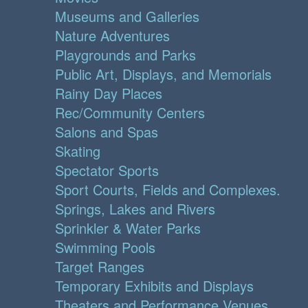
Museums and Galleries
Nature Adventures
Playgrounds and Parks
Public Art, Displays, and Memorials
Rainy Day Places
Rec/Community Centers
Salons and Spas
Skating
Spectator Sports
Sport Courts, Fields and Complexes.
Springs, Lakes and Rivers
Sprinkler & Water Parks
Swimming Pools
Target Ranges
Temporary Exhibits and Displays
Theaters and Performance Venues