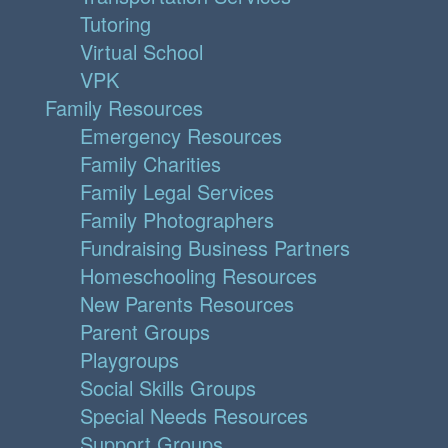
Tutoring
Virtual School
VPK
Family Resources
Emergency Resources
Family Charities
Family Legal Services
Family Photographers
Fundraising Business Partners
Homeschooling Resources
New Parents Resources
Parent Groups
Playgroups
Social Skills Groups
Special Needs Resources
Support Groups