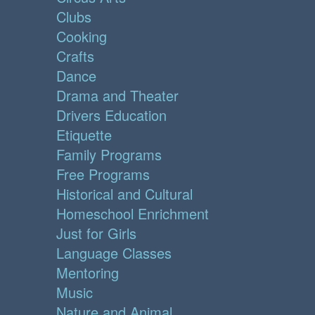
Clubs
Cooking
Crafts
Dance
Drama and Theater
Drivers Education
Etiquette
Family Programs
Free Programs
Historical and Cultural
Homeschool Enrichment
Just for Girls
Language Classes
Mentoring
Music
Nature and Animal