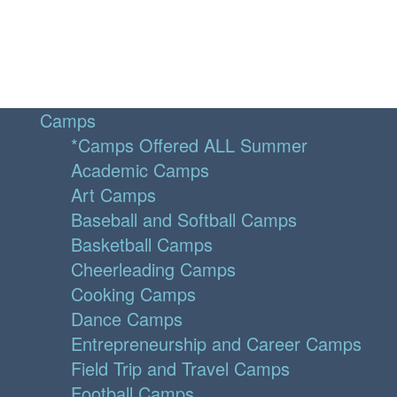
Camps
*Camps Offered ALL Summer
Academic Camps
Art Camps
Baseball and Softball Camps
Basketball Camps
Cheerleading Camps
Cooking Camps
Dance Camps
Entrepreneurship and Career Camps
Field Trip and Travel Camps
Football Camps