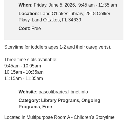
When:
Friday, June 5, 2026, 9:45 am - 11:35 am
Location:
Land O'Lakes Library, 2818 Collier
Pkwy, Land O'Lakes, FL 34639
Cost:
Free
Storytime for toddlers ages 1-2 and their caregiver(s).
Three time slots available:
9:45am - 10:05am
10:15am - 10:35am
11:15am - 11:35am
Website:
pascolibraries.libnet.info
Category:
Library Programs
,
Ongoing
Programs
,
Free
Located in Multipurpose Room A - Children's Storytime