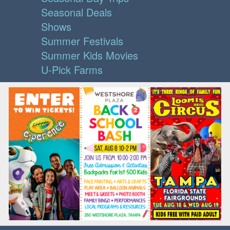
Seasonal Deals
Shows
Summer Festivals
Summer Kids Movies
U-Pick Farms