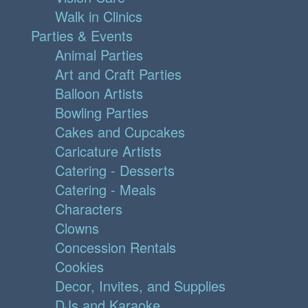
Walk in Clinics
Parties & Events
Animal Parties
Art and Craft Parties
Balloon Artists
Bowling Parties
Cakes and Cupcakes
Caricature Artists
Catering - Desserts
Catering - Meals
Characters
Clowns
Concession Rentals
Cookies
Decor, Invites, and Supplies
DJs and Karaoke