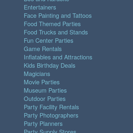
Entertainers
Face Painting and Tattoos
Food Themed Parties
Food Trucks and Stands
Fun Center Parties
Game Rentals
Inflatables and Attractions
Kids Birthday Deals
Magicians
Movie Parties
Museum Parties
Outdoor Parties
Party Facility Rentals
Party Photographers
Party Planners
Party Supply Stores