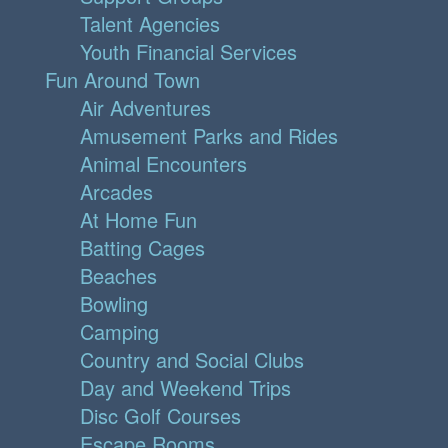
Talent Agencies
Youth Financial Services
Fun Around Town
Air Adventures
Amusement Parks and Rides
Animal Encounters
Arcades
At Home Fun
Batting Cages
Beaches
Bowling
Camping
Country and Social Clubs
Day and Weekend Trips
Disc Golf Courses
Escape Rooms