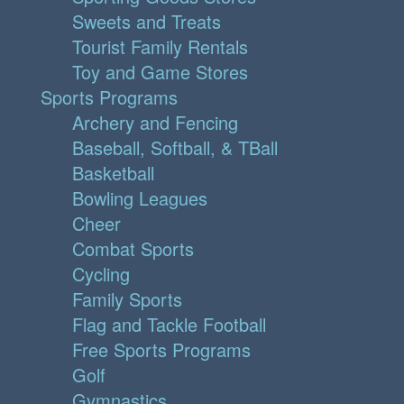
Sweets and Treats
Tourist Family Rentals
Toy and Game Stores
Sports Programs
Archery and Fencing
Baseball, Softball, & TBall
Basketball
Bowling Leagues
Cheer
Combat Sports
Cycling
Family Sports
Flag and Tackle Football
Free Sports Programs
Golf
Gymnastics