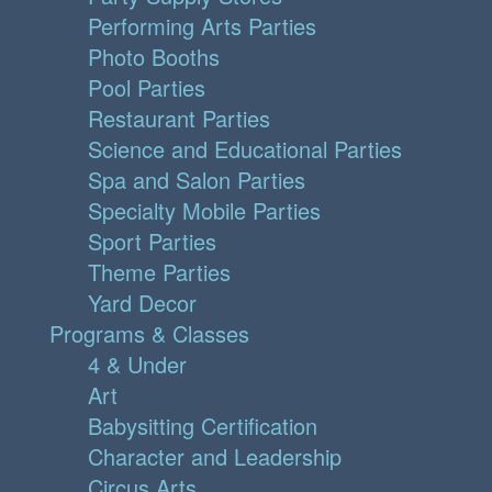
Performing Arts Parties
Photo Booths
Pool Parties
Restaurant Parties
Science and Educational Parties
Spa and Salon Parties
Specialty Mobile Parties
Sport Parties
Theme Parties
Yard Decor
Programs & Classes
4 & Under
Art
Babysitting Certification
Character and Leadership
Circus Arts