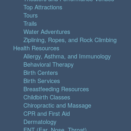
Top Attractions
Tours
Trails
Water Adventures
Ziplining, Ropes, and Rock Climbing
Health Resources
Allergy, Asthma, and Immunology
Behavioral Therapy
Birth Centers
Birth Services
Breastfeeding Resources
Childbirth Classes
Chiropractic and Massage
CPR and First Aid
Dermatology
ENT (Ear, Nose, Throat)