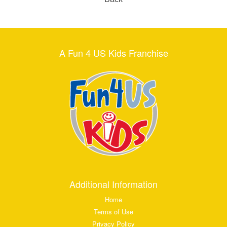
A Fun 4 US Kids Franchise
Additional Information
Home
Terms of Use
Privacy Policy