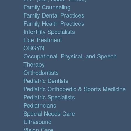
Family Counseling
Family Dental Practices
Family Health Practices
Infertility Specialists
Lice Treatment
OBGYN
Occupational, Physical, and Speech
Therapy
Orthodontists
Pediatric Dentists
Pediatric Orthopedic & Sports Medicine
Pediatric Specialists
Pediatricians
Special Needs Care
Ultrasound
Vision Care