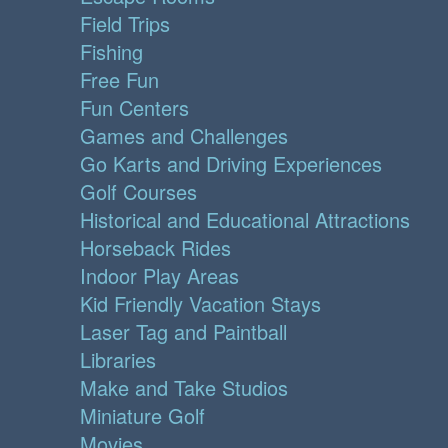
Field Trips
Fishing
Free Fun
Fun Centers
Games and Challenges
Go Karts and Driving Experiences
Golf Courses
Historical and Educational Attractions
Horseback Rides
Indoor Play Areas
Kid Friendly Vacation Stays
Laser Tag and Paintball
Libraries
Make and Take Studios
Miniature Golf
Movies