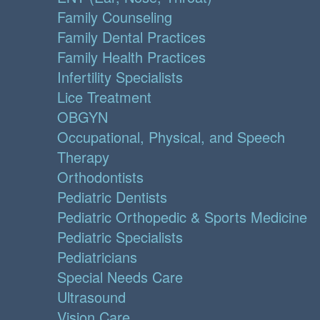
Family Counseling
Family Dental Practices
Family Health Practices
Infertility Specialists
Lice Treatment
OBGYN
Occupational, Physical, and Speech
Therapy
Orthodontists
Pediatric Dentists
Pediatric Orthopedic & Sports Medicine
Pediatric Specialists
Pediatricians
Special Needs Care
Ultrasound
Vision Care