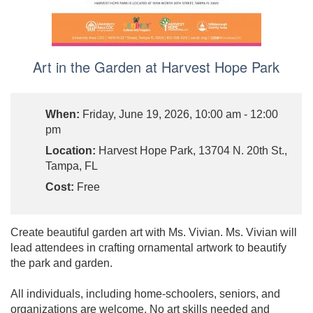
Art in the Garden at Harvest Hope Park
When:
Friday, June 19, 2026, 10:00 am - 12:00
pm
Location:
Harvest Hope Park, 13704 N. 20th St.,
Tampa, FL
Cost:
Free
Create beautiful garden art with Ms. Vivian. Ms. Vivian will
lead attendees in crafting ornamental artwork to beautify
the park and garden.
All individuals, including home-schoolers, seniors, and
organizations are welcome. No art skills needed and