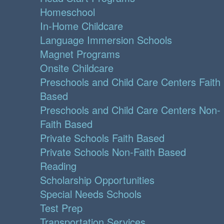
Homeschool
In-Home Childcare
Language Immersion Schools
Magnet Programs
Onsite Childcare
Preschools and Child Care Centers Faith
Based
Preschools and Child Care Centers Non-
Faith Based
Private Schools Faith Based
Private Schools Non-Faith Based
Reading
Scholarship Opportunities
Special Needs Schools
Test Prep
Transportation Services