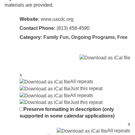
materials are provided.
Website:
www.uacdc.org
Contact Phone:
(813) 458-4590
Category:
Family Fun
,
Ongoing Programs
,
Free
x
All repeats
Just this repeat
All repeats
Just this repeat
Preserve formatting in description (only
supported in some calendar applications)
x
All repeats