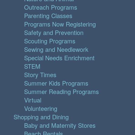
Outreach Programs
Parenting Classes
Programs Now Registering
Safety and Prevention
Scouting Programs
Sewing and Needlework
Special Needs Enrichment
STEM
Story Times
Summer Kids Programs
Summer Reading Programs
Virtual
Volunteering
Shopping and Dining
Baby and Maternity Stores
Beach Rentals