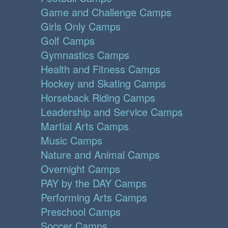
Game and Challenge Camps
Girls Only Camps
Golf Camps
Gymnastics Camps
Health and Fitness Camps
Hockey and Skating Camps
Horseback Riding Camps
Leadership and Service Camps
Martial Arts Camps
Music Camps
Nature and Animal Camps
Overnight Camps
PAY by the DAY Camps
Performing Arts Camps
Preschool Camps
Soccer Camps