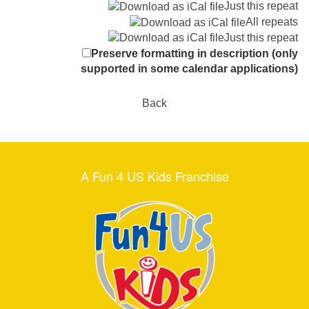
Just this repeat
All repeats
Just this repeat
Preserve formatting in description (only
supported in some calendar applications)
Back
A Fun 4 US Kids Franchise