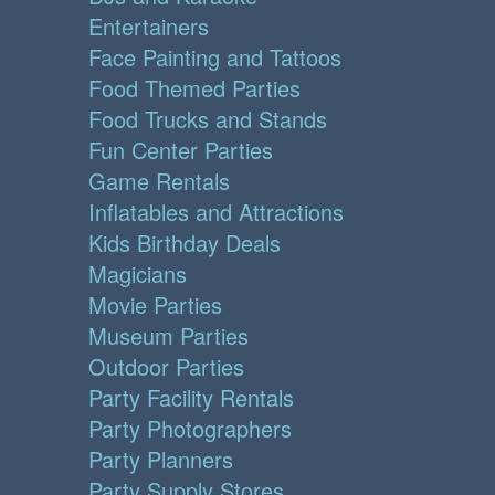
Entertainers
Face Painting and Tattoos
Food Themed Parties
Food Trucks and Stands
Fun Center Parties
Game Rentals
Inflatables and Attractions
Kids Birthday Deals
Magicians
Movie Parties
Museum Parties
Outdoor Parties
Party Facility Rentals
Party Photographers
Party Planners
Party Supply Stores