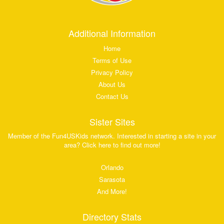
Additional Information
Home
Terms of Use
Privacy Policy
About Us
Contact Us
Sister Sites
Member of the Fun4USKids network. Interested in starting a site in your
area? Click here to find out more!
Orlando
Sarasota
And More!
Directory Stats