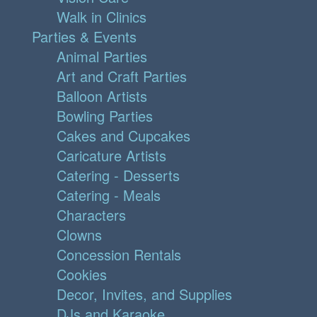
Walk in Clinics
Parties & Events
Animal Parties
Art and Craft Parties
Balloon Artists
Bowling Parties
Cakes and Cupcakes
Caricature Artists
Catering - Desserts
Catering - Meals
Characters
Clowns
Concession Rentals
Cookies
Decor, Invites, and Supplies
DJs and Karaoke