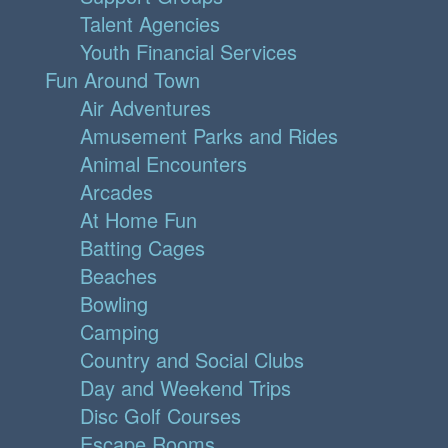
Talent Agencies
Youth Financial Services
Fun Around Town
Air Adventures
Amusement Parks and Rides
Animal Encounters
Arcades
At Home Fun
Batting Cages
Beaches
Bowling
Camping
Country and Social Clubs
Day and Weekend Trips
Disc Golf Courses
Escape Rooms