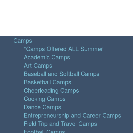
Camps
*Camps Offered ALL Summer
Academic Camps
Art Camps
Baseball and Softball Camps
Basketball Camps
Cheerleading Camps
Cooking Camps
Dance Camps
Entrepreneurship and Career Camps
Field Trip and Travel Camps
Football Camps