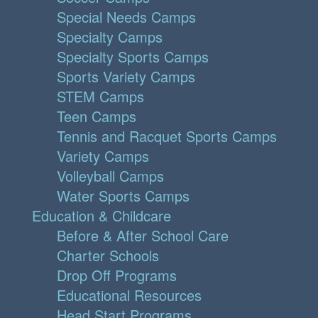
Special Needs Camps
Specialty Camps
Specialty Sports Camps
Sports Variety Camps
STEM Camps
Teen Camps
Tennis and Racquet Sports Camps
Variety Camps
Volleyball Camps
Water Sports Camps
Education & Childcare
Before & After School Care
Charter Schools
Drop Off Programs
Educational Resources
Head Start Programs