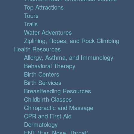
Top Attractions
Tours
Trails
Water Adventures
Ziplining, Ropes, and Rock Climbing
Health Resources
Allergy, Asthma, and Immunology
Behavioral Therapy
Birth Centers
Birth Services
Breastfeeding Resources
Childbirth Classes
Chiropractic and Massage
CPR and First Aid
Dermatology
ENT (Ear, Nose, Throat)