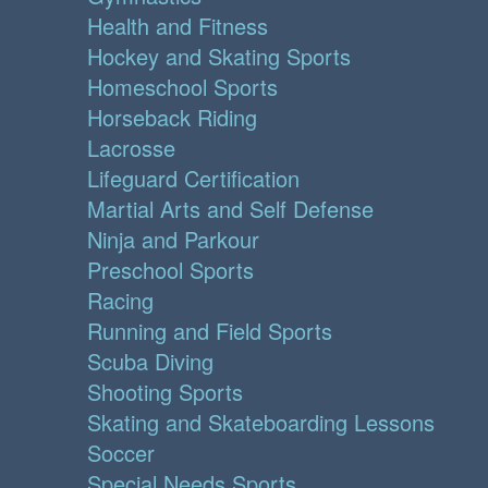
Health and Fitness
Hockey and Skating Sports
Homeschool Sports
Horseback Riding
Lacrosse
Lifeguard Certification
Martial Arts and Self Defense
Ninja and Parkour
Preschool Sports
Racing
Running and Field Sports
Scuba Diving
Shooting Sports
Skating and Skateboarding Lessons
Soccer
Special Needs Sports