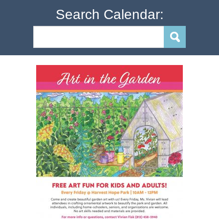
Search Calendar: