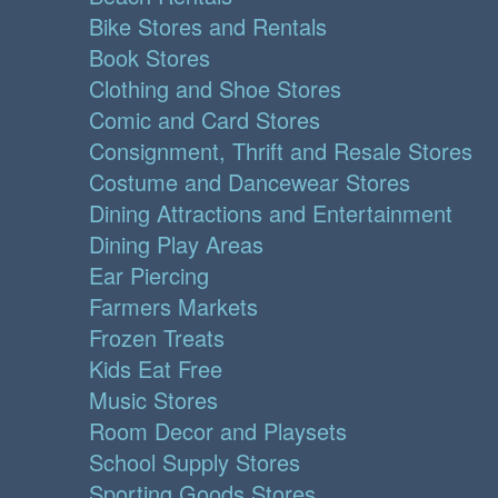
Bike Stores and Rentals
Book Stores
Clothing and Shoe Stores
Comic and Card Stores
Consignment, Thrift and Resale Stores
Costume and Dancewear Stores
Dining Attractions and Entertainment
Dining Play Areas
Ear Piercing
Farmers Markets
Frozen Treats
Kids Eat Free
Music Stores
Room Decor and Playsets
School Supply Stores
Sporting Goods Stores