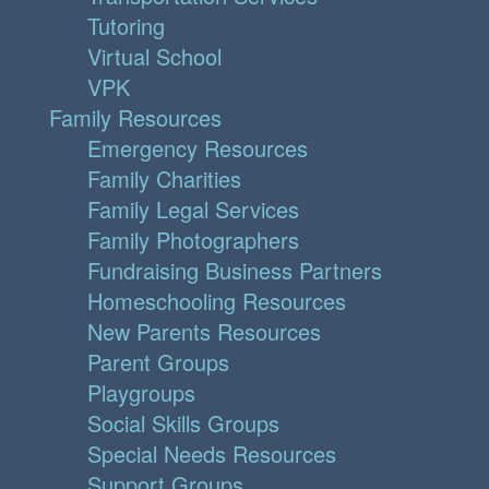
Tutoring
Virtual School
VPK
Family Resources
Emergency Resources
Family Charities
Family Legal Services
Family Photographers
Fundraising Business Partners
Homeschooling Resources
New Parents Resources
Parent Groups
Playgroups
Social Skills Groups
Special Needs Resources
Support Groups