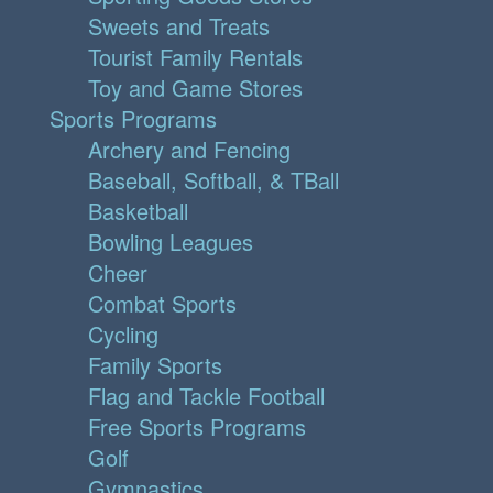
Sweets and Treats
Tourist Family Rentals
Toy and Game Stores
Sports Programs
Archery and Fencing
Baseball, Softball, & TBall
Basketball
Bowling Leagues
Cheer
Combat Sports
Cycling
Family Sports
Flag and Tackle Football
Free Sports Programs
Golf
Gymnastics