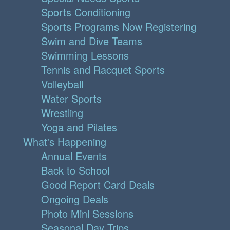
Sports Conditioning
Sports Programs Now Registering
Swim and Dive Teams
Swimming Lessons
Tennis and Racquet Sports
Volleyball
Water Sports
Wrestling
Yoga and Pilates
What's Happening
Annual Events
Back to School
Good Report Card Deals
Ongoing Deals
Photo Mini Sessions
Seasonal Day Trips