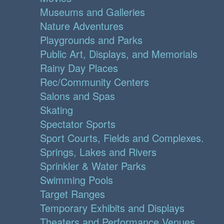
Museums and Galleries
Nature Adventures
Playgrounds and Parks
Public Art, Displays, and Memorials
Rainy Day Places
Rec/Community Centers
Salons and Spas
Skating
Spectator Sports
Sport Courts, Fields and Complexes.
Springs, Lakes and Rivers
Sprinkler & Water Parks
Swimming Pools
Target Ranges
Temporary Exhibits and Displays
Theaters and Performance Venues