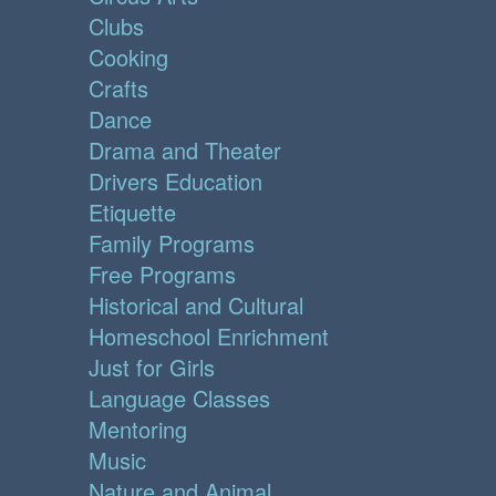
Clubs
Cooking
Crafts
Dance
Drama and Theater
Drivers Education
Etiquette
Family Programs
Free Programs
Historical and Cultural
Homeschool Enrichment
Just for Girls
Language Classes
Mentoring
Music
Nature and Animal