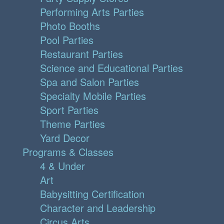
Performing Arts Parties
Photo Booths
Pool Parties
Restaurant Parties
Science and Educational Parties
Spa and Salon Parties
Specialty Mobile Parties
Sport Parties
Theme Parties
Yard Decor
Programs & Classes
4 & Under
Art
Babysitting Certification
Character and Leadership
Circus Arts