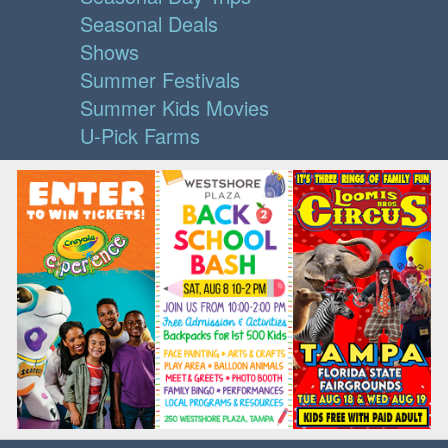
Seasonal Deals
Shows
Summer Festivals
Summer Kids Movies
U-Pick Farms