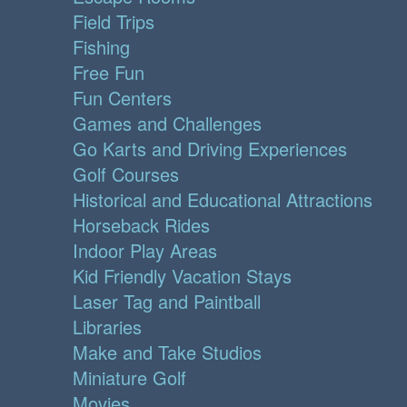
Field Trips
Fishing
Free Fun
Fun Centers
Games and Challenges
Go Karts and Driving Experiences
Golf Courses
Historical and Educational Attractions
Horseback Rides
Indoor Play Areas
Kid Friendly Vacation Stays
Laser Tag and Paintball
Libraries
Make and Take Studios
Miniature Golf
Movies