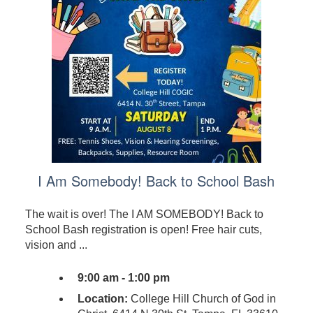
I Am Somebody! Back to School Bash
The wait is over! The I AM SOMEBODY! Back to
School Bash registration is open! Free hair cuts,
vision and ...
9:00 am - 1:00 pm
Location:
College Hill Church of God in