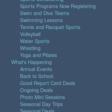
Sports Programs Now Registering
Swim and Dive Teams
Swimming Lessons
Tennis and Racquet Sports
Volleyball
Water Sports
Wrestling
Yoga and Pilates
What's Happening
Annual Events
Back to School
Good Report Card Deals
Ongoing Deals
Photo Mini Sessions
Seasonal Day Trips
Seasonal Deals