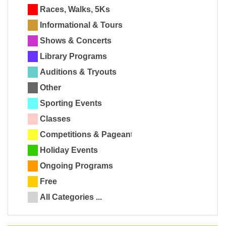
Races, Walks, 5Ks
Informational & Tours
Shows & Concerts
Library Programs
Auditions & Tryouts
Other
Sporting Events
Classes
Competitions & Pageants
Holiday Events
Ongoing Programs
Free
All Categories ...