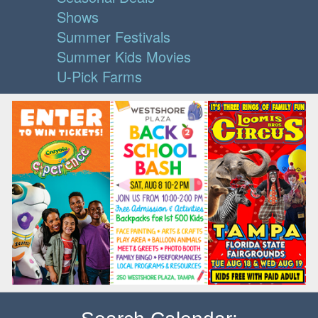
Shows
Summer Festivals
Summer Kids Movies
U-Pick Farms