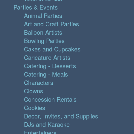
Parties & Events
Animal Parties
Art and Craft Parties
Balloon Artists
Bowling Parties
Cakes and Cupcakes
Caricature Artists
Catering - Desserts
Catering - Meals
Characters
Clowns
Concession Rentals
Cookies
Decor, Invites, and Supplies
DJs and Karaoke
Entertainers