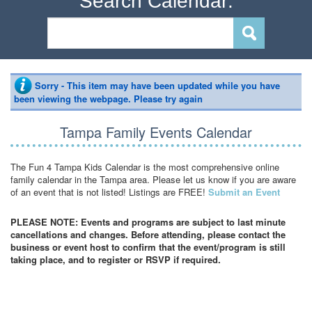
Search Calendar:
Sorry - This item may have been updated while you have
been viewing the webpage. Please try again
Tampa Family Events Calendar
The Fun 4 Tampa Kids Calendar is the most comprehensive online
family calendar in the Tampa area. Please let us know if you are aware
of an event that is not listed! Listings are FREE!
Submit an Event
PLEASE NOTE: Events and programs are subject to last minute
cancellations and changes. Before attending, please contact the
business or event host to confirm that the event/program is still
taking place, and to register or RSVP if required.