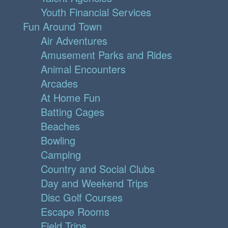
Youth Financial Services
Fun Around Town
Air Adventures
Amusement Parks and Rides
Animal Encounters
Arcades
At Home Fun
Batting Cages
Beaches
Bowling
Camping
Country and Social Clubs
Day and Weekend Trips
Disc Golf Courses
Escape Rooms
Field Trips