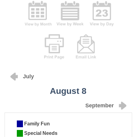
July
August 8
September
Family Fun
Special Needs