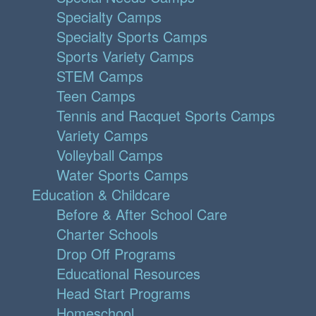
Specialty Camps
Specialty Sports Camps
Sports Variety Camps
STEM Camps
Teen Camps
Tennis and Racquet Sports Camps
Variety Camps
Volleyball Camps
Water Sports Camps
Education & Childcare
Before & After School Care
Charter Schools
Drop Off Programs
Educational Resources
Head Start Programs
Homeschool