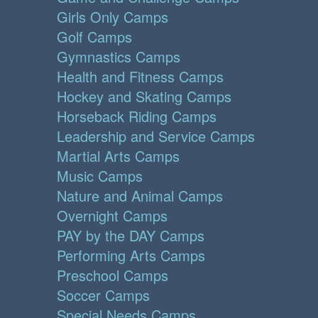
Girls Only Camps
Golf Camps
Gymnastics Camps
Health and Fitness Camps
Hockey and Skating Camps
Horseback Riding Camps
Leadership and Service Camps
Martial Arts Camps
Music Camps
Nature and Animal Camps
Overnight Camps
PAY by the DAY Camps
Performing Arts Camps
Preschool Camps
Soccer Camps
Special Needs Camps