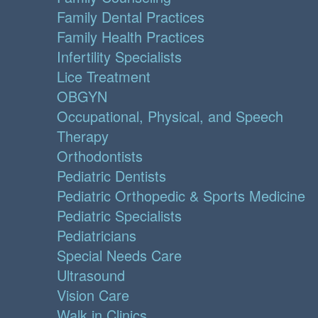
Family Dental Practices
Family Health Practices
Infertility Specialists
Lice Treatment
OBGYN
Occupational, Physical, and Speech
Therapy
Orthodontists
Pediatric Dentists
Pediatric Orthopedic & Sports Medicine
Pediatric Specialists
Pediatricians
Special Needs Care
Ultrasound
Vision Care
Walk in Clinics