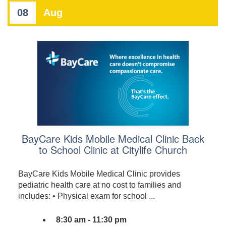
08
Aug
BayCare Kids Mobile Medical Clinic Back
to School Clinic at Citylife Church
BayCare Kids Mobile Medical Clinic provides
pediatric health care at no cost to families and
includes: • Physical exam for school ...
8:30 am - 11:30 pm