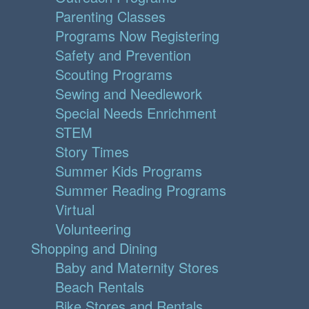
Parenting Classes
Programs Now Registering
Safety and Prevention
Scouting Programs
Sewing and Needlework
Special Needs Enrichment
STEM
Story Times
Summer Kids Programs
Summer Reading Programs
Virtual
Volunteering
Shopping and Dining
Baby and Maternity Stores
Beach Rentals
Bike Stores and Rentals