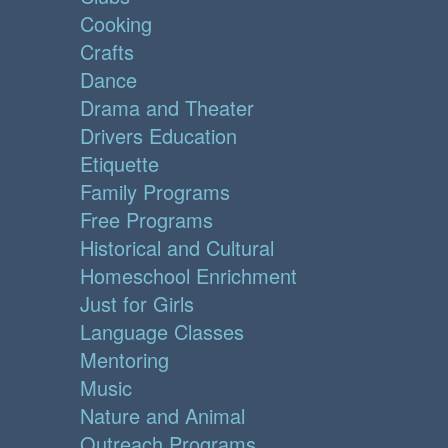
Cooking
Crafts
Dance
Drama and Theater
Drivers Education
Etiquette
Family Programs
Free Programs
Historical and Cultural
Homeschool Enrichment
Just for Girls
Language Classes
Mentoring
Music
Nature and Animal
Outreach Programs