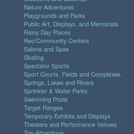
Nature Adventures
Playgrounds and Parks
Public Art, Displays, and Memorials
Rainy Day Places
Rec/Community Centers
Salons and Spas
Skating
Spectator Sports
Sport Courts, Fields and Complexes.
Springs, Lakes and Rivers
Sprinkler & Water Parks
Swimming Pools
Target Ranges
Temporary Exhibits and Displays
Theaters and Performance Venues
Top Attractions