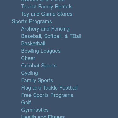
Tourist Family Rentals
Toy and Game Stores
Sports Programs
Archery and Fencing
Baseball, Softball, & TBall
Basketball
Bowling Leagues
Cheer
Combat Sports
Cycling
Family Sports
Flag and Tackle Football
Free Sports Programs
Golf
Gymnastics
Health and Fitness