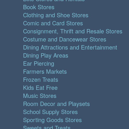
Book Stores
Clothing and Shoe Stores
Comic and Card Stores
Consignment, Thrift and Resale Stores
Costume and Dancewear Stores
Dining Attractions and Entertainment
Dining Play Areas
Ear Piercing
Farmers Markets
Frozen Treats
Kids Eat Free
Music Stores
Room Decor and Playsets
School Supply Stores
Sporting Goods Stores
Sweets and Treats