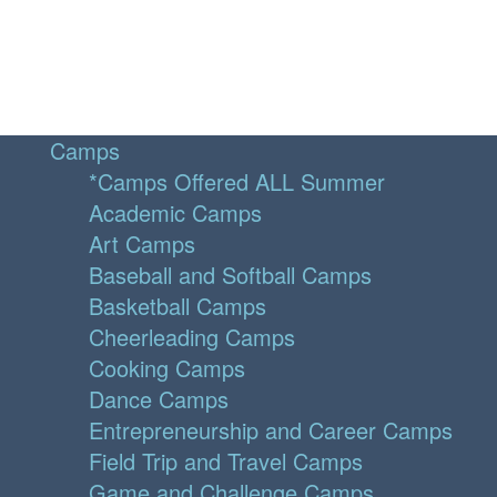
Camps
*Camps Offered ALL Summer
Academic Camps
Art Camps
Baseball and Softball Camps
Basketball Camps
Cheerleading Camps
Cooking Camps
Dance Camps
Entrepreneurship and Career Camps
Field Trip and Travel Camps
Game and Challenge Camps