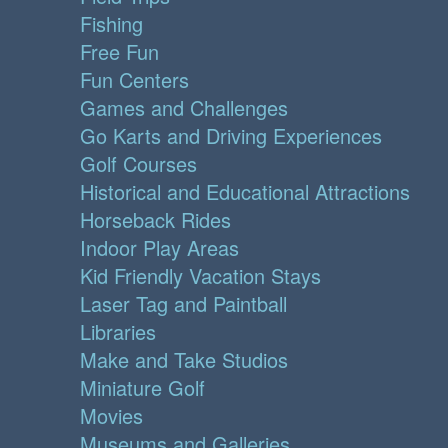
Fishing
Free Fun
Fun Centers
Games and Challenges
Go Karts and Driving Experiences
Golf Courses
Historical and Educational Attractions
Horseback Rides
Indoor Play Areas
Kid Friendly Vacation Stays
Laser Tag and Paintball
Libraries
Make and Take Studios
Miniature Golf
Movies
Museums and Galleries