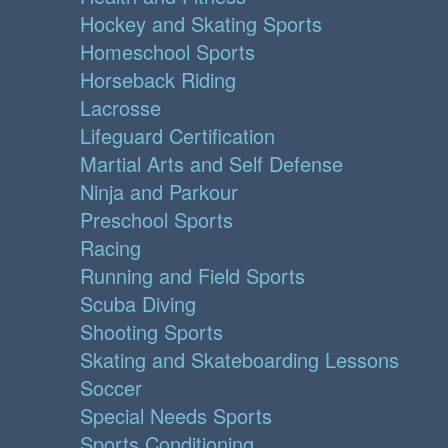
Hockey and Skating Sports
Homeschool Sports
Horseback Riding
Lacrosse
Lifeguard Certification
Martial Arts and Self Defense
Ninja and Parkour
Preschool Sports
Racing
Running and Field Sports
Scuba Diving
Shooting Sports
Skating and Skateboarding Lessons
Soccer
Special Needs Sports
Sports Conditioning