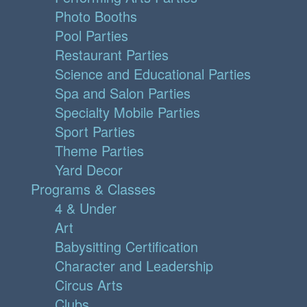
Photo Booths
Pool Parties
Restaurant Parties
Science and Educational Parties
Spa and Salon Parties
Specialty Mobile Parties
Sport Parties
Theme Parties
Yard Decor
Programs & Classes
4 & Under
Art
Babysitting Certification
Character and Leadership
Circus Arts
Clubs