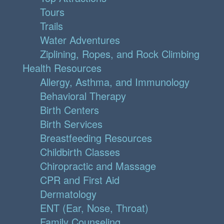
Tours
Trails
Water Adventures
Ziplining, Ropes, and Rock Climbing
Health Resources
Allergy, Asthma, and Immunology
Behavioral Therapy
Birth Centers
Birth Services
Breastfeeding Resources
Childbirth Classes
Chiropractic and Massage
CPR and First Aid
Dermatology
ENT (Ear, Nose, Throat)
Family Counseling