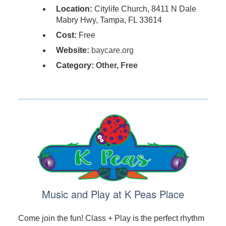
Location:
Citylife Church, 8411 N Dale
Mabry Hwy, Tampa, FL 33614
Cost:
Free
Website:
baycare.org
Category:
Other
,
Free
Music and Play at K Peas Place
Come join the fun! Class + Play is the perfect rhythm