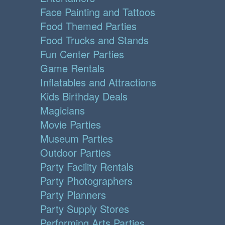
Face Painting and Tattoos
Food Themed Parties
Food Trucks and Stands
Fun Center Parties
Game Rentals
Inflatables and Attractions
Kids Birthday Deals
Magicians
Movie Parties
Museum Parties
Outdoor Parties
Party Facility Rentals
Party Photographers
Party Planners
Party Supply Stores
Performing Arts Parties