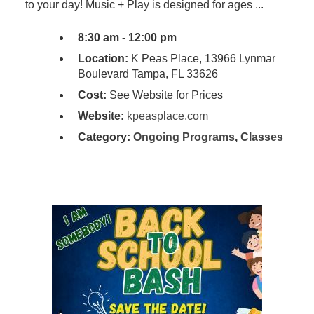
to your day! Music + Play is designed for ages ...
8:30 am - 12:00 pm
Location:
K Peas Place, 13966 Lynmar
Boulevard Tampa, FL 33626
Cost:
See Website for Prices
Website:
kpeasplace.com
Category:
Ongoing Programs
,
Classes