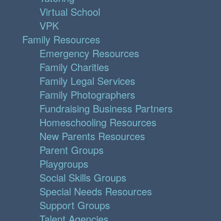
Virtual School
VPK
Family Resources
Emergency Resources
Family Charities
Family Legal Services
Family Photographers
Fundraising Business Partners
Homeschooling Resources
New Parents Resources
Parent Groups
Playgroups
Social Skills Groups
Special Needs Resources
Support Groups
Talent Agencies