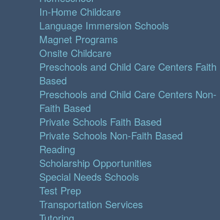
In-Home Childcare
Language Immersion Schools
Magnet Programs
Onsite Childcare
Preschools and Child Care Centers Faith
Based
Preschools and Child Care Centers Non-
Faith Based
Private Schools Faith Based
Private Schools Non-Faith Based
Reading
Scholarship Opportunities
Special Needs Schools
Test Prep
Transportation Services
Tutoring