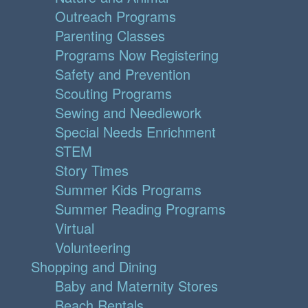
Outreach Programs
Parenting Classes
Programs Now Registering
Safety and Prevention
Scouting Programs
Sewing and Needlework
Special Needs Enrichment
STEM
Story Times
Summer Kids Programs
Summer Reading Programs
Virtual
Volunteering
Shopping and Dining
Baby and Maternity Stores
Beach Rentals