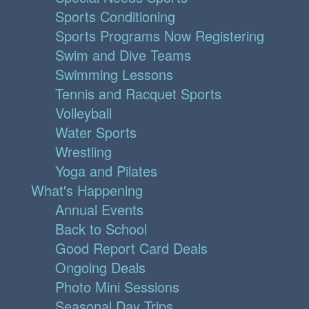
Sports Conditioning
Sports Programs Now Registering
Swim and Dive Teams
Swimming Lessons
Tennis and Racquet Sports
Volleyball
Water Sports
Wrestling
Yoga and Pilates
What's Happening
Annual Events
Back to School
Good Report Card Deals
Ongoing Deals
Photo Mini Sessions
Seasonal Day Trips