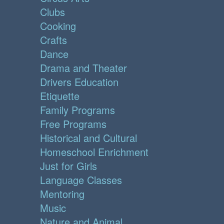
Clubs
Cooking
Crafts
Dance
Drama and Theater
Drivers Education
Etiquette
Family Programs
Free Programs
Historical and Cultural
Homeschool Enrichment
Just for Girls
Language Classes
Mentoring
Music
Nature and Animal