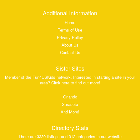
Additional Information
Home
Terms of Use
Privacy Policy
About Us
Contact Us
Sister Sites
Member of the Fun4USKids network. Interested in starting a site in your
area? Click here to find out more!
Orlando
Sarasota
And More!
Directory Stats
There are 3330 listings and 312 categories in our website