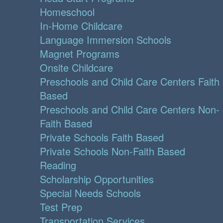
Homeschool
In-Home Childcare
Language Immersion Schools
Magnet Programs
Onsite Childcare
Preschools and Child Care Centers Faith
Based
Preschools and Child Care Centers Non-
Faith Based
Private Schools Faith Based
Private Schools Non-Faith Based
Reading
Scholarship Opportunities
Special Needs Schools
Test Prep
Transportation Services