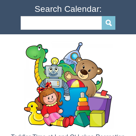
Search Calendar: