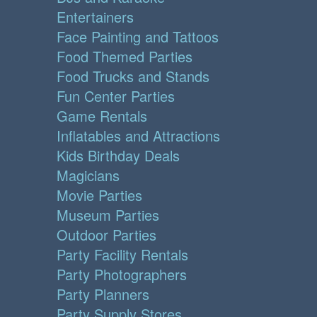
Entertainers
Face Painting and Tattoos
Food Themed Parties
Food Trucks and Stands
Fun Center Parties
Game Rentals
Inflatables and Attractions
Kids Birthday Deals
Magicians
Movie Parties
Museum Parties
Outdoor Parties
Party Facility Rentals
Party Photographers
Party Planners
Party Supply Stores