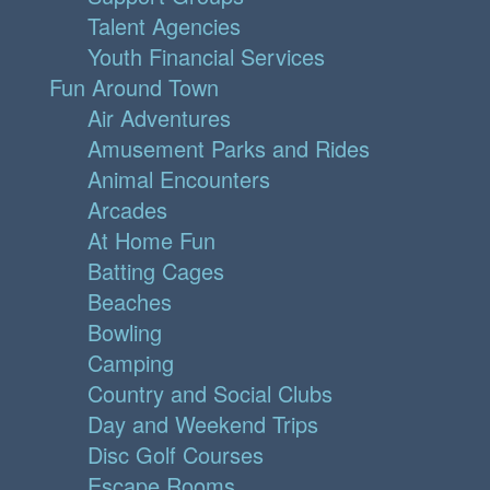
Talent Agencies
Youth Financial Services
Fun Around Town
Air Adventures
Amusement Parks and Rides
Animal Encounters
Arcades
At Home Fun
Batting Cages
Beaches
Bowling
Camping
Country and Social Clubs
Day and Weekend Trips
Disc Golf Courses
Escape Rooms