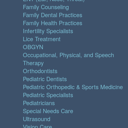
Family Counseling
Family Dental Practices
Family Health Practices
Infertility Specialists
Lice Treatment
OBGYN
Occupational, Physical, and Speech
Therapy
Orthodontists
Pediatric Dentists
Pediatric Orthopedic & Sports Medicine
Pediatric Specialists
Pediatricians
Special Needs Care
Ultrasound
Vision Care