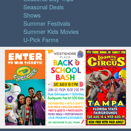
Seasonal Deals
Shows
Summer Festivals
Summer Kids Movies
U-Pick Farms