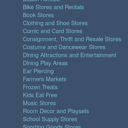
Bike Stores and Rentals
Book Stores
Clothing and Shoe Stores
Comic and Card Stores
Consignment, Thrift and Resale Stores
Costume and Dancewear Stores
Dining Attractions and Entertainment
Dining Play Areas
Ear Piercing
Farmers Markets
Frozen Treats
Kids Eat Free
Music Stores
Room Decor and Playsets
School Supply Stores
Sporting Goods Stores