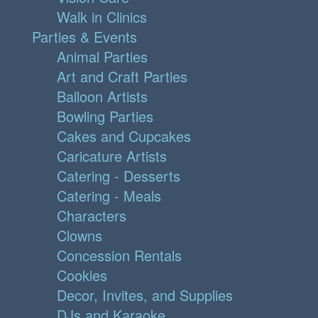
Walk in Clinics
Parties & Events
Animal Parties
Art and Craft Parties
Balloon Artists
Bowling Parties
Cakes and Cupcakes
Caricature Artists
Catering - Desserts
Catering - Meals
Characters
Clowns
Concession Rentals
Cookies
Decor, Invites, and Supplies
DJs and Karaoke