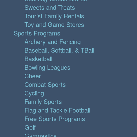
Sweets and Treats
Tourist Family Rentals
Toy and Game Stores
Sports Programs
Archery and Fencing
Baseball, Softball, & TBall
Basketball
Bowling Leagues
Cheer
Combat Sports
Cycling
Family Sports
Flag and Tackle Football
Free Sports Programs
Golf
Gymnastics