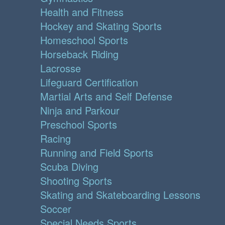
Health and Fitness
Hockey and Skating Sports
Homeschool Sports
Horseback Riding
Lacrosse
Lifeguard Certification
Martial Arts and Self Defense
Ninja and Parkour
Preschool Sports
Racing
Running and Field Sports
Scuba Diving
Shooting Sports
Skating and Skateboarding Lessons
Soccer
Special Needs Sports