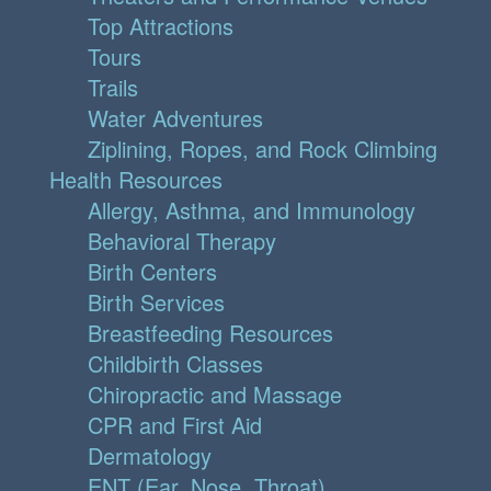
Top Attractions
Tours
Trails
Water Adventures
Ziplining, Ropes, and Rock Climbing
Health Resources
Allergy, Asthma, and Immunology
Behavioral Therapy
Birth Centers
Birth Services
Breastfeeding Resources
Childbirth Classes
Chiropractic and Massage
CPR and First Aid
Dermatology
ENT (Ear, Nose, Throat)