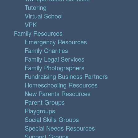
Tutoring
Virtual School
VPK
Family Resources
Emergency Resources
Family Charities
Family Legal Services
Family Photographers
Fundraising Business Partners
Homeschooling Resources
New Parents Resources
Parent Groups
Playgroups
Social Skills Groups
Special Needs Resources
Support Groups