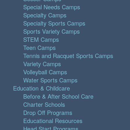
Special Needs Camps
Specialty Camps
Specialty Sports Camps
Sports Variety Camps
STEM Camps
Teen Camps
Tennis and Racquet Sports Camps
Variety Camps
Volleyball Camps
Water Sports Camps
Education & Childcare
Before & After School Care
Charter Schools
Drop Off Programs
Educational Resources
Head Start Programs