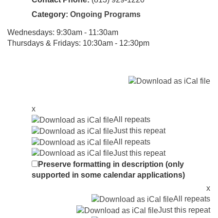
Category:
Ongoing Programs
Wednesdays: 9:30am - 11:30am
Thursdays & Fridays: 10:30am - 12:30pm
x
All repeats
Just this repeat
All repeats
Just this repeat
Preserve formatting in description (only
supported in some calendar applications)
x
All repeats
Just this repeat