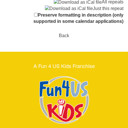
All repeats
Just this repeat
Preserve formatting in description (only
supported in some calendar applications)
Back
A Fun 4 US Kids Franchise