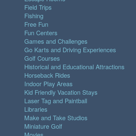
Field Trips
Fishing
Free Fun
Fun Centers
Games and Challenges
Go Karts and Driving Experiences
Golf Courses
Historical and Educational Attractions
Horseback Rides
Indoor Play Areas
Kid Friendly Vacation Stays
Laser Tag and Paintball
Libraries
Make and Take Studios
Miniature Golf
Movies