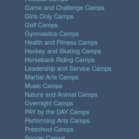
Game and Challenge Camps
Girls Only Camps
Golf Camps
Gymnastics Camps
Health and Fitness Camps
Hockey and Skating Camps
Horseback Riding Camps
Leadership and Service Camps
Martial Arts Camps
Music Camps
Nature and Animal Camps
Overnight Camps
PAY by the DAY Camps
Performing Arts Camps
Preschool Camps
Soccer Camps