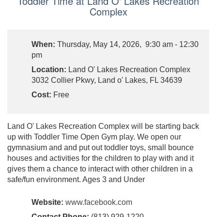
Toddler Time at Land O' Lakes Recreation
Complex
When:
Thursday, May 14, 2026, 9:30 am - 12:30
pm
Location:
Land O' Lakes Recreation Complex
3032 Collier Pkwy, Land o' Lakes, FL 34639
Cost:
Free
Land O' Lakes Recreation Complex will be starting back
up with Toddler Time Open Gym play. We open our
gymnasium and and put out toddler toys, small bounce
houses and activities for the children to play with and it
gives them a chance to interact with other children in a
safe/fun environment. Ages 3 and Under
Website:
www.facebook.com
Contact Phone:
(813) 929-1220