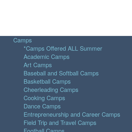
Camps
*Camps Offered ALL Summer
Academic Camps
Art Camps
Baseball and Softball Camps
Basketball Camps
Cheerleading Camps
Cooking Camps
Dance Camps
Entrepreneurship and Career Camps
Field Trip and Travel Camps
Football Camps