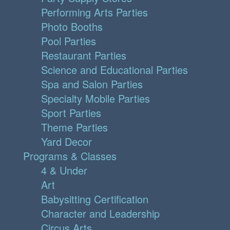
Performing Arts Parties
Photo Booths
Pool Parties
Restaurant Parties
Science and Educational Parties
Spa and Salon Parties
Specialty Mobile Parties
Sport Parties
Theme Parties
Yard Decor
Programs & Classes
4 & Under
Art
Babysitting Certification
Character and Leadership
Circus Arts