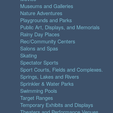
Museums and Galleries
Nature Adventures
Playgrounds and Parks
Public Art, Displays, and Memorials
Rainy Day Places
Rec/Community Centers
Salons and Spas
Skating
Spectator Sports
Sport Courts, Fields and Complexes.
Springs, Lakes and Rivers
Sprinkler & Water Parks
Swimming Pools
Target Ranges
Temporary Exhibits and Displays
Theaters and Performance Venues