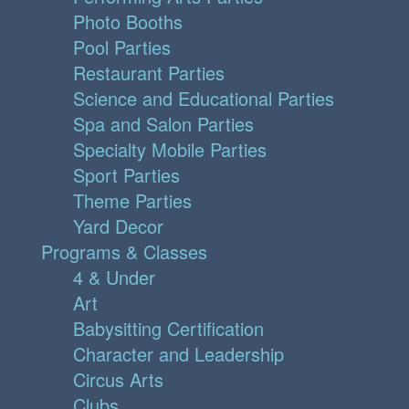
Photo Booths
Pool Parties
Restaurant Parties
Science and Educational Parties
Spa and Salon Parties
Specialty Mobile Parties
Sport Parties
Theme Parties
Yard Decor
Programs & Classes
4 & Under
Art
Babysitting Certification
Character and Leadership
Circus Arts
Clubs