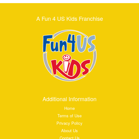
A Fun 4 US Kids Franchise
Additional Information
Home
Terms of Use
Privacy Policy
About Us
Contact Us