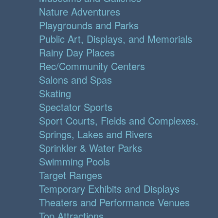
Nature Adventures
Playgrounds and Parks
Public Art, Displays, and Memorials
Rainy Day Places
Rec/Community Centers
Salons and Spas
Skating
Spectator Sports
Sport Courts, Fields and Complexes.
Springs, Lakes and Rivers
Sprinkler & Water Parks
Swimming Pools
Target Ranges
Temporary Exhibits and Displays
Theaters and Performance Venues
Top Attractions