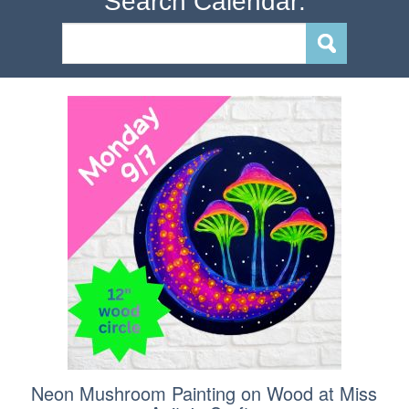
Search Calendar:
Neon Mushroom Painting on Wood at Miss