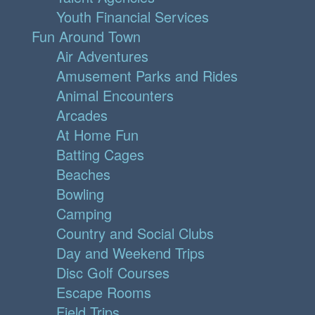
Youth Financial Services
Fun Around Town
Air Adventures
Amusement Parks and Rides
Animal Encounters
Arcades
At Home Fun
Batting Cages
Beaches
Bowling
Camping
Country and Social Clubs
Day and Weekend Trips
Disc Golf Courses
Escape Rooms
Field Trips