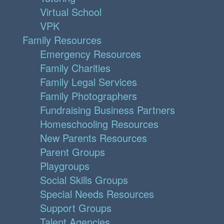
Virtual School
VPK
Family Resources
Emergency Resources
Family Charities
Family Legal Services
Family Photographers
Fundraising Business Partners
Homeschooling Resources
New Parents Resources
Parent Groups
Playgroups
Social Skills Groups
Special Needs Resources
Support Groups
Talent Agencies