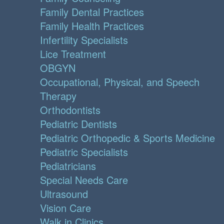
Family Dental Practices
Family Health Practices
Infertility Specialists
Lice Treatment
OBGYN
Occupational, Physical, and Speech
Therapy
Orthodontists
Pediatric Dentists
Pediatric Orthopedic & Sports Medicine
Pediatric Specialists
Pediatricians
Special Needs Care
Ultrasound
Vision Care
Walk in Clinics