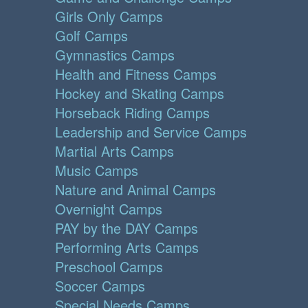
Girls Only Camps
Golf Camps
Gymnastics Camps
Health and Fitness Camps
Hockey and Skating Camps
Horseback Riding Camps
Leadership and Service Camps
Martial Arts Camps
Music Camps
Nature and Animal Camps
Overnight Camps
PAY by the DAY Camps
Performing Arts Camps
Preschool Camps
Soccer Camps
Special Needs Camps