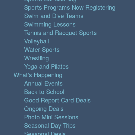
Sports Programs Now Registering
Swim and Dive Teams
Swimming Lessons
Tennis and Racquet Sports
Volleyball
Water Sports
Wrestling
Yoga and Pilates
What's Happening
Annual Events
Back to School
Good Report Card Deals
Ongoing Deals
Photo Mini Sessions
Seasonal Day Trips
Seasonal Deals