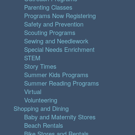
Parenting Classes
Programs Now Registering
Safety and Prevention
Scouting Programs
Sewing and Needlework
Special Needs Enrichment
STEM
Story Times
Summer Kids Programs
Summer Reading Programs
Virtual
Volunteering
Shopping and Dining
Baby and Maternity Stores
Beach Rentals
Bike Stores and Rentals