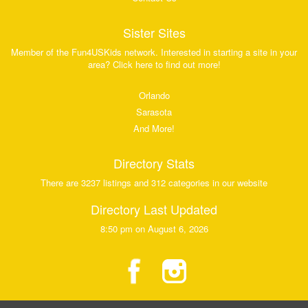
Sister Sites
Member of the Fun4USKids network. Interested in starting a site in your
area? Click here to find out more!
Orlando
Sarasota
And More!
Directory Stats
There are 3237 listings and 312 categories in our website
Directory Last Updated
8:50 pm on August 6, 2026