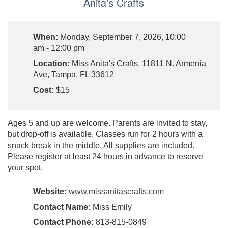
Anita's Crafts
When:
Monday, September 7, 2026, 10:00
am - 12:00 pm
Location:
Miss Anita's Crafts, 11811 N. Armenia
Ave, Tampa, FL 33612
Cost:
$15
Ages 5 and up are welcome. Parents are invited to stay,
but drop-off is available. Classes run for 2 hours with a
snack break in the middle. All supplies are included.
Please register at least 24 hours in advance to reserve
your spot.
Website:
www.missanitascrafts.com
Contact Name:
Miss Emily
Contact Phone:
813-815-0849