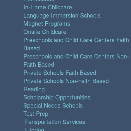
In-Home Childcare
Language Immersion Schools
Magnet Programs
Onsite Childcare
Preschools and Child Care Centers Faith
Based
Preschools and Child Care Centers Non-
Faith Based
Private Schools Faith Based
Private Schools Non-Faith Based
Reading
Scholarship Opportunities
Special Needs Schools
Test Prep
Transportation Services
Tutoring