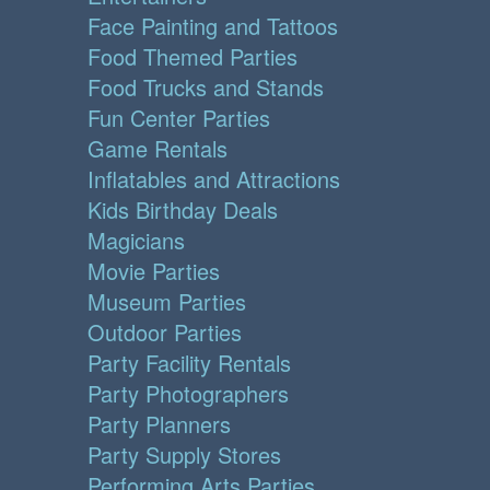
Face Painting and Tattoos
Food Themed Parties
Food Trucks and Stands
Fun Center Parties
Game Rentals
Inflatables and Attractions
Kids Birthday Deals
Magicians
Movie Parties
Museum Parties
Outdoor Parties
Party Facility Rentals
Party Photographers
Party Planners
Party Supply Stores
Performing Arts Parties