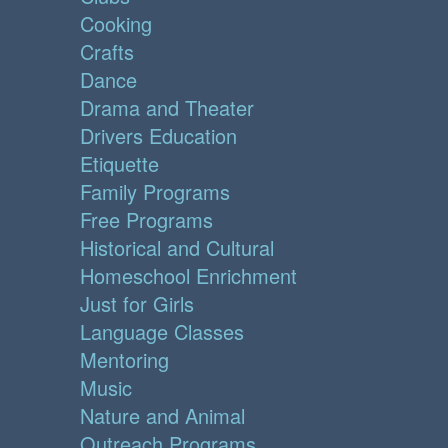
Cooking
Crafts
Dance
Drama and Theater
Drivers Education
Etiquette
Family Programs
Free Programs
Historical and Cultural
Homeschool Enrichment
Just for Girls
Language Classes
Mentoring
Music
Nature and Animal
Outreach Programs