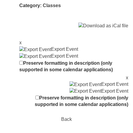
Category:
Classes
x
Export Event
Export Event
Preserve formatting in description (only
supported in some calendar applications)
x
Export Event
Export Event
Preserve formatting in description (only
supported in some calendar applications)
Back