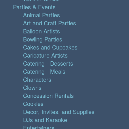
Parties & Events
Animal Parties
Art and Craft Parties
Balloon Artists
Bowling Parties
Cakes and Cupcakes
Caricature Artists
Catering - Desserts
Catering - Meals
Characters
Clowns
Concession Rentals
Cookies
Decor, Invites, and Supplies
DJs and Karaoke
Entertainers