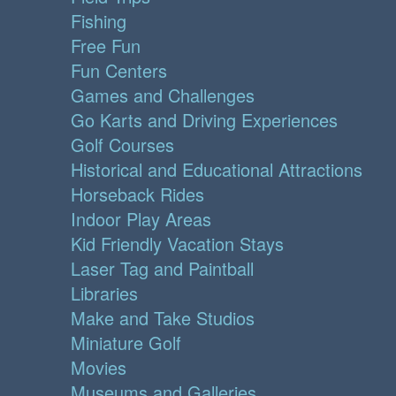
Fishing
Free Fun
Fun Centers
Games and Challenges
Go Karts and Driving Experiences
Golf Courses
Historical and Educational Attractions
Horseback Rides
Indoor Play Areas
Kid Friendly Vacation Stays
Laser Tag and Paintball
Libraries
Make and Take Studios
Miniature Golf
Movies
Museums and Galleries