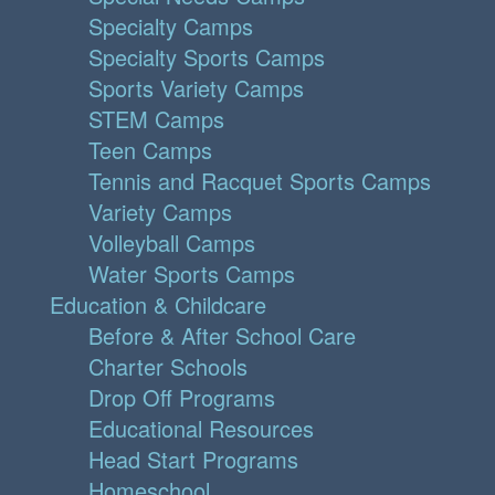
Specialty Camps
Specialty Sports Camps
Sports Variety Camps
STEM Camps
Teen Camps
Tennis and Racquet Sports Camps
Variety Camps
Volleyball Camps
Water Sports Camps
Education & Childcare
Before & After School Care
Charter Schools
Drop Off Programs
Educational Resources
Head Start Programs
Homeschool