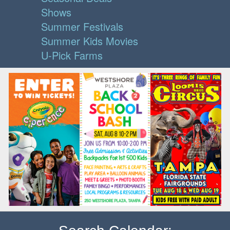
Shows
Summer Festivals
Summer Kids Movies
U-Pick Farms