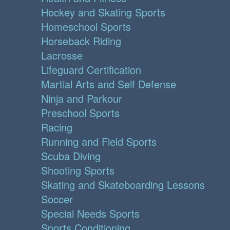
Hockey and Skating Sports
Homeschool Sports
Horseback Riding
Lacrosse
Lifeguard Certification
Martial Arts and Self Defense
Ninja and Parkour
Preschool Sports
Racing
Running and Field Sports
Scuba Diving
Shooting Sports
Skating and Skateboarding Lessons
Soccer
Special Needs Sports
Sports Conditioning