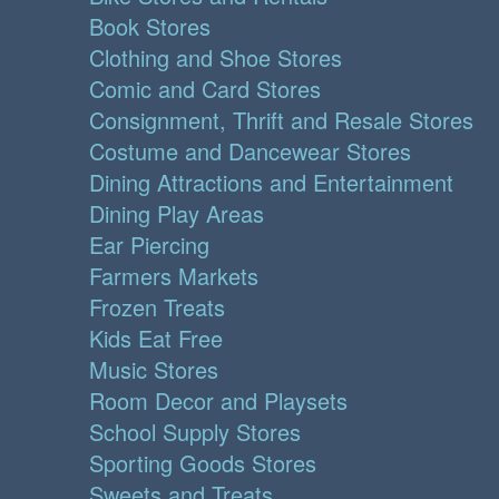
Book Stores
Clothing and Shoe Stores
Comic and Card Stores
Consignment, Thrift and Resale Stores
Costume and Dancewear Stores
Dining Attractions and Entertainment
Dining Play Areas
Ear Piercing
Farmers Markets
Frozen Treats
Kids Eat Free
Music Stores
Room Decor and Playsets
School Supply Stores
Sporting Goods Stores
Sweets and Treats