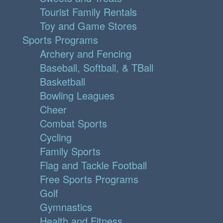
Tourist Family Rentals
Toy and Game Stores
Sports Programs
Archery and Fencing
Baseball, Softball, & TBall
Basketball
Bowling Leagues
Cheer
Combat Sports
Cycling
Family Sports
Flag and Tackle Football
Free Sports Programs
Golf
Gymnastics
Health and Fitness