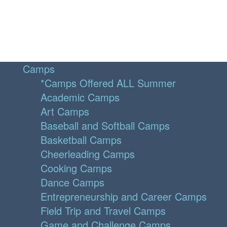
Camps
*Camps Offered ALL Summer
Academic Camps
Art Camps
Baseball and Softball Camps
Basketball Camps
Cheerleading Camps
Cooking Camps
Dance Camps
Entrepreneurship and Career Camps
Field Trip and Travel Camps
Game and Challenge Camps