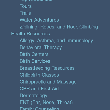
Tours
Trails
Water Adventures
Ziplining, Ropes, and Rock Climbing
Health Resources
Allergy, Asthma, and Immunology
Behavioral Therapy
Birth Centers
Birth Services
Breastfeeding Resources
Childbirth Classes
Chiropractic and Massage
CPR and First Aid
Dermatology
ENT (Ear, Nose, Throat)
Family Counseling