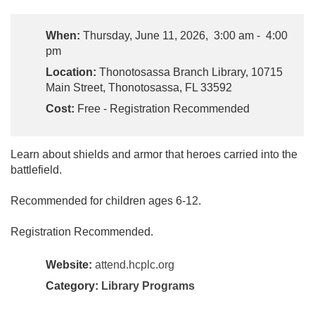
When:
Thursday, June 11, 2026, 3:00 am - 4:00
pm
Location:
Thonotosassa Branch Library, 10715
Main Street, Thonotosassa, FL 33592
Cost:
Free - Registration Recommended
Learn about shields and armor that heroes carried into the
battlefield.
Recommended for children ages 6-12.
Registration Recommended.
Website:
attend.hcplc.org
Category:
Library Programs