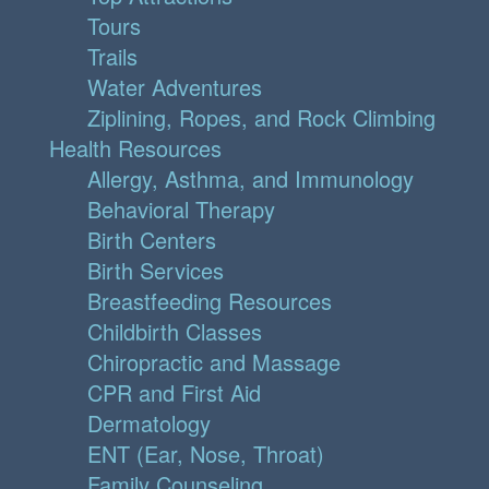
Tours
Trails
Water Adventures
Ziplining, Ropes, and Rock Climbing
Health Resources
Allergy, Asthma, and Immunology
Behavioral Therapy
Birth Centers
Birth Services
Breastfeeding Resources
Childbirth Classes
Chiropractic and Massage
CPR and First Aid
Dermatology
ENT (Ear, Nose, Throat)
Family Counseling