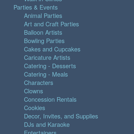
Parties & Events
Animal Parties
Art and Craft Parties
Balloon Artists
Bowling Parties
Cakes and Cupcakes
Caricature Artists
Catering - Desserts
Catering - Meals
Characters
Clowns
Concession Rentals
Cookies
Decor, Invites, and Supplies
DJs and Karaoke
Entertainers