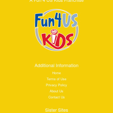
Additional Information
Home
Terms of Use
Privacy Policy
About Us
Contact Us
Sister Sites