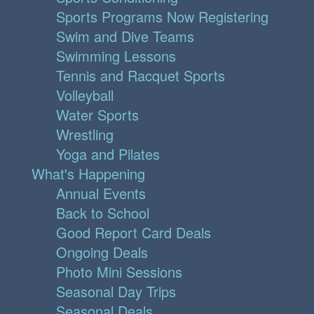
Sports Programs Now Registering
Swim and Dive Teams
Swimming Lessons
Tennis and Racquet Sports
Volleyball
Water Sports
Wrestling
Yoga and Pilates
What's Happening
Annual Events
Back to School
Good Report Card Deals
Ongoing Deals
Photo Mini Sessions
Seasonal Day Trips
Seasonal Deals