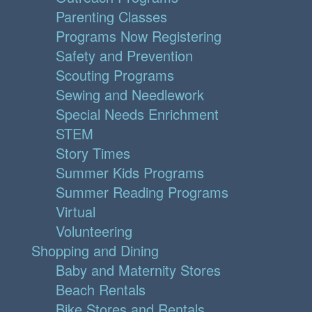
Parenting Classes
Programs Now Registering
Safety and Prevention
Scouting Programs
Sewing and Needlework
Special Needs Enrichment
STEM
Story Times
Summer Kids Programs
Summer Reading Programs
Virtual
Volunteering
Shopping and Dining
Baby and Maternity Stores
Beach Rentals
Bike Stores and Rentals