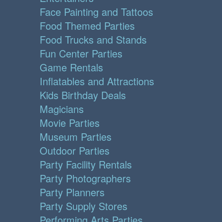
Face Painting and Tattoos
Food Themed Parties
Food Trucks and Stands
Fun Center Parties
Game Rentals
Inflatables and Attractions
Kids Birthday Deals
Magicians
Movie Parties
Museum Parties
Outdoor Parties
Party Facility Rentals
Party Photographers
Party Planners
Party Supply Stores
Performing Arts Parties