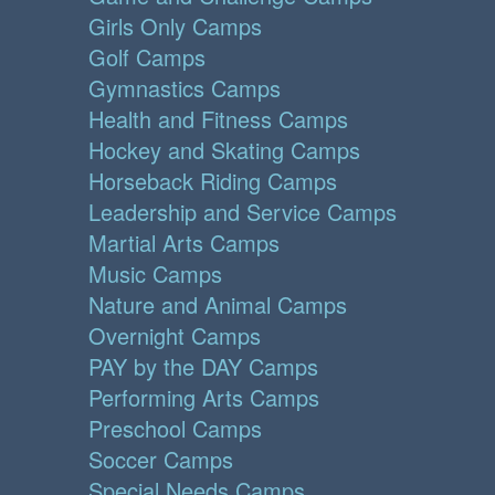
Girls Only Camps
Golf Camps
Gymnastics Camps
Health and Fitness Camps
Hockey and Skating Camps
Horseback Riding Camps
Leadership and Service Camps
Martial Arts Camps
Music Camps
Nature and Animal Camps
Overnight Camps
PAY by the DAY Camps
Performing Arts Camps
Preschool Camps
Soccer Camps
Special Needs Camps