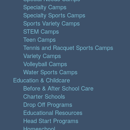
Specialty Camps
Specialty Sports Camps
Sports Variety Camps
STEM Camps
Teen Camps
Tennis and Racquet Sports Camps
Variety Camps
Volleyball Camps
Water Sports Camps
Education & Childcare
Before & After School Care
Charter Schools
Drop Off Programs
Educational Resources
Head Start Programs
Homeschool