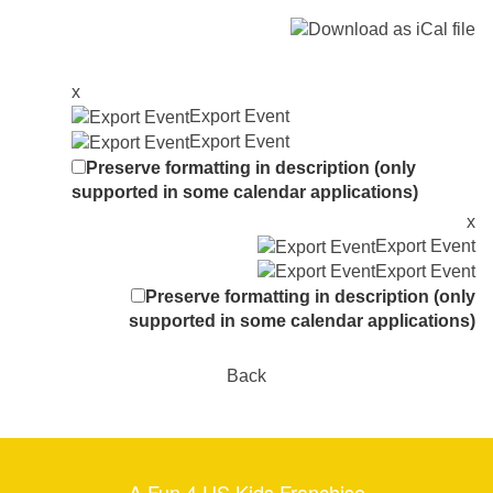
x
Export Event
Export Event
Preserve formatting in description (only
supported in some calendar applications)
x
Export Event
Export Event
Preserve formatting in description (only
supported in some calendar applications)
Back
A Fun 4 US Kids Franchise