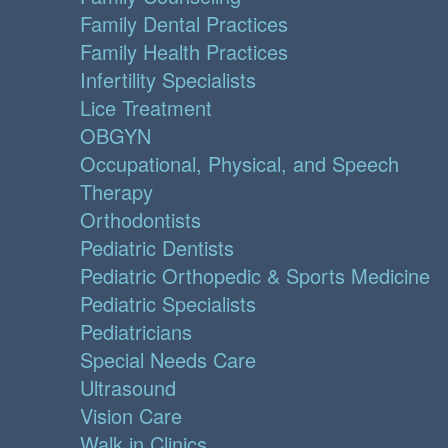
Family Dental Practices
Family Health Practices
Infertility Specialists
Lice Treatment
OBGYN
Occupational, Physical, and Speech
Therapy
Orthodontists
Pediatric Dentists
Pediatric Orthopedic & Sports Medicine
Pediatric Specialists
Pediatricians
Special Needs Care
Ultrasound
Vision Care
Walk in Clinics