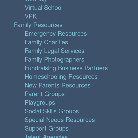
Virtual School
VPK
Family Resources
Emergency Resources
Family Charities
Family Legal Services
Family Photographers
Fundraising Business Partners
Homeschooling Resources
New Parents Resources
Parent Groups
Playgroups
Social Skills Groups
Special Needs Resources
Support Groups
Talent Agencies