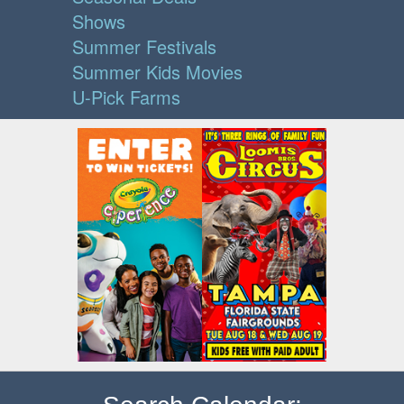
Shows
Summer Festivals
Summer Kids Movies
U-Pick Farms