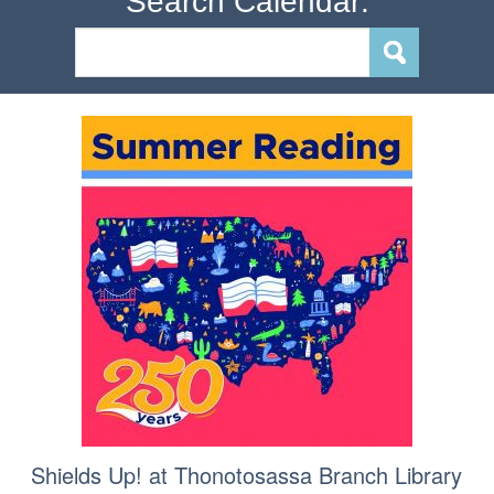
Search Calendar:
Shields Up! at Thonotosassa Branch Library