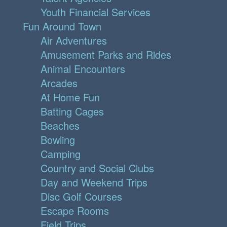
Youth Financial Services
Fun Around Town
Air Adventures
Amusement Parks and Rides
Animal Encounters
Arcades
At Home Fun
Batting Cages
Beaches
Bowling
Camping
Country and Social Clubs
Day and Weekend Trips
Disc Golf Courses
Escape Rooms
Field Trips