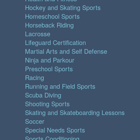
Hockey and Skating Sports
Homeschool Sports
Horseback Riding
Lacrosse
Lifeguard Certification
Martial Arts and Self Defense
Ninja and Parkour
Preschool Sports
Racing
Running and Field Sports
Scuba Diving
Shooting Sports
Skating and Skateboarding Lessons
Soccer
Special Needs Sports
Sports Conditioning