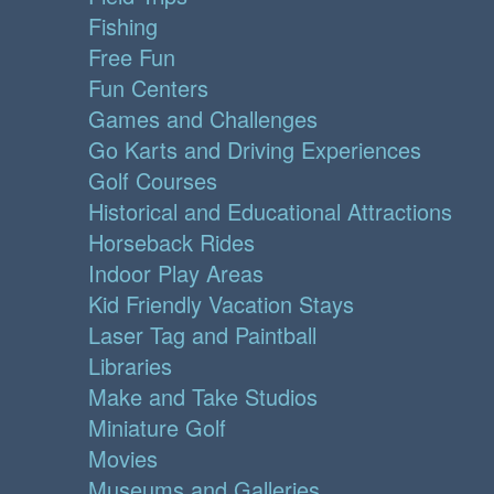
Fishing
Free Fun
Fun Centers
Games and Challenges
Go Karts and Driving Experiences
Golf Courses
Historical and Educational Attractions
Horseback Rides
Indoor Play Areas
Kid Friendly Vacation Stays
Laser Tag and Paintball
Libraries
Make and Take Studios
Miniature Golf
Movies
Museums and Galleries