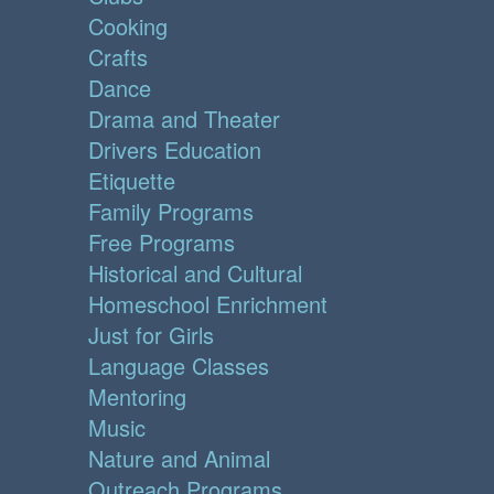
Cooking
Crafts
Dance
Drama and Theater
Drivers Education
Etiquette
Family Programs
Free Programs
Historical and Cultural
Homeschool Enrichment
Just for Girls
Language Classes
Mentoring
Music
Nature and Animal
Outreach Programs