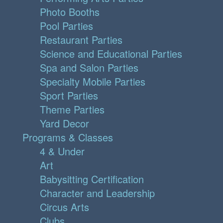
Photo Booths
Pool Parties
Restaurant Parties
Science and Educational Parties
Spa and Salon Parties
Specialty Mobile Parties
Sport Parties
Theme Parties
Yard Decor
Programs & Classes
4 & Under
Art
Babysitting Certification
Character and Leadership
Circus Arts
Clubs