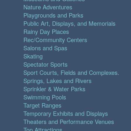
Nature Adventures
Playgrounds and Parks
Public Art, Displays, and Memorials
Rainy Day Places
Rec/Community Centers
Salons and Spas
Skating
Spectator Sports
Sport Courts, Fields and Complexes.
Springs, Lakes and Rivers
Sprinkler & Water Parks
Swimming Pools
Target Ranges
Temporary Exhibits and Displays
Theaters and Performance Venues
Top Attractions