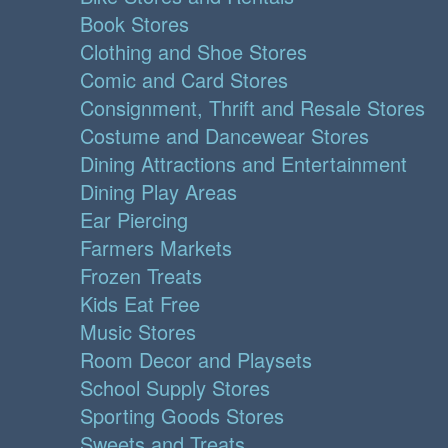
Book Stores
Clothing and Shoe Stores
Comic and Card Stores
Consignment, Thrift and Resale Stores
Costume and Dancewear Stores
Dining Attractions and Entertainment
Dining Play Areas
Ear Piercing
Farmers Markets
Frozen Treats
Kids Eat Free
Music Stores
Room Decor and Playsets
School Supply Stores
Sporting Goods Stores
Sweets and Treats