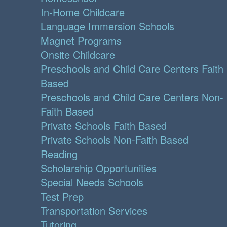
In-Home Childcare
Language Immersion Schools
Magnet Programs
Onsite Childcare
Preschools and Child Care Centers Faith
Based
Preschools and Child Care Centers Non-
Faith Based
Private Schools Faith Based
Private Schools Non-Faith Based
Reading
Scholarship Opportunities
Special Needs Schools
Test Prep
Transportation Services
Tutoring