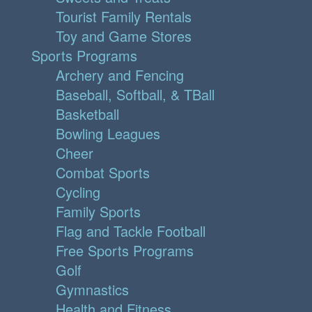
Tourist Family Rentals
Toy and Game Stores
Sports Programs
Archery and Fencing
Baseball, Softball, & TBall
Basketball
Bowling Leagues
Cheer
Combat Sports
Cycling
Family Sports
Flag and Tackle Football
Free Sports Programs
Golf
Gymnastics
Health and Fitness