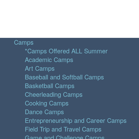
Camps
*Camps Offered ALL Summer
Academic Camps
Art Camps
Baseball and Softball Camps
Basketball Camps
Cheerleading Camps
Cooking Camps
Dance Camps
Entrepreneurship and Career Camps
Field Trip and Travel Camps
Game and Challenge Camps