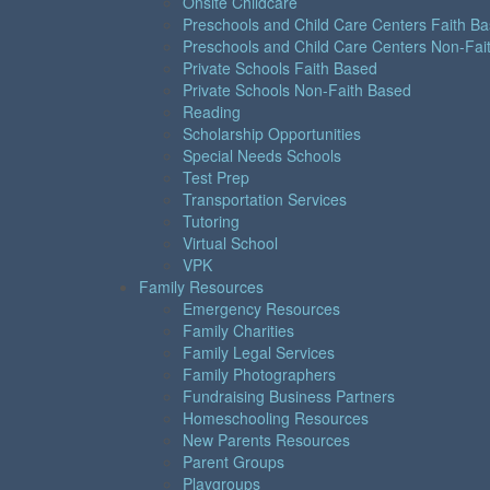
Onsite Childcare
Preschools and Child Care Centers Faith B
Preschools and Child Care Centers Non-Fai
Private Schools Faith Based
Private Schools Non-Faith Based
Reading
Scholarship Opportunities
Special Needs Schools
Test Prep
Transportation Services
Tutoring
Virtual School
VPK
Family Resources
Emergency Resources
Family Charities
Family Legal Services
Family Photographers
Fundraising Business Partners
Homeschooling Resources
New Parents Resources
Parent Groups
Playgroups