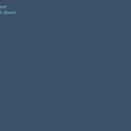
ased
th Based