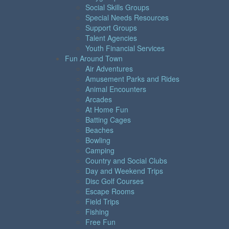
Social Skills Groups
Special Needs Resources
Support Groups
Talent Agencies
Youth Financial Services
Fun Around Town
Air Adventures
Amusement Parks and Rides
Animal Encounters
Arcades
At Home Fun
Batting Cages
Beaches
Bowling
Camping
Country and Social Clubs
Day and Weekend Trips
Disc Golf Courses
Escape Rooms
Field Trips
Fishing
Free Fun