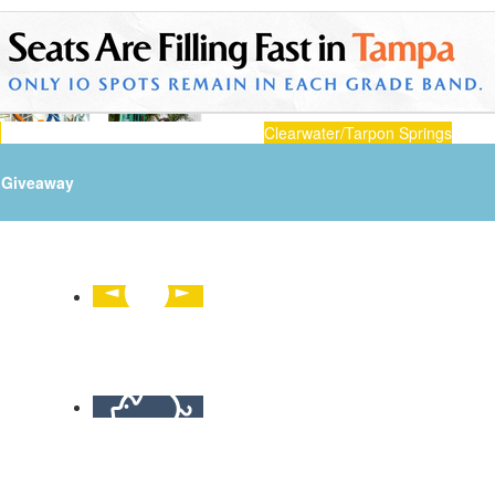
n
Clearwater/Tarpon Springs
Giveaway