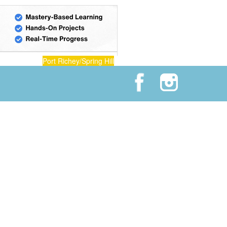
Port Richey/Spring Hill