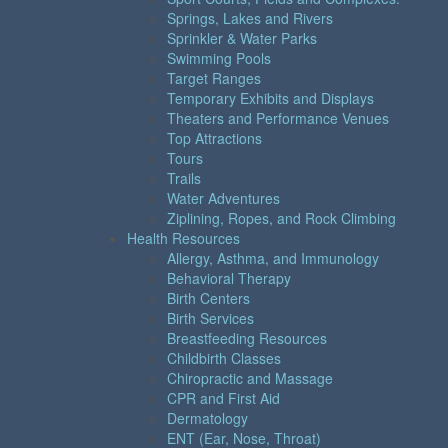
Springs, Lakes and Rivers
Sprinkler & Water Parks
Swimming Pools
Target Ranges
Temporary Exhibits and Displays
Theaters and Performance Venues
Top Attractions
Tours
Trails
Water Adventures
Ziplining, Ropes, and Rock Climbing
Health Resources
Allergy, Asthma, and Immunology
Behavioral Therapy
Birth Centers
Birth Services
Breastfeeding Resources
Childbirth Classes
Chiropractic and Massage
CPR and First Aid
Dermatology
ENT (Ear, Nose, Throat)