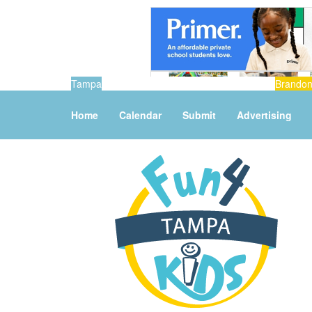
Tampa
Brando
Home
Calendar
Submit
Advertising