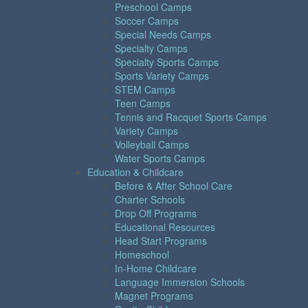
Preschool Camps
Soccer Camps
Special Needs Camps
Specialty Camps
Specialty Sports Camps
Sports Variety Camps
STEM Camps
Teen Camps
Tennis and Racquet Sports Camps
Variety Camps
Volleyball Camps
Water Sports Camps
Education & Childcare
Before & After School Care
Charter Schools
Drop Off Programs
Educational Resources
Head Start Programs
Homeschool
In-Home Childcare
Language Immersion Schools
Magnet Programs