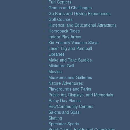
Fun Centers
Games and Challenges
Go Karts and Driving Experiences
Golf Courses
Historical and Educational Attractions
Horseback Rides
Indoor Play Areas
Kid Friendly Vacation Stays
Laser Tag and Paintball
Libraries
Make and Take Studios
Miniature Golf
Movies
Museums and Galleries
Nature Adventures
Playgrounds and Parks
Public Art, Displays, and Memorials
Rainy Day Places
Rec/Community Centers
Salons and Spas
Skating
Spectator Sports
Sport Courts, Fields and Complexes.