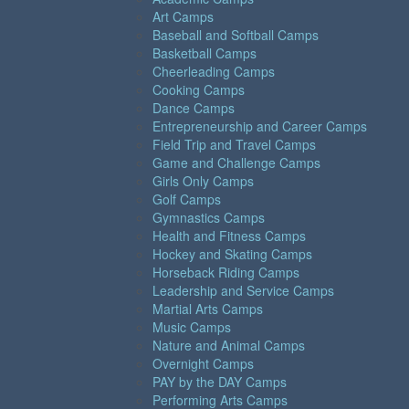
Art Camps
Baseball and Softball Camps
Basketball Camps
Cheerleading Camps
Cooking Camps
Dance Camps
Entrepreneurship and Career Camps
Field Trip and Travel Camps
Game and Challenge Camps
Girls Only Camps
Golf Camps
Gymnastics Camps
Health and Fitness Camps
Hockey and Skating Camps
Horseback Riding Camps
Leadership and Service Camps
Martial Arts Camps
Music Camps
Nature and Animal Camps
Overnight Camps
PAY by the DAY Camps
Performing Arts Camps