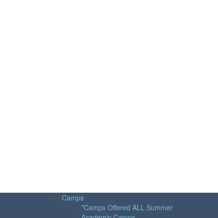
Camps
*Camps Offered ALL Summer
Academic Camps