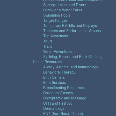
Springs, Lakes and Rivers
Sprinkler & Water Parks
Swimming Pools
Target Ranges
Temporary Exhibits and Displays
Theaters and Performance Venues
Top Attractions
Tours
Trails
Water Adventures
Ziplining, Ropes, and Rock Climbing
Health Resources
Allergy, Asthma, and Immunology
Behavioral Therapy
Birth Centers
Birth Services
Breastfeeding Resources
Childbirth Classes
Chiropractic and Massage
CPR and First Aid
Dermatology
ENT (Ear, Nose, Throat)