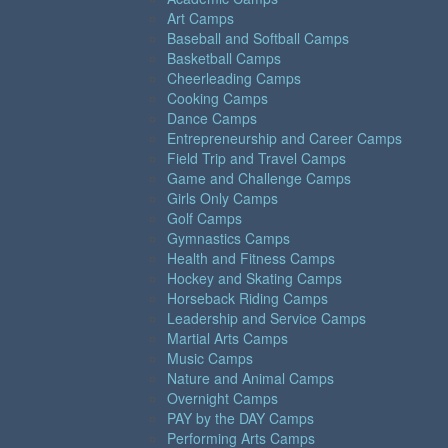
Art Camps
Baseball and Softball Camps
Basketball Camps
Cheerleading Camps
Cooking Camps
Dance Camps
Entrepreneurship and Career Camps
Field Trip and Travel Camps
Game and Challenge Camps
Girls Only Camps
Golf Camps
Gymnastics Camps
Health and Fitness Camps
Hockey and Skating Camps
Horseback Riding Camps
Leadership and Service Camps
Martial Arts Camps
Music Camps
Nature and Animal Camps
Overnight Camps
PAY by the DAY Camps
Performing Arts Camps