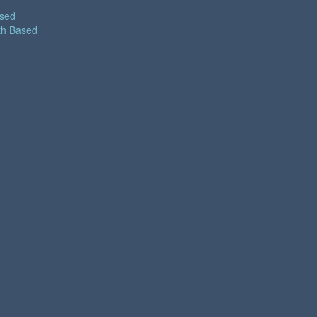
ased
th Based