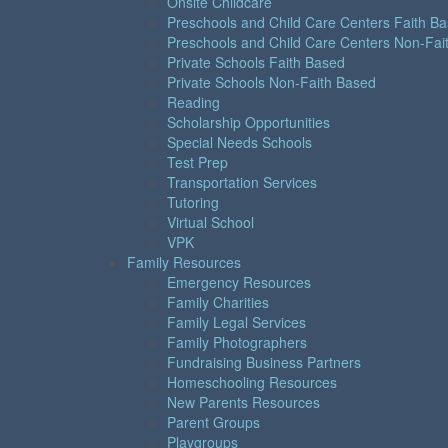
Onsite Childcare
Preschools and Child Care Centers Faith B
Preschools and Child Care Centers Non-Fai
Private Schools Faith Based
Private Schools Non-Faith Based
Reading
Scholarship Opportunities
Special Needs Schools
Test Prep
Transportation Services
Tutoring
Virtual School
VPK
Family Resources
Emergency Resources
Family Charities
Family Legal Services
Family Photographers
Fundraising Business Partners
Homeschooling Resources
New Parents Resources
Parent Groups
Playgroups