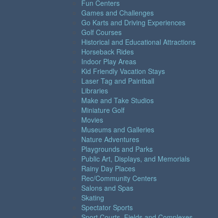
Fun Centers
Games and Challenges
Go Karts and Driving Experiences
Golf Courses
Historical and Educational Attractions
Horseback Rides
Indoor Play Areas
Kid Friendly Vacation Stays
Laser Tag and Paintball
Libraries
Make and Take Studios
Miniature Golf
Movies
Museums and Galleries
Nature Adventures
Playgrounds and Parks
Public Art, Displays, and Memorials
Rainy Day Places
Rec/Community Centers
Salons and Spas
Skating
Spectator Sports
Sport Courts, Fields and Complexes.