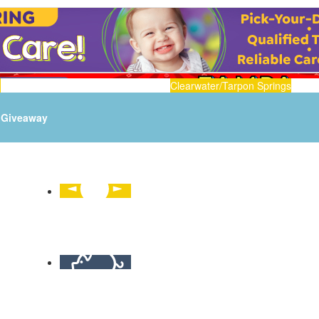
n
Clearwater/Tarpon Springs
Giveaway