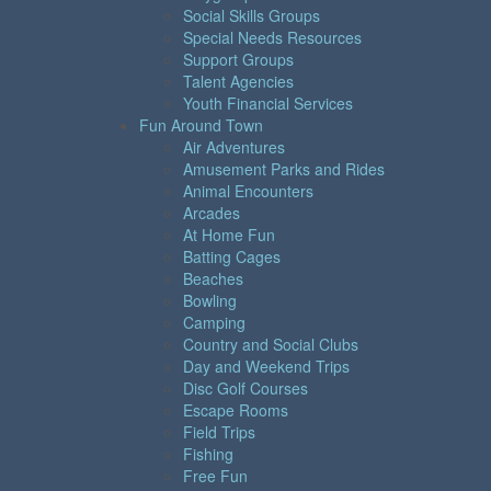
Social Skills Groups
Special Needs Resources
Support Groups
Talent Agencies
Youth Financial Services
Fun Around Town
Air Adventures
Amusement Parks and Rides
Animal Encounters
Arcades
At Home Fun
Batting Cages
Beaches
Bowling
Camping
Country and Social Clubs
Day and Weekend Trips
Disc Golf Courses
Escape Rooms
Field Trips
Fishing
Free Fun