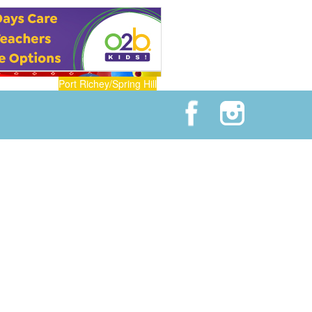
Port Richey/Spring Hill