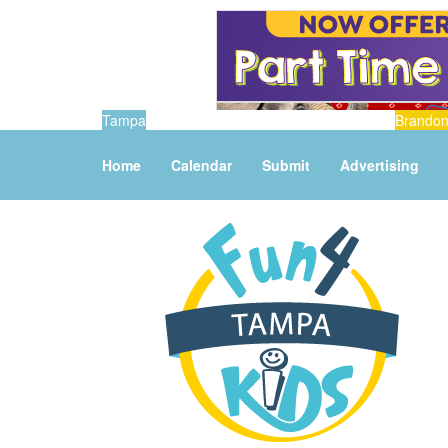
Tampa
Brando
Home
Calendar
Submit
Advertising