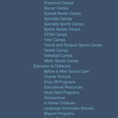
Preschool Camps
Soccer Camps
Special Needs Camps
Specialty Camps
Specialty Sports Camps
Sports Variety Camps
STEM Camps
Teen Camps
Tennis and Racquet Sports Camps
Variety Camps
Volleyball Camps
Water Sports Camps
Education & Childcare
Before & After School Care
Charter Schools
Drop Off Programs
Educational Resources
Head Start Programs
Homeschool
In-Home Childcare
Language Immersion Schools
Magnet Programs