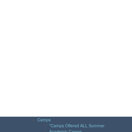
Camps
*Camps Offered ALL Summer
Academic Camps