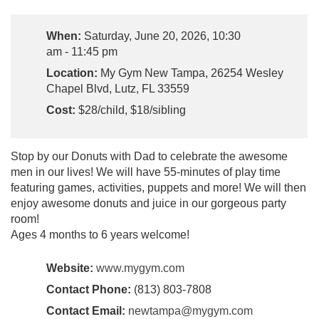
When:
Saturday, June 20, 2026, 10:30
am - 11:45 pm
Location:
My Gym New Tampa, 26254 Wesley
Chapel Blvd, Lutz, FL 33559
Cost:
$28/child, $18/sibling
Stop by our Donuts with Dad to celebrate the awesome
men in our lives! We will have 55-minutes of play time
featuring games, activities, puppets and more! We will then
enjoy awesome donuts and juice in our gorgeous party
room!
Ages 4 months to 6 years welcome!
Website:
www.mygym.com
Contact Phone:
(813) 803-7808
Contact Email:
newtampa@mygym.com