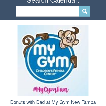
Search Calendar:
Donuts with Dad at My Gym New Tampa