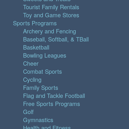
Tourist Family Rentals
Toy and Game Stores
Sports Programs
Archery and Fencing
Baseball, Softball, & TBall
Basketball
Bowling Leagues
Cheer
Combat Sports
Cycling
Family Sports
Flag and Tackle Football
Free Sports Programs
Golf
Gymnastics
Health and Fitness