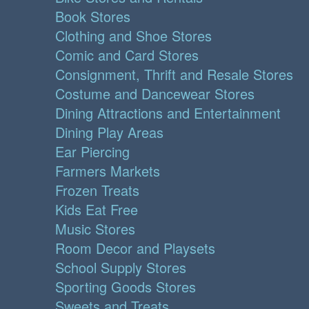
Book Stores
Clothing and Shoe Stores
Comic and Card Stores
Consignment, Thrift and Resale Stores
Costume and Dancewear Stores
Dining Attractions and Entertainment
Dining Play Areas
Ear Piercing
Farmers Markets
Frozen Treats
Kids Eat Free
Music Stores
Room Decor and Playsets
School Supply Stores
Sporting Goods Stores
Sweets and Treats