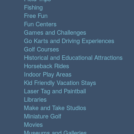
Fishing
Free Fun
Fun Centers
Games and Challenges
Go Karts and Driving Experiences
Golf Courses
Historical and Educational Attractions
Horseback Rides
Indoor Play Areas
Kid Friendly Vacation Stays
Laser Tag and Paintball
Libraries
Make and Take Studios
Miniature Golf
Movies
Museums and Galleries