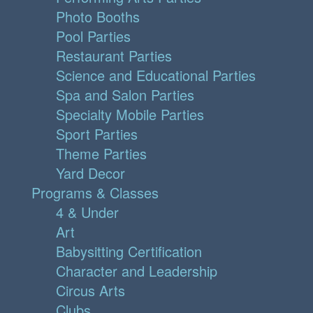
Photo Booths
Pool Parties
Restaurant Parties
Science and Educational Parties
Spa and Salon Parties
Specialty Mobile Parties
Sport Parties
Theme Parties
Yard Decor
Programs & Classes
4 & Under
Art
Babysitting Certification
Character and Leadership
Circus Arts
Clubs