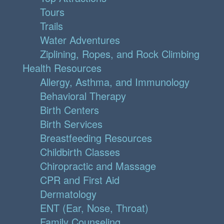
Tours
Trails
Water Adventures
Ziplining, Ropes, and Rock Climbing
Health Resources
Allergy, Asthma, and Immunology
Behavioral Therapy
Birth Centers
Birth Services
Breastfeeding Resources
Childbirth Classes
Chiropractic and Massage
CPR and First Aid
Dermatology
ENT (Ear, Nose, Throat)
Family Counseling