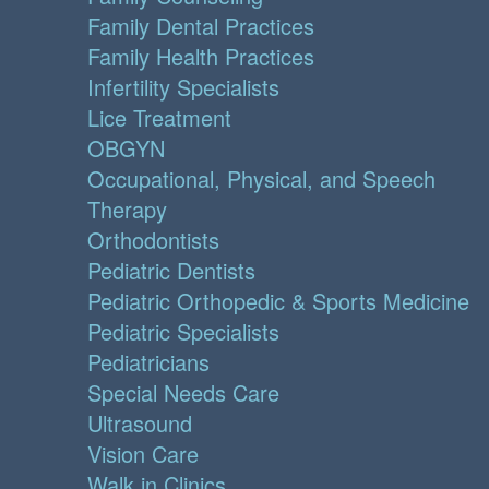
Family Dental Practices
Family Health Practices
Infertility Specialists
Lice Treatment
OBGYN
Occupational, Physical, and Speech
Therapy
Orthodontists
Pediatric Dentists
Pediatric Orthopedic & Sports Medicine
Pediatric Specialists
Pediatricians
Special Needs Care
Ultrasound
Vision Care
Walk in Clinics