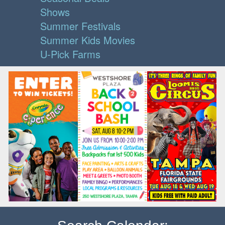
Shows
Summer Festivals
Summer Kids Movies
U-Pick Farms