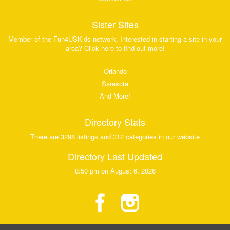
Sister Sites
Member of the Fun4USKids network. Interested in starting a site in your
area? Click here to find out more!
Orlando
Sarasota
And More!
Directory Stats
There are 3298 listings and 312 categories in our website
Directory Last Updated
8:50 pm on August 6, 2026