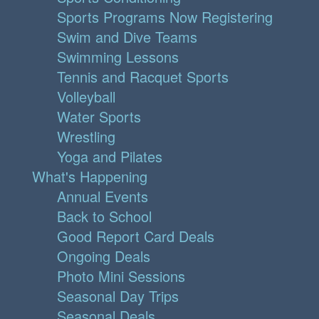
Sports Programs Now Registering
Swim and Dive Teams
Swimming Lessons
Tennis and Racquet Sports
Volleyball
Water Sports
Wrestling
Yoga and Pilates
What's Happening
Annual Events
Back to School
Good Report Card Deals
Ongoing Deals
Photo Mini Sessions
Seasonal Day Trips
Seasonal Deals