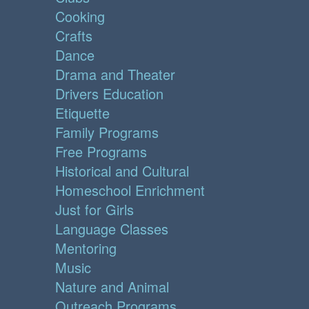
Cooking
Crafts
Dance
Drama and Theater
Drivers Education
Etiquette
Family Programs
Free Programs
Historical and Cultural
Homeschool Enrichment
Just for Girls
Language Classes
Mentoring
Music
Nature and Animal
Outreach Programs