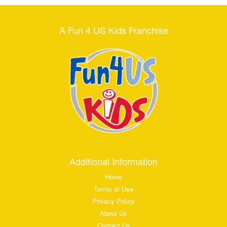
A Fun 4 US Kids Franchise
Additional Information
Home
Terms of Use
Privacy Policy
About Us
Contact Us