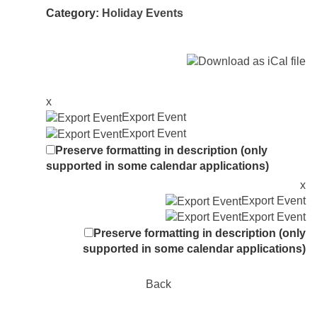
Category:
Holiday Events
x
Export Event
Export Event
Preserve formatting in description (only
supported in some calendar applications)
x
Export Event
Export Event
Preserve formatting in description (only
supported in some calendar applications)
Back