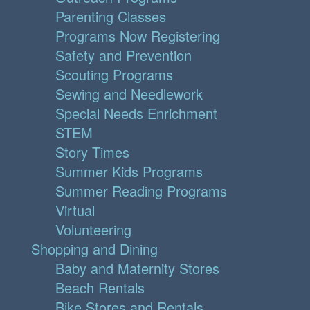
Parenting Classes
Programs Now Registering
Safety and Prevention
Scouting Programs
Sewing and Needlework
Special Needs Enrichment
STEM
Story Times
Summer Kids Programs
Summer Reading Programs
Virtual
Volunteering
Shopping and Dining
Baby and Maternity Stores
Beach Rentals
Bike Stores and Rentals