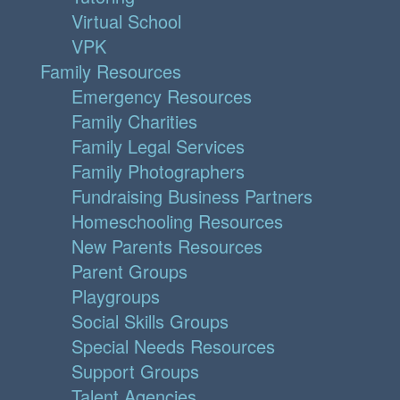
Virtual School
VPK
Family Resources
Emergency Resources
Family Charities
Family Legal Services
Family Photographers
Fundraising Business Partners
Homeschooling Resources
New Parents Resources
Parent Groups
Playgroups
Social Skills Groups
Special Needs Resources
Support Groups
Talent Agencies