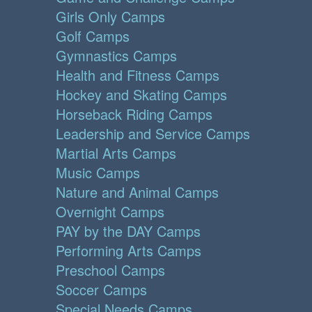
Girls Only Camps
Golf Camps
Gymnastics Camps
Health and Fitness Camps
Hockey and Skating Camps
Horseback Riding Camps
Leadership and Service Camps
Martial Arts Camps
Music Camps
Nature and Animal Camps
Overnight Camps
PAY by the DAY Camps
Performing Arts Camps
Preschool Camps
Soccer Camps
Special Needs Camps