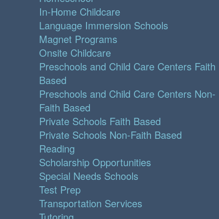
In-Home Childcare
Language Immersion Schools
Magnet Programs
Onsite Childcare
Preschools and Child Care Centers Faith
Based
Preschools and Child Care Centers Non-
Faith Based
Private Schools Faith Based
Private Schools Non-Faith Based
Reading
Scholarship Opportunities
Special Needs Schools
Test Prep
Transportation Services
Tutoring