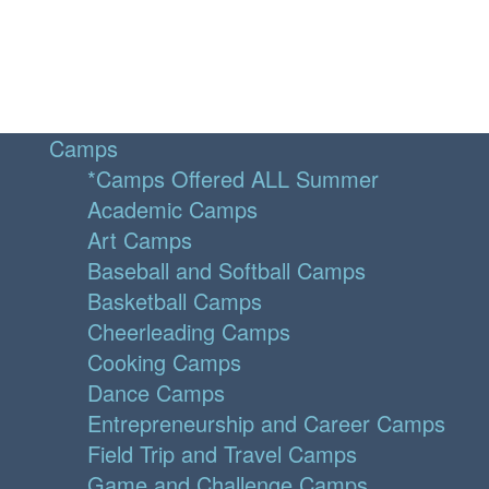
Camps
*Camps Offered ALL Summer
Academic Camps
Art Camps
Baseball and Softball Camps
Basketball Camps
Cheerleading Camps
Cooking Camps
Dance Camps
Entrepreneurship and Career Camps
Field Trip and Travel Camps
Game and Challenge Camps