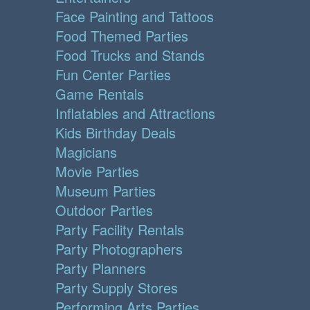
Face Painting and Tattoos
Food Themed Parties
Food Trucks and Stands
Fun Center Parties
Game Rentals
Inflatables and Attractions
Kids Birthday Deals
Magicians
Movie Parties
Museum Parties
Outdoor Parties
Party Facility Rentals
Party Photographers
Party Planners
Party Supply Stores
Performing Arts Parties