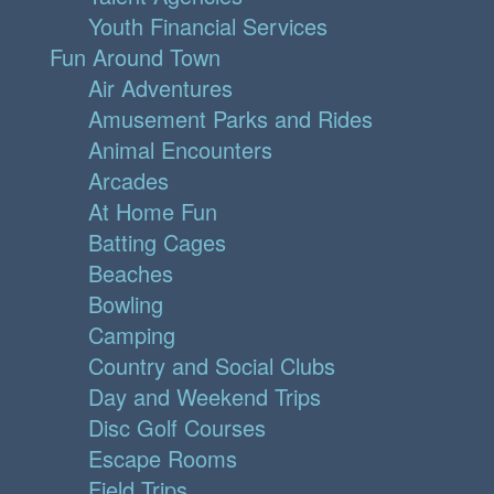
Youth Financial Services
Fun Around Town
Air Adventures
Amusement Parks and Rides
Animal Encounters
Arcades
At Home Fun
Batting Cages
Beaches
Bowling
Camping
Country and Social Clubs
Day and Weekend Trips
Disc Golf Courses
Escape Rooms
Field Trips