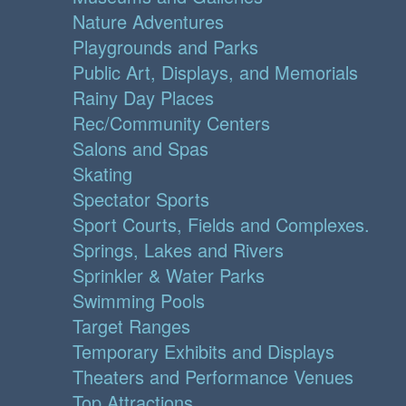
Nature Adventures
Playgrounds and Parks
Public Art, Displays, and Memorials
Rainy Day Places
Rec/Community Centers
Salons and Spas
Skating
Spectator Sports
Sport Courts, Fields and Complexes.
Springs, Lakes and Rivers
Sprinkler & Water Parks
Swimming Pools
Target Ranges
Temporary Exhibits and Displays
Theaters and Performance Venues
Top Attractions