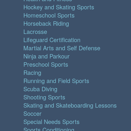
Hockey and Skating Sports
Homeschool Sports
Horseback Riding
Lacrosse
Lifeguard Certification
Martial Arts and Self Defense
Ninja and Parkour
Preschool Sports
Racing
Running and Field Sports
Scuba Diving
Shooting Sports
Skating and Skateboarding Lessons
Soccer
Special Needs Sports
Sports Conditioning