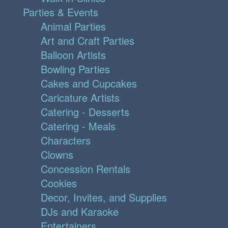
Parties & Events
Animal Parties
Art and Craft Parties
Balloon Artists
Bowling Parties
Cakes and Cupcakes
Caricature Artists
Catering - Desserts
Catering - Meals
Characters
Clowns
Concession Rentals
Cookies
Decor, Invites, and Supplies
DJs and Karaoke
Entertainers