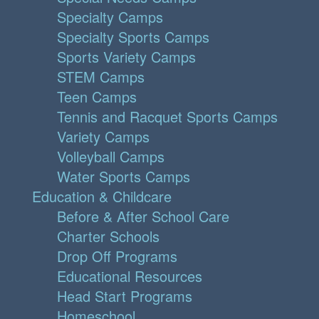
Specialty Camps
Specialty Sports Camps
Sports Variety Camps
STEM Camps
Teen Camps
Tennis and Racquet Sports Camps
Variety Camps
Volleyball Camps
Water Sports Camps
Education & Childcare
Before & After School Care
Charter Schools
Drop Off Programs
Educational Resources
Head Start Programs
Homeschool