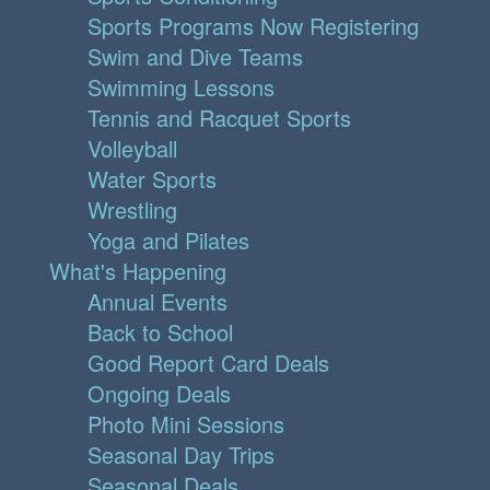
Sports Programs Now Registering
Swim and Dive Teams
Swimming Lessons
Tennis and Racquet Sports
Volleyball
Water Sports
Wrestling
Yoga and Pilates
What's Happening
Annual Events
Back to School
Good Report Card Deals
Ongoing Deals
Photo Mini Sessions
Seasonal Day Trips
Seasonal Deals