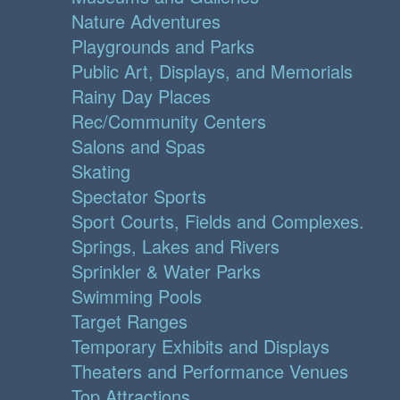
Nature Adventures
Playgrounds and Parks
Public Art, Displays, and Memorials
Rainy Day Places
Rec/Community Centers
Salons and Spas
Skating
Spectator Sports
Sport Courts, Fields and Complexes.
Springs, Lakes and Rivers
Sprinkler & Water Parks
Swimming Pools
Target Ranges
Temporary Exhibits and Displays
Theaters and Performance Venues
Top Attractions