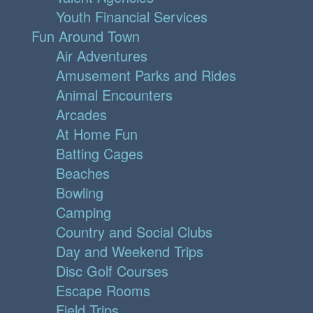
Youth Financial Services
Fun Around Town
Air Adventures
Amusement Parks and Rides
Animal Encounters
Arcades
At Home Fun
Batting Cages
Beaches
Bowling
Camping
Country and Social Clubs
Day and Weekend Trips
Disc Golf Courses
Escape Rooms
Field Trips