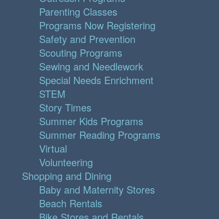
Parenting Classes
Programs Now Registering
Safety and Prevention
Scouting Programs
Sewing and Needlework
Special Needs Enrichment
STEM
Story Times
Summer Kids Programs
Summer Reading Programs
Virtual
Volunteering
Shopping and Dining
Baby and Maternity Stores
Beach Rentals
Bike Stores and Rentals