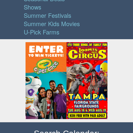
Shows
Summer Festivals
Summer Kids Movies
U-Pick Farms