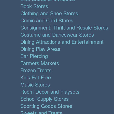
Book Stores
Clothing and Shoe Stores
Comic and Card Stores
Consignment, Thrift and Resale Stores
Costume and Dancewear Stores
Dining Attractions and Entertainment
Dining Play Areas
Ear Piercing
Farmers Markets
Frozen Treats
Kids Eat Free
Music Stores
Room Decor and Playsets
School Supply Stores
Sporting Goods Stores
Sweets and Treats