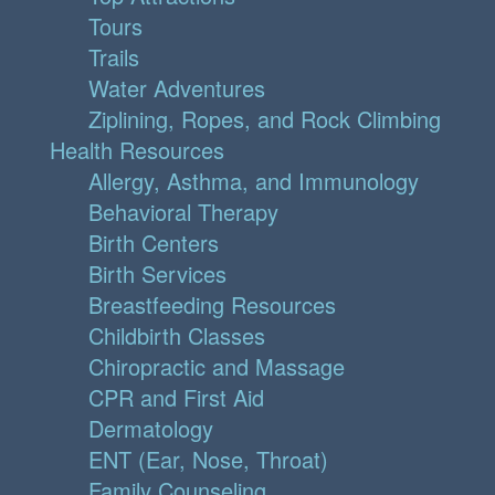
Tours
Trails
Water Adventures
Ziplining, Ropes, and Rock Climbing
Health Resources
Allergy, Asthma, and Immunology
Behavioral Therapy
Birth Centers
Birth Services
Breastfeeding Resources
Childbirth Classes
Chiropractic and Massage
CPR and First Aid
Dermatology
ENT (Ear, Nose, Throat)
Family Counseling