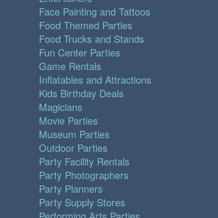
Face Painting and Tattoos
Food Themed Parties
Food Trucks and Stands
Fun Center Parties
Game Rentals
Inflatables and Attractions
Kids Birthday Deals
Magicians
Movie Parties
Museum Parties
Outdoor Parties
Party Facility Rentals
Party Photographers
Party Planners
Party Supply Stores
Performing Arts Parties