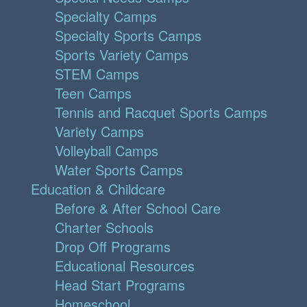
Specialty Camps
Specialty Sports Camps
Sports Variety Camps
STEM Camps
Teen Camps
Tennis and Racquet Sports Camps
Variety Camps
Volleyball Camps
Water Sports Camps
Education & Childcare
Before & After School Care
Charter Schools
Drop Off Programs
Educational Resources
Head Start Programs
Homeschool