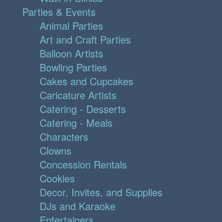
Parties & Events
Animal Parties
Art and Craft Parties
Balloon Artists
Bowling Parties
Cakes and Cupcakes
Caricature Artists
Catering - Desserts
Catering - Meals
Characters
Clowns
Concession Rentals
Cookies
Decor, Invites, and Supplies
DJs and Karaoke
Entertainers