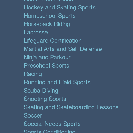
Hockey and Skating Sports
Homeschool Sports
Horseback Riding
Lacrosse
Lifeguard Certification
Martial Arts and Self Defense
Ninja and Parkour
Preschool Sports
Racing
Running and Field Sports
Scuba Diving
Shooting Sports
Skating and Skateboarding Lessons
Soccer
Special Needs Sports
Sports Conditioning