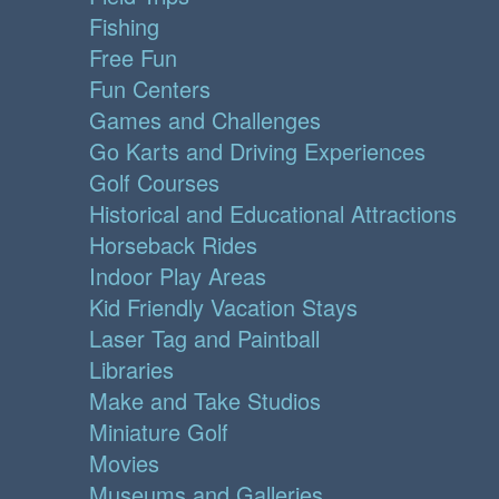
Fishing
Free Fun
Fun Centers
Games and Challenges
Go Karts and Driving Experiences
Golf Courses
Historical and Educational Attractions
Horseback Rides
Indoor Play Areas
Kid Friendly Vacation Stays
Laser Tag and Paintball
Libraries
Make and Take Studios
Miniature Golf
Movies
Museums and Galleries