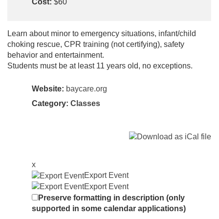
Cost:
$60
Learn about minor to emergency situations, infant/child
choking rescue, CPR training (not certifying), safety
behavior and entertainment.
Students must be at least 11 years old, no exceptions.
Website:
baycare.org
Category:
Classes
x
Export Event
Export Event
Preserve formatting in description (only
supported in some calendar applications)