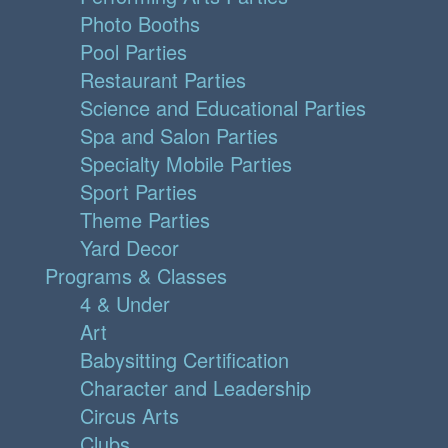
Photo Booths
Pool Parties
Restaurant Parties
Science and Educational Parties
Spa and Salon Parties
Specialty Mobile Parties
Sport Parties
Theme Parties
Yard Decor
Programs & Classes
4 & Under
Art
Babysitting Certification
Character and Leadership
Circus Arts
Clubs