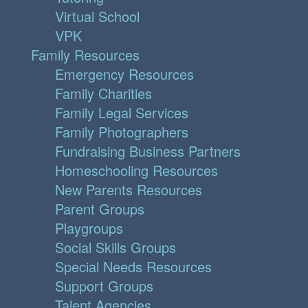
Virtual School
VPK
Family Resources
Emergency Resources
Family Charities
Family Legal Services
Family Photographers
Fundraising Business Partners
Homeschooling Resources
New Parents Resources
Parent Groups
Playgroups
Social Skills Groups
Special Needs Resources
Support Groups
Talent Agencies