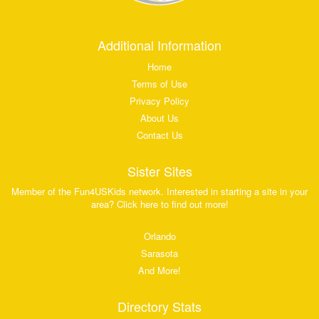
Additional Information
Home
Terms of Use
Privacy Policy
About Us
Contact Us
Sister Sites
Member of the Fun4USKids network. Interested in starting a site in your
area? Click here to find out more!
Orlando
Sarasota
And More!
Directory Stats