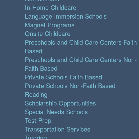
In-Home Childcare
Language Immersion Schools
Magnet Programs
Onsite Childcare
Preschools and Child Care Centers Faith
Based
Preschools and Child Care Centers Non-
Faith Based
Private Schools Faith Based
Private Schools Non-Faith Based
Reading
Scholarship Opportunities
Special Needs Schools
Test Prep
Transportation Services
Tutoring