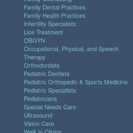
Family Dental Practices
Family Health Practices
Infertility Specialists
Lice Treatment
OBGYN
Occupational, Physical, and Speech
Therapy
Orthodontists
Pediatric Dentists
Pediatric Orthopedic & Sports Medicine
Pediatric Specialists
Pediatricians
Special Needs Care
Ultrasound
Vision Care
Walk in Clinics