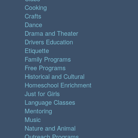
Cooking
Crafts
Dance
Drama and Theater
Drivers Education
Etiquette
Family Programs
Free Programs
Historical and Cultural
Homeschool Enrichment
Just for Girls
Language Classes
Mentoring
Music
Nature and Animal
Outreach Programs