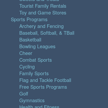
Tourist Family Rentals
Toy and Game Stores
Sports Programs
Archery and Fencing
Baseball, Softball, & TBall
Basketball
Bowling Leagues
Cheer
Combat Sports
Cycling
Family Sports
Flag and Tackle Football
Free Sports Programs
Golf
Gymnastics
Health and Fitness