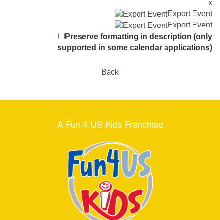
x
Export Event
Export Event
Preserve formatting in description (only
supported in some calendar applications)
Back
A Fun 4 US Kids Franchise