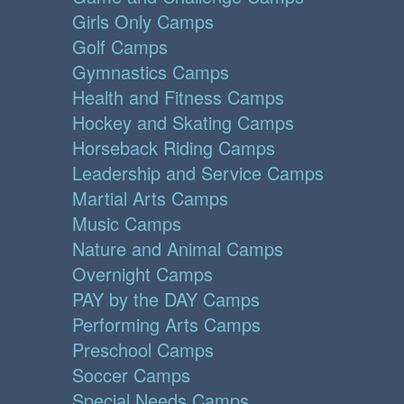
Girls Only Camps
Golf Camps
Gymnastics Camps
Health and Fitness Camps
Hockey and Skating Camps
Horseback Riding Camps
Leadership and Service Camps
Martial Arts Camps
Music Camps
Nature and Animal Camps
Overnight Camps
PAY by the DAY Camps
Performing Arts Camps
Preschool Camps
Soccer Camps
Special Needs Camps