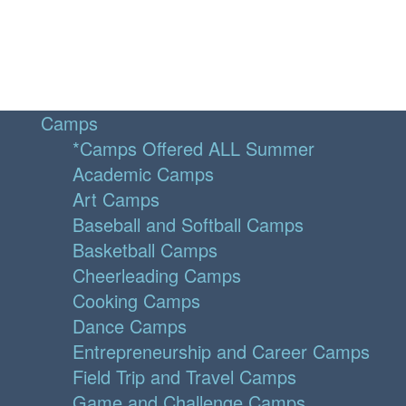
Camps
*Camps Offered ALL Summer
Academic Camps
Art Camps
Baseball and Softball Camps
Basketball Camps
Cheerleading Camps
Cooking Camps
Dance Camps
Entrepreneurship and Career Camps
Field Trip and Travel Camps
Game and Challenge Camps