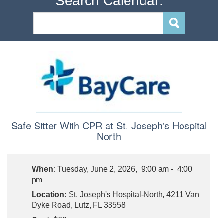
Search Calendar:
Safe Sitter With CPR at St. Joseph's Hospital
North
When:
Tuesday, June 2, 2026, 9:00 am - 4:00
pm
Location:
St. Joseph's Hospital-North, 4211 Van
Dyke Road, Lutz, FL 33558