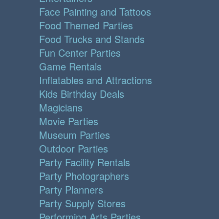
Face Painting and Tattoos
Food Themed Parties
Food Trucks and Stands
Fun Center Parties
Game Rentals
Inflatables and Attractions
Kids Birthday Deals
Magicians
Movie Parties
Museum Parties
Outdoor Parties
Party Facility Rentals
Party Photographers
Party Planners
Party Supply Stores
Performing Arts Parties