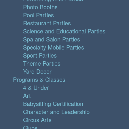
Photo Booths
Pool Parties
Restaurant Parties
Science and Educational Parties
Spa and Salon Parties
Specialty Mobile Parties
Sport Parties
Theme Parties
Yard Decor
Programs & Classes
4 & Under
Art
Babysitting Certification
Character and Leadership
Circus Arts
Clubs