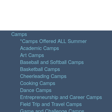
Camps
*Camps Offered ALL Summer
Academic Camps
Art Camps
Baseball and Softball Camps
Basketball Camps
Cheerleading Camps
Cooking Camps
Dance Camps
Entrepreneurship and Career Camps
Field Trip and Travel Camps
Game and Challenge Camps