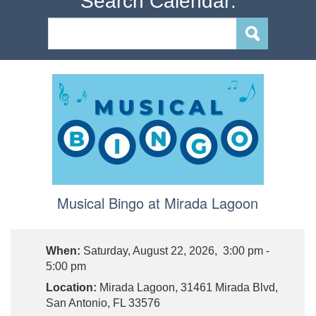
Search Calendar:
Musical Bingo at Mirada Lagoon
When:
Saturday, August 22, 2026, 3:00 pm -
5:00 pm
Location:
Mirada Lagoon, 31461 Mirada Blvd,
San Antonio, FL 33576