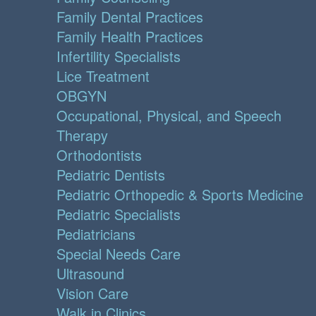
Family Dental Practices
Family Health Practices
Infertility Specialists
Lice Treatment
OBGYN
Occupational, Physical, and Speech
Therapy
Orthodontists
Pediatric Dentists
Pediatric Orthopedic & Sports Medicine
Pediatric Specialists
Pediatricians
Special Needs Care
Ultrasound
Vision Care
Walk in Clinics