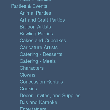
Parties & Events
Animal Parties
Art and Craft Parties
Balloon Artists
Bowling Parties
Cakes and Cupcakes
Caricature Artists
Catering - Desserts
Catering - Meals
Characters
Clowns
Concession Rentals
Cookies
Decor, Invites, and Supplies
DJs and Karaoke
Entertainers