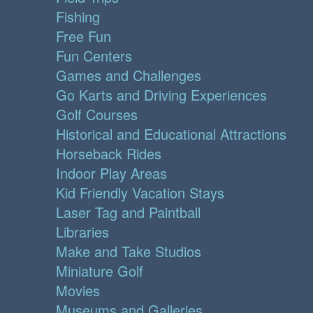
Fishing
Free Fun
Fun Centers
Games and Challenges
Go Karts and Driving Experiences
Golf Courses
Historical and Educational Attractions
Horseback Rides
Indoor Play Areas
Kid Friendly Vacation Stays
Laser Tag and Paintball
Libraries
Make and Take Studios
Miniature Golf
Movies
Museums and Galleries