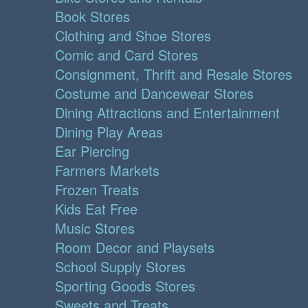
Book Stores
Clothing and Shoe Stores
Comic and Card Stores
Consignment, Thrift and Resale Stores
Costume and Dancewear Stores
Dining Attractions and Entertainment
Dining Play Areas
Ear Piercing
Farmers Markets
Frozen Treats
Kids Eat Free
Music Stores
Room Decor and Playsets
School Supply Stores
Sporting Goods Stores
Sweets and Treats