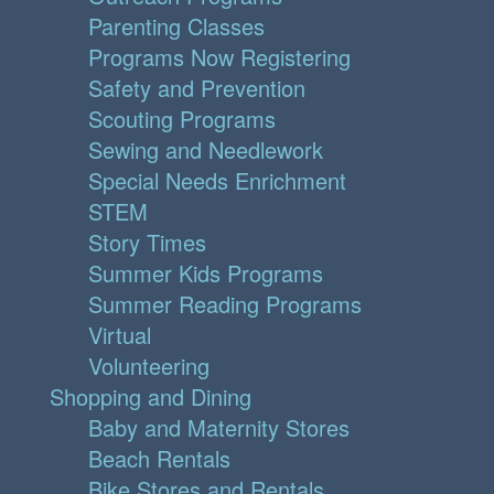
Parenting Classes
Programs Now Registering
Safety and Prevention
Scouting Programs
Sewing and Needlework
Special Needs Enrichment
STEM
Story Times
Summer Kids Programs
Summer Reading Programs
Virtual
Volunteering
Shopping and Dining
Baby and Maternity Stores
Beach Rentals
Bike Stores and Rentals