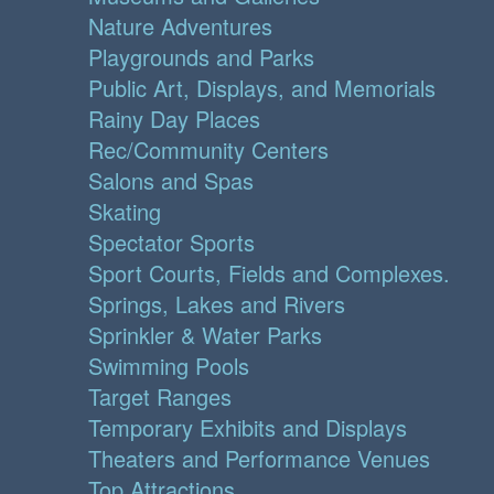
Nature Adventures
Playgrounds and Parks
Public Art, Displays, and Memorials
Rainy Day Places
Rec/Community Centers
Salons and Spas
Skating
Spectator Sports
Sport Courts, Fields and Complexes.
Springs, Lakes and Rivers
Sprinkler & Water Parks
Swimming Pools
Target Ranges
Temporary Exhibits and Displays
Theaters and Performance Venues
Top Attractions