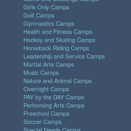
Girls Only Camps
Golf Camps
Gymnastics Camps
Health and Fitness Camps
Hockey and Skating Camps
Horseback Riding Camps
Leadership and Service Camps
Martial Arts Camps
Music Camps
Nature and Animal Camps
Overnight Camps
PAY by the DAY Camps
Performing Arts Camps
Preschool Camps
Soccer Camps
Special Needs Camps