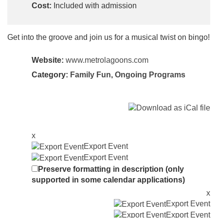
Cost:
Included with admission
Get into the groove and join us for a musical twist on bingo!
Website:
www.metrolagoons.com
Category:
Family Fun
,
Ongoing Programs
x
Export Event
Export Event
Preserve formatting in description (only
supported in some calendar applications)
x
Export Event
Export Event