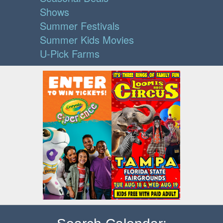
Shows
Summer Festivals
Summer Kids Movies
U-Pick Farms