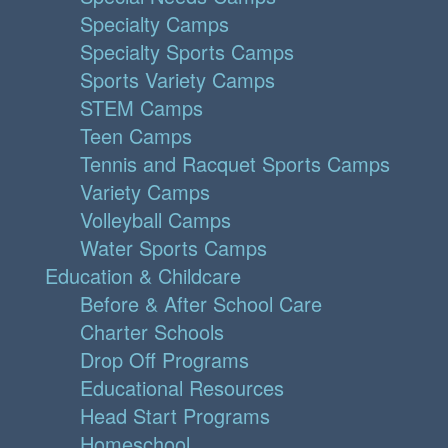
Specialty Camps
Specialty Sports Camps
Sports Variety Camps
STEM Camps
Teen Camps
Tennis and Racquet Sports Camps
Variety Camps
Volleyball Camps
Water Sports Camps
Education & Childcare
Before & After School Care
Charter Schools
Drop Off Programs
Educational Resources
Head Start Programs
Homeschool