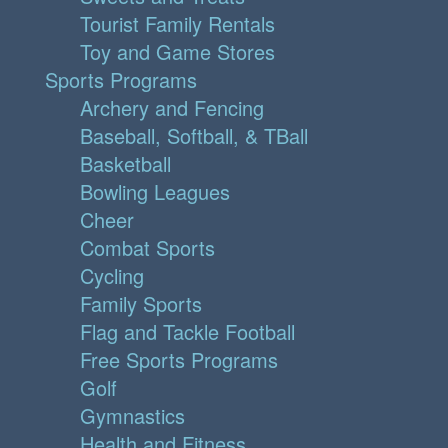
Tourist Family Rentals
Toy and Game Stores
Sports Programs
Archery and Fencing
Baseball, Softball, & TBall
Basketball
Bowling Leagues
Cheer
Combat Sports
Cycling
Family Sports
Flag and Tackle Football
Free Sports Programs
Golf
Gymnastics
Health and Fitness