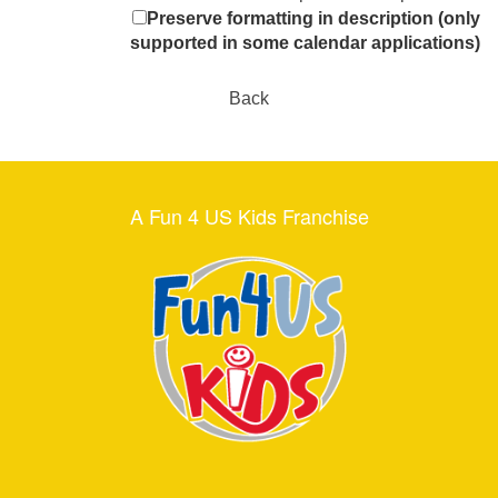
Preserve formatting in description (only
supported in some calendar applications)
Back
A Fun 4 US Kids Franchise