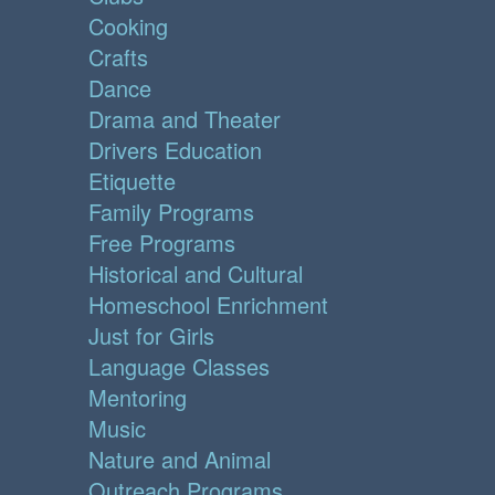
Cooking
Crafts
Dance
Drama and Theater
Drivers Education
Etiquette
Family Programs
Free Programs
Historical and Cultural
Homeschool Enrichment
Just for Girls
Language Classes
Mentoring
Music
Nature and Animal
Outreach Programs