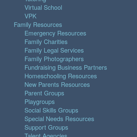
Virtual School
VPK
Family Resources
Emergency Resources
Family Charities
Family Legal Services
Family Photographers
Fundraising Business Partners
Homeschooling Resources
New Parents Resources
Parent Groups
Playgroups
Social Skills Groups
Special Needs Resources
Support Groups
Talent Agencies