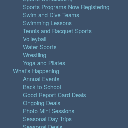
Sports Programs Now Registering
Swim and Dive Teams
Swimming Lessons
Tennis and Racquet Sports
Volleyball
Water Sports
Wrestling
Yoga and Pilates
What's Happening
Annual Events
Back to School
Good Report Card Deals
Ongoing Deals
Photo Mini Sessions
Seasonal Day Trips
Seasonal Deals