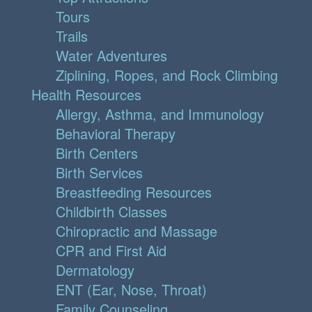
Tours
Trails
Water Adventures
Ziplining, Ropes, and Rock Climbing
Health Resources
Allergy, Asthma, and Immunology
Behavioral Therapy
Birth Centers
Birth Services
Breastfeeding Resources
Childbirth Classes
Chiropractic and Massage
CPR and First Aid
Dermatology
ENT (Ear, Nose, Throat)
Family Counseling