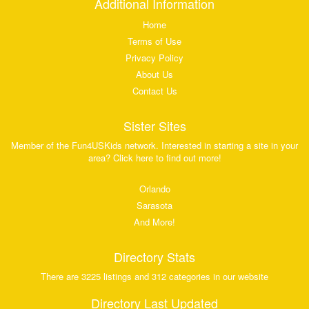
Additional Information
Home
Terms of Use
Privacy Policy
About Us
Contact Us
Sister Sites
Member of the Fun4USKids network. Interested in starting a site in your
area? Click here to find out more!
Orlando
Sarasota
And More!
Directory Stats
There are 3225 listings and 312 categories in our website
Directory Last Updated