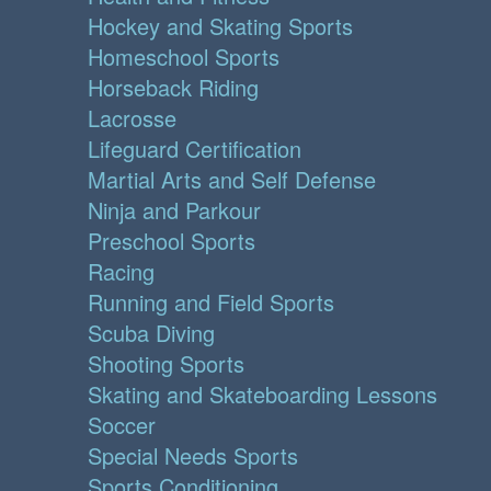
Hockey and Skating Sports
Homeschool Sports
Horseback Riding
Lacrosse
Lifeguard Certification
Martial Arts and Self Defense
Ninja and Parkour
Preschool Sports
Racing
Running and Field Sports
Scuba Diving
Shooting Sports
Skating and Skateboarding Lessons
Soccer
Special Needs Sports
Sports Conditioning