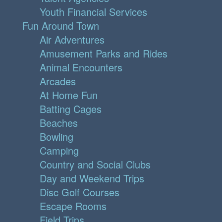
Youth Financial Services
Fun Around Town
Air Adventures
Amusement Parks and Rides
Animal Encounters
Arcades
At Home Fun
Batting Cages
Beaches
Bowling
Camping
Country and Social Clubs
Day and Weekend Trips
Disc Golf Courses
Escape Rooms
Field Trips