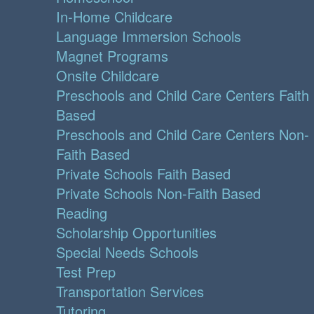
In-Home Childcare
Language Immersion Schools
Magnet Programs
Onsite Childcare
Preschools and Child Care Centers Faith
Based
Preschools and Child Care Centers Non-
Faith Based
Private Schools Faith Based
Private Schools Non-Faith Based
Reading
Scholarship Opportunities
Special Needs Schools
Test Prep
Transportation Services
Tutoring