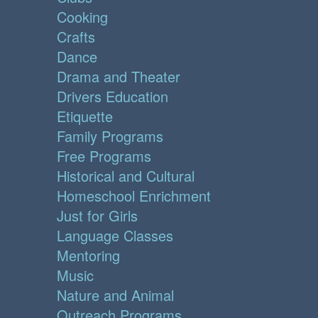
Cooking
Crafts
Dance
Drama and Theater
Drivers Education
Etiquette
Family Programs
Free Programs
Historical and Cultural
Homeschool Enrichment
Just for Girls
Language Classes
Mentoring
Music
Nature and Animal
Outreach Programs