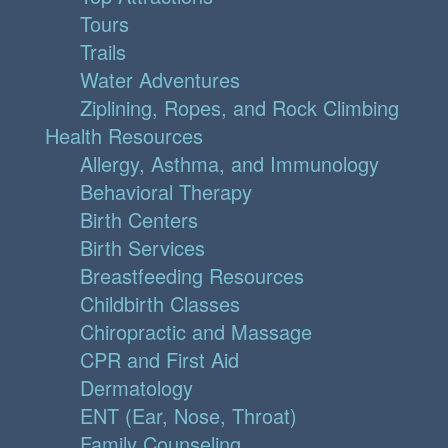
Tours
Trails
Water Adventures
Ziplining, Ropes, and Rock Climbing
Health Resources
Allergy, Asthma, and Immunology
Behavioral Therapy
Birth Centers
Birth Services
Breastfeeding Resources
Childbirth Classes
Chiropractic and Massage
CPR and First Aid
Dermatology
ENT (Ear, Nose, Throat)
Family Counseling