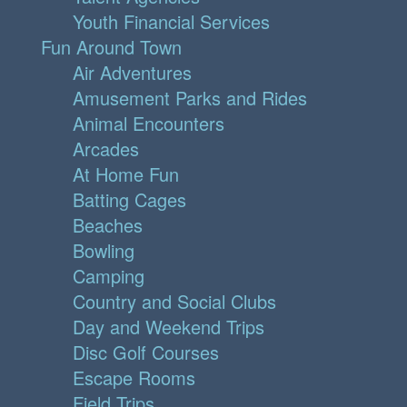
Youth Financial Services
Fun Around Town
Air Adventures
Amusement Parks and Rides
Animal Encounters
Arcades
At Home Fun
Batting Cages
Beaches
Bowling
Camping
Country and Social Clubs
Day and Weekend Trips
Disc Golf Courses
Escape Rooms
Field Trips