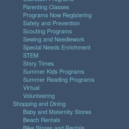
Parenting Classes
Programs Now Registering
Safety and Prevention
Scouting Programs
Sewing and Needlework
Special Needs Enrichment
STEM
Story Times
Summer Kids Programs
Summer Reading Programs
Virtual
Volunteering
Shopping and Dining
Baby and Maternity Stores
Beach Rentals
Bike Stores and Rentals