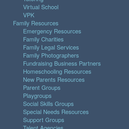
Virtual School
VPK
Family Resources
Emergency Resources
Family Charities
Family Legal Services
Family Photographers
Fundraising Business Partners
Homeschooling Resources
New Parents Resources
Parent Groups
Playgroups
Social Skills Groups
Special Needs Resources
Support Groups
Talent Agencies