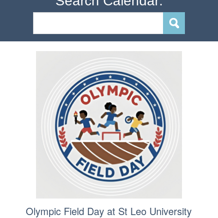
Search Calendar:
Olympic Field Day at St Leo University