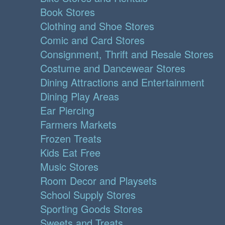
Book Stores
Clothing and Shoe Stores
Comic and Card Stores
Consignment, Thrift and Resale Stores
Costume and Dancewear Stores
Dining Attractions and Entertainment
Dining Play Areas
Ear Piercing
Farmers Markets
Frozen Treats
Kids Eat Free
Music Stores
Room Decor and Playsets
School Supply Stores
Sporting Goods Stores
Sweets and Treats