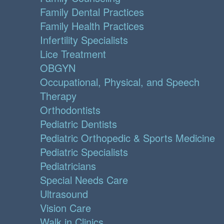
Family Dental Practices
Family Health Practices
Infertility Specialists
Lice Treatment
OBGYN
Occupational, Physical, and Speech
Therapy
Orthodontists
Pediatric Dentists
Pediatric Orthopedic & Sports Medicine
Pediatric Specialists
Pediatricians
Special Needs Care
Ultrasound
Vision Care
Walk in Clinics