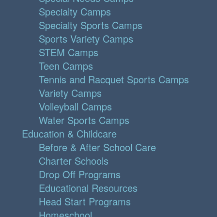
Specialty Camps
Specialty Sports Camps
Sports Variety Camps
STEM Camps
Teen Camps
Tennis and Racquet Sports Camps
Variety Camps
Volleyball Camps
Water Sports Camps
Education & Childcare
Before & After School Care
Charter Schools
Drop Off Programs
Educational Resources
Head Start Programs
Homeschool