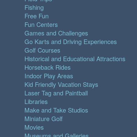
Fishing
Free Fun
Fun Centers
Games and Challenges
Go Karts and Driving Experiences
Golf Courses
Historical and Educational Attractions
Horseback Rides
Indoor Play Areas
Kid Friendly Vacation Stays
Laser Tag and Paintball
Libraries
Make and Take Studios
Miniature Golf
Movies
Museums and Galleries