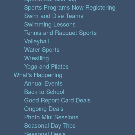
Sports Programs Now Registering
Swim and Dive Teams
Swimming Lessons
Tennis and Racquet Sports
Volleyball
Water Sports
Wrestling
Yoga and Pilates
What's Happening
Annual Events
Back to School
Good Report Card Deals
Ongoing Deals
Photo Mini Sessions
Seasonal Day Trips
Seasonal Deals