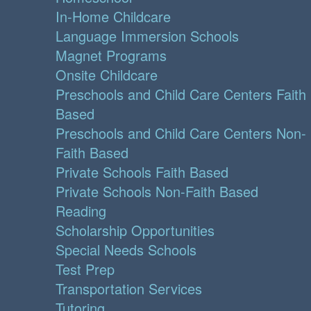
In-Home Childcare
Language Immersion Schools
Magnet Programs
Onsite Childcare
Preschools and Child Care Centers Faith
Based
Preschools and Child Care Centers Non-
Faith Based
Private Schools Faith Based
Private Schools Non-Faith Based
Reading
Scholarship Opportunities
Special Needs Schools
Test Prep
Transportation Services
Tutoring