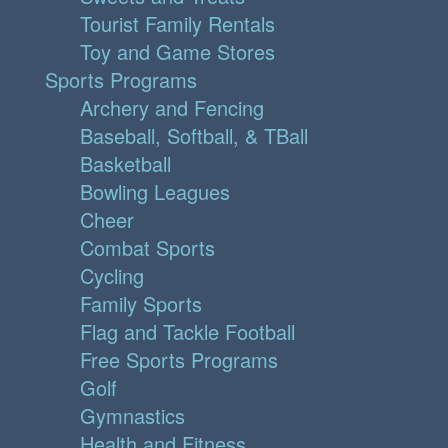
Tourist Family Rentals
Toy and Game Stores
Sports Programs
Archery and Fencing
Baseball, Softball, & TBall
Basketball
Bowling Leagues
Cheer
Combat Sports
Cycling
Family Sports
Flag and Tackle Football
Free Sports Programs
Golf
Gymnastics
Health and Fitness