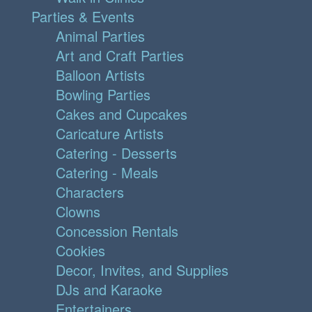
Parties & Events
Animal Parties
Art and Craft Parties
Balloon Artists
Bowling Parties
Cakes and Cupcakes
Caricature Artists
Catering - Desserts
Catering - Meals
Characters
Clowns
Concession Rentals
Cookies
Decor, Invites, and Supplies
DJs and Karaoke
Entertainers