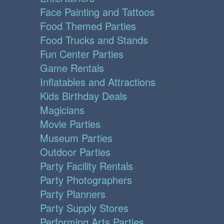
Face Painting and Tattoos
Food Themed Parties
Food Trucks and Stands
Fun Center Parties
Game Rentals
Inflatables and Attractions
Kids Birthday Deals
Magicians
Movie Parties
Museum Parties
Outdoor Parties
Party Facility Rentals
Party Photographers
Party Planners
Party Supply Stores
Performing Arts Parties