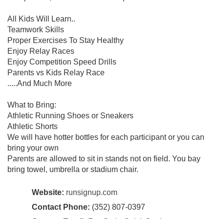
All Kids Will Learn..
Teamwork Skills
Proper Exercises To Stay Healthy
Enjoy Relay Races
Enjoy Competition Speed Drills
Parents vs Kids Relay Race
.....And Much More
What to Bring:
Athletic Running Shoes or Sneakers
Athletic Shorts
We will have hotter bottles for each participant or you can
bring your own
Parents are allowed to sit in stands not on field. You bay
bring towel, umbrella or stadium chair.
Website:
runsignup.com
Contact Phone:
(352) 807-0397