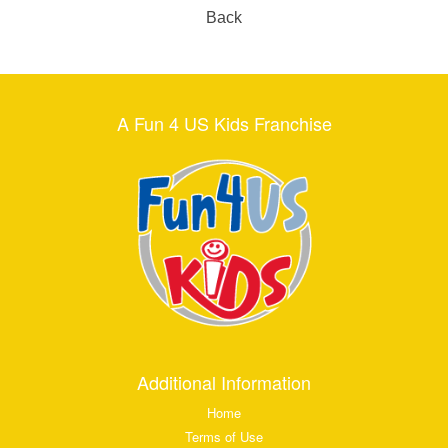
Back
A Fun 4 US Kids Franchise
Additional Information
Home
Terms of Use