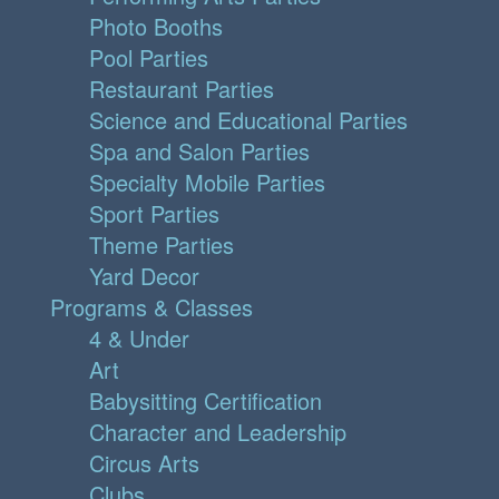
Photo Booths
Pool Parties
Restaurant Parties
Science and Educational Parties
Spa and Salon Parties
Specialty Mobile Parties
Sport Parties
Theme Parties
Yard Decor
Programs & Classes
4 & Under
Art
Babysitting Certification
Character and Leadership
Circus Arts
Clubs