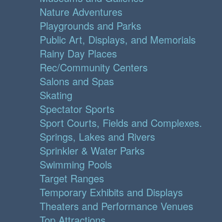
Nature Adventures
Playgrounds and Parks
Public Art, Displays, and Memorials
Rainy Day Places
Rec/Community Centers
Salons and Spas
Skating
Spectator Sports
Sport Courts, Fields and Complexes.
Springs, Lakes and Rivers
Sprinkler & Water Parks
Swimming Pools
Target Ranges
Temporary Exhibits and Displays
Theaters and Performance Venues
Top Attractions