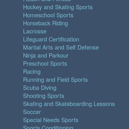
Hockey and Skating Sports
Homeschool Sports
Horseback Riding
Lacrosse
Lifeguard Certification
Martial Arts and Self Defense
Ninja and Parkour
Preschool Sports
Racing
Running and Field Sports
Scuba Diving
Shooting Sports
Skating and Skateboarding Lessons
Soccer
Special Needs Sports
Sports Conditioning