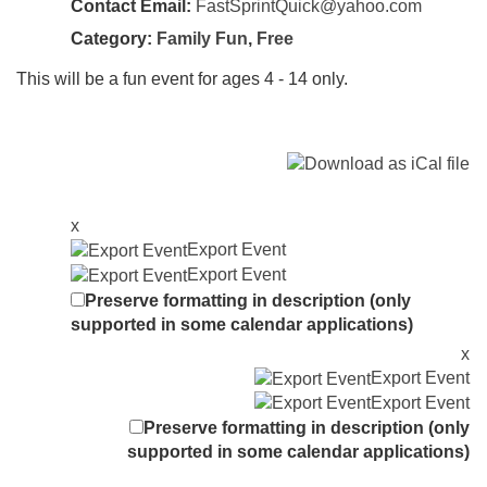
Contact Email:
FastSprintQuick@yahoo.com
Category:
Family Fun
,
Free
This will be a fun event for ages 4 - 14 only.
x
Export Event
Export Event
Preserve formatting in description (only
supported in some calendar applications)
x
Export Event
Export Event
Preserve formatting in description (only
supported in some calendar applications)