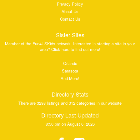
Privacy Policy
About Us
Contact Us
Sister Sites
Member of the Fun4USKids network. Interested in starting a site in your
area? Click here to find out more!
Orlando
Sarasota
And More!
Directory Stats
There are 3298 listings and 312 categories in our website
Directory Last Updated
8:50 pm on August 6, 2026