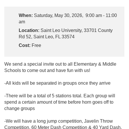
When:
Saturday, May 30, 2026, 9:00 am - 11:00
am
Location:
Saint Leo University, 33701 County
Rd 52, Saint Leo, FL 33574
Cost:
Free
We send a special invite out to all Elementary & Middle
Schools to come out and have fun with us!
-All kids will be separated in groups once they arrive
-There will be a total of 5 stations total. Each group will
spend a certain amount of time before horn goes off to
change groups
-We will have a long jump competition, Javelin Throw
Competition, 60 Meter Dash Competition & 40 Yard Dash.