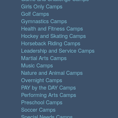
Girls Only Camps
Golf Camps
Gymnastics Camps
Health and Fitness Camps
Hockey and Skating Camps
Horseback Riding Camps
Leadership and Service Camps
Martial Arts Camps
Music Camps
Nature and Animal Camps
Overnight Camps
PAY by the DAY Camps
Performing Arts Camps
Preschool Camps
Soccer Camps
Special Needs Camps