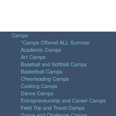
Camps
*Camps Offered ALL Summer
Academic Camps
Art Camps
Baseball and Softball Camps
Basketball Camps
Cheerleading Camps
Cooking Camps
Dance Camps
Entrepreneurship and Career Camps
Field Trip and Travel Camps
Game and Challenge Camps