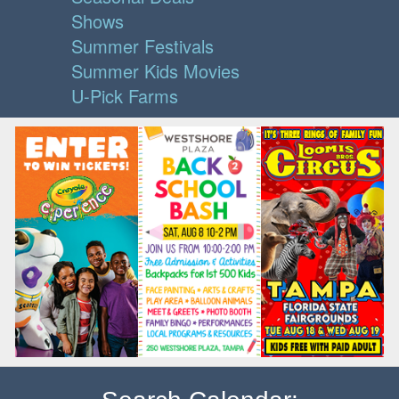
Shows
Summer Festivals
Summer Kids Movies
U-Pick Farms