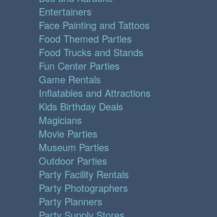
Entertainers
Face Painting and Tattoos
Food Themed Parties
Food Trucks and Stands
Fun Center Parties
Game Rentals
Inflatables and Attractions
Kids Birthday Deals
Magicians
Movie Parties
Museum Parties
Outdoor Parties
Party Facility Rentals
Party Photographers
Party Planners
Party Supply Stores