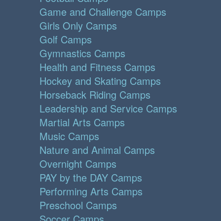
Game and Challenge Camps
Girls Only Camps
Golf Camps
Gymnastics Camps
Health and Fitness Camps
Hockey and Skating Camps
Horseback Riding Camps
Leadership and Service Camps
Martial Arts Camps
Music Camps
Nature and Animal Camps
Overnight Camps
PAY by the DAY Camps
Performing Arts Camps
Preschool Camps
Soccer Camps