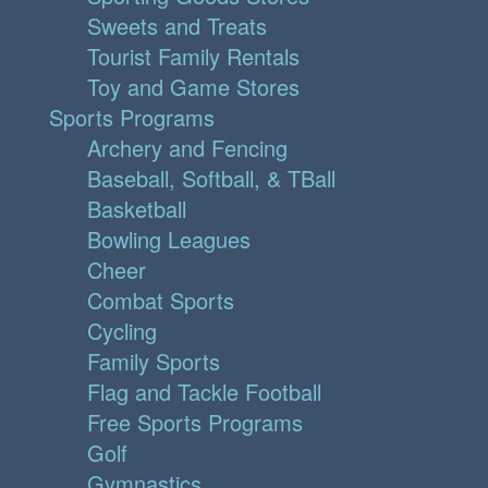
Sweets and Treats
Tourist Family Rentals
Toy and Game Stores
Sports Programs
Archery and Fencing
Baseball, Softball, & TBall
Basketball
Bowling Leagues
Cheer
Combat Sports
Cycling
Family Sports
Flag and Tackle Football
Free Sports Programs
Golf
Gymnastics