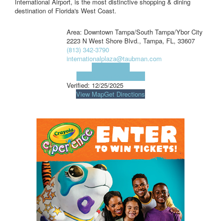
International Airport, is the most distinctive shopping & dining
destination of Florida's West Coast.
Area: Downtown Tampa/South Tampa/Ybor City
2223 N West Shore Blvd., Tampa, FL, 33607
(813) 342-3790
internationalplaza@taubman.com
Visit Website
Visit Social Media Page
Verified:
12/25/2025
View Map
Get Directions