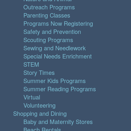
Outreach Programs
Parenting Classes
Programs Now Registering
Safety and Prevention
Scouting Programs
Sewing and Needlework
Special Needs Enrichment
STEM
Story Times
Summer Kids Programs
Summer Reading Programs
Virtual
Volunteering
Shopping and Dining
Baby and Maternity Stores
Beach Rentals