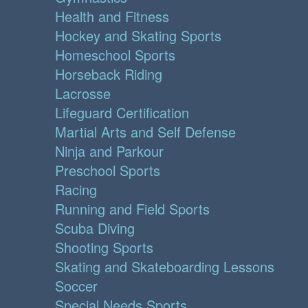
Health and Fitness
Hockey and Skating Sports
Homeschool Sports
Horseback Riding
Lacrosse
Lifeguard Certification
Martial Arts and Self Defense
Ninja and Parkour
Preschool Sports
Racing
Running and Field Sports
Scuba Diving
Shooting Sports
Skating and Skateboarding Lessons
Soccer
Special Needs Sports