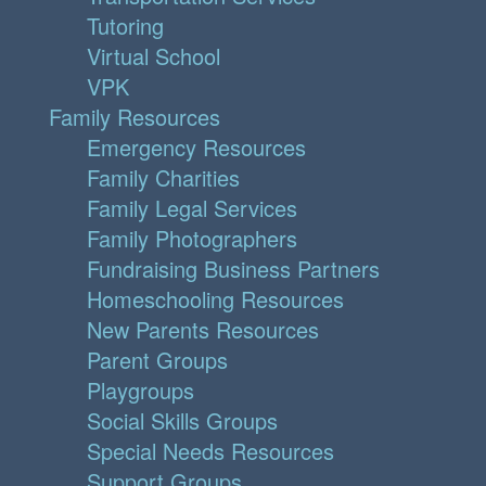
Tutoring
Virtual School
VPK
Family Resources
Emergency Resources
Family Charities
Family Legal Services
Family Photographers
Fundraising Business Partners
Homeschooling Resources
New Parents Resources
Parent Groups
Playgroups
Social Skills Groups
Special Needs Resources
Support Groups