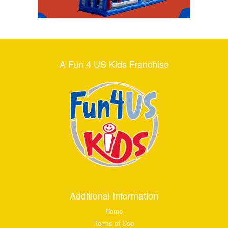
A Fun 4 US Kids Franchise
Additional Information
Home
Terms of Use