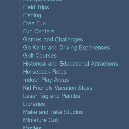
Field Trips
Fishing
Free Fun
Fun Centers
Games and Challenges
Go Karts and Driving Experiences
Golf Courses
Historical and Educational Attractions
Horseback Rides
Indoor Play Areas
Kid Friendly Vacation Stays
Laser Tag and Paintball
Libraries
Make and Take Studios
Miniature Golf
Movies