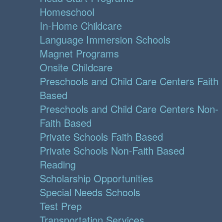
Homeschool
In-Home Childcare
Language Immersion Schools
Magnet Programs
Onsite Childcare
Preschools and Child Care Centers Faith
Based
Preschools and Child Care Centers Non-
Faith Based
Private Schools Faith Based
Private Schools Non-Faith Based
Reading
Scholarship Opportunities
Special Needs Schools
Test Prep
Transportation Services