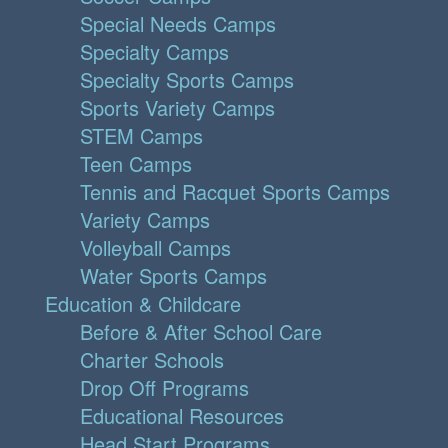
Special Needs Camps
Specialty Camps
Specialty Sports Camps
Sports Variety Camps
STEM Camps
Teen Camps
Tennis and Racquet Sports Camps
Variety Camps
Volleyball Camps
Water Sports Camps
Education & Childcare
Before & After School Care
Charter Schools
Drop Off Programs
Educational Resources
Head Start Programs