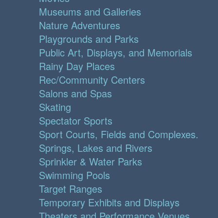
Museums and Galleries
Nature Adventures
Playgrounds and Parks
Public Art, Displays, and Memorials
Rainy Day Places
Rec/Community Centers
Salons and Spas
Skating
Spectator Sports
Sport Courts, Fields and Complexes.
Springs, Lakes and Rivers
Sprinkler & Water Parks
Swimming Pools
Target Ranges
Temporary Exhibits and Displays
Theaters and Performance Venues