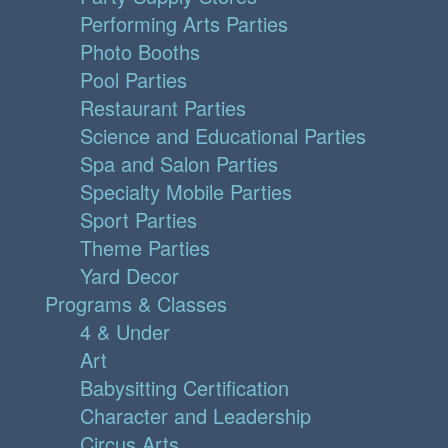
Performing Arts Parties
Photo Booths
Pool Parties
Restaurant Parties
Science and Educational Parties
Spa and Salon Parties
Specialty Mobile Parties
Sport Parties
Theme Parties
Yard Decor
Programs & Classes
4 & Under
Art
Babysitting Certification
Character and Leadership
Circus Arts