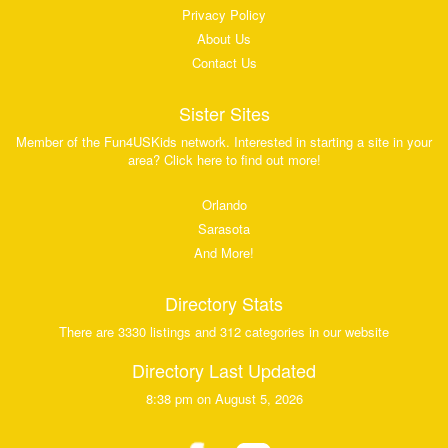
Privacy Policy
About Us
Contact Us
Sister Sites
Member of the Fun4USKids network. Interested in starting a site in your
area? Click here to find out more!
Orlando
Sarasota
And More!
Directory Stats
There are 3330 listings and 312 categories in our website
Directory Last Updated
8:38 pm on August 5, 2026