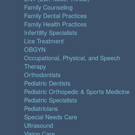
Family Counseling
Family Dental Practices
Family Health Practices
Infertility Specialists
Lice Treatment
OBGYN
Occupational, Physical, and Speech
Therapy
Orthodontists
Pediatric Dentists
Pediatric Orthopedic & Sports Medicine
Pediatric Specialists
Pediatricians
Special Needs Care
Ultrasound
Vision Care