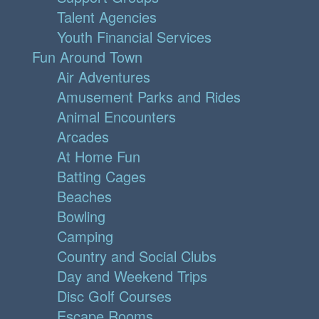
Talent Agencies
Youth Financial Services
Fun Around Town
Air Adventures
Amusement Parks and Rides
Animal Encounters
Arcades
At Home Fun
Batting Cages
Beaches
Bowling
Camping
Country and Social Clubs
Day and Weekend Trips
Disc Golf Courses
Escape Rooms