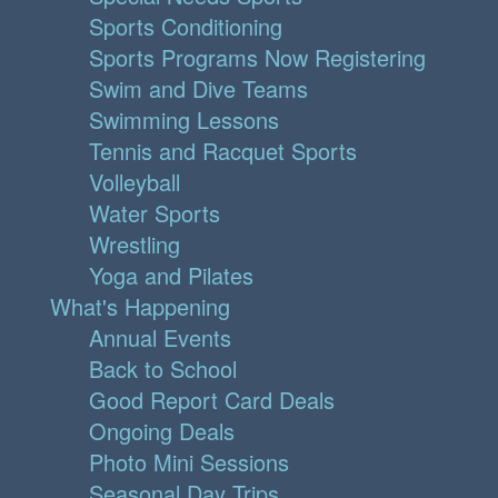
Sports Conditioning
Sports Programs Now Registering
Swim and Dive Teams
Swimming Lessons
Tennis and Racquet Sports
Volleyball
Water Sports
Wrestling
Yoga and Pilates
What's Happening
Annual Events
Back to School
Good Report Card Deals
Ongoing Deals
Photo Mini Sessions
Seasonal Day Trips