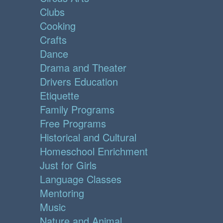
Clubs
Cooking
Crafts
Dance
Drama and Theater
Drivers Education
Etiquette
Family Programs
Free Programs
Historical and Cultural
Homeschool Enrichment
Just for Girls
Language Classes
Mentoring
Music
Nature and Animal