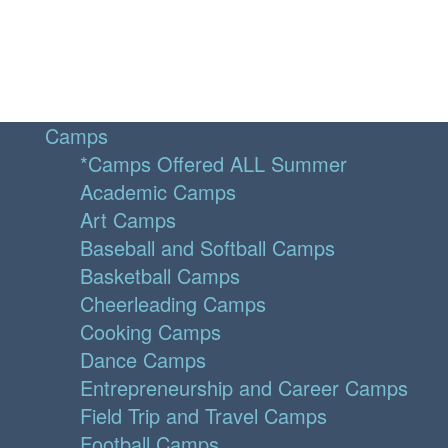
Camps
*Camps Offered ALL Summer
Academic Camps
Art Camps
Baseball and Softball Camps
Basketball Camps
Cheerleading Camps
Cooking Camps
Dance Camps
Entrepreneurship and Career Camps
Field Trip and Travel Camps
Football Camps