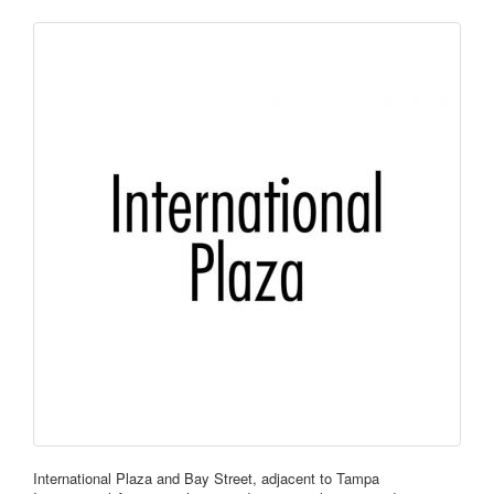
International Plaza and Bay Street, adjacent to Tampa