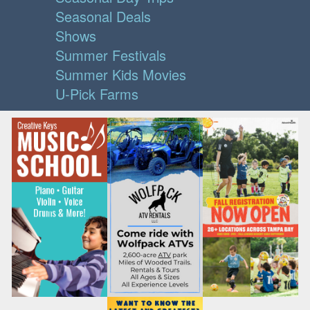
Seasonal Deals
Shows
Summer Festivals
Summer Kids Movies
U-Pick Farms