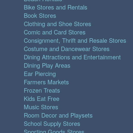
Bike Stores and Rentals
Book Stores
Clothing and Shoe Stores
Comic and Card Stores
Consignment, Thrift and Resale Stores
Costume and Dancewear Stores
Dining Attractions and Entertainment
Dining Play Areas
Ear Piercing
Farmers Markets
Frozen Treats
Kids Eat Free
Music Stores
Room Decor and Playsets
School Supply Stores
Sporting Goods Stores