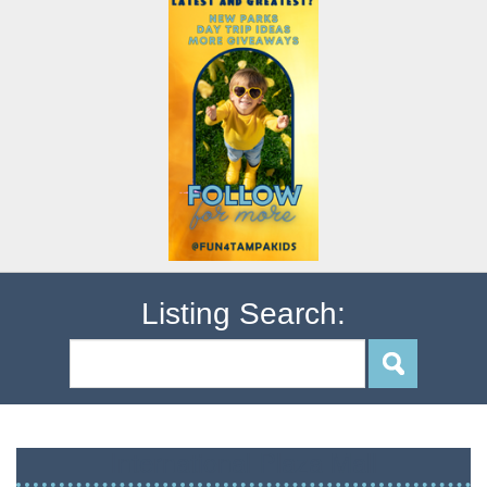
Listing Search:
International Plaza Mall