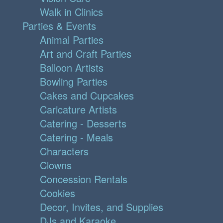
Walk in Clinics
Parties & Events
Animal Parties
Art and Craft Parties
Balloon Artists
Bowling Parties
Cakes and Cupcakes
Caricature Artists
Catering - Desserts
Catering - Meals
Characters
Clowns
Concession Rentals
Cookies
Decor, Invites, and Supplies
DJs and Karaoke