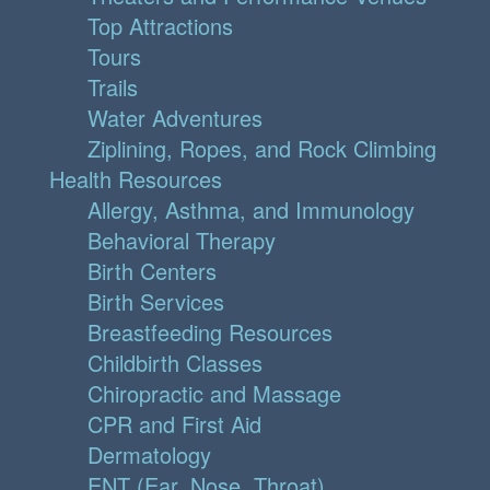
Top Attractions
Tours
Trails
Water Adventures
Ziplining, Ropes, and Rock Climbing
Health Resources
Allergy, Asthma, and Immunology
Behavioral Therapy
Birth Centers
Birth Services
Breastfeeding Resources
Childbirth Classes
Chiropractic and Massage
CPR and First Aid
Dermatology
ENT (Ear, Nose, Throat)