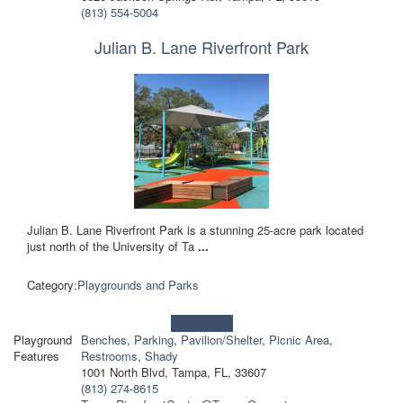
(813) 554-5004
Julian B. Lane Riverfront Park
Julian B. Lane Riverfront Park is a stunning 25-acre park located
just north of the University of Ta
...
Category:
Playgrounds and Parks
Learn more!
Playground
Benches
,
Parking
,
Pavilion/Shelter
,
Picnic Area
,
Features
Restrooms
,
Shady
1001 North Blvd, Tampa, FL, 33607
(813) 274-8615