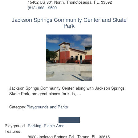
15402 US 301 North, Thonotosassa, FL, 33592
(813) 688 - 9500
Jackson Springs Community Center and Skate
Park
Jackson Springs Community Center, along with Jackson Springs
Skate Park, are great places for kids,
...
Category:
Playgrounds and Parks
Learn more!
Playground
Parking
,
Picnic Area
Features
8620 Jackson Springs Rd., Tampa, FL, 33615