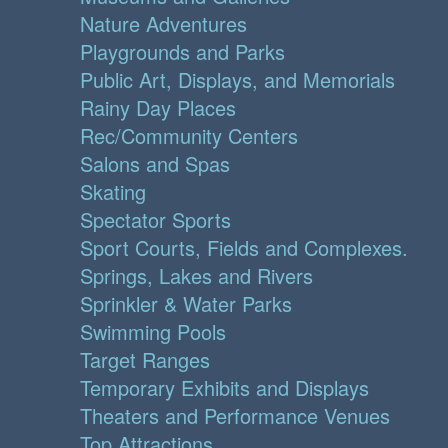
Nature Adventures
Playgrounds and Parks
Public Art, Displays, and Memorials
Rainy Day Places
Rec/Community Centers
Salons and Spas
Skating
Spectator Sports
Sport Courts, Fields and Complexes.
Springs, Lakes and Rivers
Sprinkler & Water Parks
Swimming Pools
Target Ranges
Temporary Exhibits and Displays
Theaters and Performance Venues
Top Attractions