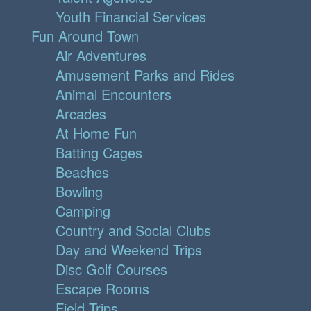
Youth Financial Services
Fun Around Town
Air Adventures
Amusement Parks and Rides
Animal Encounters
Arcades
At Home Fun
Batting Cages
Beaches
Bowling
Camping
Country and Social Clubs
Day and Weekend Trips
Disc Golf Courses
Escape Rooms
Field Trips