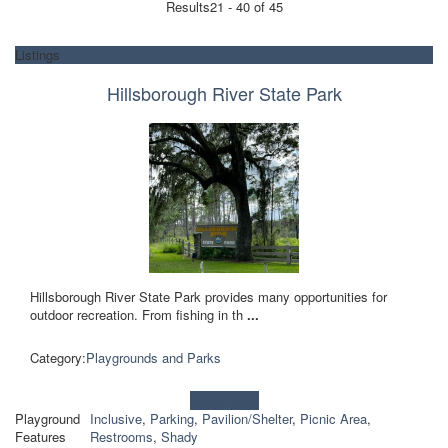
Results
21 - 40 of 45
Listings
Hillsborough River State Park
Hillsborough River State Park provides many opportunities for
outdoor recreation. From fishing in th
...
Category:
Playgrounds and Parks
Learn more!
Playground
Inclusive
,
Parking
,
Pavilion/Shelter
,
Picnic Area
,
Features
Restrooms
,
Shady