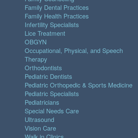
Family Dental Practices
Family Health Practices
Infertility Specialists
Lice Treatment
OBGYN
Occupational, Physical, and Speech
Therapy
Orthodontists
Pediatric Dentists
Pediatric Orthopedic & Sports Medicine
Pediatric Specialists
Pediatricians
Special Needs Care
Ultrasound
Vision Care
Walk in Clinics