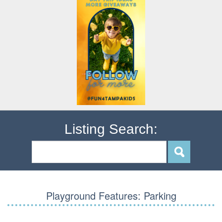
Listing Search:
Playground Features:
Parking