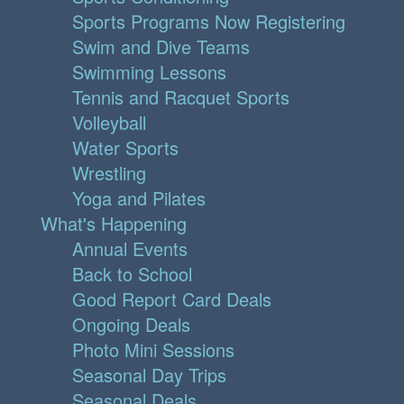
Sports Programs Now Registering
Swim and Dive Teams
Swimming Lessons
Tennis and Racquet Sports
Volleyball
Water Sports
Wrestling
Yoga and Pilates
What's Happening
Annual Events
Back to School
Good Report Card Deals
Ongoing Deals
Photo Mini Sessions
Seasonal Day Trips
Seasonal Deals