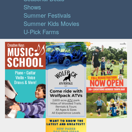
Shows
Summer Festivals
Summer Kids Movies
U-Pick Farms