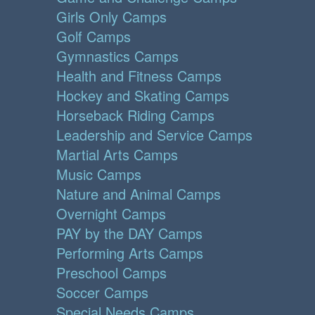
Girls Only Camps
Golf Camps
Gymnastics Camps
Health and Fitness Camps
Hockey and Skating Camps
Horseback Riding Camps
Leadership and Service Camps
Martial Arts Camps
Music Camps
Nature and Animal Camps
Overnight Camps
PAY by the DAY Camps
Performing Arts Camps
Preschool Camps
Soccer Camps
Special Needs Camps