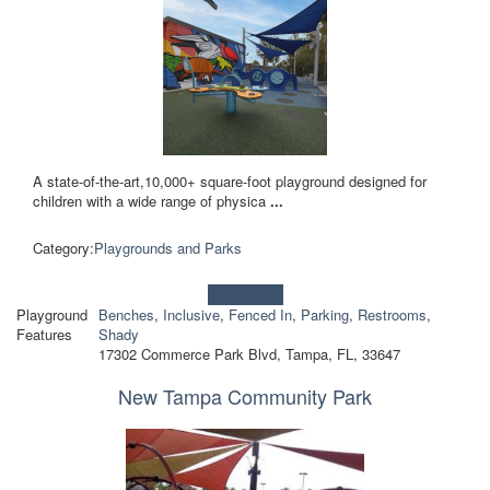
A state-of-the-art,10,000+ square-foot playground designed for
children with a wide range of physica
...
Category:
Playgrounds and Parks
Learn more!
Playground
Benches
,
Inclusive
,
Fenced In
,
Parking
,
Restrooms
,
Features
Shady
17302 Commerce Park Blvd, Tampa, FL, 33647
New Tampa Community Park