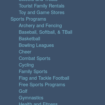
Tourist Family Rentals
Toy and Game Stores
Sports Programs
Archery and Fencing
Baseball, Softball, & TBall
Basketball
Bowling Leagues
Cheer
Combat Sports
Cycling
Family Sports
Flag and Tackle Football
Free Sports Programs
Golf
Gymnastics
Health and Fitness