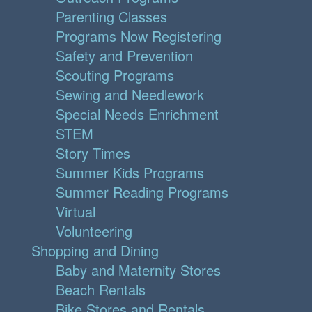
Parenting Classes
Programs Now Registering
Safety and Prevention
Scouting Programs
Sewing and Needlework
Special Needs Enrichment
STEM
Story Times
Summer Kids Programs
Summer Reading Programs
Virtual
Volunteering
Shopping and Dining
Baby and Maternity Stores
Beach Rentals
Bike Stores and Rentals