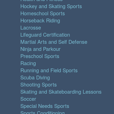
Hockey and Skating Sports
Homeschool Sports
Horseback Riding
Lacrosse
Lifeguard Certification
Martial Arts and Self Defense
Ninja and Parkour
Preschool Sports
Racing
Running and Field Sports
Scuba Diving
Shooting Sports
Skating and Skateboarding Lessons
Soccer
Special Needs Sports
Sports Conditioning