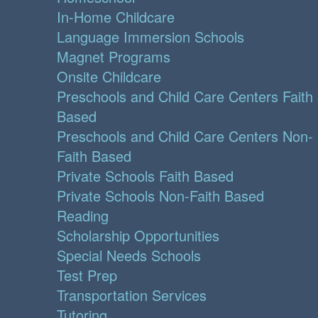
In-Home Childcare
Language Immersion Schools
Magnet Programs
Onsite Childcare
Preschools and Child Care Centers Faith
Based
Preschools and Child Care Centers Non-
Faith Based
Private Schools Faith Based
Private Schools Non-Faith Based
Reading
Scholarship Opportunities
Special Needs Schools
Test Prep
Transportation Services
Tutoring