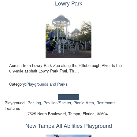
Lowry Park
Across from Lowry Park Zoo along the Hillsborough River is the
0.9-mile asphalt Lowry Park Trail. Th
...
Category:
Playgrounds and Parks
Learn more!
Playground
Parking
,
Pavilion/Shelter
,
Picnic Area
,
Restrooms
Features
7525 North Boulevard, Tampa, Florida, 33604
New Tampa All Abilities Playground