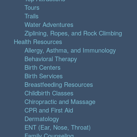
Tours
Trails
Water Adventures
Ziplining, Ropes, and Rock Climbing
Health Resources
Allergy, Asthma, and Immunology
Behavioral Therapy
Birth Centers
Birth Services
Breastfeeding Resources
Childbirth Classes
Chiropractic and Massage
CPR and First Aid
Dermatology
ENT (Ear, Nose, Throat)
Family Counseling