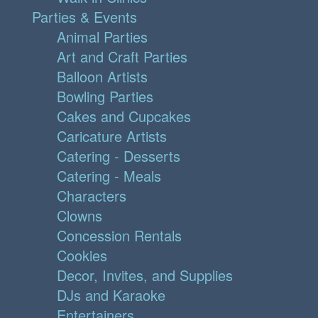
Parties & Events
Animal Parties
Art and Craft Parties
Balloon Artists
Bowling Parties
Cakes and Cupcakes
Caricature Artists
Catering - Desserts
Catering - Meals
Characters
Clowns
Concession Rentals
Cookies
Decor, Invites, and Supplies
DJs and Karaoke
Entertainers