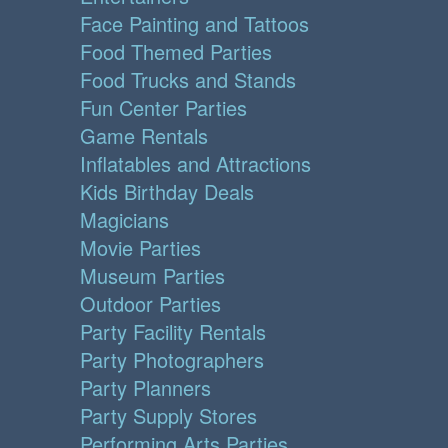
Face Painting and Tattoos
Food Themed Parties
Food Trucks and Stands
Fun Center Parties
Game Rentals
Inflatables and Attractions
Kids Birthday Deals
Magicians
Movie Parties
Museum Parties
Outdoor Parties
Party Facility Rentals
Party Photographers
Party Planners
Party Supply Stores
Performing Arts Parties