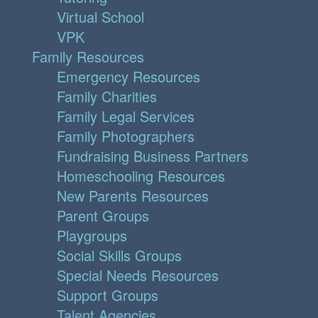
Virtual School
VPK
Family Resources
Emergency Resources
Family Charities
Family Legal Services
Family Photographers
Fundraising Business Partners
Homeschooling Resources
New Parents Resources
Parent Groups
Playgroups
Social Skills Groups
Special Needs Resources
Support Groups
Talent Agencies