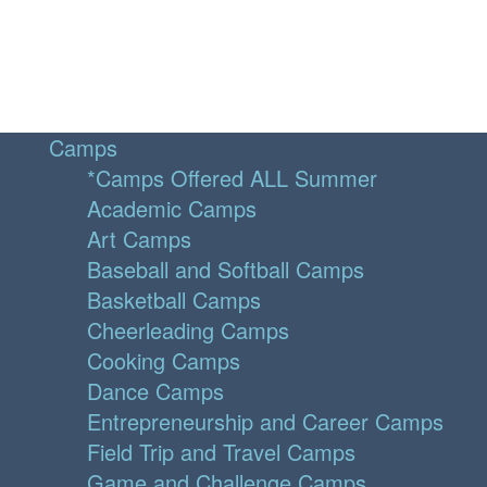
Camps
*Camps Offered ALL Summer
Academic Camps
Art Camps
Baseball and Softball Camps
Basketball Camps
Cheerleading Camps
Cooking Camps
Dance Camps
Entrepreneurship and Career Camps
Field Trip and Travel Camps
Game and Challenge Camps