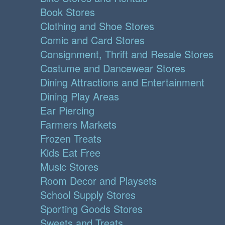
Book Stores
Clothing and Shoe Stores
Comic and Card Stores
Consignment, Thrift and Resale Stores
Costume and Dancewear Stores
Dining Attractions and Entertainment
Dining Play Areas
Ear Piercing
Farmers Markets
Frozen Treats
Kids Eat Free
Music Stores
Room Decor and Playsets
School Supply Stores
Sporting Goods Stores
Sweets and Treats