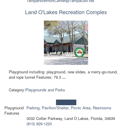
TampaRiverfrontCenter@TampaGov.net
Land O'Lakes Recreation Complex
Playground including: playground, new slides, a merry-go-round,
and rope tunnel Features: 79.3
...
Category:
Playgrounds and Parks
Learn more!
Playground
Parking
,
Pavilion/Shelter
,
Picnic Area
,
Restrooms
Features
3032 Collier Parkway, Land O Lakes, Florida, 34639
(813) 929-1220