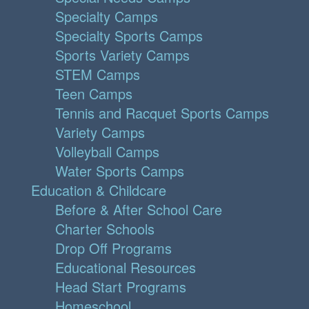
Specialty Camps
Specialty Sports Camps
Sports Variety Camps
STEM Camps
Teen Camps
Tennis and Racquet Sports Camps
Variety Camps
Volleyball Camps
Water Sports Camps
Education & Childcare
Before & After School Care
Charter Schools
Drop Off Programs
Educational Resources
Head Start Programs
Homeschool