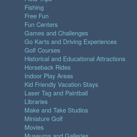
Fishing
Free Fun
Fun Centers
Games and Challenges
Go Karts and Driving Experiences
Golf Courses
Historical and Educational Attractions
Horseback Rides
Indoor Play Areas
Kid Friendly Vacation Stays
Laser Tag and Paintball
Libraries
Make and Take Studios
Miniature Golf
Movies
Museums and Galleries