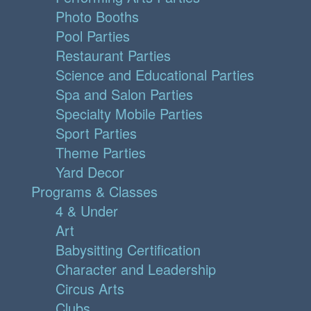
Photo Booths
Pool Parties
Restaurant Parties
Science and Educational Parties
Spa and Salon Parties
Specialty Mobile Parties
Sport Parties
Theme Parties
Yard Decor
Programs & Classes
4 & Under
Art
Babysitting Certification
Character and Leadership
Circus Arts
Clubs