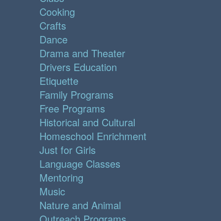
Cooking
Crafts
Dance
Drama and Theater
Drivers Education
Etiquette
Family Programs
Free Programs
Historical and Cultural
Homeschool Enrichment
Just for Girls
Language Classes
Mentoring
Music
Nature and Animal
Outreach Programs