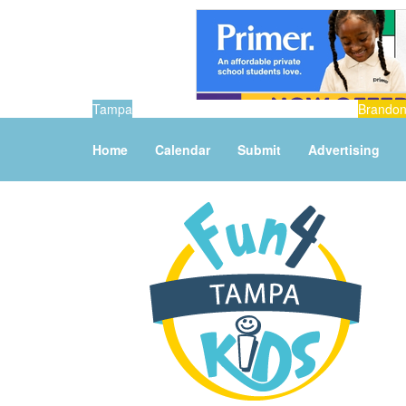
Tampa
Brando
Home
Calendar
Submit
Advertising