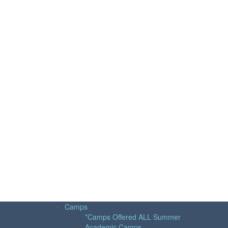
Camps
*Camps Offered ALL Summer
Academic Camps