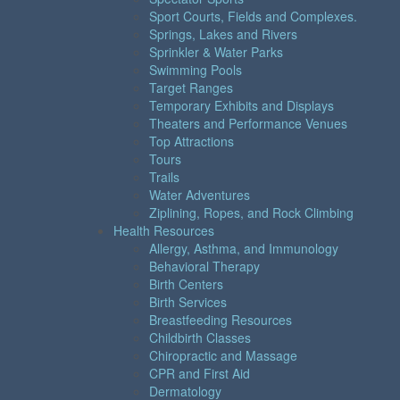
Sport Courts, Fields and Complexes.
Springs, Lakes and Rivers
Sprinkler & Water Parks
Swimming Pools
Target Ranges
Temporary Exhibits and Displays
Theaters and Performance Venues
Top Attractions
Tours
Trails
Water Adventures
Ziplining, Ropes, and Rock Climbing
Health Resources
Allergy, Asthma, and Immunology
Behavioral Therapy
Birth Centers
Birth Services
Breastfeeding Resources
Childbirth Classes
Chiropractic and Massage
CPR and First Aid
Dermatology