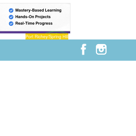
Port Richey/Spring Hill