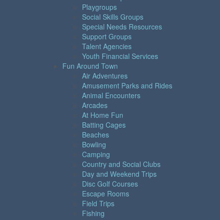
Playgroups
Social Skills Groups
Special Needs Resources
Support Groups
Talent Agencies
Youth Financial Services
Fun Around Town
Air Adventures
Amusement Parks and Rides
Animal Encounters
Arcades
At Home Fun
Batting Cages
Beaches
Bowling
Camping
Country and Social Clubs
Day and Weekend Trips
Disc Golf Courses
Escape Rooms
Field Trips
Fishing