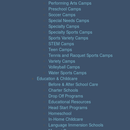
Performing Arts Camps
Preschool Camps
Soccer Camps
Special Needs Camps
Specialty Camps
Specialty Sports Camps
Sports Variety Camps
STEM Camps
Teen Camps
Tennis and Racquet Sports Camps
Variety Camps
Volleyball Camps
Water Sports Camps
Education & Childcare
Before & After School Care
Charter Schools
Drop Off Programs
Educational Resources
Head Start Programs
Homeschool
In-Home Childcare
Language Immersion Schools