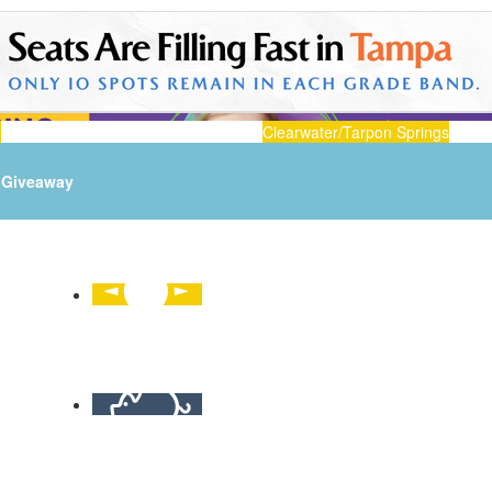
n
Clearwater/Tarpon Springs
Giveaway