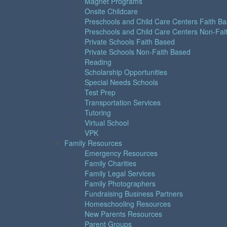
Magnet Programs
Onsite Childcare
Preschools and Child Care Centers Faith B
Preschools and Child Care Centers Non-Fai
Private Schools Faith Based
Private Schools Non-Faith Based
Reading
Scholarship Opportunities
Special Needs Schools
Test Prep
Transportation Services
Tutoring
Virtual School
VPK
Family Resources
Emergency Resources
Family Charities
Family Legal Services
Family Photographers
Fundraising Business Partners
Homeschooling Resources
New Parents Resources
Parent Groups