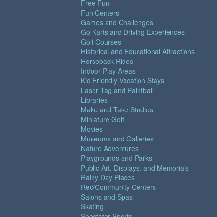
Free Fun
Fun Centers
Games and Challenges
Go Karts and Driving Experiences
Golf Courses
Historical and Educational Attractions
Horseback Rides
Indoor Play Areas
Kid Friendly Vacation Stays
Laser Tag and Paintball
Libraries
Make and Take Studios
Miniature Golf
Movies
Museums and Galleries
Nature Adventures
Playgrounds and Parks
Public Art, Displays, and Memorials
Rainy Day Places
Rec/Community Centers
Salons and Spas
Skating
Spectator Sports