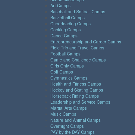
Art Camps
Baseball and Softball Camps
Basketball Camps
Cheerleading Camps
Cooking Camps
Dance Camps
Entrepreneurship and Career Camps
Field Trip and Travel Camps
Football Camps
Game and Challenge Camps
Girls Only Camps
Golf Camps
Gymnastics Camps
Health and Fitness Camps
Hockey and Skating Camps
Horseback Riding Camps
Leadership and Service Camps
Martial Arts Camps
Music Camps
Nature and Animal Camps
Overnight Camps
PAY by the DAY Camps