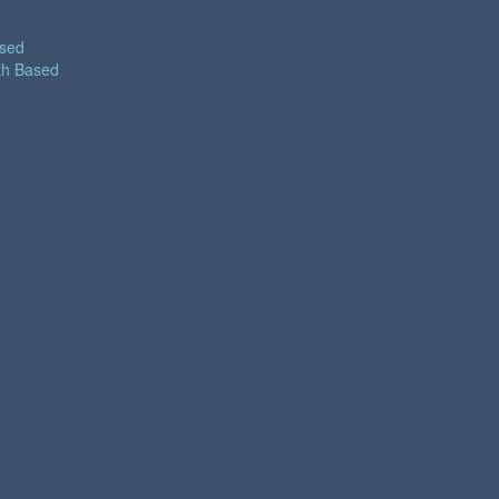
ased
th Based