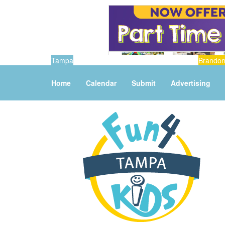
Tampa
Brando
Home
Calendar
Submit
Advertising