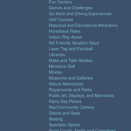
Fun Centers
Games and Challenges
Go Karts and Driving Experiences
Golf Courses
Historical and Educational Attractions
Horseback Rides
Indoor Play Areas
Kid Friendly Vacation Stays
Laser Tag and Paintball
Libraries
Make and Take Studios
Miniature Golf
Movies
Museums and Galleries
Nature Adventures
Playgrounds and Parks
Public Art, Displays, and Memorials
Rainy Day Places
Rec/Community Centers
Salons and Spas
Skating
Spectator Sports
Sport Courts, Fields and Complexes.