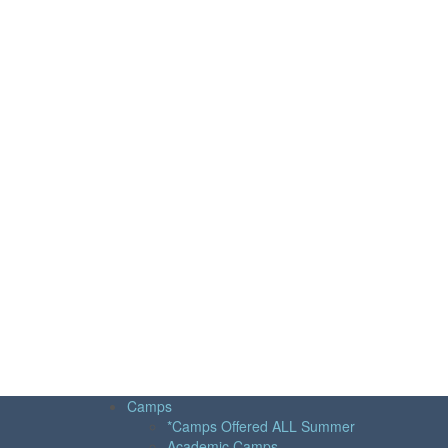
Camps
*Camps Offered ALL Summer
Academic Camps