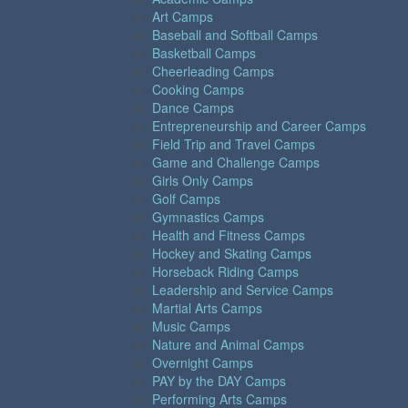
Art Camps
Baseball and Softball Camps
Basketball Camps
Cheerleading Camps
Cooking Camps
Dance Camps
Entrepreneurship and Career Camps
Field Trip and Travel Camps
Game and Challenge Camps
Girls Only Camps
Golf Camps
Gymnastics Camps
Health and Fitness Camps
Hockey and Skating Camps
Horseback Riding Camps
Leadership and Service Camps
Martial Arts Camps
Music Camps
Nature and Animal Camps
Overnight Camps
PAY by the DAY Camps
Performing Arts Camps