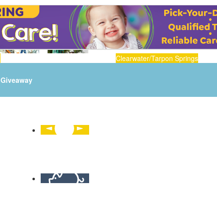
n
Clearwater/Tarpon Springs
Giveaway