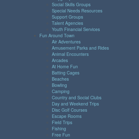
Social Skills Groups
Special Needs Resources
Support Groups
Talent Agencies
Youth Financial Services
Fun Around Town
Air Adventures
Amusement Parks and Rides
Animal Encounters
Arcades
At Home Fun
Batting Cages
Beaches
Bowling
Camping
Country and Social Clubs
Day and Weekend Trips
Disc Golf Courses
Escape Rooms
Field Trips
Fishing
Free Fun