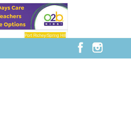
Port Richey/Spring Hill