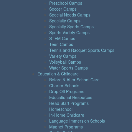
Preschool Camps
Soccer Camps
Special Needs Camps
Specialty Camps
Specialty Sports Camps
Sports Variety Camps
STEM Camps
Teen Camps
Tennis and Racquet Sports Camps
Variety Camps
Volleyball Camps
Water Sports Camps
Education & Childcare
Before & After School Care
Charter Schools
Drop Off Programs
Educational Resources
Head Start Programs
Homeschool
In-Home Childcare
Language Immersion Schools
Magnet Programs