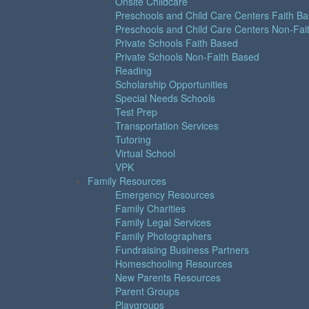
Onsite Childcare
Preschools and Child Care Centers Faith B
Preschools and Child Care Centers Non-Fai
Private Schools Faith Based
Private Schools Non-Faith Based
Reading
Scholarship Opportunities
Special Needs Schools
Test Prep
Transportation Services
Tutoring
Virtual School
VPK
Family Resources
Emergency Resources
Family Charities
Family Legal Services
Family Photographers
Fundraising Business Partners
Homeschooling Resources
New Parents Resources
Parent Groups
Playgroups