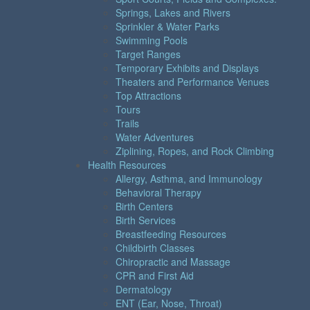
Springs, Lakes and Rivers
Sprinkler & Water Parks
Swimming Pools
Target Ranges
Temporary Exhibits and Displays
Theaters and Performance Venues
Top Attractions
Tours
Trails
Water Adventures
Ziplining, Ropes, and Rock Climbing
Health Resources
Allergy, Asthma, and Immunology
Behavioral Therapy
Birth Centers
Birth Services
Breastfeeding Resources
Childbirth Classes
Chiropractic and Massage
CPR and First Aid
Dermatology
ENT (Ear, Nose, Throat)