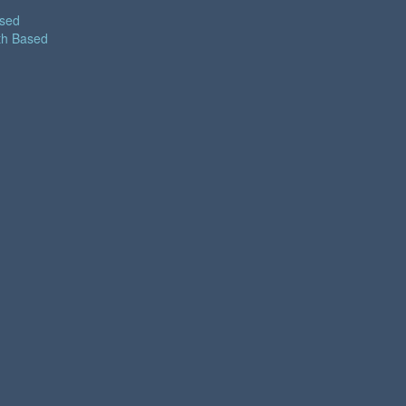
ased
th Based