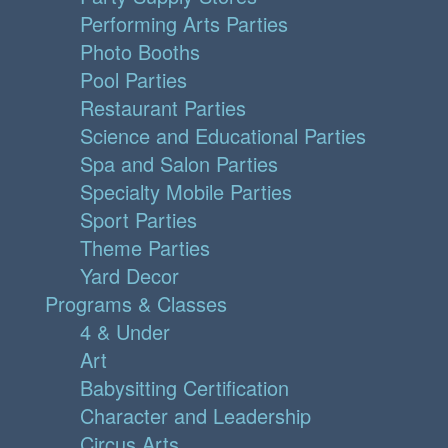
Performing Arts Parties
Photo Booths
Pool Parties
Restaurant Parties
Science and Educational Parties
Spa and Salon Parties
Specialty Mobile Parties
Sport Parties
Theme Parties
Yard Decor
Programs & Classes
4 & Under
Art
Babysitting Certification
Character and Leadership
Circus Arts