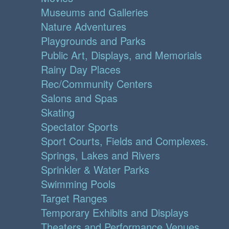
Museums and Galleries
Nature Adventures
Playgrounds and Parks
Public Art, Displays, and Memorials
Rainy Day Places
Rec/Community Centers
Salons and Spas
Skating
Spectator Sports
Sport Courts, Fields and Complexes.
Springs, Lakes and Rivers
Sprinkler & Water Parks
Swimming Pools
Target Ranges
Temporary Exhibits and Displays
Theaters and Performance Venues