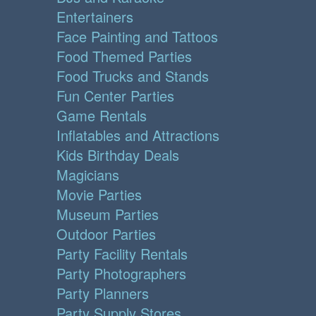
Entertainers
Face Painting and Tattoos
Food Themed Parties
Food Trucks and Stands
Fun Center Parties
Game Rentals
Inflatables and Attractions
Kids Birthday Deals
Magicians
Movie Parties
Museum Parties
Outdoor Parties
Party Facility Rentals
Party Photographers
Party Planners
Party Supply Stores