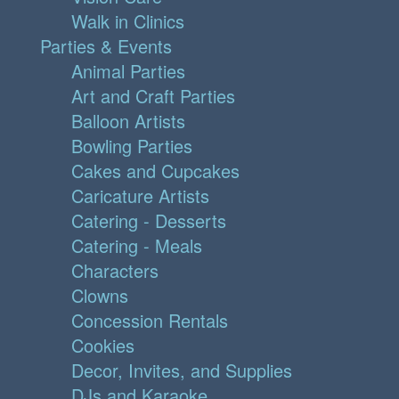
Walk in Clinics
Parties & Events
Animal Parties
Art and Craft Parties
Balloon Artists
Bowling Parties
Cakes and Cupcakes
Caricature Artists
Catering - Desserts
Catering - Meals
Characters
Clowns
Concession Rentals
Cookies
Decor, Invites, and Supplies
DJs and Karaoke