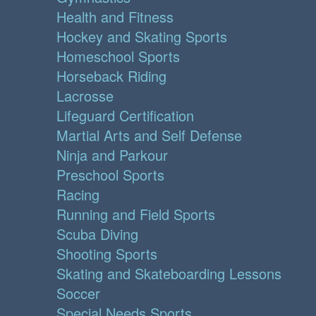
Health and Fitness
Hockey and Skating Sports
Homeschool Sports
Horseback Riding
Lacrosse
Lifeguard Certification
Martial Arts and Self Defense
Ninja and Parkour
Preschool Sports
Racing
Running and Field Sports
Scuba Diving
Shooting Sports
Skating and Skateboarding Lessons
Soccer
Special Needs Sports