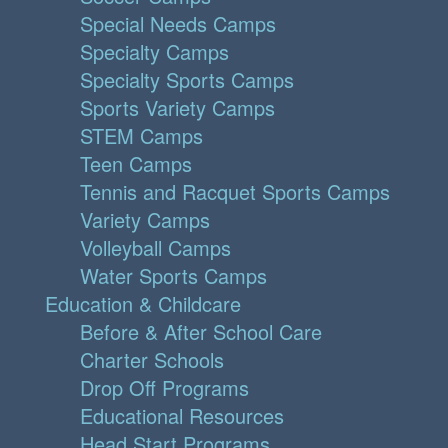
Special Needs Camps
Specialty Camps
Specialty Sports Camps
Sports Variety Camps
STEM Camps
Teen Camps
Tennis and Racquet Sports Camps
Variety Camps
Volleyball Camps
Water Sports Camps
Education & Childcare
Before & After School Care
Charter Schools
Drop Off Programs
Educational Resources
Head Start Programs