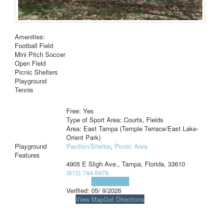
Amenities:
Football Field
Mini Pitch Soccer
Open Field
Picnic Shelters
Playground
Tennis
Free: Yes
Type of Sport Area: Courts, Fields
Area: East Tampa (Temple Terrace/East Lake-
Orient Park)
Playground
Pavilion/Shelter
,
Picnic Area
Features
4905 E Sligh Ave., Tampa, Florida, 33610
(813) 744-5978
Visit Website
Verified:
05/ 9/2026
View Map
Get Directions