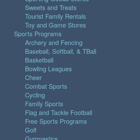
Sweets and Treats
Tourist Family Rentals
Toy and Game Stores
Sports Programs
Archery and Fencing
Baseball, Softball, & TBall
Basketball
Bowling Leagues
Cheer
Combat Sports
Cycling
Family Sports
Flag and Tackle Football
Free Sports Programs
Golf
Gymnastics