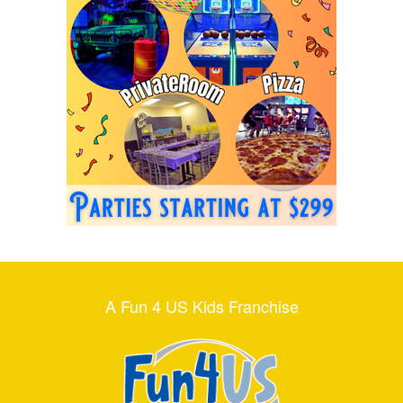
A Fun 4 US Kids Franchise