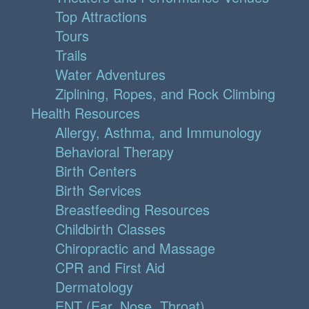
Top Attractions
Tours
Trails
Water Adventures
Ziplining, Ropes, and Rock Climbing
Health Resources
Allergy, Asthma, and Immunology
Behavioral Therapy
Birth Centers
Birth Services
Breastfeeding Resources
Childbirth Classes
Chiropractic and Massage
CPR and First Aid
Dermatology
ENT (Ear, Nose, Throat)