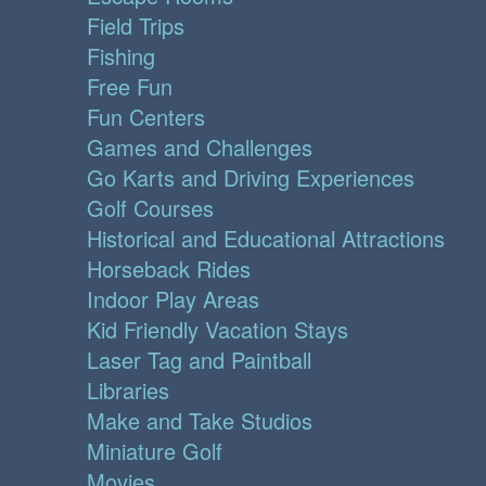
Field Trips
Fishing
Free Fun
Fun Centers
Games and Challenges
Go Karts and Driving Experiences
Golf Courses
Historical and Educational Attractions
Horseback Rides
Indoor Play Areas
Kid Friendly Vacation Stays
Laser Tag and Paintball
Libraries
Make and Take Studios
Miniature Golf
Movies