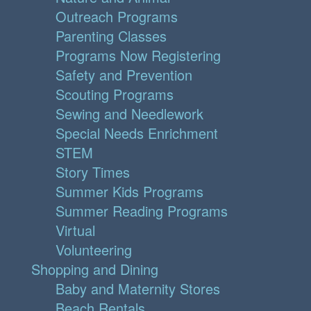
Outreach Programs
Parenting Classes
Programs Now Registering
Safety and Prevention
Scouting Programs
Sewing and Needlework
Special Needs Enrichment
STEM
Story Times
Summer Kids Programs
Summer Reading Programs
Virtual
Volunteering
Shopping and Dining
Baby and Maternity Stores
Beach Rentals