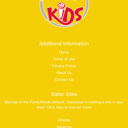
Additional Information
Home
Terms of Use
Privacy Policy
About Us
Contact Us
Sister Sites
Member of the Fun4USKids network. Interested in starting a site in your
area? Click here to find out more!
Orlando
Sarasota