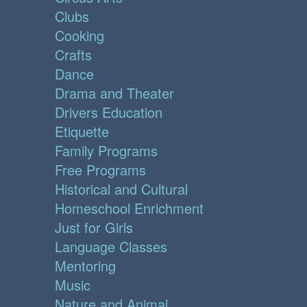
Clubs
Cooking
Crafts
Dance
Drama and Theater
Drivers Education
Etiquette
Family Programs
Free Programs
Historical and Cultural
Homeschool Enrichment
Just for Girls
Language Classes
Mentoring
Music
Nature and Animal