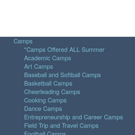
Camps
*Camps Offered ALL Summer
Academic Camps
Art Camps
Baseball and Softball Camps
Basketball Camps
Cheerleading Camps
Cooking Camps
Dance Camps
Entrepreneurship and Career Camps
Field Trip and Travel Camps
Football Camps