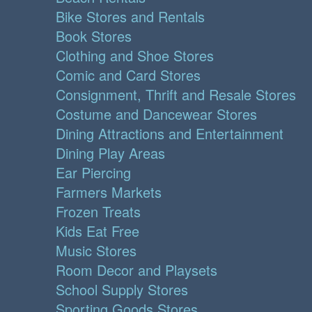
Bike Stores and Rentals
Book Stores
Clothing and Shoe Stores
Comic and Card Stores
Consignment, Thrift and Resale Stores
Costume and Dancewear Stores
Dining Attractions and Entertainment
Dining Play Areas
Ear Piercing
Farmers Markets
Frozen Treats
Kids Eat Free
Music Stores
Room Decor and Playsets
School Supply Stores
Sporting Goods Stores