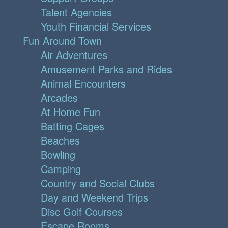
Talent Agencies
Youth Financial Services
Fun Around Town
Air Adventures
Amusement Parks and Rides
Animal Encounters
Arcades
At Home Fun
Batting Cages
Beaches
Bowling
Camping
Country and Social Clubs
Day and Weekend Trips
Disc Golf Courses
Escape Rooms