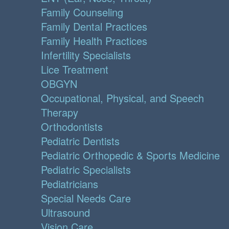
Family Counseling
Family Dental Practices
Family Health Practices
Infertility Specialists
Lice Treatment
OBGYN
Occupational, Physical, and Speech
Therapy
Orthodontists
Pediatric Dentists
Pediatric Orthopedic & Sports Medicine
Pediatric Specialists
Pediatricians
Special Needs Care
Ultrasound
Vision Care