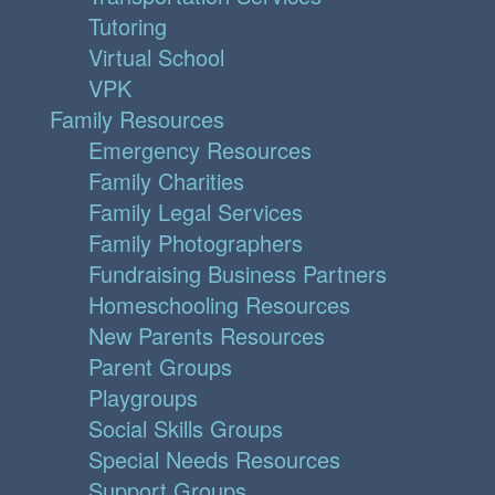
Tutoring
Virtual School
VPK
Family Resources
Emergency Resources
Family Charities
Family Legal Services
Family Photographers
Fundraising Business Partners
Homeschooling Resources
New Parents Resources
Parent Groups
Playgroups
Social Skills Groups
Special Needs Resources
Support Groups