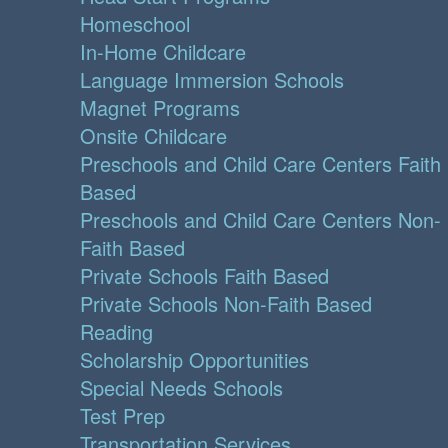
Homeschool
In-Home Childcare
Language Immersion Schools
Magnet Programs
Onsite Childcare
Preschools and Child Care Centers Faith
Based
Preschools and Child Care Centers Non-
Faith Based
Private Schools Faith Based
Private Schools Non-Faith Based
Reading
Scholarship Opportunities
Special Needs Schools
Test Prep
Transportation Services