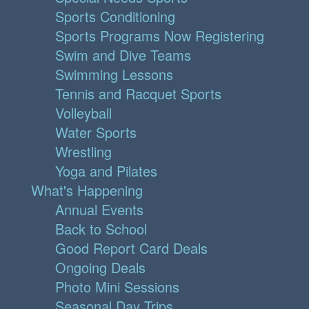
Sports Conditioning
Sports Programs Now Registering
Swim and Dive Teams
Swimming Lessons
Tennis and Racquet Sports
Volleyball
Water Sports
Wrestling
Yoga and Pilates
What's Happening
Annual Events
Back to School
Good Report Card Deals
Ongoing Deals
Photo Mini Sessions
Seasonal Day Trips