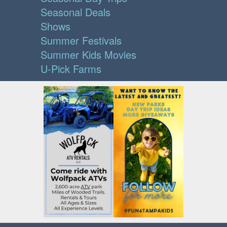
Seasonal Deals
Shows
Summer Festivals
Summer Kids Movies
U-Pick Farms