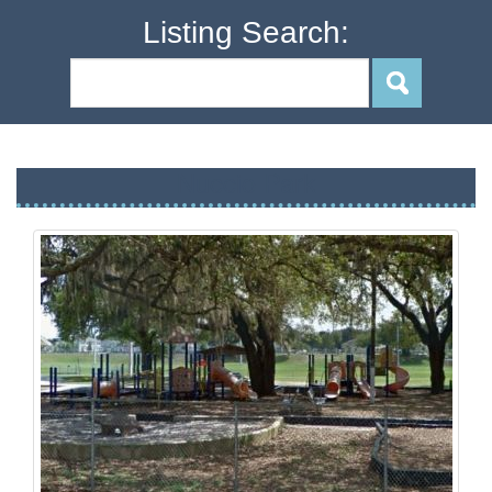
Listing Search:
Nuccio Park