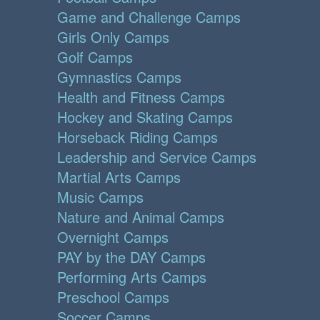
Game and Challenge Camps
Girls Only Camps
Golf Camps
Gymnastics Camps
Health and Fitness Camps
Hockey and Skating Camps
Horseback Riding Camps
Leadership and Service Camps
Martial Arts Camps
Music Camps
Nature and Animal Camps
Overnight Camps
PAY by the DAY Camps
Performing Arts Camps
Preschool Camps
Soccer Camps