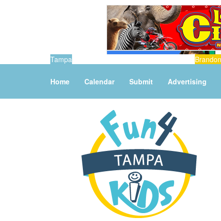
Tampa
Brando
Home
Calendar
Submit
Advertising