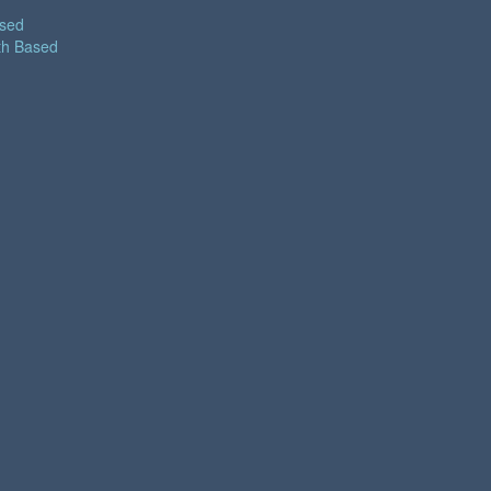
ased
th Based