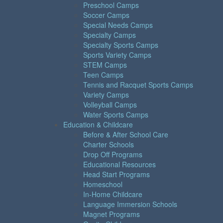
Preschool Camps
Soccer Camps
Special Needs Camps
Specialty Camps
Specialty Sports Camps
Sports Variety Camps
STEM Camps
Teen Camps
Tennis and Racquet Sports Camps
Variety Camps
Volleyball Camps
Water Sports Camps
Education & Childcare
Before & After School Care
Charter Schools
Drop Off Programs
Educational Resources
Head Start Programs
Homeschool
In-Home Childcare
Language Immersion Schools
Magnet Programs