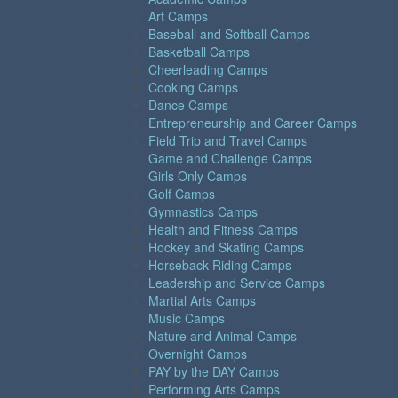
Art Camps
Baseball and Softball Camps
Basketball Camps
Cheerleading Camps
Cooking Camps
Dance Camps
Entrepreneurship and Career Camps
Field Trip and Travel Camps
Game and Challenge Camps
Girls Only Camps
Golf Camps
Gymnastics Camps
Health and Fitness Camps
Hockey and Skating Camps
Horseback Riding Camps
Leadership and Service Camps
Martial Arts Camps
Music Camps
Nature and Animal Camps
Overnight Camps
PAY by the DAY Camps
Performing Arts Camps