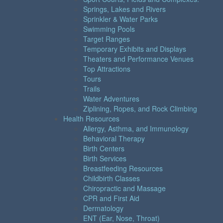
Springs, Lakes and Rivers
Sprinkler & Water Parks
Swimming Pools
Target Ranges
Temporary Exhibits and Displays
Theaters and Performance Venues
Top Attractions
Tours
Trails
Water Adventures
Ziplining, Ropes, and Rock Climbing
Health Resources
Allergy, Asthma, and Immunology
Behavioral Therapy
Birth Centers
Birth Services
Breastfeeding Resources
Childbirth Classes
Chiropractic and Massage
CPR and First Aid
Dermatology
ENT (Ear, Nose, Throat)