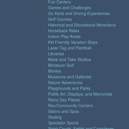
Fun Centers
Games and Challenges
Go Karts and Driving Experiences
Golf Courses
Historical and Educational Attractions
Horseback Rides
Indoor Play Areas
Kid Friendly Vacation Stays
Laser Tag and Paintball
Libraries
Make and Take Studios
Miniature Golf
Movies
Museums and Galleries
Nature Adventures
Playgrounds and Parks
Public Art, Displays, and Memorials
Rainy Day Places
Rec/Community Centers
Salons and Spas
Skating
Spectator Sports
Sport Courts, Fields and Complexes.