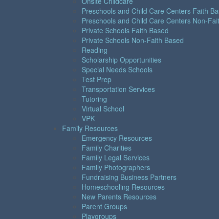
Onsite Childcare
Preschools and Child Care Centers Faith B
Preschools and Child Care Centers Non-Fai
Private Schools Faith Based
Private Schools Non-Faith Based
Reading
Scholarship Opportunities
Special Needs Schools
Test Prep
Transportation Services
Tutoring
Virtual School
VPK
Family Resources
Emergency Resources
Family Charities
Family Legal Services
Family Photographers
Fundraising Business Partners
Homeschooling Resources
New Parents Resources
Parent Groups
Playgroups