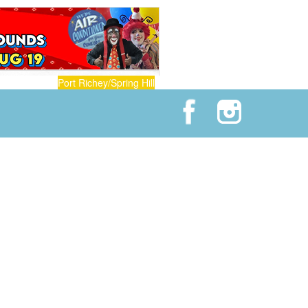
Port Richey/Spring Hill