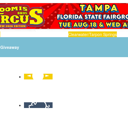
n
Clearwater/Tarpon Springs
Giveaway