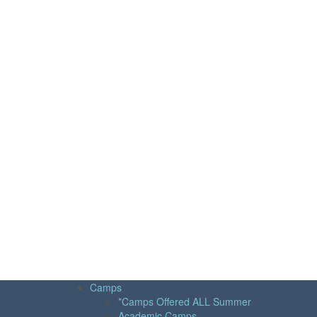
Camps
*Camps Offered ALL Summer
Academic Camps