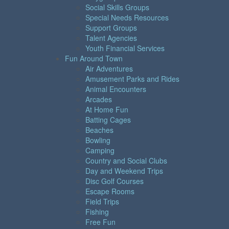
Social Skills Groups
Special Needs Resources
Support Groups
Talent Agencies
Youth Financial Services
Fun Around Town
Air Adventures
Amusement Parks and Rides
Animal Encounters
Arcades
At Home Fun
Batting Cages
Beaches
Bowling
Camping
Country and Social Clubs
Day and Weekend Trips
Disc Golf Courses
Escape Rooms
Field Trips
Fishing
Free Fun